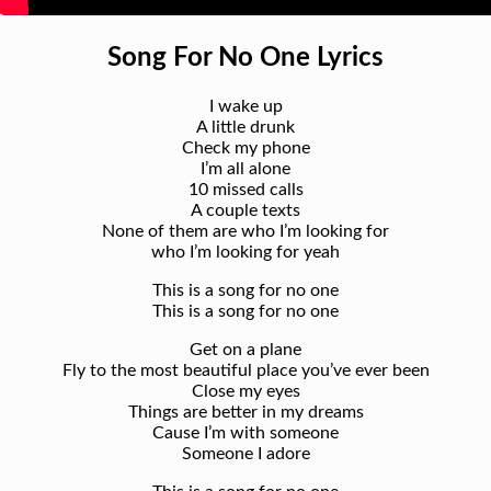
Song For No One Lyrics
I wake up
A little drunk
Check my phone
I’m all alone
10 missed calls
A couple texts
None of them are who I’m looking for
who I’m looking for yeah
This is a song for no one
This is a song for no one
Get on a plane
Fly to the most beautiful place you’ve ever been
Close my eyes
Things are better in my dreams
Cause I’m with someone
Someone I adore