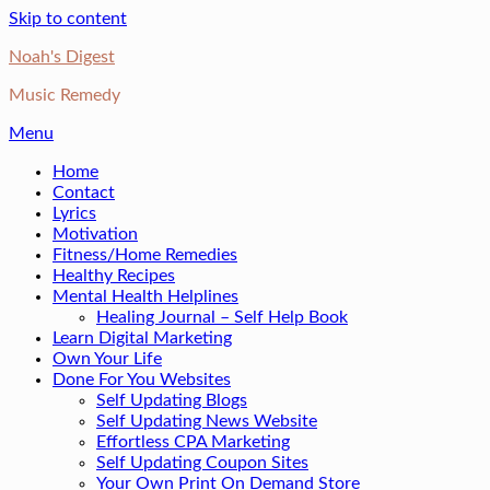
Skip to content
Noah's Digest
Music Remedy
Menu
Home
Contact
Lyrics
Motivation
Fitness/Home Remedies
Healthy Recipes
Mental Health Helplines
Healing Journal – Self Help Book
Learn Digital Marketing
Own Your Life
Done For You Websites
Self Updating Blogs
Self Updating News Website
Effortless CPA Marketing
Self Updating Coupon Sites
Your Own Print On Demand Store