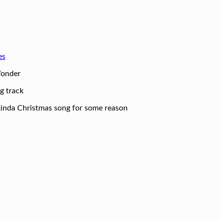
es
Wonder
g track
a kinda Christmas song for some reason