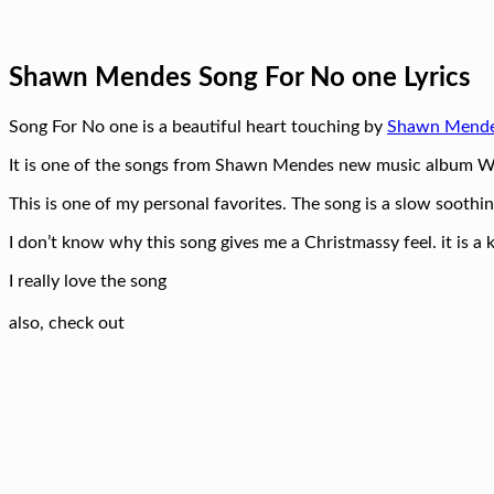
Shawn Mendes Song For No one Lyrics
Song For No one is a beautiful heart touching by
Shawn Mend
It is one of the songs from Shawn Mendes new music album 
This is one of my personal favorites. The song is a slow soothin
I don’t know why this song gives me a Christmassy feel. it is 
I really love the song
also, check out