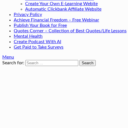
Create Your Own E-Learning Webite
Automatic Clickbank Affiliate Website
Privacy Policy
Achieve Financial Freedom – Free Webinar
Publish Your Book for Free
Quotes Corner – Collection of Best Quotes/Life Lessons
Mental Health
Create Podcast With AI
Get Paid to Take Surveys
Menu
Search for: