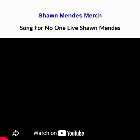
Shawn Mendes Merch
Song For No One Live Shawn Mendes