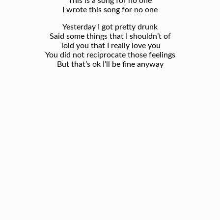
This is a song for no one
I wrote this song for no one
Yesterday I got pretty drunk
Said some things that I shouldn’t of
Told you that I really love you
You did not reciprocate those feelings
But that’s ok I’ll be fine anyway