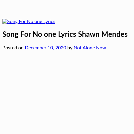
Song For No one Lyrics Shawn Mendes
Posted on
December 10, 2020
by
Not Alone Now