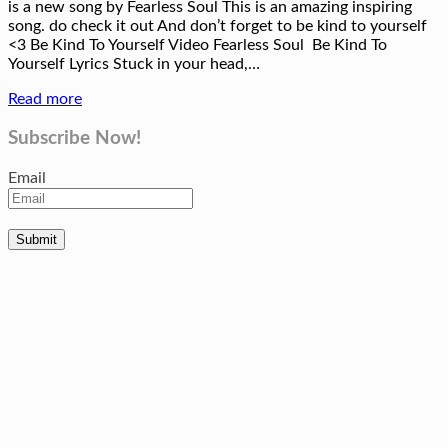
is a new song by Fearless Soul This is an amazing inspiring
song. do check it out And don’t forget to be kind to yourself
<3 Be Kind To Yourself Video Fearless Soul Be Kind To
Yourself Lyrics Stuck in your head,…
Read more
Subscribe Now!
Email