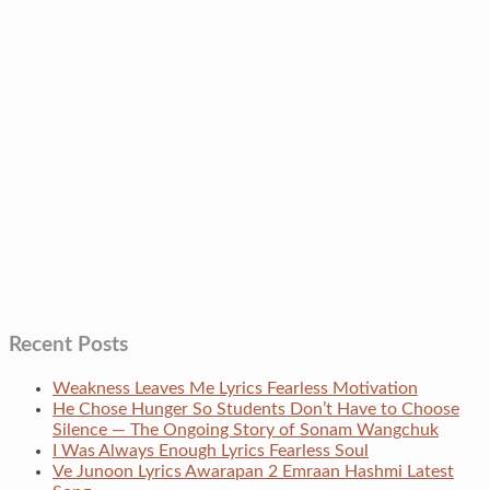
Recent Posts
Weakness Leaves Me Lyrics Fearless Motivation
He Chose Hunger So Students Don’t Have to Choose
Silence — The Ongoing Story of Sonam Wangchuk
I Was Always Enough Lyrics Fearless Soul
Ve Junoon Lyrics Awarapan 2 Emraan Hashmi Latest