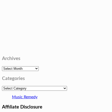
Archives
Archives
Categories
Categories
Music Remedy
Affiliate Disclosure