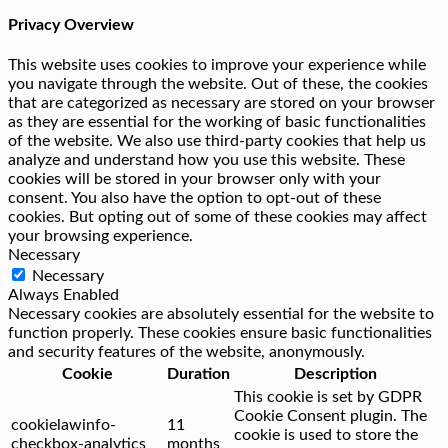
Privacy Overview
This website uses cookies to improve your experience while
you navigate through the website. Out of these, the cookies
that are categorized as necessary are stored on your browser
as they are essential for the working of basic functionalities
of the website. We also use third-party cookies that help us
analyze and understand how you use this website. These
cookies will be stored in your browser only with your
consent. You also have the option to opt-out of these
cookies. But opting out of some of these cookies may affect
your browsing experience.
Necessary
Necessary
Always Enabled
Necessary cookies are absolutely essential for the website to
function properly. These cookies ensure basic functionalities
and security features of the website, anonymously.
Cookie
Duration
Description
This cookie is set by GDPR
Cookie Consent plugin. The
cookielawinfo-
11
cookie is used to store the
checkbox-analytics
months