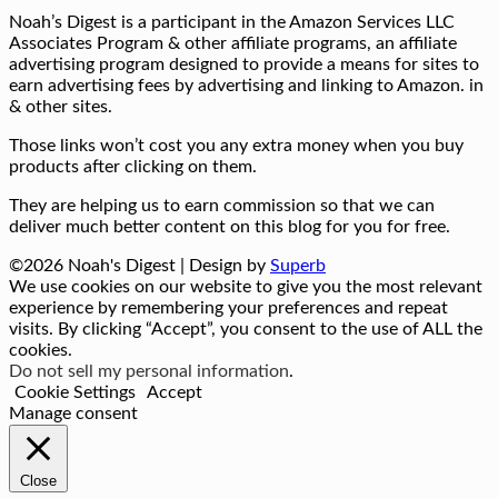
Noah’s Digest is a participant in the Amazon Services LLC
Associates Program & other affiliate programs, an affiliate
advertising program designed to provide a means for sites to
earn advertising fees by advertising and linking to Amazon. in
& other sites.
Those links won’t cost you any extra money when you buy
products after clicking on them.
They are helping us to earn commission so that we can
deliver much better content on this blog for you for free.
©2026 Noah's Digest
| Design by
Superb
We use cookies on our website to give you the most relevant
experience by remembering your preferences and repeat
visits. By clicking “Accept”, you consent to the use of ALL the
cookies.
Do not sell my personal information
.
Cookie Settings
Accept
Manage consent
Close