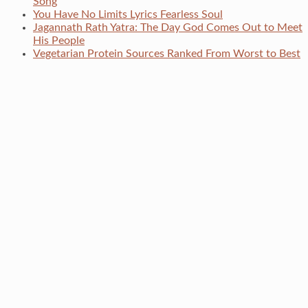
Song
You Have No Limits Lyrics Fearless Soul
Jagannath Rath Yatra: The Day God Comes Out to Meet
His People
Vegetarian Protein Sources Ranked From Worst to Best