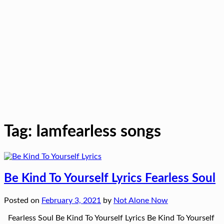
Tag:
Iamfearless songs
Be Kind To Yourself Lyrics Fearless Soul
Posted on
February 3, 2021
by
Not Alone Now
Fearless Soul Be Kind To Yourself Lyrics Be Kind To Yourself