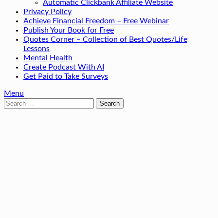
Automatic Clickbank Affiliate Website
Privacy Policy
Achieve Financial Freedom – Free Webinar
Publish Your Book for Free
Quotes Corner – Collection of Best Quotes/Life
Lessons
Mental Health
Create Podcast With AI
Get Paid to Take Surveys
Menu
Search
for: