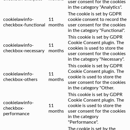
user consent for the cookies
in the category "Analytics".
The cookie is set by GDPR
cookielawinfo-
11
cookie consent to record the
checkbox-functional
months
user consent for the cookies
in the category "Functional".
This cookie is set by GDPR
Cookie Consent plugin. The
cookielawinfo-
11
cookies is used to store the
checkbox-necessary
months
user consent for the cookies
in the category "Necessary".
This cookie is set by GDPR
Cookie Consent plugin. The
cookielawinfo-
11
cookie is used to store the
checkbox-others
months
user consent for the cookies
in the category "Other.
This cookie is set by GDPR
Cookie Consent plugin. The
cookielawinfo-
11
cookie is used to store the
checkbox-
months
user consent for the cookies
performance
in the category
"Performance".
The cookie is set by the