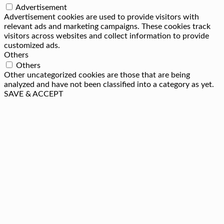
Advertisement
Advertisement cookies are used to provide visitors with
relevant ads and marketing campaigns. These cookies track
visitors across websites and collect information to provide
customized ads.
Others
Others
Other uncategorized cookies are those that are being
analyzed and have not been classified into a category as yet.
SAVE & ACCEPT