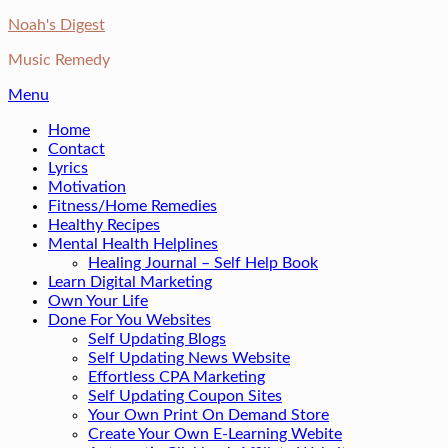
Skip
Noah's Digest
to
Music Remedy
content
Menu
Home
Contact
Lyrics
Motivation
Fitness/Home Remedies
Healthy Recipes
Mental Health Helplines
Healing Journal – Self Help Book
Learn Digital Marketing
Own Your Life
Done For You Websites
Self Updating Blogs
Self Updating News Website
Effortless CPA Marketing
Self Updating Coupon Sites
Your Own Print On Demand Store
Create Your Own E-Learning Webite