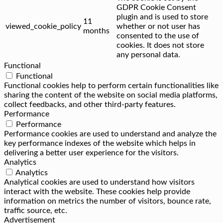
GDPR Cookie Consent
plugin and is used to store
11
viewed_cookie_policy
whether or not user has
months
consented to the use of
cookies. It does not store
any personal data.
Functional
Functional
Functional cookies help to perform certain functionalities like
sharing the content of the website on social media platforms,
collect feedbacks, and other third-party features.
Performance
Performance
Performance cookies are used to understand and analyze the
key performance indexes of the website which helps in
delivering a better user experience for the visitors.
Analytics
Analytics
Analytical cookies are used to understand how visitors
interact with the website. These cookies help provide
information on metrics the number of visitors, bounce rate,
traffic source, etc.
Advertisement