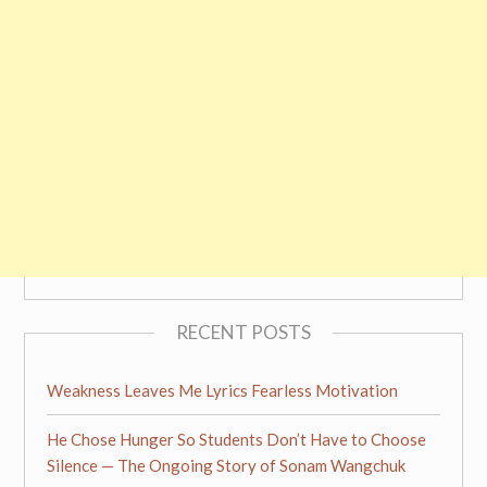
RECENT POSTS
Weakness Leaves Me Lyrics Fearless Motivation
He Chose Hunger So Students Don’t Have to Choose
Silence — The Ongoing Story of Sonam Wangchuk