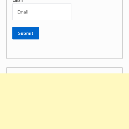
Email