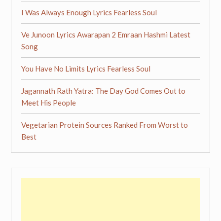
I Was Always Enough Lyrics Fearless Soul
Ve Junoon Lyrics Awarapan 2 Emraan Hashmi Latest
Song
You Have No Limits Lyrics Fearless Soul
Jagannath Rath Yatra: The Day God Comes Out to
Meet His People
Vegetarian Protein Sources Ranked From Worst to
Best