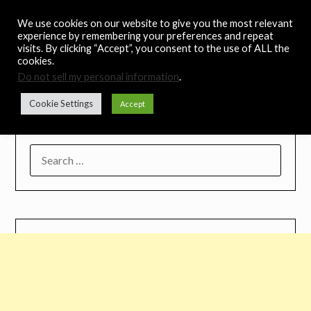
Skip
Noah's Digest
We use cookies on our website to give you the most relevant
to
experience by remembering your preferences and repeat
content
visits. By clicking “Accept”, you consent to the use of ALL the
Music Remedy
cookies.
Do not sell my personal information
.
Menu
Cookie Settings
Accept
SEARCH
FOR: