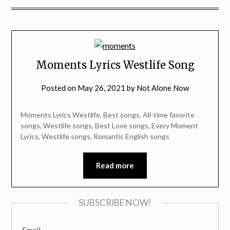
Moments Lyrics Westlife Song
Posted on
May 26, 2021
by
Not Alone Now
Moments Lyrics Westlife, Best songs, All-time favorite
songs, Westlife songs, Best Love songs, Every Moment
Lyrics, Westlife songs, Romantic English songs
Read more
SUBSCRIBE NOW!