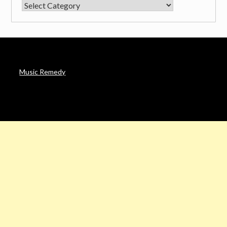
CATEGORIES
Music Remedy
AFFILIATE DISCLOSURE
Noah’s Digest is a participant in the Amazon Services LLC
Associates Program & other affiliate programs, an affiliate
advertising program designed to provide a means for sites to
earn advertising fees by advertising and linking to Amazon. in &
other sites.