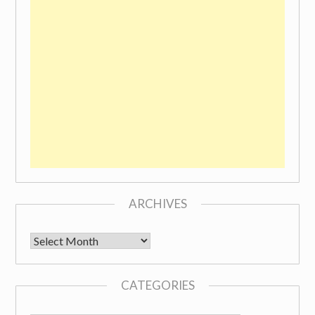
ARCHIVES
Archives
CATEGORIES