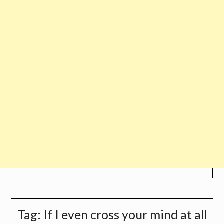
Tag:
If I even cross your mind at all