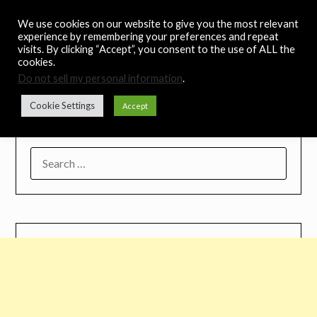
Skip
Noah's Digest
We use cookies on our website to give you the most relevant
to
experience by remembering your preferences and repeat
content
visits. By clicking “Accept”, you consent to the use of ALL the
Music Remedy
cookies.
Do not sell my personal information
.
Menu
Cookie Settings
Accept
SEARCH
FOR: