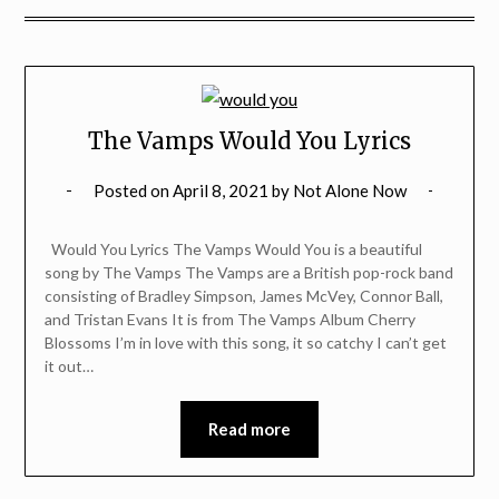
The Vamps Would You Lyrics
Posted on
April 8, 2021
by
Not Alone Now
Would You Lyrics The Vamps Would You is a beautiful
song by The Vamps The Vamps are a British pop-rock band
consisting of Bradley Simpson, James McVey, Connor Ball,
and Tristan Evans It is from The Vamps Album Cherry
Blossoms I’m in love with this song, it so catchy I can’t get
it out…
Read more