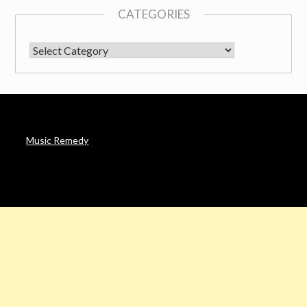
CATEGORIES
CATEGORIES
Music Remedy
AFFILIATE DISCLOSURE
Noah’s Digest is a participant in the Amazon Services LLC
Associates Program & other affiliate programs, an affiliate