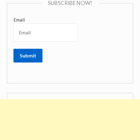
SUBSCRIBE NOW!
Email