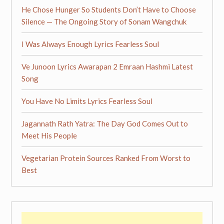
He Chose Hunger So Students Don’t Have to Choose
Silence — The Ongoing Story of Sonam Wangchuk
I Was Always Enough Lyrics Fearless Soul
Ve Junoon Lyrics Awarapan 2 Emraan Hashmi Latest
Song
You Have No Limits Lyrics Fearless Soul
Jagannath Rath Yatra: The Day God Comes Out to
Meet His People
Vegetarian Protein Sources Ranked From Worst to
Best