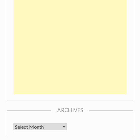
ARCHIVES
Archives