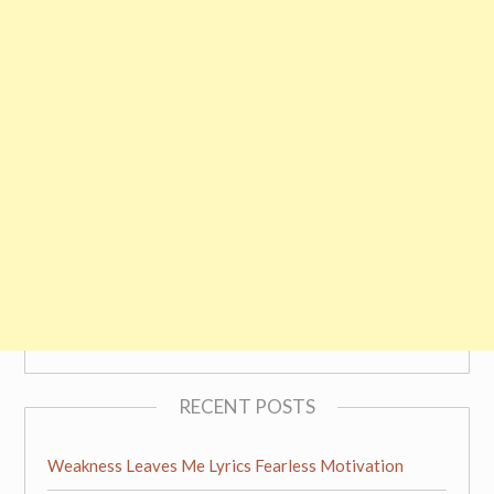
RECENT POSTS
Weakness Leaves Me Lyrics Fearless Motivation