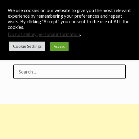
Skip
Noah's Digest
We use cookies on our website to give you the most relevant
to
experience by remembering your preferences and repeat
content
visits. By clicking “Accept”, you consent to the use of ALL the
Music Remedy
cookies.
Do not sell my personal information
.
Menu
Cookie Settings
Accept
SEARCH
FOR: