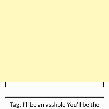
Tag:
I’ll be an asshole You’ll be the