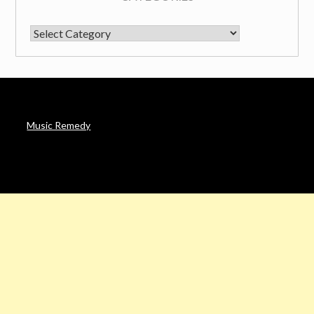
CATEGORIES
Music Remedy
AFFILIATE DISCLOSURE
Noah’s Digest is a participant in the Amazon Services LLC
Associates Program & other affiliate programs, an affiliate
advertising program designed to provide a means for sites to