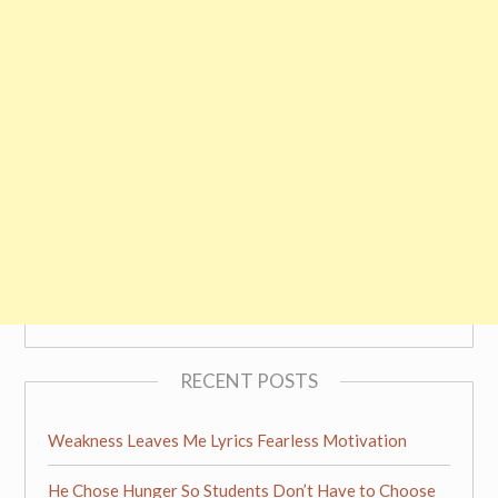
RECENT POSTS
Weakness Leaves Me Lyrics Fearless Motivation
He Chose Hunger So Students Don’t Have to Choose