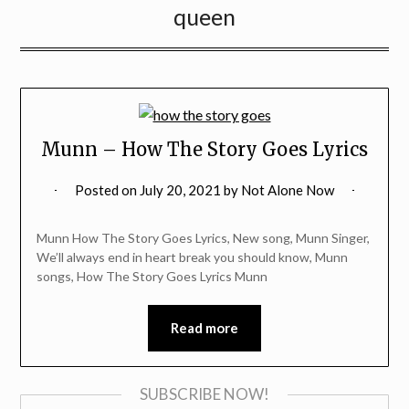
queen
Munn – How The Story Goes Lyrics
Posted on
July 20, 2021
by
Not Alone Now
Munn How The Story Goes Lyrics, New song, Munn Singer,
We’ll always end in heart break you should know, Munn
songs, How The Story Goes Lyrics Munn
Read more
SUBSCRIBE NOW!