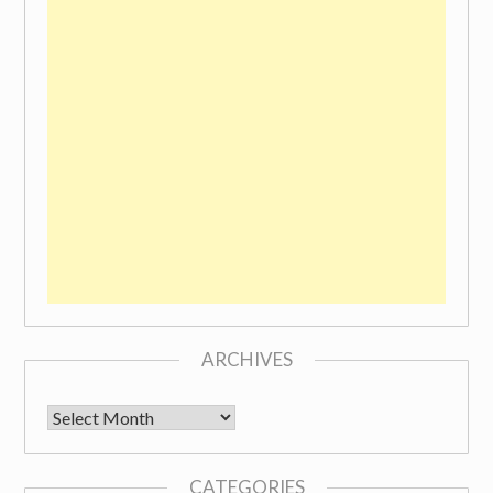
ARCHIVES
Archives
CATEGORIES