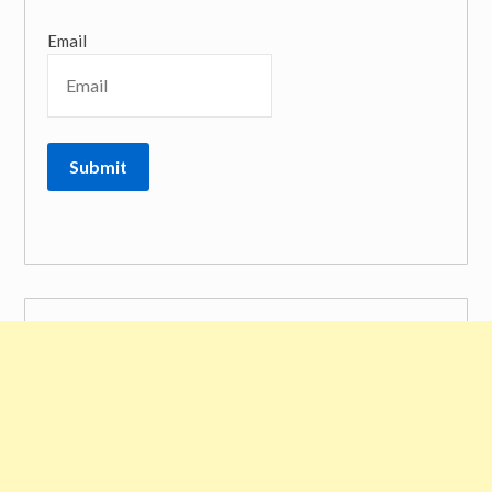
Email