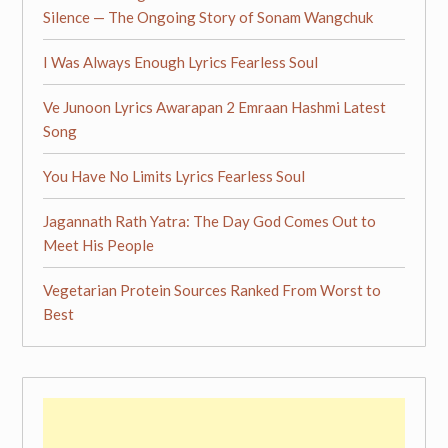
Silence — The Ongoing Story of Sonam Wangchuk
I Was Always Enough Lyrics Fearless Soul
Ve Junoon Lyrics Awarapan 2 Emraan Hashmi Latest
Song
You Have No Limits Lyrics Fearless Soul
Jagannath Rath Yatra: The Day God Comes Out to
Meet His People
Vegetarian Protein Sources Ranked From Worst to
Best