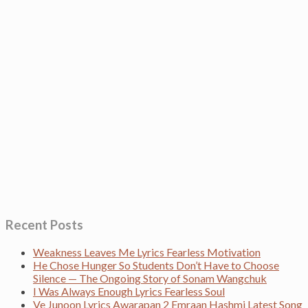
Recent Posts
Weakness Leaves Me Lyrics Fearless Motivation
He Chose Hunger So Students Don’t Have to Choose
Silence — The Ongoing Story of Sonam Wangchuk
I Was Always Enough Lyrics Fearless Soul
Ve Junoon Lyrics Awarapan 2 Emraan Hashmi Latest Song