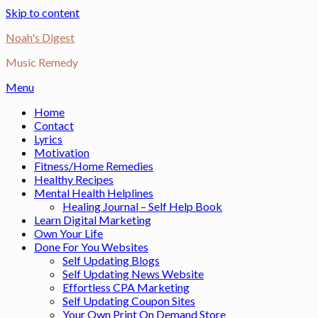
Skip to content
Noah's Digest
Music Remedy
Menu
Home
Contact
Lyrics
Motivation
Fitness/Home Remedies
Healthy Recipes
Mental Health Helplines
Healing Journal – Self Help Book
Learn Digital Marketing
Own Your Life
Done For You Websites
Self Updating Blogs
Self Updating News Website
Effortless CPA Marketing
Self Updating Coupon Sites
Your Own Print On Demand Store