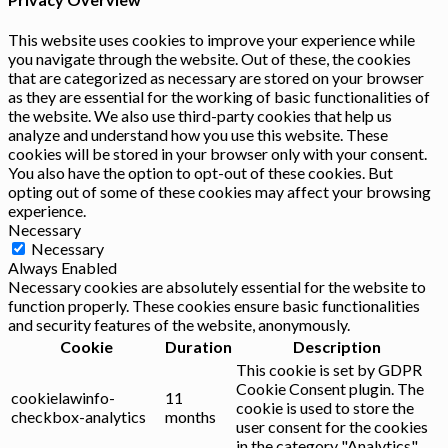
This website uses cookies to improve your experience while
you navigate through the website. Out of these, the cookies
that are categorized as necessary are stored on your browser
as they are essential for the working of basic functionalities of
the website. We also use third-party cookies that help us
analyze and understand how you use this website. These
cookies will be stored in your browser only with your consent.
You also have the option to opt-out of these cookies. But
opting out of some of these cookies may affect your browsing
experience.
Necessary
Necessary
Always Enabled
Necessary cookies are absolutely essential for the website to
function properly. These cookies ensure basic functionalities
and security features of the website, anonymously.
Cookie
Duration
Description
This cookie is set by GDPR
Cookie Consent plugin. The
cookielawinfo-
11
cookie is used to store the
checkbox-analytics
months
user consent for the cookies
in the category "Analytics".