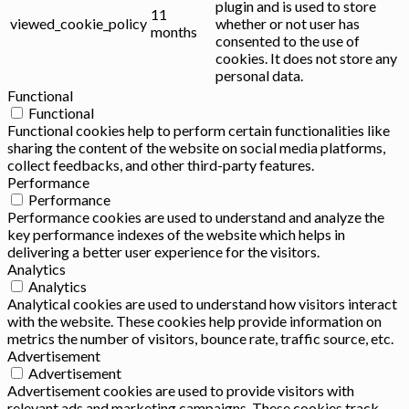
plugin and is used to store
11
viewed_cookie_policy
whether or not user has
months
consented to the use of
cookies. It does not store any
personal data.
Functional
Functional
Functional cookies help to perform certain functionalities like
sharing the content of the website on social media platforms,
collect feedbacks, and other third-party features.
Performance
Performance
Performance cookies are used to understand and analyze the
key performance indexes of the website which helps in
delivering a better user experience for the visitors.
Analytics
Analytics
Analytical cookies are used to understand how visitors interact
with the website. These cookies help provide information on
metrics the number of visitors, bounce rate, traffic source, etc.
Advertisement
Advertisement
Advertisement cookies are used to provide visitors with
relevant ads and marketing campaigns. These cookies track