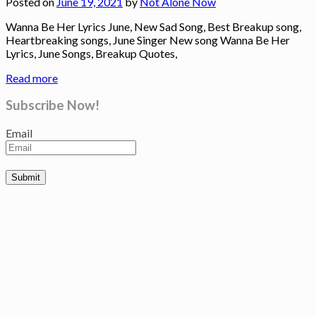
Posted on
June 19, 2021
by
Not Alone Now
Wanna Be Her Lyrics June, New Sad Song, Best Breakup song,
Heartbreaking songs, June Singer New song Wanna Be Her
Lyrics, June Songs, Breakup Quotes,
Read more
Subscribe Now!
Email