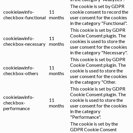
The cookie is set by GDPR
cookielawinfo-
11
cookie consent to record the
checkbox-functional
months
user consent for the cookies
in the category "Functional".
This cookie is set by GDPR
Cookie Consent plugin. The
cookielawinfo-
11
cookies is used to store the
checkbox-necessary
months
user consent for the cookies
in the category "Necessary".
This cookie is set by GDPR
Cookie Consent plugin. The
cookielawinfo-
11
cookie is used to store the
checkbox-others
months
user consent for the cookies
in the category "Other.
This cookie is set by GDPR
Cookie Consent plugin. The
cookielawinfo-
11
cookie is used to store the
checkbox-
months
user consent for the cookies
performance
in the category
"Performance".
The cookie is set by the
GDPR Cookie Consent