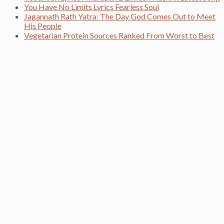
You Have No Limits Lyrics Fearless Soul
Jagannath Rath Yatra: The Day God Comes Out to Meet
His People
Vegetarian Protein Sources Ranked From Worst to Best