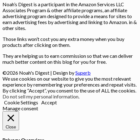
Noah’s Digest is a participant in the Amazon Services LLC
Associates Program & other affiliate programs, an affiliate
advertising program designed to provide a means for sites to
earn advertising fees by advertising and linking to Amazon. in &
other sites.
Those links won’t cost you any extra money when you buy
products after clicking on them.
They are helping us to earn commission so that we can deliver
much better content on this blog for you for free.
©2026 Noah's Digest
| Design by
Superb
We use cookies on our website to give you the most relevant
experience by remembering your preferences and repeat visits.
By clicking “Accept”, you consent to the use of ALL the cookies.
Do not sell my personal information
.
Cookie Settings
Accept
Manage consent
Close
Privacy Overview