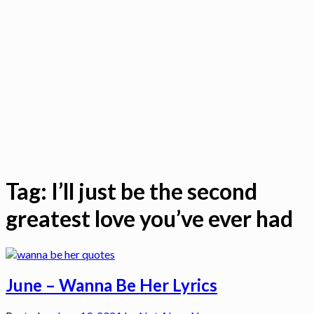
Tag:
I’ll just be the second
greatest love you’ve ever had
June – Wanna Be Her Lyrics