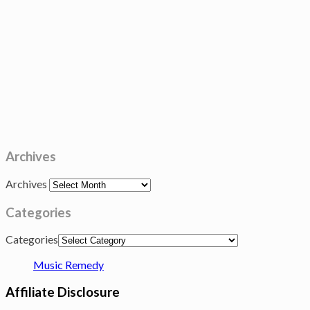
Archives
Archives
Categories
Categories
Music Remedy
Affiliate Disclosure