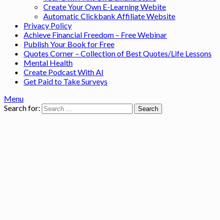
Create Your Own E-Learning Webite
Automatic Clickbank Affiliate Website
Privacy Policy
Achieve Financial Freedom – Free Webinar
Publish Your Book for Free
Quotes Corner – Collection of Best Quotes/Life Lessons
Mental Health
Create Podcast With AI
Get Paid to Take Surveys
Menu
Search for: