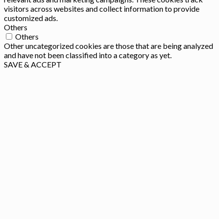
visitors across websites and collect information to provide
customized ads.
Others
Others
Other uncategorized cookies are those that are being analyzed
and have not been classified into a category as yet.
SAVE & ACCEPT