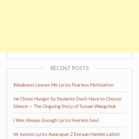
RECENT POSTS
Weakness Leaves Me Lyrics Fearless Motivation
He Chose Hunger So Students Don’t Have to Choose
Silence — The Ongoing Story of Sonam Wangchuk
I Was Always Enough Lyrics Fearless Soul
Ve Junoon Lyrics Awarapan 2 Emraan Hashmi Latest