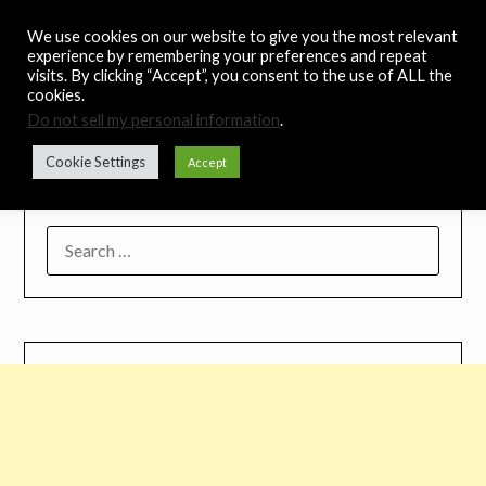
Skip
Noah's Digest
We use cookies on our website to give you the most relevant
to
experience by remembering your preferences and repeat
content
visits. By clicking “Accept”, you consent to the use of ALL the
Music Remedy
cookies.
Do not sell my personal information
.
Menu
Cookie Settings
Accept
SEARCH
FOR: