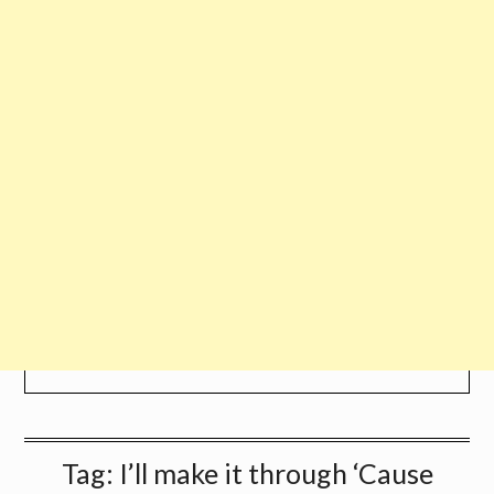
Tag:
I’ll make it through ‘Cause