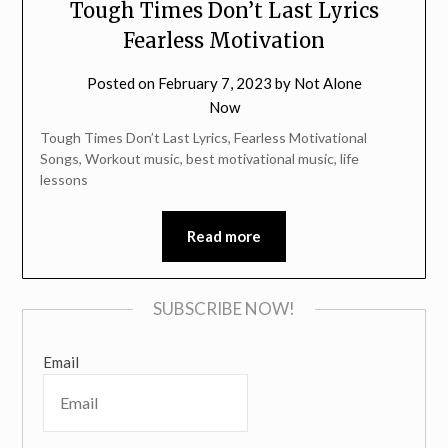
Tough Times Don’t Last Lyrics
Fearless Motivation
Posted on
February 7, 2023
by
Not Alone
Now
Tough Times Don’t Last Lyrics, Fearless Motivational
Songs, Workout music, best motivational music, life
lessons
Read more
SUBSCRIBE NOW!
Email