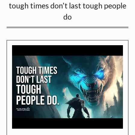
tough times don’t last tough people
do