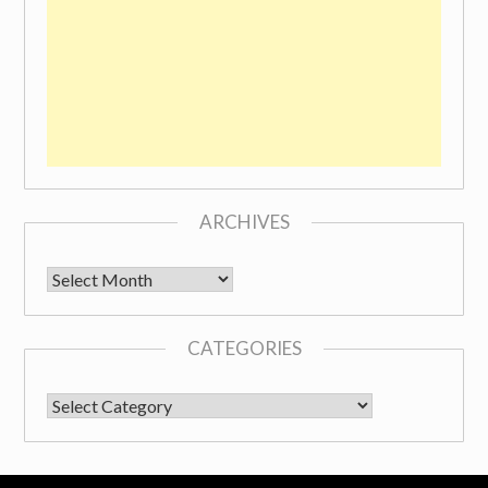
ARCHIVES
Archives
CATEGORIES
CATEGORIES