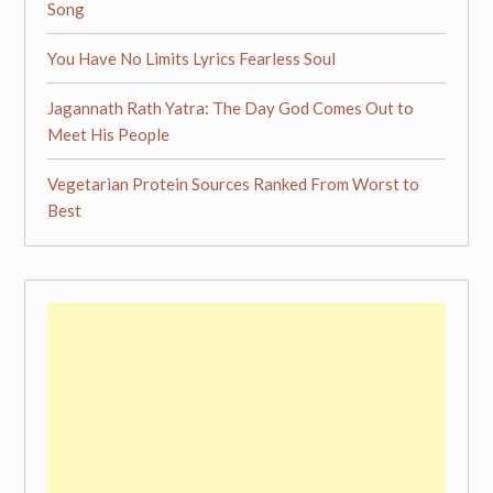
Song
You Have No Limits Lyrics Fearless Soul
Jagannath Rath Yatra: The Day God Comes Out to
Meet His People
Vegetarian Protein Sources Ranked From Worst to
Best