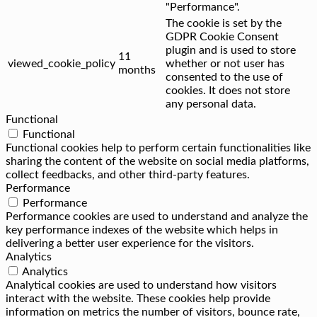
"Performance".
The cookie is set by the
GDPR Cookie Consent
plugin and is used to store
11
viewed_cookie_policy
whether or not user has
months
consented to the use of
cookies. It does not store
any personal data.
Functional
Functional
Functional cookies help to perform certain functionalities like
sharing the content of the website on social media platforms,
collect feedbacks, and other third-party features.
Performance
Performance
Performance cookies are used to understand and analyze the
key performance indexes of the website which helps in
delivering a better user experience for the visitors.
Analytics
Analytics
Analytical cookies are used to understand how visitors
interact with the website. These cookies help provide
information on metrics the number of visitors, bounce rate,