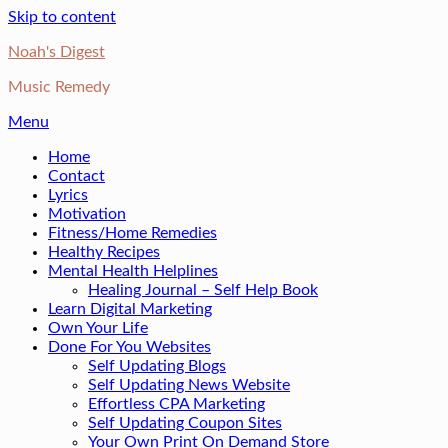
Skip to content
Noah's Digest
Music Remedy
Menu
Home
Contact
Lyrics
Motivation
Fitness/Home Remedies
Healthy Recipes
Mental Health Helplines
Healing Journal – Self Help Book
Learn Digital Marketing
Own Your Life
Done For You Websites
Self Updating Blogs
Self Updating News Website
Effortless CPA Marketing
Self Updating Coupon Sites
Your Own Print On Demand Store