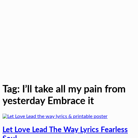
Tag:
I’ll take all my pain from
yesterday Embrace it
Let Love Lead The Way Lyrics Fearless