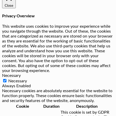
Close
Privacy Overview
This website uses cookies to improve your experience while
you navigate through the website. Out of these, the cookies
that are categorized as necessary are stored on your browser
as they are essential for the working of basic functionalities
of the website. We also use third-party cookies that help us
analyze and understand how you use this website. These
cookies will be stored in your browser only with your
consent. You also have the option to opt-out of these
cookies. But opting out of some of these cookies may affect
your browsing experience.
Necessary
Necessary
Always Enabled
Necessary cookies are absolutely essential for the website to
function properly. These cookies ensure basic functionalities
and security features of the website, anonymously.
Cookie
Duration
Description
This cookie is set by GDPR