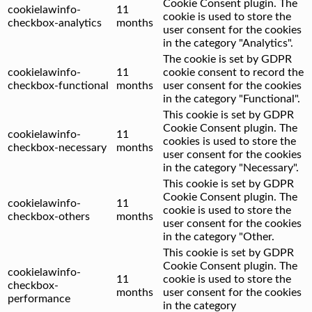
Cookie Consent plugin. The
cookielawinfo-
11
cookie is used to store the
checkbox-analytics
months
user consent for the cookies
in the category "Analytics".
The cookie is set by GDPR
cookielawinfo-
11
cookie consent to record the
checkbox-functional
months
user consent for the cookies
in the category "Functional".
This cookie is set by GDPR
Cookie Consent plugin. The
cookielawinfo-
11
cookies is used to store the
checkbox-necessary
months
user consent for the cookies
in the category "Necessary".
This cookie is set by GDPR
Cookie Consent plugin. The
cookielawinfo-
11
cookie is used to store the
checkbox-others
months
user consent for the cookies
in the category "Other.
This cookie is set by GDPR
Cookie Consent plugin. The
cookielawinfo-
11
cookie is used to store the
checkbox-
months
user consent for the cookies
performance
in the category