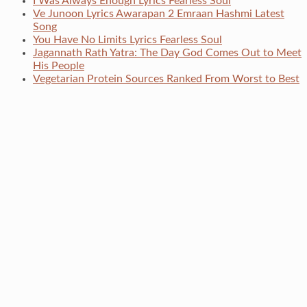
I Was Always Enough Lyrics Fearless Soul
Ve Junoon Lyrics Awarapan 2 Emraan Hashmi Latest
Song
You Have No Limits Lyrics Fearless Soul
Jagannath Rath Yatra: The Day God Comes Out to Meet
His People
Vegetarian Protein Sources Ranked From Worst to Best