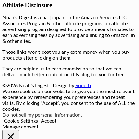
Affiliate Disclosure
Noah’s Digest is a participant in the Amazon Services LLC
Associates Program & other affiliate programs, an affiliate
advertising program designed to provide a means for sites to
earn advertising fees by advertising and linking to Amazon. in
& other sites.
Those links won’t cost you any extra money when you buy
products after clicking on them.
They are helping us to earn commission so that we can
deliver much better content on this blog for you for free.
©2026 Noah's Digest
| Design by
Superb
We use cookies on our website to give you the most relevant
experience by remembering your preferences and repeat
visits. By clicking “Accept”, you consent to the use of ALL the
cookies.
Do not sell my personal information
.
Cookie Settings
Accept
Manage consent