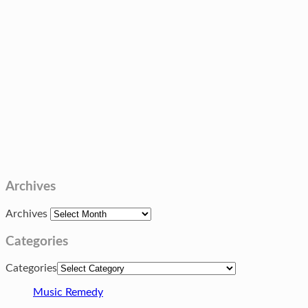
Archives
Archives
Categories
Categories
Music Remedy