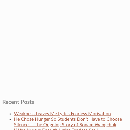
Recent Posts
Weakness Leaves Me Lyrics Fearless Motivation
He Chose Hunger So Students Don’t Have to Choose
Silence — The Ongoing Story of Sonam Wangchuk