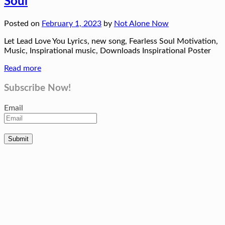
Soul
Posted on
February 1, 2023
by
Not Alone Now
Let Lead Love You Lyrics, new song, Fearless Soul Motivation,
Music, Inspirational music, Downloads Inspirational Poster
Read more
Subscribe Now!
Email