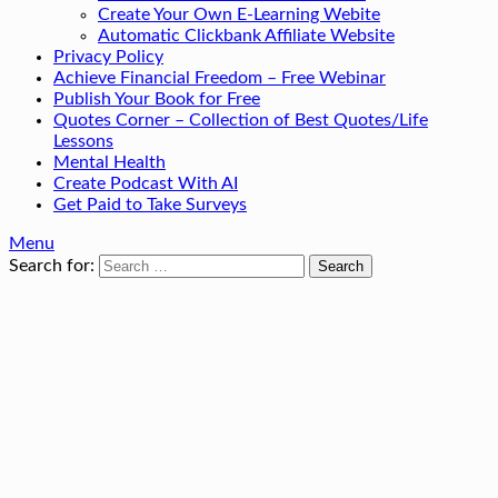
Create Your Own E-Learning Webite
Automatic Clickbank Affiliate Website
Privacy Policy
Achieve Financial Freedom – Free Webinar
Publish Your Book for Free
Quotes Corner – Collection of Best Quotes/Life
Lessons
Mental Health
Create Podcast With AI
Get Paid to Take Surveys
Menu
Search for: