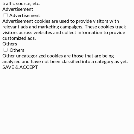
traffic source, etc.
Advertisement
Advertisement
Advertisement cookies are used to provide visitors with
relevant ads and marketing campaigns. These cookies track
visitors across websites and collect information to provide
customized ads.
Others
Others
Other uncategorized cookies are those that are being
analyzed and have not been classified into a category as yet.
SAVE & ACCEPT