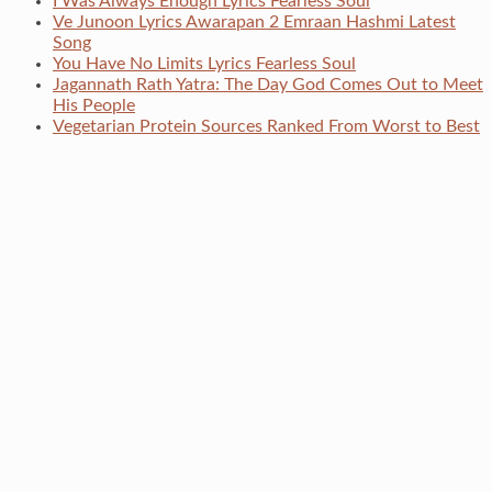
I Was Always Enough Lyrics Fearless Soul
Ve Junoon Lyrics Awarapan 2 Emraan Hashmi Latest
Song
You Have No Limits Lyrics Fearless Soul
Jagannath Rath Yatra: The Day God Comes Out to Meet
His People
Vegetarian Protein Sources Ranked From Worst to Best