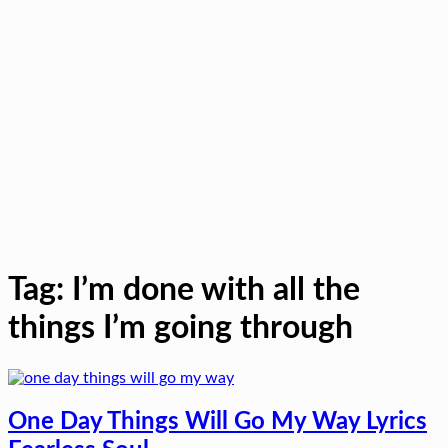
Tag:
I’m done with all the
things I’m going through
One Day Things Will Go My Way Lyrics