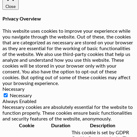
Close
Privacy Overview
This website uses cookies to improve your experience while
you navigate through the website. Out of these, the cookies
that are categorized as necessary are stored on your browser
as they are essential for the working of basic functionalities
of the website. We also use third-party cookies that help us
analyze and understand how you use this website. These
cookies will be stored in your browser only with your
consent. You also have the option to opt-out of these
cookies. But opting out of some of these cookies may affect
your browsing experience.
Necessary
Necessary
Always Enabled
Necessary cookies are absolutely essential for the website to
function properly. These cookies ensure basic functionalities
and security features of the website, anonymously.
Cookie
Duration
Description
This cookie is set by GDPR