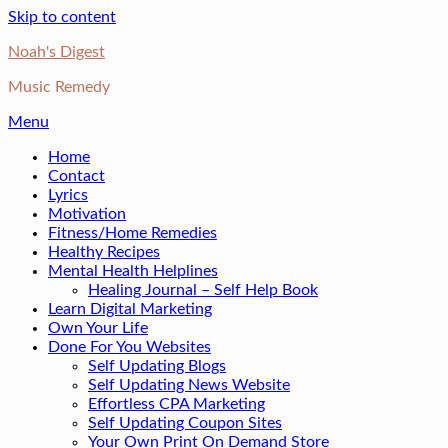
Skip to content
Noah's Digest
Music Remedy
Menu
Home
Contact
Lyrics
Motivation
Fitness/Home Remedies
Healthy Recipes
Mental Health Helplines
Healing Journal – Self Help Book
Learn Digital Marketing
Own Your Life
Done For You Websites
Self Updating Blogs
Self Updating News Website
Effortless CPA Marketing
Self Updating Coupon Sites
Your Own Print On Demand Store