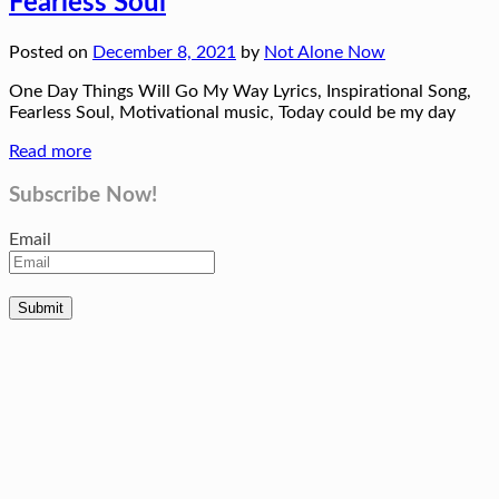
Fearless Soul
Posted on
December 8, 2021
by
Not Alone Now
One Day Things Will Go My Way Lyrics, Inspirational Song,
Fearless Soul, Motivational music, Today could be my day
Read more
Subscribe Now!
Email