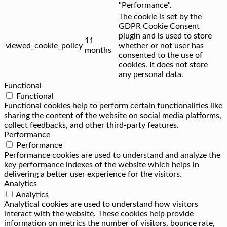
"Performance".
The cookie is set by the
GDPR Cookie Consent
plugin and is used to store
11
viewed_cookie_policy
whether or not user has
months
consented to the use of
cookies. It does not store
any personal data.
Functional
Functional
Functional cookies help to perform certain functionalities like
sharing the content of the website on social media platforms,
collect feedbacks, and other third-party features.
Performance
Performance
Performance cookies are used to understand and analyze the
key performance indexes of the website which helps in
delivering a better user experience for the visitors.
Analytics
Analytics
Analytical cookies are used to understand how visitors
interact with the website. These cookies help provide
information on metrics the number of visitors, bounce rate,