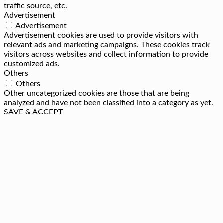
traffic source, etc.
Advertisement
Advertisement
Advertisement cookies are used to provide visitors with
relevant ads and marketing campaigns. These cookies track
visitors across websites and collect information to provide
customized ads.
Others
Others
Other uncategorized cookies are those that are being
analyzed and have not been classified into a category as yet.
SAVE & ACCEPT