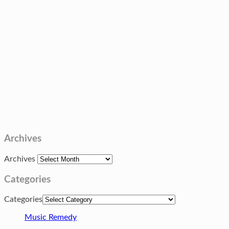
Archives
Archives
Categories
Categories
Music Remedy