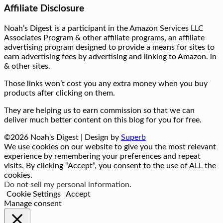
Affiliate Disclosure
Noah’s Digest is a participant in the Amazon Services LLC
Associates Program & other affiliate programs, an affiliate
advertising program designed to provide a means for sites to
earn advertising fees by advertising and linking to Amazon. in
& other sites.
Those links won’t cost you any extra money when you buy
products after clicking on them.
They are helping us to earn commission so that we can
deliver much better content on this blog for you for free.
©2026 Noah's Digest
| Design by
Superb
We use cookies on our website to give you the most relevant
experience by remembering your preferences and repeat
visits. By clicking “Accept”, you consent to the use of ALL the
cookies.
Do not sell my personal information
.
Cookie Settings
Accept
Manage consent