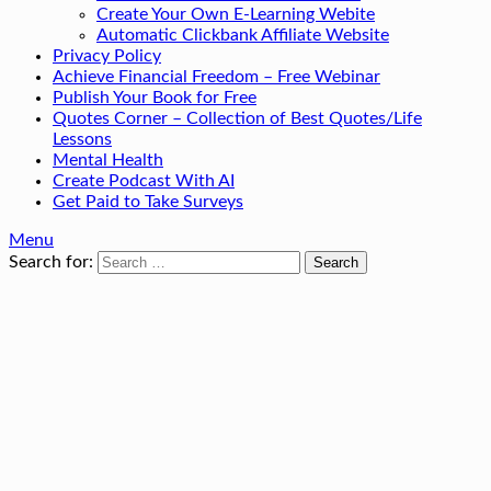
Create Your Own E-Learning Webite
Automatic Clickbank Affiliate Website
Privacy Policy
Achieve Financial Freedom – Free Webinar
Publish Your Book for Free
Quotes Corner – Collection of Best Quotes/Life
Lessons
Mental Health
Create Podcast With AI
Get Paid to Take Surveys
Menu
Search for: