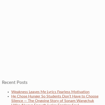
Recent Posts
Weakness Leaves Me Lyrics Fearless Motivation
He Chose Hunger So Students Don’t Have to Choose
Silence — The Ongoing Story of Sonam Wangchuk