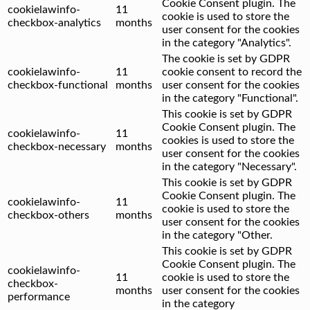
Cookie Consent plugin. The
cookielawinfo-
11
cookie is used to store the
checkbox-analytics
months
user consent for the cookies
in the category "Analytics".
The cookie is set by GDPR
cookielawinfo-
11
cookie consent to record the
checkbox-functional
months
user consent for the cookies
in the category "Functional".
This cookie is set by GDPR
Cookie Consent plugin. The
cookielawinfo-
11
cookies is used to store the
checkbox-necessary
months
user consent for the cookies
in the category "Necessary".
This cookie is set by GDPR
Cookie Consent plugin. The
cookielawinfo-
11
cookie is used to store the
checkbox-others
months
user consent for the cookies
in the category "Other.
This cookie is set by GDPR
Cookie Consent plugin. The
cookielawinfo-
11
cookie is used to store the
checkbox-
months
user consent for the cookies
performance
in the category