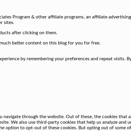
iates Program & other affiliate programs, an affiliate advertisin
r sites.
ucts after clicking on them.
much better content on this blog for you for free.
perience by remembering your preferences and repeat visits. By 
 navigate through the website. Out of these, the cookies that a
ebsite. We also use third-party cookies that help us analyze and
he option to opt-out of these cookies. But opting out of some o