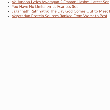
Ve Junoon Lyrics Awarapan 2 Emraan Hashmi Latest Son
You Have No Limits Lyrics Fearless Soul
Jagannath Rath Yatra: The Day God Comes Out to Meet 
Vegetarian Protein Sources Ranked From Worst to Best