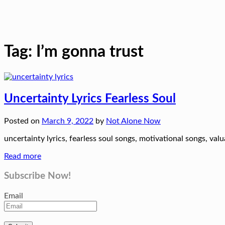
Tag:
I’m gonna trust
Uncertainty Lyrics Fearless Soul
Posted on
March 9, 2022
by
Not Alone Now
uncertainty lyrics, fearless soul songs, motivational songs, valua
Read more
Subscribe Now!
Email