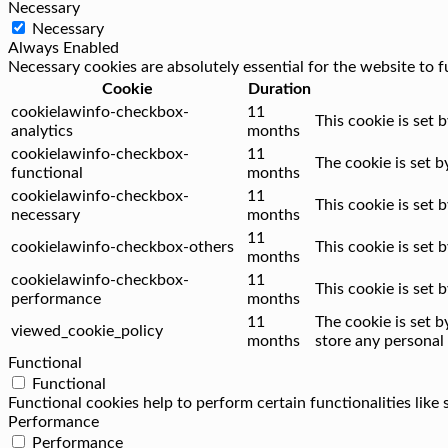
Necessary
Necessary
Always Enabled
Necessary cookies are absolutely essential for the website to f
Cookie
Duration
cookielawinfo-checkbox-
11
This cookie is set 
analytics
months
cookielawinfo-checkbox-
11
The cookie is set 
functional
months
cookielawinfo-checkbox-
11
This cookie is set
necessary
months
11
cookielawinfo-checkbox-others
This cookie is set
months
cookielawinfo-checkbox-
11
This cookie is set
performance
months
11
The cookie is set 
viewed_cookie_policy
months
store any personal 
Functional
Functional
Functional cookies help to perform certain functionalities like
Performance
Performance