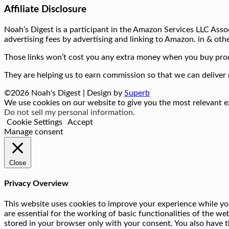
Affiliate Disclosure
Noah’s Digest is a participant in the Amazon Services LLC Assoc
advertising fees by advertising and linking to Amazon. in & othe
Those links won’t cost you any extra money when you buy prod
They are helping us to earn commission so that we can deliver 
©2026 Noah's Digest
| Design by
Superb
We use cookies on our website to give you the most relevant ex
Do not sell my personal information
.
Cookie Settings
Accept
Manage consent
Close
Privacy Overview
This website uses cookies to improve your experience while you
are essential for the working of basic functionalities of the w
stored in your browser only with your consent. You also have t