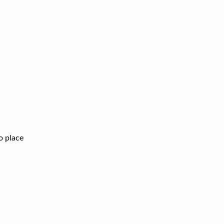
to place