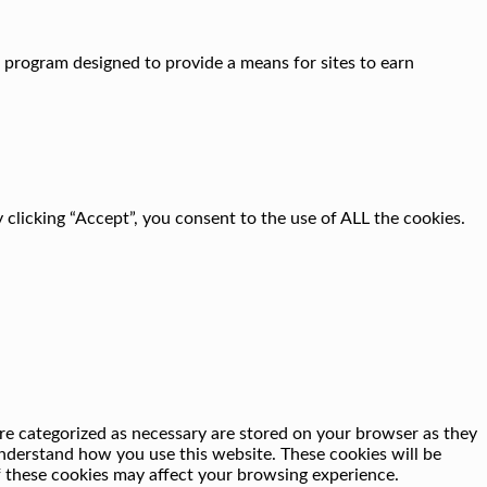
g program designed to provide a means for sites to earn
clicking “Accept”, you consent to the use of ALL the cookies.
re categorized as necessary are stored on your browser as they
 understand how you use this website. These cookies will be
f these cookies may affect your browsing experience.