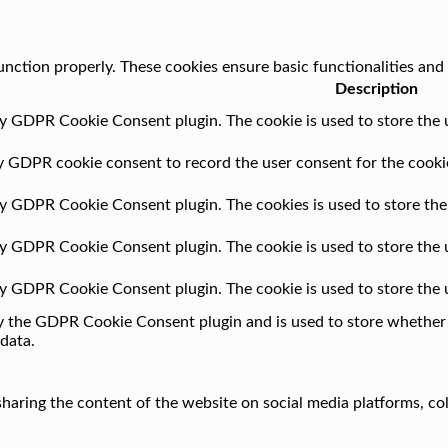
unction properly. These cookies ensure basic functionalities and
Description
by GDPR Cookie Consent plugin. The cookie is used to store the u
by GDPR cookie consent to record the user consent for the cookie
 by GDPR Cookie Consent plugin. The cookies is used to store the
 by GDPR Cookie Consent plugin. The cookie is used to store the 
 by GDPR Cookie Consent plugin. The cookie is used to store the 
by the GDPR Cookie Consent plugin and is used to store whether o
data.
 sharing the content of the website on social media platforms, co