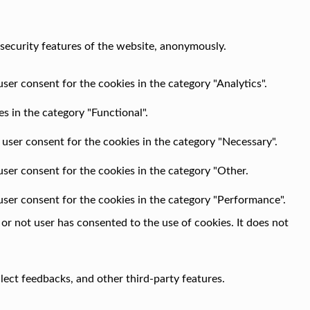
 security features of the website, anonymously.
ser consent for the cookies in the category "Analytics".
s in the category "Functional".
 user consent for the cookies in the category "Necessary".
user consent for the cookies in the category "Other.
user consent for the cookies in the category "Performance".
r not user has consented to the use of cookies. It does not
llect feedbacks, and other third-party features.