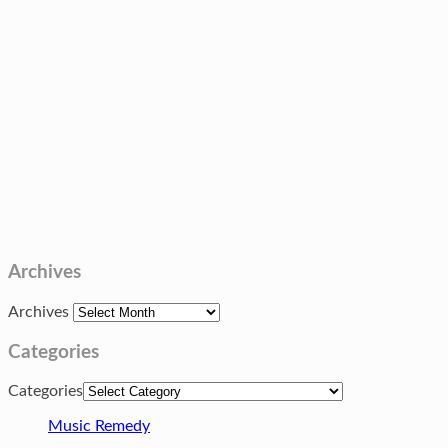
Archives
Archives
Categories
Categories
Music Remedy