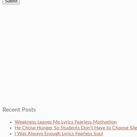
Recent Posts
Weakness Leaves Me Lyrics Fearless Motivation
He Chose Hunger So Students Don’t Have to Choose Si
I Was Always Enough Lyrics Fearless Soul