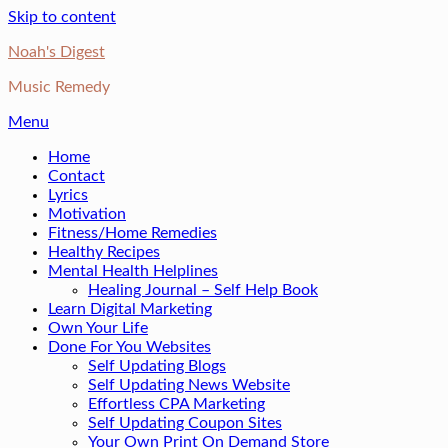
Skip to content
Noah's Digest
Music Remedy
Menu
Home
Contact
Lyrics
Motivation
Fitness/Home Remedies
Healthy Recipes
Mental Health Helplines
Healing Journal – Self Help Book
Learn Digital Marketing
Own Your Life
Done For You Websites
Self Updating Blogs
Self Updating News Website
Effortless CPA Marketing
Self Updating Coupon Sites
Your Own Print On Demand Store