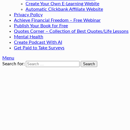
Create Your Own E-Learning Webite
Automatic Clickbank Affiliate Website
Privacy Policy
Achieve Financial Freedom – Free Webinar
Publish Your Book for Free
Quotes Corner – Collection of Best Quotes/Life Lessons
Mental Health
Create Podcast With AI
Get Paid to Take Surveys
Menu
Search for: