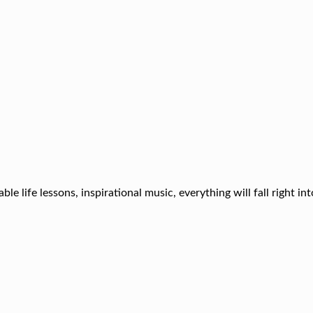
ble life lessons, inspirational music, everything will fall right in