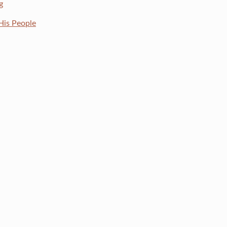
g
His People