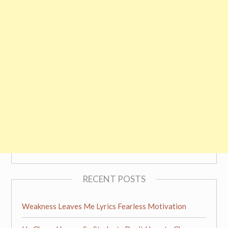
RECENT POSTS
Weakness Leaves Me Lyrics Fearless Motivation