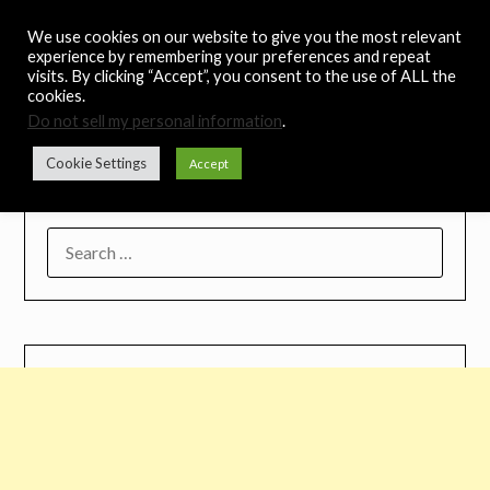
Skip
Noah's Digest
We use cookies on our website to give you the most relevant
to
experience by remembering your preferences and repeat
content
visits. By clicking “Accept”, you consent to the use of ALL the
Music Remedy
cookies.
Do not sell my personal information
.
Menu
Cookie Settings
Accept
SEARCH
FOR: