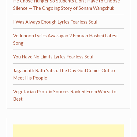
He Chose Hunger So Students Don’t Have to Choose
Silence — The Ongoing Story of Sonam Wangchuk
I Was Always Enough Lyrics Fearless Soul
Ve Junoon Lyrics Awarapan 2 Emraan Hashmi Latest
Song
You Have No Limits Lyrics Fearless Soul
Jagannath Rath Yatra: The Day God Comes Out to
Meet His People
Vegetarian Protein Sources Ranked From Worst to
Best