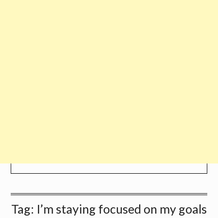
Tag:
I’m staying focused on my goals