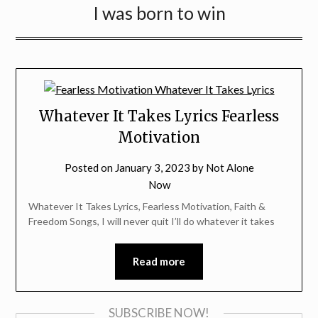
I was born to win
Whatever It Takes Lyrics Fearless
Motivation
Posted on
January 3, 2023
by
Not Alone
Now
Whatever It Takes Lyrics, Fearless Motivation, Faith &
Freedom Songs, I will never quit I’ll do whatever it takes
Read more
SUBSCRIBE NOW!