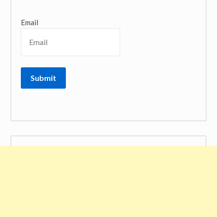
Email