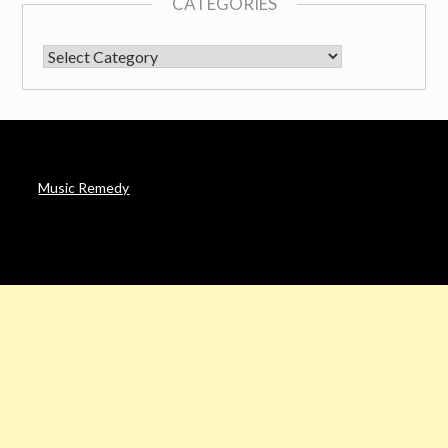
CATEGORIES
CATEGORIES
Music Remedy
AFFILIATE DISCLOSURE
Noah’s Digest is a participant in the Amazon Services LLC
Associates Program & other affiliate programs, an affiliate
advertising program designed to provide a means for sites to