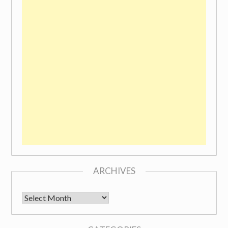
ARCHIVES
Archives