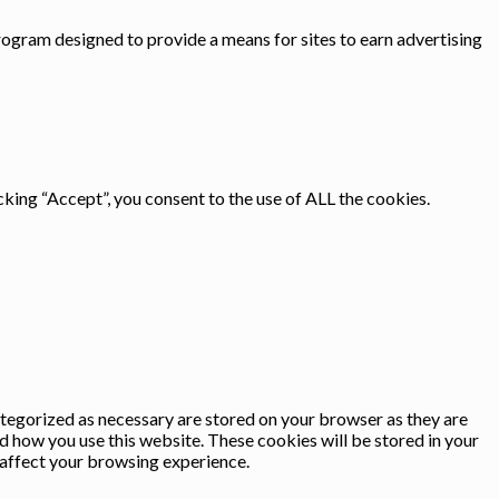
rogram designed to provide a means for sites to earn advertising
king “Accept”, you consent to the use of ALL the cookies.
ategorized as necessary are stored on your browser as they are
nd how you use this website. These cookies will be stored in your
 affect your browsing experience.