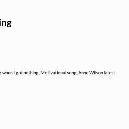
ing
g when I got nothing, Motivational song, Anne Wilson latest