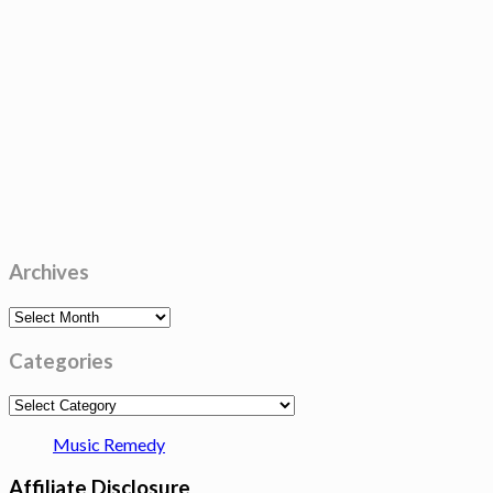
Archives
Archives
Categories
Categories
Music Remedy
Affiliate Disclosure