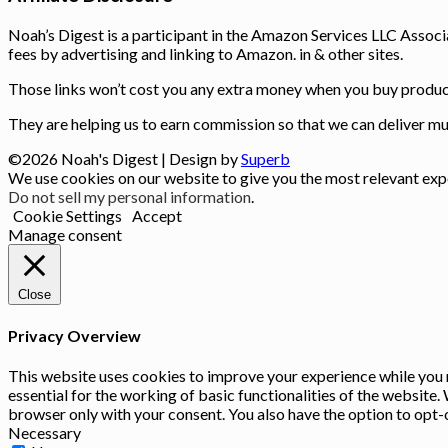
Noah’s Digest is a participant in the Amazon Services LLC Associ
fees by advertising and linking to Amazon. in & other sites.
Those links won’t cost you any extra money when you buy product
They are helping us to earn commission so that we can deliver muc
©2026 Noah's Digest
| Design by
Superb
We use cookies on our website to give you the most relevant expe
Do not sell my personal information
.
Cookie Settings
Accept
Manage consent
Close
Privacy Overview
This website uses cookies to improve your experience while you n
essential for the working of basic functionalities of the website
browser only with your consent. You also have the option to opt-
Necessary