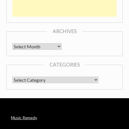
ARCHIVES
Archives
CATEGORIES
CATEGORIES
Music Remedy