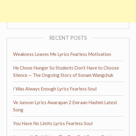
RECENT POSTS
Weakness Leaves Me Lyrics Fearless Motivation
He Chose Hunger So Students Don’t Have to Choose
Silence — The Ongoing Story of Sonam Wangchuk
I Was Always Enough Lyrics Fearless Soul
Ve Junoon Lyrics Awarapan 2 Emraan Hashmi Latest
Song
You Have No Limits Lyrics Fearless Soul