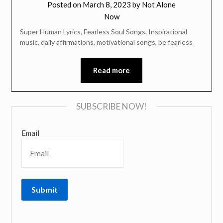
Posted on
March 8, 2023
by
Not Alone
Now
Super Human Lyrics, Fearless Soul Songs, Inspirational
music, daily affirmations, motivational songs, be fearless
Read more
SUBSCRIBE NOW!
Email