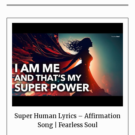
Super Human Lyrics – Affirmation
Song | Fearless Soul