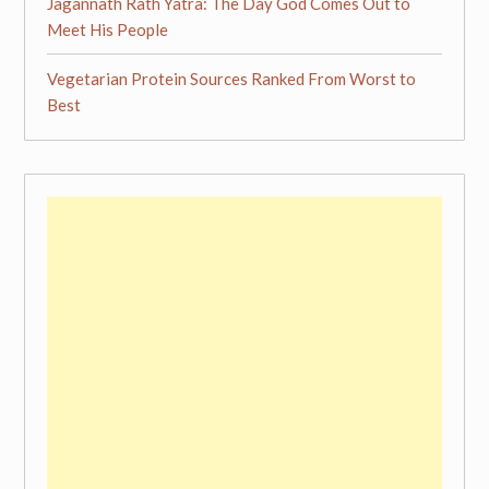
Jagannath Rath Yatra: The Day God Comes Out to
Meet His People
Vegetarian Protein Sources Ranked From Worst to
Best