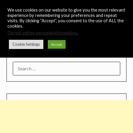
Skip
Noah's Digest
We use cookies on our website to give you the most relevant
to
experience by remembering your preferences and repeat
content
visits. By clicking “Accept”, you consent to the use of ALL the
Music Remedy
cookies.
Do not sell my personal information
.
Menu
Cookie Settings
Accept
SEARCH
FOR: