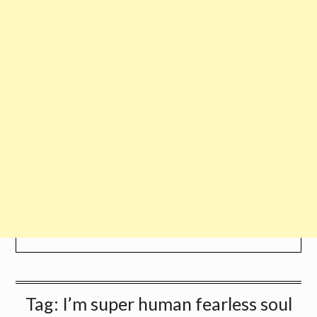
Tag:
I’m super human fearless soul