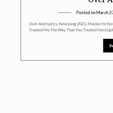
Posted on
March 2
Over Andi Lyrics, New song 2021, Maybe I’m Not 
Treated Me The Way That You Treated Her.Engl
R