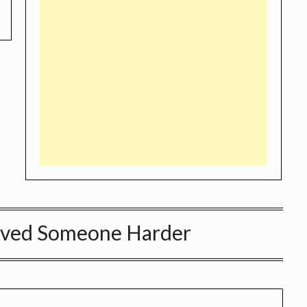
Loved Someone Harder