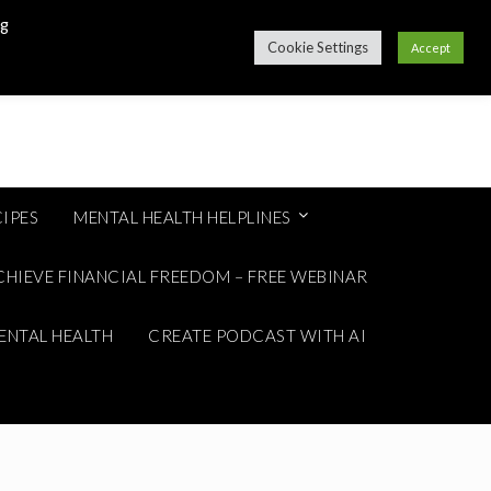
ng
Cookie Settings
Accept
IPES
MENTAL HEALTH HELPLINES
CHIEVE FINANCIAL FREEDOM – FREE WEBINAR
ENTAL HEALTH
CREATE PODCAST WITH AI