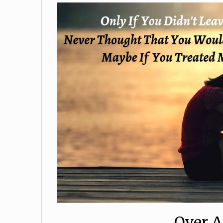
Over A