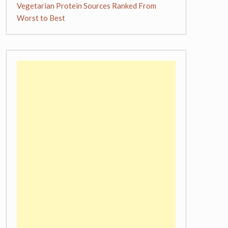
Vegetarian Protein Sources Ranked From
Worst to Best