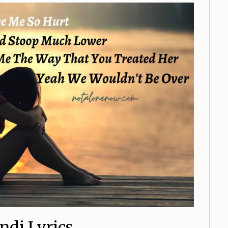
ndi Lyrics