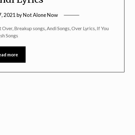
7, 2021
by
Not Alone Now
Over, Breakup songs, Andi Songs, Over Lyrics, If You
ish Songs
ead more