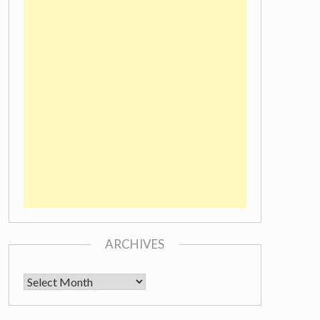
ARCHIVES
Archives