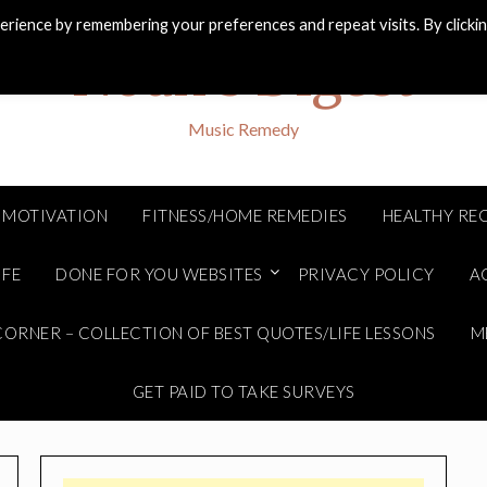
rience by remembering your preferences and repeat visits. By clicki
Noah's Digest
Music Remedy
MOTIVATION
FITNESS/HOME REMEDIES
HEALTHY REC
IFE
DONE FOR YOU WEBSITES
PRIVACY POLICY
A
ORNER – COLLECTION OF BEST QUOTES/LIFE LESSONS
M
GET PAID TO TAKE SURVEYS