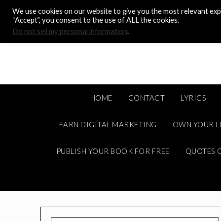
Skip
We use cookies on our website to give you the most relevant expe
to
“Accept”, you consent to the use of ALL the cookies.
content
Do not sell my personal information
.
HOME
CONTACT
LYRICS
LEARN DIGITAL MARKETING
OWN YOUR L
PUBLISH YOUR BOOK FOR FREE
QUOTES C