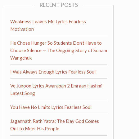
RECENT POSTS
Weakness Leaves Me Lyrics Fearless
Motivation
He Chose Hunger So Students Don’t Have to
Choose Silence — The Ongoing Story of Sonam
Wangchuk
I Was Always Enough Lyrics Fearless Soul
Ve Junoon Lyrics Awarapan 2 Emraan Hashmi
Latest Song
You Have No Limits Lyrics Fearless Soul
Jagannath Rath Yatra: The Day God Comes
Out to Meet His People