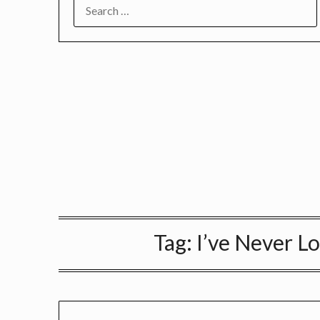
SEARCH
FOR:
Tag:
I’ve Never 