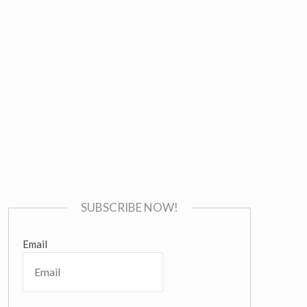
SUBSCRIBE NOW!
Email