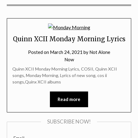
Quinn XCII Monday Morning Lyrics
Posted on
March 24, 2021
by
Not Alone
Now
Quinn XCII Monday Morning Lyrics, COSII, Quinn XCII
songs, Monday Morning, Lyrics of new song, cos ii
songs,Quinx XCII albums
Read more
SUBSCRIBE NOW!