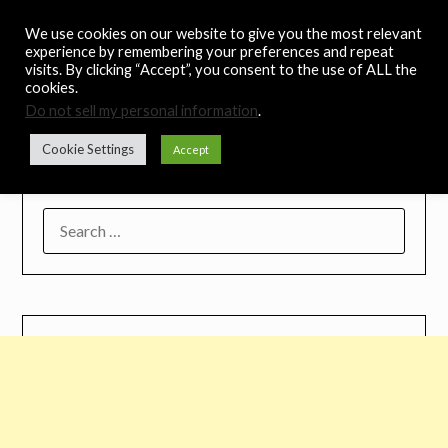
Skip
Noah's Digest
We use cookies on our website to give you the most relevant
to
experience by remembering your preferences and repeat
content
visits. By clicking “Accept”, you consent to the use of ALL the
Music Remedy
cookies.
Do not sell my personal information
.
Menu
Cookie Settings
Accept
SEARCH
FOR: