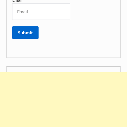
Email