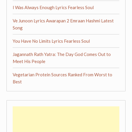
I Was Always Enough Lyrics Fearless Soul
Ve Junoon Lyrics Awarapan 2 Emraan Hashmi Latest
Song
You Have No Limits Lyrics Fearless Soul
Jagannath Rath Yatra: The Day God Comes Out to
Meet His People
Vegetarian Protein Sources Ranked From Worst to
Best