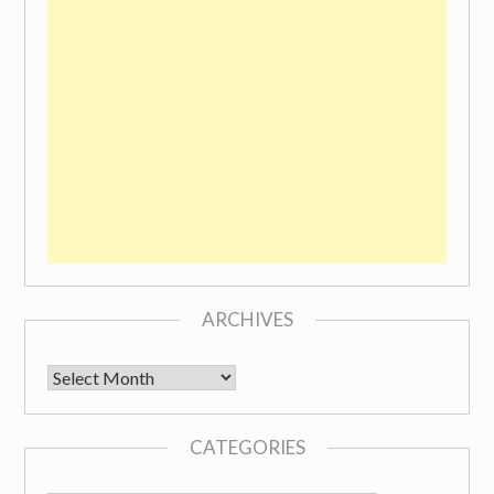
ARCHIVES
Archives
CATEGORIES