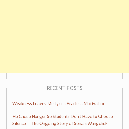
RECENT POSTS
Weakness Leaves Me Lyrics Fearless Motivation
He Chose Hunger So Students Don’t Have to Choose
Silence — The Ongoing Story of Sonam Wangchuk