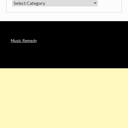
CATEGORIES
Music Remedy
AFFILIATE DISCLOSURE
Noah’s Digest is a participant in the Amazon Services LLC
Associates Program & other affiliate programs, an affiliate
advertising program designed to provide a means for sites to
earn advertising fees by advertising and linking to Amazon. in &
other sites.