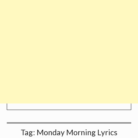
Tag:
Monday Morning Lyrics