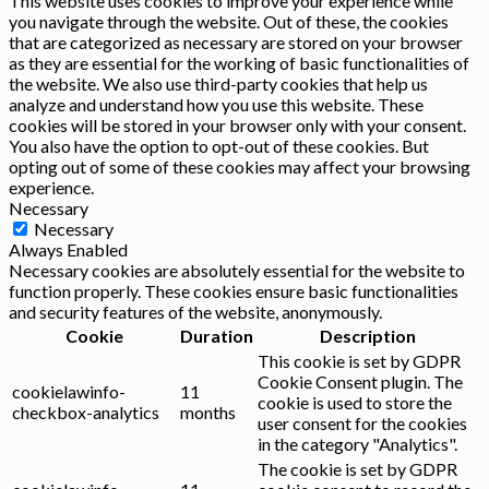
This website uses cookies to improve your experience while
you navigate through the website. Out of these, the cookies
that are categorized as necessary are stored on your browser
as they are essential for the working of basic functionalities of
the website. We also use third-party cookies that help us
analyze and understand how you use this website. These
cookies will be stored in your browser only with your consent.
You also have the option to opt-out of these cookies. But
opting out of some of these cookies may affect your browsing
experience.
Necessary
Necessary
Always Enabled
Necessary cookies are absolutely essential for the website to
function properly. These cookies ensure basic functionalities
and security features of the website, anonymously.
Cookie
Duration
Description
This cookie is set by GDPR
Cookie Consent plugin. The
cookielawinfo-
11
cookie is used to store the
checkbox-analytics
months
user consent for the cookies
in the category "Analytics".
The cookie is set by GDPR