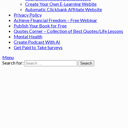
Create Your Own E-Learning Webite
Automatic Clickbank Affiliate Website
Privacy Policy
Achieve Financial Freedom – Free Webinar
Publish Your Book for Free
Quotes Corner – Collection of Best Quotes/Life Lessons
Mental Health
Create Podcast With AI
Get Paid to Take Surveys
Menu
Search for: