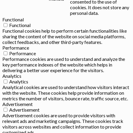
consented to the use of
cookies. It does not store any
personal data.
Functional
Functional
Functional cookies help to perform certain functionalities like
sharing the content of the website on social media platforms,
collect feedbacks, and other third-party features.
Performance
Performance
Performance cookies are used to understand and analyze the
key performance indexes of the website which helps in
delivering a better user experience for the visitors.
Analytics
Analytics
Analytical cookies are used to understand how visitors interact
with the website. These cookies help provide information on
metrics the number of visitors, bounce rate, traffic source, etc.
Advertisement
Advertisement
Advertisement cookies are used to provide visitors with
relevant ads and marketing campaigns. These cookies track
visitors across websites and collect information to provide
customized ads.