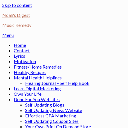
Skip to content
Noah's Digest
Music Remedy
Menu
Home
Contact
Lyrics
Motivation
Fitness/Home Remedies
Healthy Recipes
Mental Health Helplines
Healing Journal – Self Help Book
Learn Digital Marketing
Own Your Life
Done For You Websites
Self Updating Blogs
Self Updating News Website
Effortless CPA Marketing
Self Updating Coupon Sites
Your Own Print On Demand Store