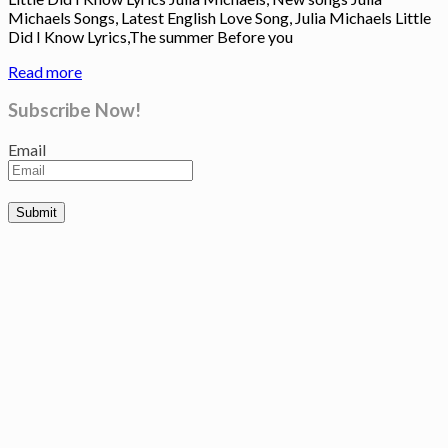
Michaels Songs, Latest English Love Song, Julia Michaels Little
Did I Know Lyrics,The summer Before you
Read more
Subscribe Now!
Email