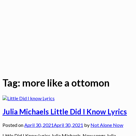
Tag:
more like a ottomon
Julia Michaels Little Did I Know Lyrics
Posted on
April 30, 2021
April 30, 2021
by
Not Alone Now
Little Did I Know Lyrics Julia Michaels, New songs Julia