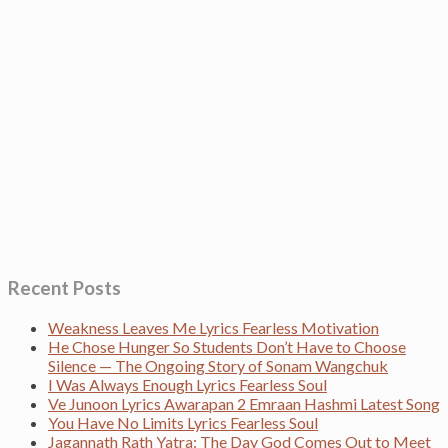
Recent Posts
Weakness Leaves Me Lyrics Fearless Motivation
He Chose Hunger So Students Don’t Have to Choose
Silence — The Ongoing Story of Sonam Wangchuk
I Was Always Enough Lyrics Fearless Soul
Ve Junoon Lyrics Awarapan 2 Emraan Hashmi Latest Song
You Have No Limits Lyrics Fearless Soul
Jagannath Rath Yatra: The Day God Comes Out to Meet