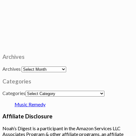
Archives
Archives
Categories
Categories
Music Remedy
Affiliate Disclosure
Noah’s Digest is a participant in the Amazon Services LLC
Associates Program & other affiliate programs, an affiliate