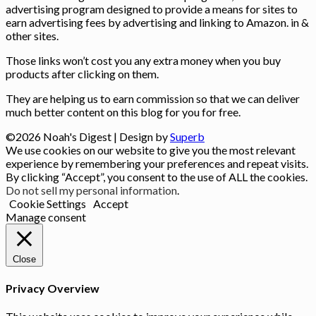
advertising program designed to provide a means for sites to
earn advertising fees by advertising and linking to Amazon. in &
other sites.
Those links won’t cost you any extra money when you buy
products after clicking on them.
They are helping us to earn commission so that we can deliver
much better content on this blog for you for free.
©2026 Noah's Digest
| Design by
Superb
We use cookies on our website to give you the most relevant
experience by remembering your preferences and repeat visits.
By clicking “Accept”, you consent to the use of ALL the cookies.
Do not sell my personal information
.
Cookie Settings
Accept
Manage consent
Close
Privacy Overview