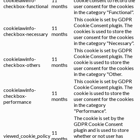
cookielawinfo-
11
cookie consent to record the
checkbox-functional
months
user consent for the cookies
in the category "Functional".
This cookie is set by GDPR
Cookie Consent plugin. The
cookielawinfo-
11
cookies is used to store the
checkbox-necessary
months
user consent for the cookies
in the category "Necessary".
This cookie is set by GDPR
Cookie Consent plugin. The
cookielawinfo-
11
cookie is used to store the
checkbox-others
months
user consent for the cookies
in the category "Other.
This cookie is set by GDPR
Cookie Consent plugin. The
cookielawinfo-
11
cookie is used to store the
checkbox-
months
user consent for the cookies
performance
in the category
"Performance".
The cookie is set by the
GDPR Cookie Consent
plugin and is used to store
11
viewed_cookie_policy
whether or not user has
months