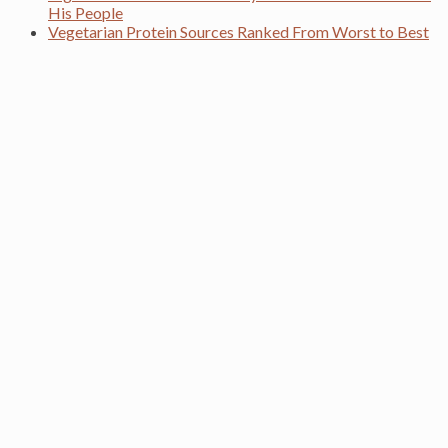
His People
Vegetarian Protein Sources Ranked From Worst to Best