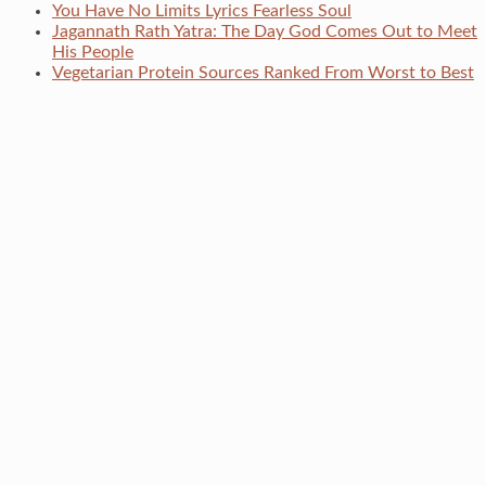
You Have No Limits Lyrics Fearless Soul
Jagannath Rath Yatra: The Day God Comes Out to Meet
His People
Vegetarian Protein Sources Ranked From Worst to Best