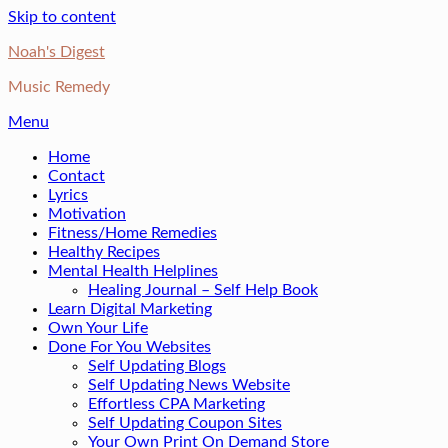
Skip to content
Noah's Digest
Music Remedy
Menu
Home
Contact
Lyrics
Motivation
Fitness/Home Remedies
Healthy Recipes
Mental Health Helplines
Healing Journal – Self Help Book
Learn Digital Marketing
Own Your Life
Done For You Websites
Self Updating Blogs
Self Updating News Website
Effortless CPA Marketing
Self Updating Coupon Sites
Your Own Print On Demand Store