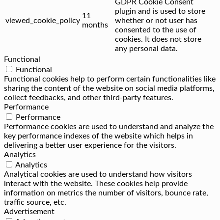
GDPR Cookie Consent
plugin and is used to store
11
viewed_cookie_policy
whether or not user has
months
consented to the use of
cookies. It does not store
any personal data.
Functional
Functional
Functional cookies help to perform certain functionalities like
sharing the content of the website on social media platforms,
collect feedbacks, and other third-party features.
Performance
Performance
Performance cookies are used to understand and analyze the
key performance indexes of the website which helps in
delivering a better user experience for the visitors.
Analytics
Analytics
Analytical cookies are used to understand how visitors
interact with the website. These cookies help provide
information on metrics the number of visitors, bounce rate,
traffic source, etc.
Advertisement