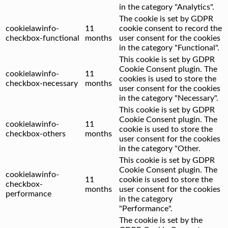
in the category "Analytics".
The cookie is set by GDPR
cookielawinfo-
11
cookie consent to record the
checkbox-functional
months
user consent for the cookies
in the category "Functional".
This cookie is set by GDPR
Cookie Consent plugin. The
cookielawinfo-
11
cookies is used to store the
checkbox-necessary
months
user consent for the cookies
in the category "Necessary".
This cookie is set by GDPR
Cookie Consent plugin. The
cookielawinfo-
11
cookie is used to store the
checkbox-others
months
user consent for the cookies
in the category "Other.
This cookie is set by GDPR
Cookie Consent plugin. The
cookielawinfo-
11
cookie is used to store the
checkbox-
months
user consent for the cookies
performance
in the category
"Performance".
The cookie is set by the