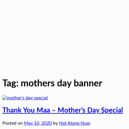
Tag:
mothers day banner
Thank You Maa – Mother’s Day Special
Posted on
May 10, 2020
by
Not Alone Now