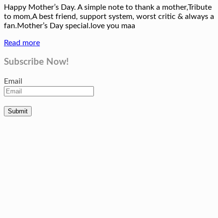
Happy Mother’s Day. A simple note to thank a mother,Tribute
to mom,A best friend, support system, worst critic & always a
fan.Mother’s Day special.love you maa
Read more
Subscribe Now!
Email