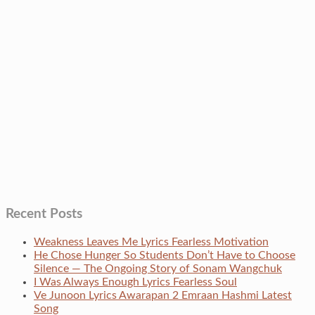
Recent Posts
Weakness Leaves Me Lyrics Fearless Motivation
He Chose Hunger So Students Don’t Have to Choose
Silence — The Ongoing Story of Sonam Wangchuk
I Was Always Enough Lyrics Fearless Soul
Ve Junoon Lyrics Awarapan 2 Emraan Hashmi Latest
Song