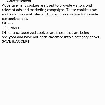
Advertisement
Advertisement cookies are used to provide visitors with
relevant ads and marketing campaigns. These cookies track
visitors across websites and collect information to provide
customized ads.
Others
Others
Other uncategorized cookies are those that are being
analyzed and have not been classified into a category as yet.
SAVE & ACCEPT