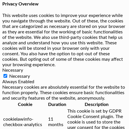
Privacy Overview
This website uses cookies to improve your experience while
you navigate through the website. Out of these, the cookies
that are categorized as necessary are stored on your browser
as they are essential for the working of basic functionalities
of the website. We also use third-party cookies that help us
analyze and understand how you use this website. These
cookies will be stored in your browser only with your
consent. You also have the option to opt-out of these
cookies. But opting out of some of these cookies may affect
your browsing experience.
Necessary
Necessary
Always Enabled
Necessary cookies are absolutely essential for the website to
function properly. These cookies ensure basic functionalities
and security features of the website, anonymously.
Cookie
Duration
Description
This cookie is set by GDPR
Cookie Consent plugin. The
cookielawinfo-
11
cookie is used to store the
checkbox-analytics
months
user consent for the cookies