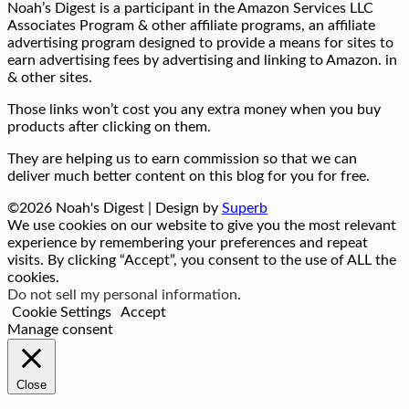
Noah’s Digest is a participant in the Amazon Services LLC
Associates Program & other affiliate programs, an affiliate
advertising program designed to provide a means for sites to
earn advertising fees by advertising and linking to Amazon. in
& other sites.
Those links won’t cost you any extra money when you buy
products after clicking on them.
They are helping us to earn commission so that we can
deliver much better content on this blog for you for free.
©2026 Noah's Digest
| Design by
Superb
We use cookies on our website to give you the most relevant
experience by remembering your preferences and repeat
visits. By clicking “Accept”, you consent to the use of ALL the
cookies.
Do not sell my personal information
.
Cookie Settings
Accept
Manage consent
Close