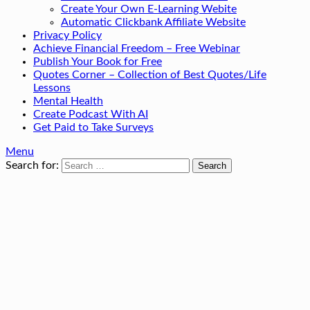
Create Your Own E-Learning Webite
Automatic Clickbank Affiliate Website
Privacy Policy
Achieve Financial Freedom – Free Webinar
Publish Your Book for Free
Quotes Corner – Collection of Best Quotes/Life
Lessons
Mental Health
Create Podcast With AI
Get Paid to Take Surveys
Menu
Search for: