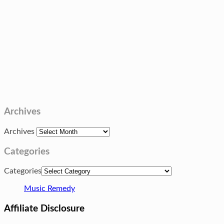
Archives
Archives
Categories
Categories
Music Remedy
Affiliate Disclosure