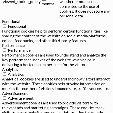
viewed_cookie_policy
whether or not user has
months
consented to the use of
cookies. It does not store any
personal data.
Functional
Functional
Functional cookies help to perform certain functionalities like
sharing the content of the website on social media platforms,
collect feedbacks, and other third-party features.
Performance
Performance
Performance cookies are used to understand and analyze the
key performance indexes of the website which helps in
delivering a better user experience for the visitors.
Analytics
Analytics
Analytical cookies are used to understand how visitors interact
with the website. These cookies help provide information on
metrics the number of visitors, bounce rate, traffic source, etc.
Advertisement
Advertisement
Advertisement cookies are used to provide visitors with
relevant ads and marketing campaigns. These cookies track
visitors across websites and collect information to provide