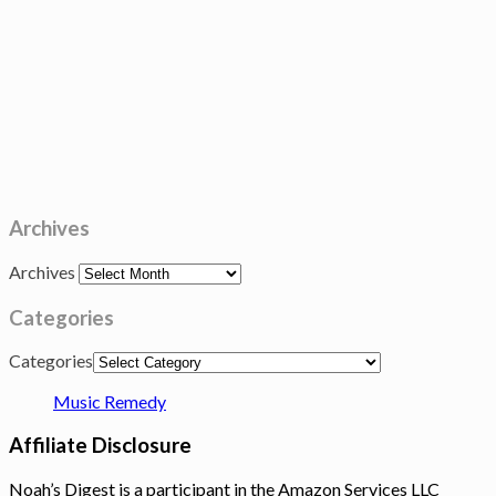
Archives
Archives
Categories
Categories
Music Remedy
Affiliate Disclosure
Noah’s Digest is a participant in the Amazon Services LLC