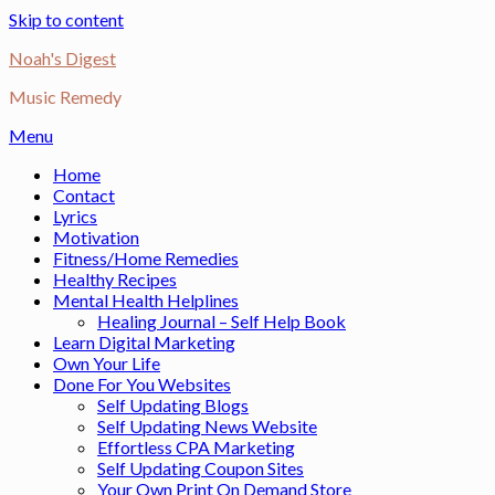
Skip to content
Noah's Digest
Music Remedy
Menu
Home
Contact
Lyrics
Motivation
Fitness/Home Remedies
Healthy Recipes
Mental Health Helplines
Healing Journal – Self Help Book
Learn Digital Marketing
Own Your Life
Done For You Websites
Self Updating Blogs
Self Updating News Website
Effortless CPA Marketing
Self Updating Coupon Sites
Your Own Print On Demand Store