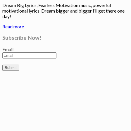
Dream Big Lyrics, Fearless Motivation music, powerful
motivational lyrics, Dream bigger and bigger I’ll get there one
day!
Read more
Subscribe Now!
Email