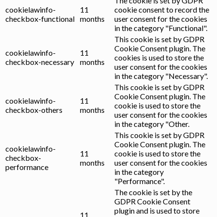
The cookie is set by GDPR
cookielawinfo-
11
cookie consent to record the
checkbox-functional
months
user consent for the cookies
in the category "Functional".
This cookie is set by GDPR
Cookie Consent plugin. The
cookielawinfo-
11
cookies is used to store the
checkbox-necessary
months
user consent for the cookies
in the category "Necessary".
This cookie is set by GDPR
Cookie Consent plugin. The
cookielawinfo-
11
cookie is used to store the
checkbox-others
months
user consent for the cookies
in the category "Other.
This cookie is set by GDPR
Cookie Consent plugin. The
cookielawinfo-
11
cookie is used to store the
checkbox-
months
user consent for the cookies
performance
in the category
"Performance".
The cookie is set by the
GDPR Cookie Consent
plugin and is used to store
11