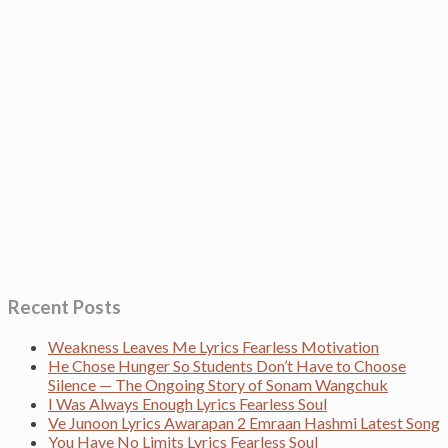
Recent Posts
Weakness Leaves Me Lyrics Fearless Motivation
He Chose Hunger So Students Don’t Have to Choose
Silence — The Ongoing Story of Sonam Wangchuk
I Was Always Enough Lyrics Fearless Soul
Ve Junoon Lyrics Awarapan 2 Emraan Hashmi Latest Song
You Have No Limits Lyrics Fearless Soul