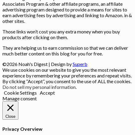
Associates Program & other affiliate programs, an affiliate
advertising program designed to provide a means for sites to
earn advertising fees by advertising and linking to Amazon. in &
other sites.
Those links won’t cost you any extra money when you buy
products after clicking on them.
They are helping us to earn commission so that we can deliver
much better content on this blog for you for free.
©2026 Noah's Digest
| Design by
Superb
We use cookies on our website to give you the most relevant
experience by remembering your preferences and repeat visits.
By clicking “Accept”, you consent to the use of ALL the cookies.
Do not sell my personal information
.
Cookie Settings
Accept
Manage consent
Close
Privacy Overview