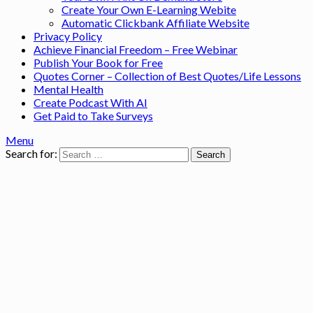
Create Your Own E-Learning Webite
Automatic Clickbank Affiliate Website
Privacy Policy
Achieve Financial Freedom – Free Webinar
Publish Your Book for Free
Quotes Corner – Collection of Best Quotes/Life Lessons
Mental Health
Create Podcast With AI
Get Paid to Take Surveys
Menu
Search for: