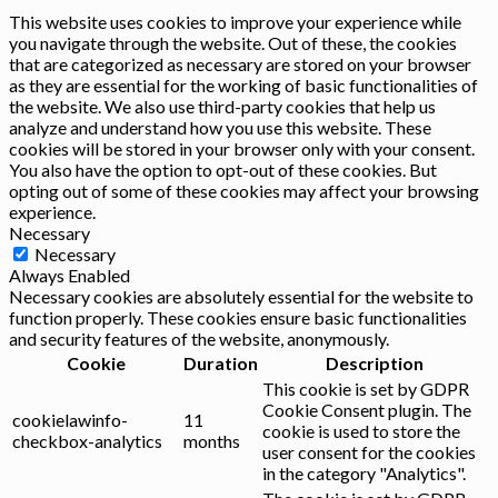
This website uses cookies to improve your experience while
you navigate through the website. Out of these, the cookies
that are categorized as necessary are stored on your browser
as they are essential for the working of basic functionalities of
the website. We also use third-party cookies that help us
analyze and understand how you use this website. These
cookies will be stored in your browser only with your consent.
You also have the option to opt-out of these cookies. But
opting out of some of these cookies may affect your browsing
experience.
Necessary
Necessary
Always Enabled
Necessary cookies are absolutely essential for the website to
function properly. These cookies ensure basic functionalities
and security features of the website, anonymously.
Cookie
Duration
Description
This cookie is set by GDPR
Cookie Consent plugin. The
cookielawinfo-
11
cookie is used to store the
checkbox-analytics
months
user consent for the cookies
in the category "Analytics".