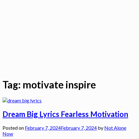
Tag:
motivate inspire
Dream Big Lyrics Fearless Motivation
Posted on
February 7, 2024
February 7, 2024
by
Not Alone
Now