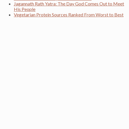
Jagannath Rath Yatra: The Day God Comes Out to Meet
His People
Vegetarian Protein Sources Ranked From Worst to Best