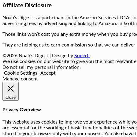
Affiliate Disclosure
Noah’s Digest is a participant in the Amazon Services LLC Assoc
advertising fees by advertising and linking to Amazon. in & othe
Those links won’t cost you any extra money when you buy prod
They are helping us to earn commission so that we can deliver 
©2026 Noah's Digest
| Design by
Superb
We use cookies on our website to give you the most relevant ex
Do not sell my personal information
.
Cookie Settings
Accept
Manage consent
Close
Privacy Overview
This website uses cookies to improve your experience while you
are essential for the working of basic functionalities of the w
stored in your browser only with your consent. You also have t