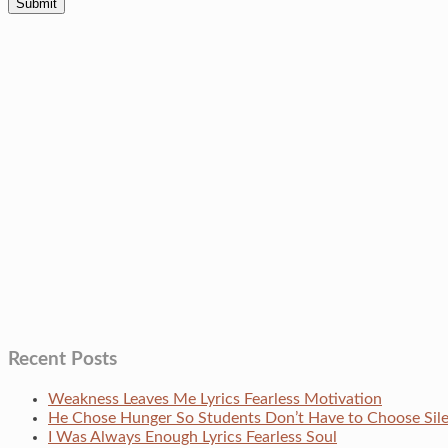
Recent Posts
Weakness Leaves Me Lyrics Fearless Motivation
He Chose Hunger So Students Don’t Have to Choose Si
I Was Always Enough Lyrics Fearless Soul