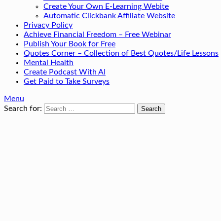
Create Your Own E-Learning Webite
Automatic Clickbank Affiliate Website
Privacy Policy
Achieve Financial Freedom – Free Webinar
Publish Your Book for Free
Quotes Corner – Collection of Best Quotes/Life Lessons
Mental Health
Create Podcast With AI
Get Paid to Take Surveys
Menu
Search for: