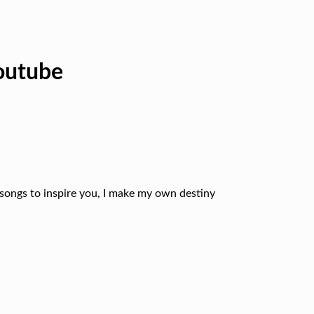
outube
 songs to inspire you, I make my own destiny