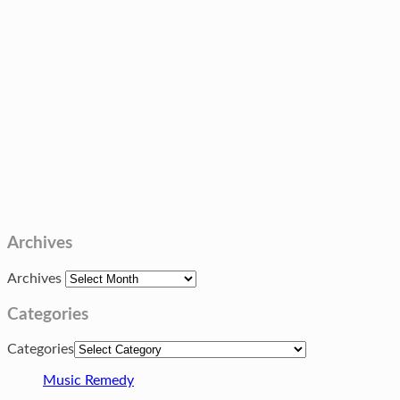
Archives
Archives
Categories
Categories
Music Remedy