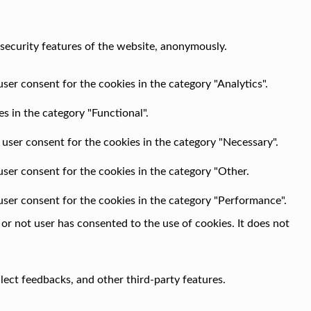
 security features of the website, anonymously.
ser consent for the cookies in the category "Analytics".
s in the category "Functional".
 user consent for the cookies in the category "Necessary".
user consent for the cookies in the category "Other.
user consent for the cookies in the category "Performance".
r not user has consented to the use of cookies. It does not
llect feedbacks, and other third-party features.