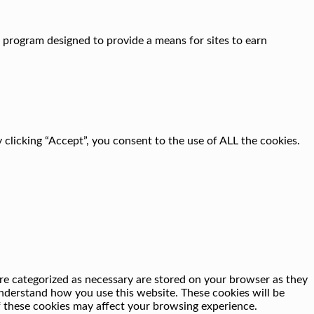
g program designed to provide a means for sites to earn
clicking “Accept”, you consent to the use of ALL the cookies.
re categorized as necessary are stored on your browser as they
 understand how you use this website. These cookies will be
f these cookies may affect your browsing experience.