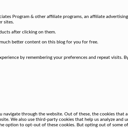
iates Program & other affiliate programs, an affiliate advertisin
r sites.
ucts after clicking on them.
much better content on this blog for you for free.
perience by remembering your preferences and repeat visits. By 
 navigate through the website. Out of these, the cookies that a
ebsite. We also use third-party cookies that help us analyze and
he option to opt-out of these cookies. But opting out of some o