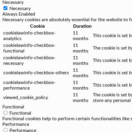
Necessary
Necessary
Always Enabled
Necessary cookies are absolutely essential for the website to f
Cookie
Duration
cookielawinfo-checkbox-
11
This cookie is set 
analytics
months
cookielawinfo-checkbox-
11
The cookie is set 
functional
months
cookielawinfo-checkbox-
11
This cookie is set
necessary
months
11
cookielawinfo-checkbox-others
This cookie is set
months
cookielawinfo-checkbox-
11
This cookie is set
performance
months
11
The cookie is set 
viewed_cookie_policy
months
store any personal 
Functional
Functional
Functional cookies help to perform certain functionalities like
Performance
Performance