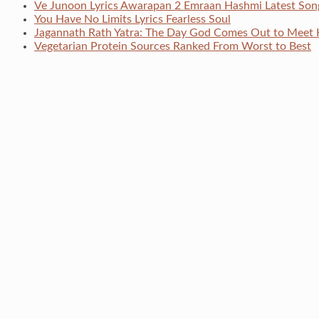
Ve Junoon Lyrics Awarapan 2 Emraan Hashmi Latest Son
You Have No Limits Lyrics Fearless Soul
Jagannath Rath Yatra: The Day God Comes Out to Meet 
Vegetarian Protein Sources Ranked From Worst to Best