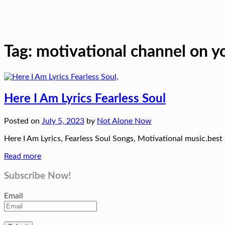
Tag:
motivational channel on y
Here I Am Lyrics Fearless Soul
Posted on
July 5, 2023
by
Not Alone Now
Here I Am Lyrics, Fearless Soul Songs, Motivational music.best
Read more
Subscribe Now!
Email