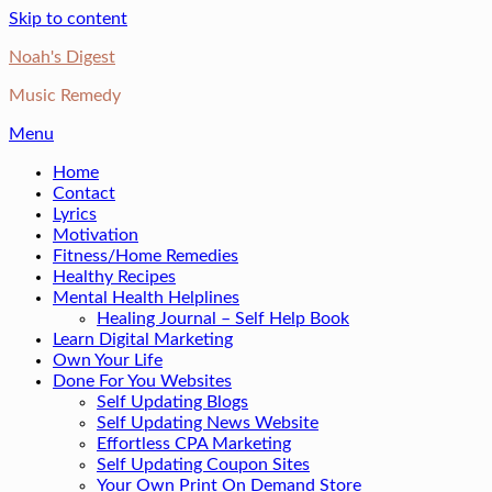
Skip to content
Noah's Digest
Music Remedy
Menu
Home
Contact
Lyrics
Motivation
Fitness/Home Remedies
Healthy Recipes
Mental Health Helplines
Healing Journal – Self Help Book
Learn Digital Marketing
Own Your Life
Done For You Websites
Self Updating Blogs
Self Updating News Website
Effortless CPA Marketing
Self Updating Coupon Sites
Your Own Print On Demand Store