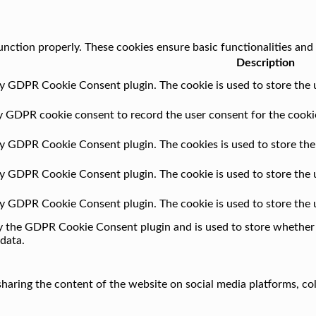
unction properly. These cookies ensure basic functionalities and
Description
by GDPR Cookie Consent plugin. The cookie is used to store the u
by GDPR cookie consent to record the user consent for the cookie
 by GDPR Cookie Consent plugin. The cookies is used to store the
 by GDPR Cookie Consent plugin. The cookie is used to store the 
 by GDPR Cookie Consent plugin. The cookie is used to store the 
by the GDPR Cookie Consent plugin and is used to store whether o
data.
 sharing the content of the website on social media platforms, co