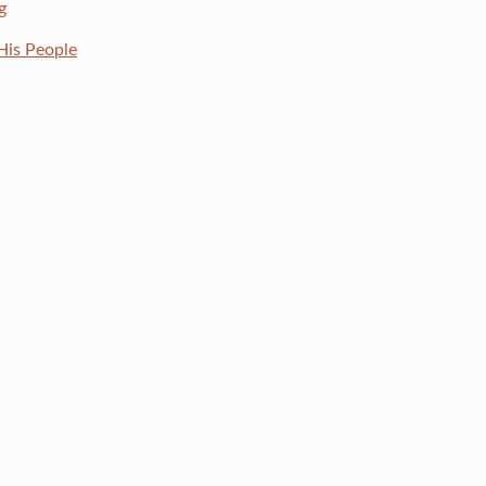
g
His People