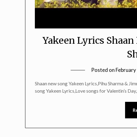
Yakeen Lyrics Shaan
S
Posted on
February
Shaan new song Yakeen Lyrics,Pihu Sharma & Ji
song Yakeen Lyrics,Love songs for Valentin’s Day
R