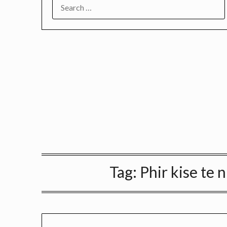
SEARCH
FOR:
Tag:
Phir kise te