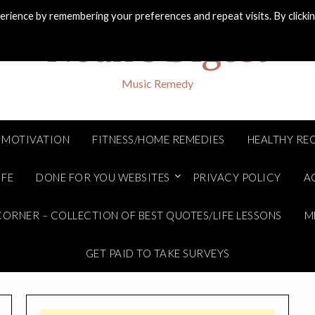
rience by remembering your preferences and repeat visits. By clicki
Noah's Digest
Music Remedy
MOTIVATION
FITNESS/HOME REMEDIES
HEALTHY REC
IFE
DONE FOR YOU WEBSITES
PRIVACY POLICY
A
ORNER – COLLECTION OF BEST QUOTES/LIFE LESSONS
M
GET PAID TO TAKE SURVEYS