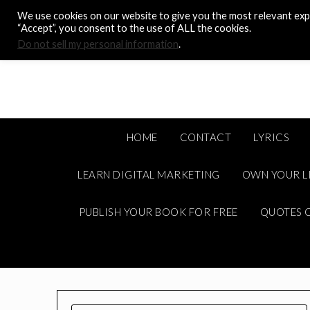
Skip
We use cookies on our website to give you the most relevant expe
to
“Accept”, you consent to the use of ALL the cookies.
content
Do not sell my personal information
.
HOME
CONTACT
LYRICS
LEARN DIGITAL MARKETING
OWN YOUR L
PUBLISH YOUR BOOK FOR FREE
QUOTES C