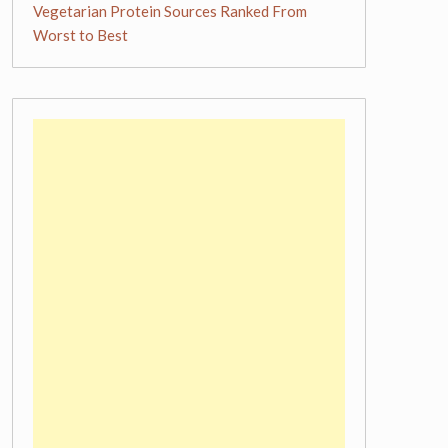
Vegetarian Protein Sources Ranked From
Worst to Best