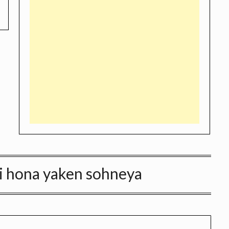
 ni hona yaken sohneya