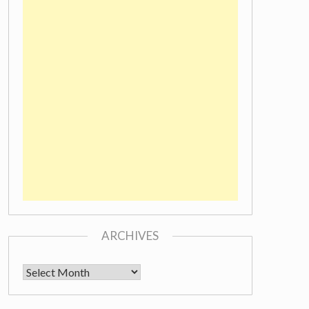
ARCHIVES
Archives