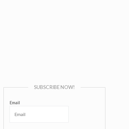
SUBSCRIBE NOW!
Email