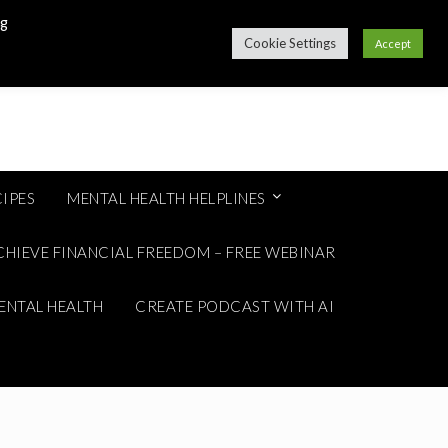
ng
Cookie Settings
Accept
IPES
MENTAL HEALTH HELPLINES
CHIEVE FINANCIAL FREEDOM – FREE WEBINAR
ENTAL HEALTH
CREATE PODCAST WITH AI