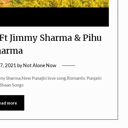
 Ft Jimmy Sharma & Pihu
harma
 7, 2021
by
Not Alone Now
mmy Sharma,New Punajbi love song,Romantic Punjabi
,Shaan Songs
ead more