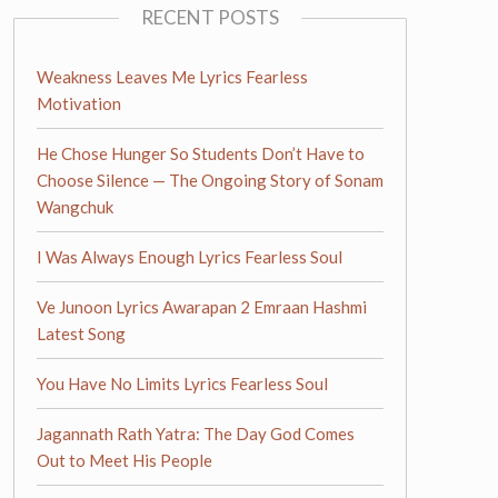
RECENT POSTS
Weakness Leaves Me Lyrics Fearless
Motivation
He Chose Hunger So Students Don’t Have to
Choose Silence — The Ongoing Story of Sonam
Wangchuk
I Was Always Enough Lyrics Fearless Soul
Ve Junoon Lyrics Awarapan 2 Emraan Hashmi
Latest Song
You Have No Limits Lyrics Fearless Soul
Jagannath Rath Yatra: The Day God Comes
Out to Meet His People