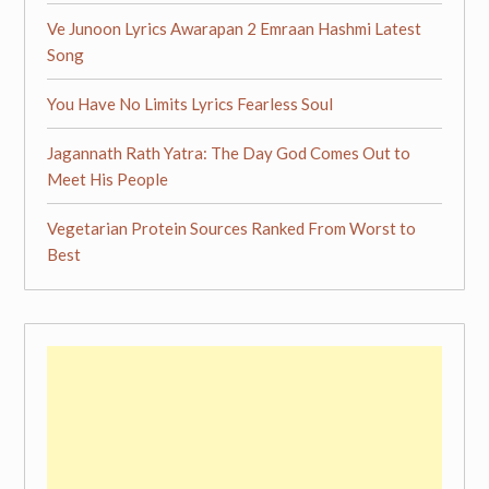
Ve Junoon Lyrics Awarapan 2 Emraan Hashmi Latest
Song
You Have No Limits Lyrics Fearless Soul
Jagannath Rath Yatra: The Day God Comes Out to
Meet His People
Vegetarian Protein Sources Ranked From Worst to
Best