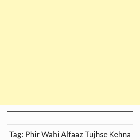
Tag:
Phir Wahi Alfaaz Tujhse Kehna