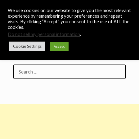
Skip
Noah's Digest
We use cookies on our website to give you the most relevant
to
experience by remembering your preferences and repeat
content
visits. By clicking “Accept”, you consent to the use of ALL the
Music Remedy
cookies.
Do not sell my personal information
.
Menu
Cookie Settings
Accept
SEARCH
FOR: