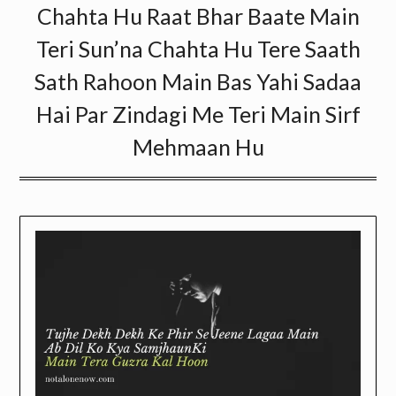
Chahta Hu Raat Bhar Baate Main
Teri Sun’na Chahta Hu Tere Saath
Sath Rahoon Main Bas Yahi Sadaa
Hai Par Zindagi Me Teri Main Sirf
Mehmaan Hu