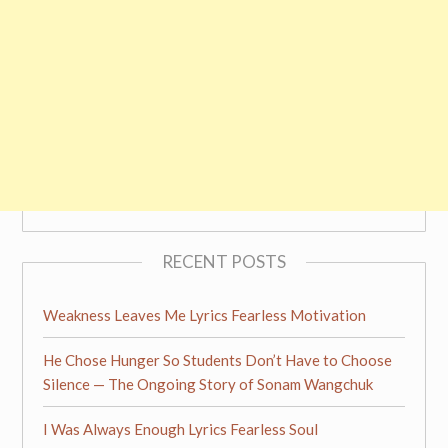
RECENT POSTS
Weakness Leaves Me Lyrics Fearless Motivation
He Chose Hunger So Students Don’t Have to Choose
Silence — The Ongoing Story of Sonam Wangchuk
I Was Always Enough Lyrics Fearless Soul