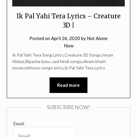
Ik Pal Yahi Tera Lyrics – Creature
3D |
Posted on
April 26, 2020
by
Not Alone
Now
Ik Pal Yahi Tera Song Lyrics,Creature 3D Songs,Imran
Abbas,Bipasha basu ,sad hindi songs,vikram bhatt
movie,mithoon songs lyrics,Ik Pal Yahi Tera Lyrics
Read more
SUBSCRIBE NOW!
Email