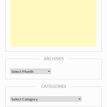
ARCHIVES
Archives
CATEGORIES
CATEGORIES