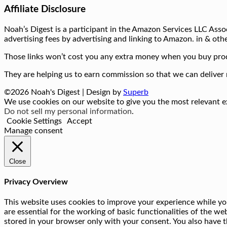
Affiliate Disclosure
Noah’s Digest is a participant in the Amazon Services LLC Assoc
advertising fees by advertising and linking to Amazon. in & othe
Those links won’t cost you any extra money when you buy prod
They are helping us to earn commission so that we can deliver 
©2026 Noah's Digest
| Design by
Superb
We use cookies on our website to give you the most relevant ex
Do not sell my personal information
.
Cookie Settings
Accept
Manage consent
Close
Privacy Overview
This website uses cookies to improve your experience while you
are essential for the working of basic functionalities of the w
stored in your browser only with your consent. You also have t