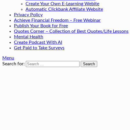
Create Your Own E-Learning Webite
Automatic Clickbank Affiliate Website
Privacy Policy
Achieve Financial Freedom – Free Webinar
Publish Your Book for Free
Quotes Corner – Collection of Best Quotes/Life Lessons
Mental Health
Create Podcast With AI
Get Paid to Take Surveys
Menu
Search for: