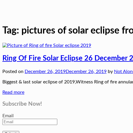
Tag:
pictures of solar eclipse f
Ring Of Fire Solar Eclipse 26 December 2
Posted on
December 26, 2019
December 26, 2019
by
Not Alo
Biggest & last solar eclipse of 2019,Witness Ring of fire annu
Read more
Subscribe Now!
Email