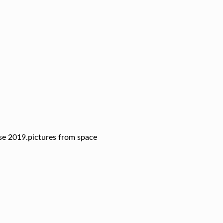
pse 2019.pictures from space