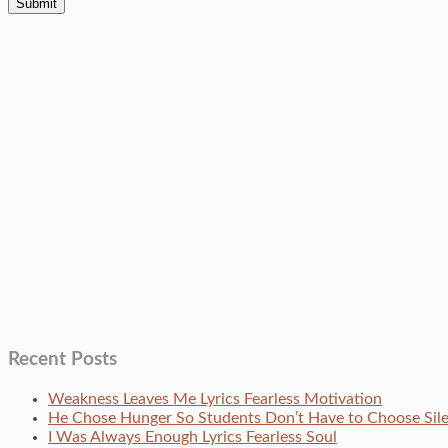
Recent Posts
Weakness Leaves Me Lyrics Fearless Motivation
He Chose Hunger So Students Don’t Have to Choose Si
I Was Always Enough Lyrics Fearless Soul