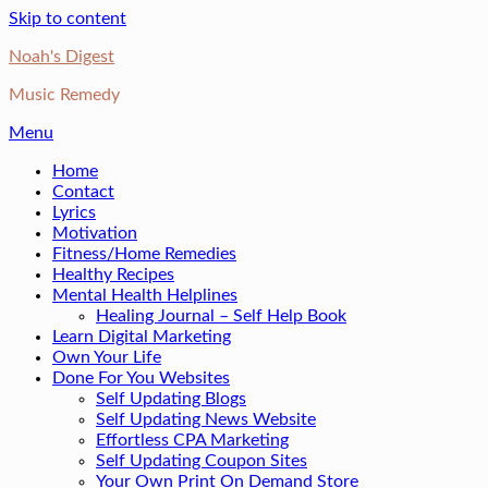
Skip to content
Noah's Digest
Music Remedy
Menu
Home
Contact
Lyrics
Motivation
Fitness/Home Remedies
Healthy Recipes
Mental Health Helplines
Healing Journal – Self Help Book
Learn Digital Marketing
Own Your Life
Done For You Websites
Self Updating Blogs
Self Updating News Website
Effortless CPA Marketing
Self Updating Coupon Sites
Your Own Print On Demand Store