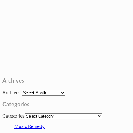
Archives
Archives
Categories
Categories
Music Remedy