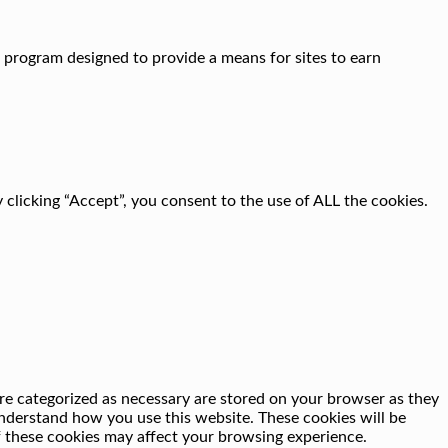
g program designed to provide a means for sites to earn
clicking “Accept”, you consent to the use of ALL the cookies.
re categorized as necessary are stored on your browser as they
 understand how you use this website. These cookies will be
f these cookies may affect your browsing experience.