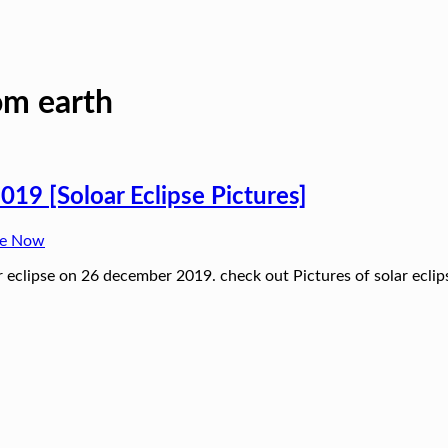
rom earth
019 [Soloar Eclipse Pictures]
ne Now
lar eclipse on 26 december 2019. check out Pictures of solar ecli