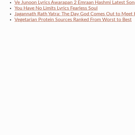
Ve Junoon Lyrics Awarapan 2 Emraan Hashmi Latest Son
You Have No Limits Lyrics Fearless Soul
Jagannath Rath Yatra: The Day God Comes Out to Meet 
Vegetarian Protein Sources Ranked From Worst to Best