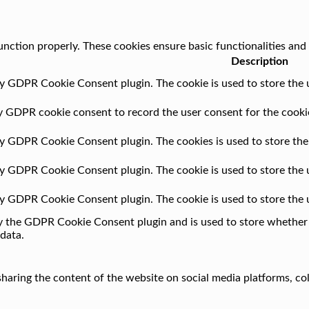
unction properly. These cookies ensure basic functionalities and
Description
by GDPR Cookie Consent plugin. The cookie is used to store the u
by GDPR cookie consent to record the user consent for the cookie
 by GDPR Cookie Consent plugin. The cookies is used to store the
 by GDPR Cookie Consent plugin. The cookie is used to store the 
 by GDPR Cookie Consent plugin. The cookie is used to store the 
by the GDPR Cookie Consent plugin and is used to store whether o
data.
 sharing the content of the website on social media platforms, co