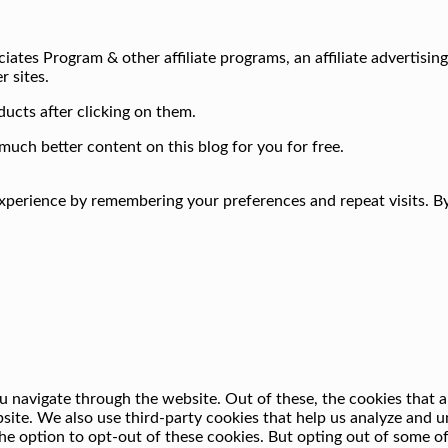
iates Program & other affiliate programs, an affiliate advertisin
r sites.
ucts after clicking on them.
much better content on this blog for you for free.
perience by remembering your preferences and repeat visits. By 
 navigate through the website. Out of these, the cookies that a
ebsite. We also use third-party cookies that help us analyze and
he option to opt-out of these cookies. But opting out of some o