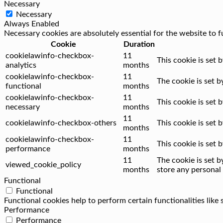
Necessary
Necessary
Always Enabled
Necessary cookies are absolutely essential for the website to f
Cookie
Duration
cookielawinfo-checkbox-
11
This cookie is set 
analytics
months
cookielawinfo-checkbox-
11
The cookie is set 
functional
months
cookielawinfo-checkbox-
11
This cookie is set
necessary
months
11
cookielawinfo-checkbox-others
This cookie is set
months
cookielawinfo-checkbox-
11
This cookie is set
performance
months
11
The cookie is set 
viewed_cookie_policy
months
store any personal 
Functional
Functional
Functional cookies help to perform certain functionalities like
Performance
Performance