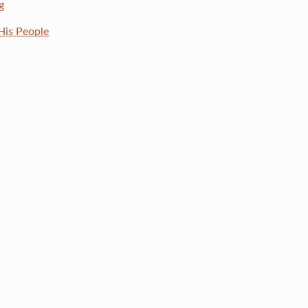
g
His People