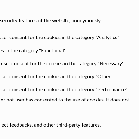
 security features of the website, anonymously.
ser consent for the cookies in the category "Analytics".
s in the category "Functional".
 user consent for the cookies in the category "Necessary".
user consent for the cookies in the category "Other.
user consent for the cookies in the category "Performance".
r not user has consented to the use of cookies. It does not
llect feedbacks, and other third-party features.