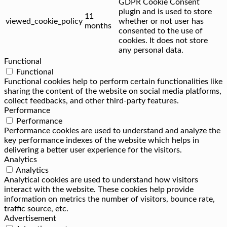
GDPR Cookie Consent
plugin and is used to store
11
viewed_cookie_policy
whether or not user has
months
consented to the use of
cookies. It does not store
any personal data.
Functional
Functional
Functional cookies help to perform certain functionalities like
sharing the content of the website on social media platforms,
collect feedbacks, and other third-party features.
Performance
Performance
Performance cookies are used to understand and analyze the
key performance indexes of the website which helps in
delivering a better user experience for the visitors.
Analytics
Analytics
Analytical cookies are used to understand how visitors
interact with the website. These cookies help provide
information on metrics the number of visitors, bounce rate,
traffic source, etc.
Advertisement