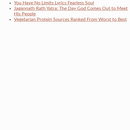
You Have No Limits Lyrics Fearless Soul
Jagannath Rath Yatra: The Day God Comes Out to Meet
His People
Vegetarian Protein Sources Ranked From Worst to Best