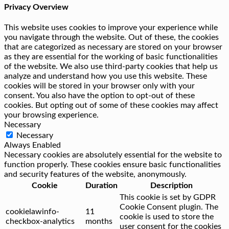
Privacy Overview
This website uses cookies to improve your experience while
you navigate through the website. Out of these, the cookies
that are categorized as necessary are stored on your browser
as they are essential for the working of basic functionalities
of the website. We also use third-party cookies that help us
analyze and understand how you use this website. These
cookies will be stored in your browser only with your
consent. You also have the option to opt-out of these
cookies. But opting out of some of these cookies may affect
your browsing experience.
Necessary
Necessary
Always Enabled
Necessary cookies are absolutely essential for the website to
function properly. These cookies ensure basic functionalities
and security features of the website, anonymously.
Cookie
Duration
Description
This cookie is set by GDPR
Cookie Consent plugin. The
cookielawinfo-
11
cookie is used to store the
checkbox-analytics
months
user consent for the cookies