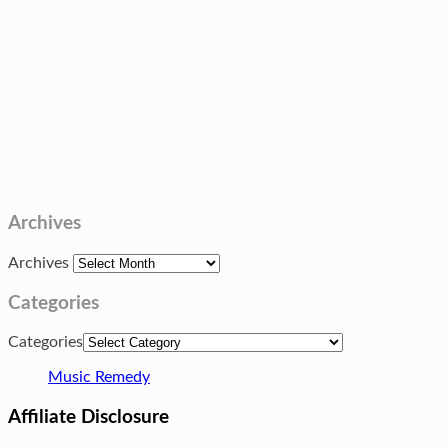
Archives
Archives
Categories
Categories
Music Remedy
Affiliate Disclosure