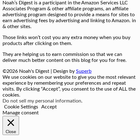
Noah’s Digest is a participant in the Amazon Services LLC
Associates Program & other affiliate programs, an affiliate
advertising program designed to provide a means for sites to
earn advertising fees by advertising and linking to Amazon. in
& other sites.
Those links won’t cost you any extra money when you buy
products after clicking on them.
They are helping us to earn commission so that we can
deliver much better content on this blog for you for free.
©2026 Noah's Digest
| Design by
Superb
We use cookies on our website to give you the most relevant
experience by remembering your preferences and repeat
visits. By clicking “Accept”, you consent to the use of ALL the
cookies.
Do not sell my personal information
.
Cookie Settings
Accept
Manage consent
Close