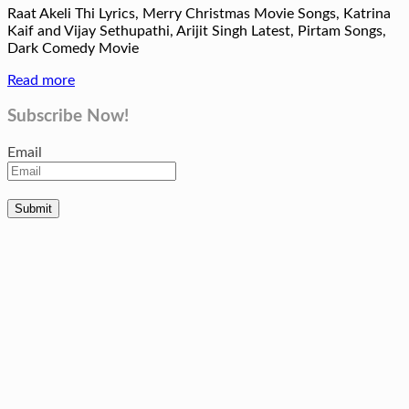
Raat Akeli Thi Lyrics, Merry Christmas Movie Songs, Katrina
Kaif and Vijay Sethupathi, Arijit Singh Latest, Pirtam Songs,
Dark Comedy Movie
Read more
Subscribe Now!
Email