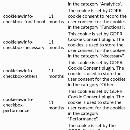
in the category "Analytics".
The cookie is set by GDPR
cookielawinfo-
11
cookie consent to record the
checkbox-functional
months
user consent for the cookies
in the category "Functional".
This cookie is set by GDPR
Cookie Consent plugin. The
cookielawinfo-
11
cookies is used to store the
checkbox-necessary
months
user consent for the cookies
in the category "Necessary".
This cookie is set by GDPR
Cookie Consent plugin. The
cookielawinfo-
11
cookie is used to store the
checkbox-others
months
user consent for the cookies
in the category "Other.
This cookie is set by GDPR
Cookie Consent plugin. The
cookielawinfo-
11
cookie is used to store the
checkbox-
months
user consent for the cookies
performance
in the category
"Performance".
The cookie is set by the