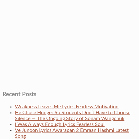
Recent Posts
Weakness Leaves Me Lyrics Fearless Motivation
He Chose Hunger So Students Don’t Have to Choose
Silence — The Ongoing Story of Sonam Wangchuk
I Was Always Enough Lyrics Fearless Soul
Ve Junoon Lyrics Awarapan 2 Emraan Hashmi Latest
Song