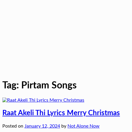
Tag:
Pirtam Songs
Raat Akeli Thi Lyrics Merry Christmas
Posted on
January 12, 2024
by
Not Alone Now