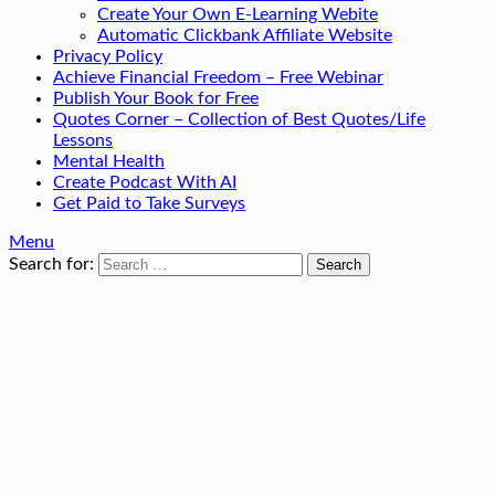
Create Your Own E-Learning Webite
Automatic Clickbank Affiliate Website
Privacy Policy
Achieve Financial Freedom – Free Webinar
Publish Your Book for Free
Quotes Corner – Collection of Best Quotes/Life
Lessons
Mental Health
Create Podcast With AI
Get Paid to Take Surveys
Menu
Search for: