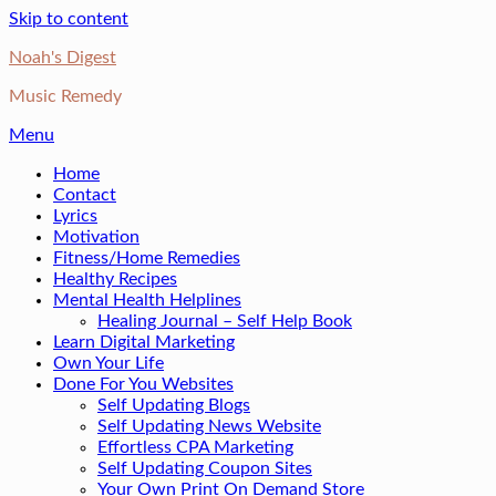
Skip to content
Noah's Digest
Music Remedy
Menu
Home
Contact
Lyrics
Motivation
Fitness/Home Remedies
Healthy Recipes
Mental Health Helplines
Healing Journal – Self Help Book
Learn Digital Marketing
Own Your Life
Done For You Websites
Self Updating Blogs
Self Updating News Website
Effortless CPA Marketing
Self Updating Coupon Sites
Your Own Print On Demand Store