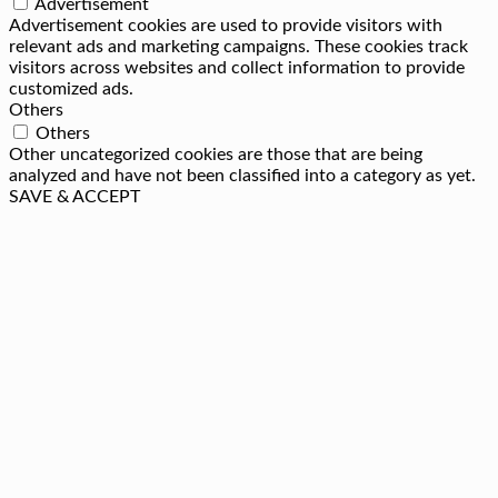
Advertisement
Advertisement cookies are used to provide visitors with
relevant ads and marketing campaigns. These cookies track
visitors across websites and collect information to provide
customized ads.
Others
Others
Other uncategorized cookies are those that are being
analyzed and have not been classified into a category as yet.
SAVE & ACCEPT