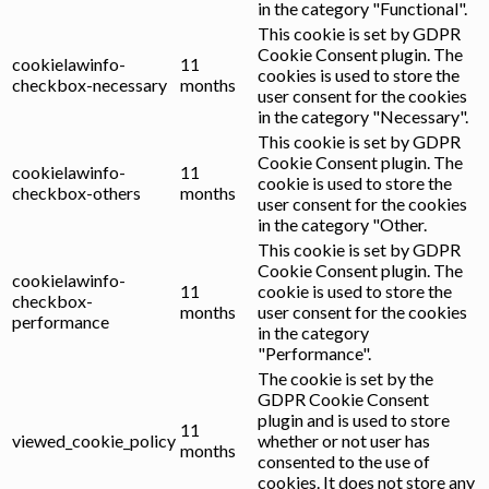
in the category "Functional".
This cookie is set by GDPR
Cookie Consent plugin. The
cookielawinfo-
11
cookies is used to store the
checkbox-necessary
months
user consent for the cookies
in the category "Necessary".
This cookie is set by GDPR
Cookie Consent plugin. The
cookielawinfo-
11
cookie is used to store the
checkbox-others
months
user consent for the cookies
in the category "Other.
This cookie is set by GDPR
Cookie Consent plugin. The
cookielawinfo-
11
cookie is used to store the
checkbox-
months
user consent for the cookies
performance
in the category
"Performance".
The cookie is set by the
GDPR Cookie Consent
plugin and is used to store
11
viewed_cookie_policy
whether or not user has
months
consented to the use of
cookies. It does not store any