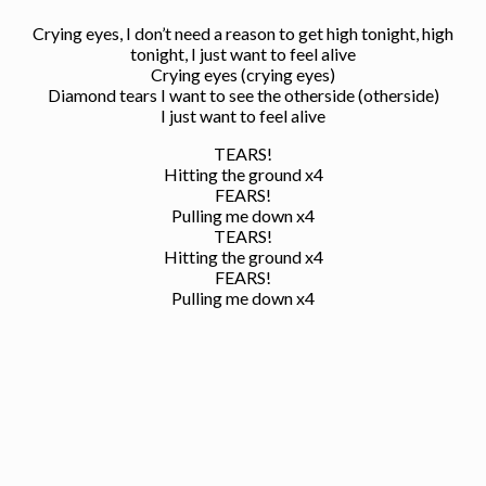
Crying eyes, I don’t need a reason to get high tonight, high
tonight, I just want to feel alive
Crying eyes (crying eyes)
Diamond tears I want to see the otherside (otherside)
I just want to feel alive
TEARS!
Hitting the ground x4
FEARS!
Pulling me down x4
TEARS!
Hitting the ground x4
FEARS!
Pulling me down x4