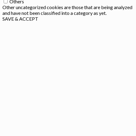
Others
Other uncategorized cookies are those that are being analyzed
and have not been classified into a category as yet.
SAVE & ACCEPT