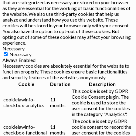
that are categorized as necessary are stored on your browser
as they are essential for the working of basic functionalities of
the website. We also use third-party cookies that help us
analyze and understand how you use this website. These
cookies will be stored in your browser only with your consent.
You also have the option to opt-out of these cookies. But
opting out of some of these cookies may affect your browsing
experience.
Necessary
Necessary
Always Enabled
Necessary cookies are absolutely essential for the website to
function properly. These cookies ensure basic functionalities
and security features of the website, anonymously.
Cookie
Duration
Description
This cookie is set by GDPR
Cookie Consent plugin. The
cookielawinfo-
11
cookie is used to store the
checkbox-analytics
months
user consent for the cookies
in the category "Analytics".
The cookie is set by GDPR
cookielawinfo-
11
cookie consent to record the
checkbox-functional
months
user consent for the cookies