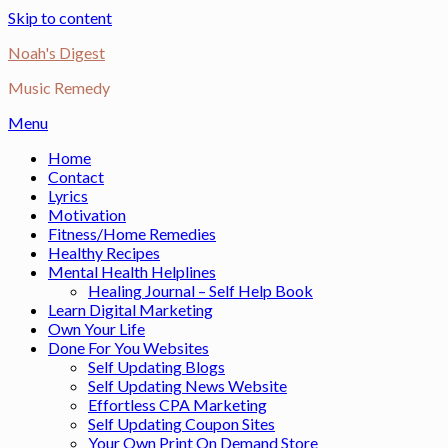
Skip to content
Noah's Digest
Music Remedy
Menu
Home
Contact
Lyrics
Motivation
Fitness/Home Remedies
Healthy Recipes
Mental Health Helplines
Healing Journal – Self Help Book
Learn Digital Marketing
Own Your Life
Done For You Websites
Self Updating Blogs
Self Updating News Website
Effortless CPA Marketing
Self Updating Coupon Sites
Your Own Print On Demand Store