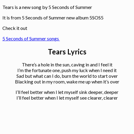
Tears is a new song by 5 Seconds of Summer
It is from 5 Seconds of Summer new album 5SOS5
Check it out
5 Seconds of Summer songs
Tears Lyrics
There’s a hole in the sun, caving in and I feel it
I’m the fortunate one, push my luck when I need it
Sad but what can I do, burn the world to start over
Blacking out in my room, wake me up when it’s over
I’ll feel better when I let myself sink deeper, deeper
I’ll feel better when I let myself see clearer, clearer