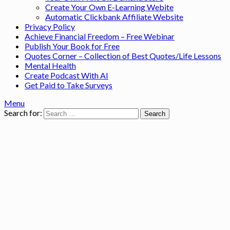
Create Your Own E-Learning Webite
Automatic Clickbank Affiliate Website
Privacy Policy
Achieve Financial Freedom – Free Webinar
Publish Your Book for Free
Quotes Corner – Collection of Best Quotes/Life Lessons
Mental Health
Create Podcast With AI
Get Paid to Take Surveys
Menu
Search for: