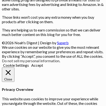
earn advertising fees by advertising and linking to Amazon. in &
other sites.
Those links won’t cost you any extra money when you buy
products after clicking on them.
They are helping us to earn commission so that we can deliver
much better content on this blog for you for free.
©2026 Noah's Digest
| Design by
Superb
We use cookies on our website to give you the most relevant
experience by remembering your preferences and repeat visits.
By clicking “Accept”, you consent to the use of ALL the cookies.
Do not sell my personal information
.
Cookie Settings
Accept
Close
Privacy Overview
This website uses cookies to improve your experience while
you navigate through the website. Out of these, the cookies