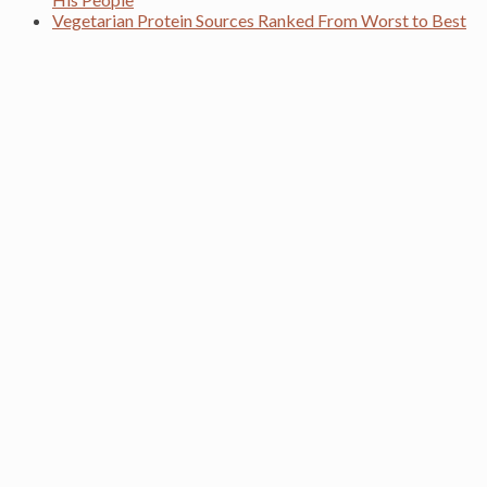
Vegetarian Protein Sources Ranked From Worst to Best