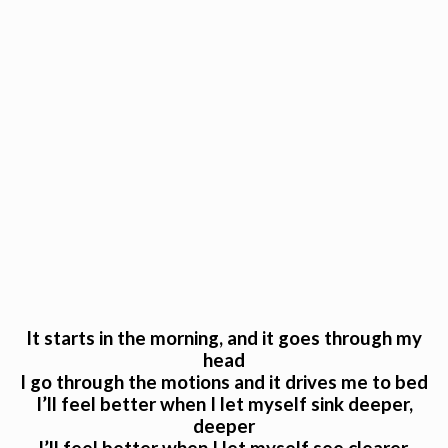
It starts in the morning, and it goes through my
head
I go through the motions and it drives me to bed
I’ll feel better when I let myself sink deeper,
deeper