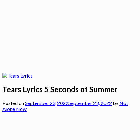
Tears Lyrics 5 Seconds of Summer
Posted on
September 23, 2022
September 23, 2022
by
Not
Alone Now