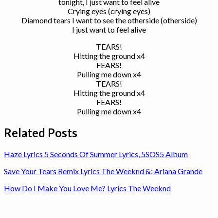
tonight, I just want to feel alive
Crying eyes (crying eyes)
Diamond tears I want to see the otherside (otherside)
I just want to feel alive
TEARS!
Hitting the ground x4
FEARS!
Pulling me down x4
TEARS!
Hitting the ground x4
FEARS!
Pulling me down x4
Related Posts
Haze Lyrics 5 Seconds Of Summer Lyrics, 5SOS5 Album
Save Your Tears Remix Lyrics The Weeknd &; Ariana Grande
How Do I Make You Love Me? Lyrics The Weeknd