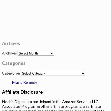
Archives
Archives
Categories
Categories
Music Remedy
Affiliate Disclosure
Noah’s Digest is a participant in the Amazon Services LLC
Associates Program & other affiliate programs, an affiliate
advertising program designed to provide a means for sites to