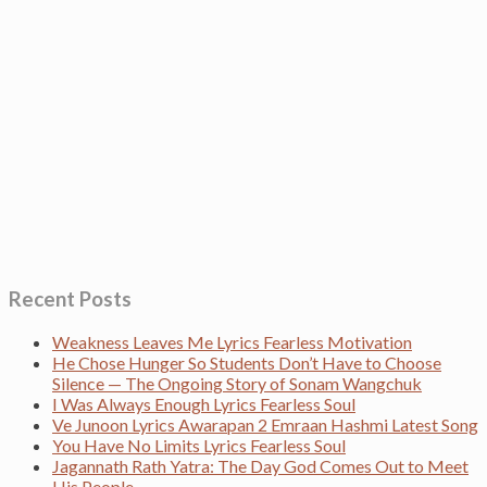
Recent Posts
Weakness Leaves Me Lyrics Fearless Motivation
He Chose Hunger So Students Don’t Have to Choose
Silence — The Ongoing Story of Sonam Wangchuk
I Was Always Enough Lyrics Fearless Soul
Ve Junoon Lyrics Awarapan 2 Emraan Hashmi Latest Song
You Have No Limits Lyrics Fearless Soul
Jagannath Rath Yatra: The Day God Comes Out to Meet
His People