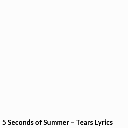
5 Seconds of Summer – Tears Lyrics