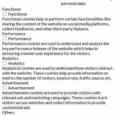
personal data.
Functional
Functional
Functional cookies help to perform certain functionalities like
sharing the content of the website on social media platforms,
collect feedbacks, and other third-party features.
Performance
Performance
Performance cookies are used to understand and analyze the
key performance indexes of the website which helps in
delivering a better user experience for the visitors.
Analytics
Analytics
Analytical cookies are used to understand how visitors interact
with the website. These cookies help provide information on
metrics the number of visitors, bounce rate, traffic source, etc.
Advertisement
Advertisement
Advertisement cookies are used to provide visitors with
relevant ads and marketing campaigns. These cookies track
visitors across websites and collect information to provide
customized ads.
Others