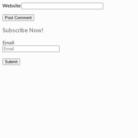
Website
Subscribe Now!
Email