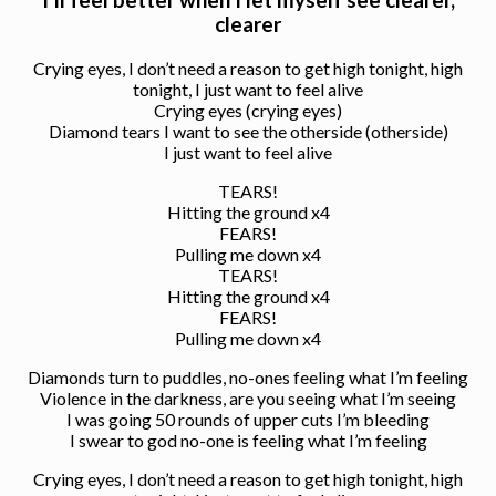
I’ll feel better when I let myself see clearer,
clearer
Crying eyes, I don’t need a reason to get high tonight, high
tonight, I just want to feel alive
Crying eyes (crying eyes)
Diamond tears I want to see the otherside (otherside)
I just want to feel alive
TEARS!
Hitting the ground x4
FEARS!
Pulling me down x4
TEARS!
Hitting the ground x4
FEARS!
Pulling me down x4
Diamonds turn to puddles, no-ones feeling what I’m feeling
Violence in the darkness, are you seeing what I’m seeing
I was going 50 rounds of upper cuts I’m bleeding
I swear to god no-one is feeling what I’m feeling
Crying eyes, I don’t need a reason to get high tonight, high