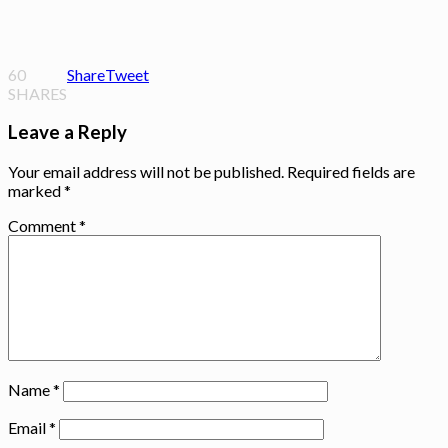
60
Share
Tweet
SHARES
Leave a Reply
Your email address will not be published.
Required fields are
marked
*
Comment
*
Name
*
Email
*