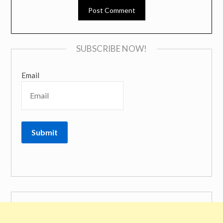
SUBSCRIBE NOW!
Email