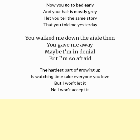
Now you go to bed early
And your hair is mostly grey
I let you tell the same story
That you told me yesterday
You walked me down the aisle then
You gave me away
Maybe I’m in denial
But I’m so afraid
The hardest part of growing up
Is watching time take everyone you love
But I won’t let it
No I won’t accept it