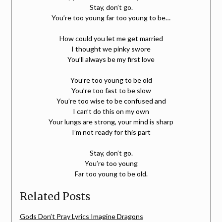
Stay, don’t go.
You’re too young far too young to be…
How could you let me get married
I thought we pinky swore
You’ll always be my first love
You’re too young to be old
You’re too fast to be slow
You’re too wise to be confused and
I can’t do this on my own
Your lungs are strong, your mind is sharp
I’m not ready for this part
Stay, don’t go.
You’re too young
Far too young to be old.
Related Posts
Gods Don’t Pray Lyrics Imagine Dragons