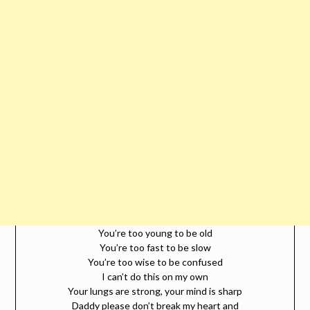
You’re too young to be old
You’re too fast to be slow
You’re too wise to be confused
I can’t do this on my own
Your lungs are strong, your mind is sharp
Daddy please don’t break my heart and