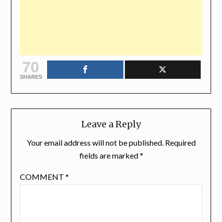
70
SHARES
Leave a Reply
Your email address will not be published.
Required
fields are marked
*
COMMENT
*