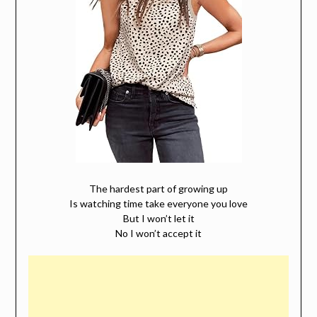
The hardest part of growing up
Is watching time take everyone you love
But I won’t let it
No I won’t accept it