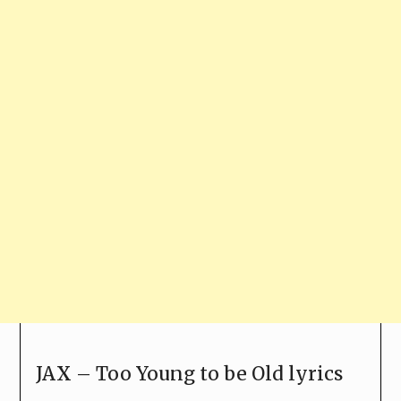
JAX – Too Young to be Old lyrics