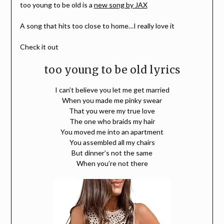
too young to be old is a
new song by JAX
A song that hits too close to home…I really love it
Check it out
too young to be old lyrics
I can’t believe you let me get married
When you made me pinky swear
That you were my true love
The one who braids my hair
You moved me into an apartment
You assembled all my chairs
But dinner’s not the same
When you’re not there