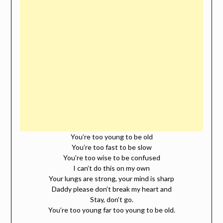
You’re too young to be old
You’re too fast to be slow
You’re too wise to be confused
I can’t do this on my own
Your lungs are strong, your mind is sharp
Daddy please don’t break my heart and
Stay, don’t go.
You’re too young far too young to be old.