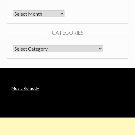
Archives
CATEGORIES
CATEGORIES
Music Remedy
AFFILIATE DISCLOSURE