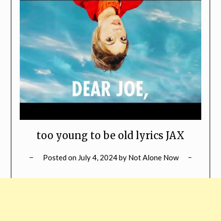
too young to be old lyrics JAX
Posted on
July 4, 2024
by
Not Alone Now