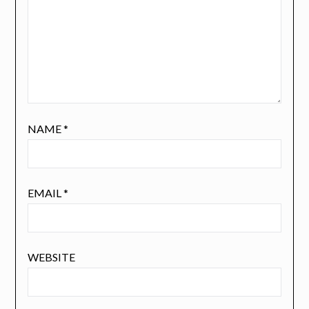
NAME
*
EMAIL
*
WEBSITE