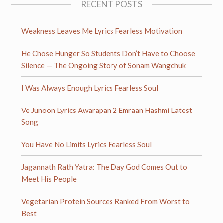
RECENT POSTS
Weakness Leaves Me Lyrics Fearless Motivation
He Chose Hunger So Students Don’t Have to Choose
Silence — The Ongoing Story of Sonam Wangchuk
I Was Always Enough Lyrics Fearless Soul
Ve Junoon Lyrics Awarapan 2 Emraan Hashmi Latest
Song
You Have No Limits Lyrics Fearless Soul
Jagannath Rath Yatra: The Day God Comes Out to
Meet His People
Vegetarian Protein Sources Ranked From Worst to
Best