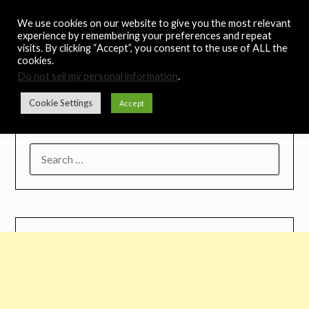
Skip
Noah's Digest
We use cookies on our website to give you the most relevant
to
experience by remembering your preferences and repeat
content
visits. By clicking “Accept”, you consent to the use of ALL the
Music Remedy
cookies.
Do not sell my personal information
.
Menu
Cookie Settings
Accept
SEARCH
FOR: