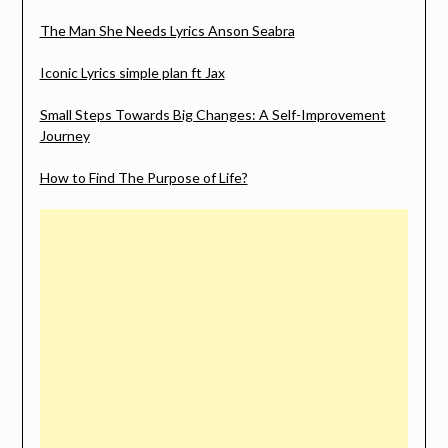
The Man She Needs Lyrics Anson Seabra
Iconic Lyrics simple plan ft Jax
Small Steps Towards Big Changes: A Self-Improvement
Journey
How to Find The Purpose of Life?