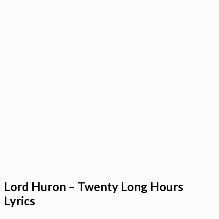
Lord Huron – Twenty Long Hours
Lyrics