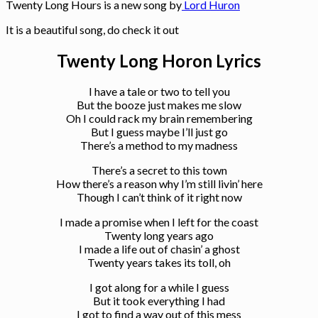
Twenty Long Hours is a new song by
Lord Huron
It is a beautiful song, do check it out
Twenty Long Horon Lyrics
I have a tale or two to tell you
But the booze just makes me slow
Oh I could rack my brain remembering
But I guess maybe I’ll just go
There’s a method to my madness
There’s a secret to this town
How there’s a reason why I’m still livin’ here
Though I can’t think of it right now
I made a promise when I left for the coast
Twenty long years ago
I made a life out of chasin’ a ghost
Twenty years takes its toll, oh
I got along for a while I guess
But it took everything I had
I got to find a way out of this mess