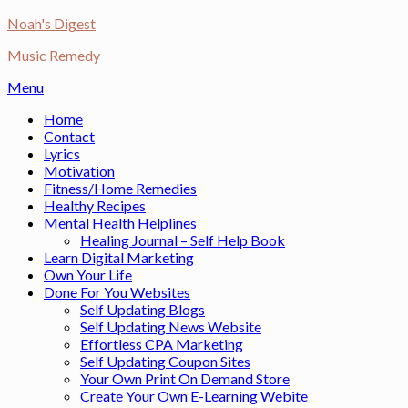
Skip
Noah's Digest
to
Music Remedy
content
Menu
Home
Contact
Lyrics
Motivation
Fitness/Home Remedies
Healthy Recipes
Mental Health Helplines
Healing Journal – Self Help Book
Learn Digital Marketing
Own Your Life
Done For You Websites
Self Updating Blogs
Self Updating News Website
Effortless CPA Marketing
Self Updating Coupon Sites
Your Own Print On Demand Store
Create Your Own E-Learning Webite