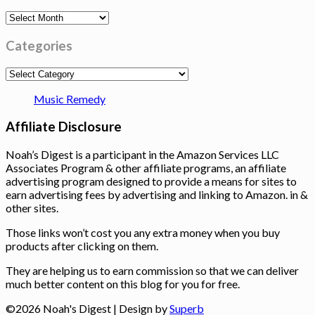
Archives
Categories
Categories
Music Remedy
Affiliate Disclosure
Noah’s Digest is a participant in the Amazon Services LLC
Associates Program & other affiliate programs, an affiliate
advertising program designed to provide a means for sites to
earn advertising fees by advertising and linking to Amazon. in &
other sites.
Those links won’t cost you any extra money when you buy
products after clicking on them.
They are helping us to earn commission so that we can deliver
much better content on this blog for you for free.
©2026 Noah's Digest
| Design by
Superb