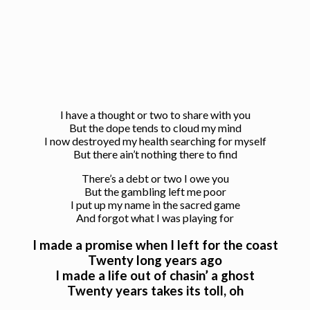
I have a thought or two to share with you
But the dope tends to cloud my mind
I now destroyed my health searching for myself
But there ain’t nothing there to find
There’s a debt or two I owe you
But the gambling left me poor
I put up my name in the sacred game
And forgot what I was playing for
I made a promise when I left for the coast
Twenty long years ago
I made a life out of chasin’ a ghost
Twenty years takes its toll, oh