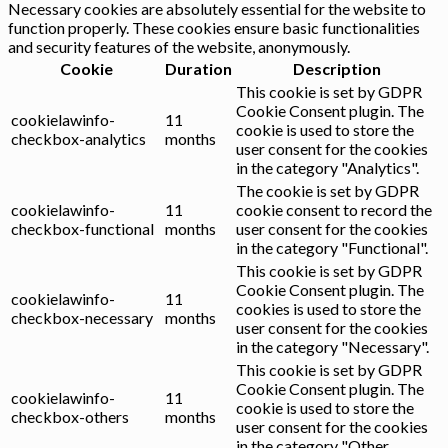
Necessary cookies are absolutely essential for the website to
function properly. These cookies ensure basic functionalities
and security features of the website, anonymously.
Cookie
Duration
Description
This cookie is set by GDPR
Cookie Consent plugin. The
cookielawinfo-
11
cookie is used to store the
checkbox-analytics
months
user consent for the cookies
in the category "Analytics".
The cookie is set by GDPR
cookielawinfo-
11
cookie consent to record the
checkbox-functional
months
user consent for the cookies
in the category "Functional".
This cookie is set by GDPR
Cookie Consent plugin. The
cookielawinfo-
11
cookies is used to store the
checkbox-necessary
months
user consent for the cookies
in the category "Necessary".
This cookie is set by GDPR
Cookie Consent plugin. The
cookielawinfo-
11
cookie is used to store the
checkbox-others
months
user consent for the cookies
in the category "Other.