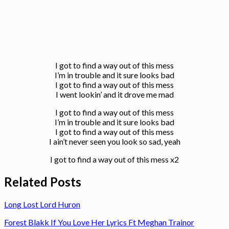
I got to find a way out of this mess
I’m in trouble and it sure looks bad
I got to find a way out of this mess
I went lookin’ and it drove me mad
I got to find a way out of this mess
I’m in trouble and it sure looks bad
I got to find a way out of this mess
I ain’t never seen you look so sad, yeah
I got to find a way out of this mess x2
Related Posts
Long Lost Lord Huron
Forest Blakk If You Love Her Lyrics Ft Meghan Trainor