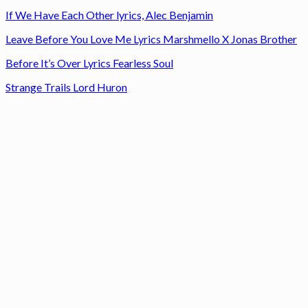
If We Have Each Other lyrics, Alec Benjamin
Leave Before You Love Me Lyrics Marshmello X Jonas Brother
Before It’s Over Lyrics Fearless Soul
Strange Trails Lord Huron