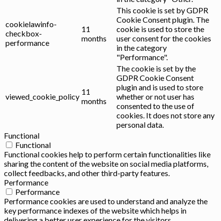
This cookie is set by GDPR
Cookie Consent plugin. The
cookielawinfo-
11
cookie is used to store the
checkbox-
months
user consent for the cookies
performance
in the category
"Performance".
The cookie is set by the
GDPR Cookie Consent
plugin and is used to store
11
viewed_cookie_policy
whether or not user has
months
consented to the use of
cookies. It does not store any
personal data.
Functional
Functional
Functional cookies help to perform certain functionalities like
sharing the content of the website on social media platforms,
collect feedbacks, and other third-party features.
Performance
Performance
Performance cookies are used to understand and analyze the
key performance indexes of the website which helps in
delivering a better user experience for the visitors.