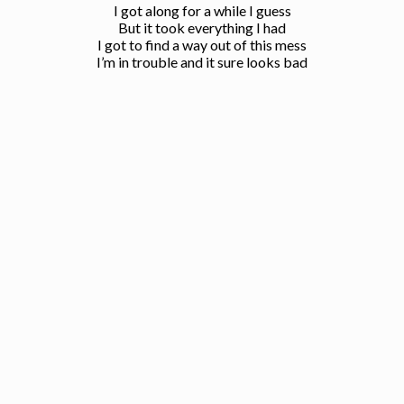
I got along for a while I guess
But it took everything I had
I got to find a way out of this mess
I’m in trouble and it sure looks bad