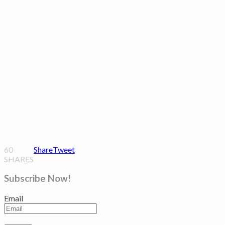
60
Share
Tweet
SHARES
Subscribe Now!
Email