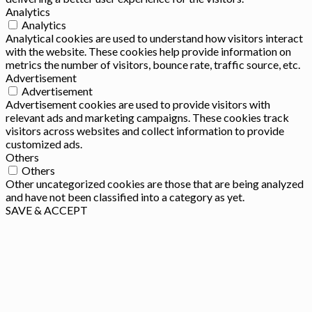
Analytics
Analytics
Analytical cookies are used to understand how visitors interact
with the website. These cookies help provide information on
metrics the number of visitors, bounce rate, traffic source, etc.
Advertisement
Advertisement
Advertisement cookies are used to provide visitors with
relevant ads and marketing campaigns. These cookies track
visitors across websites and collect information to provide
customized ads.
Others
Others
Other uncategorized cookies are those that are being analyzed
and have not been classified into a category as yet.
SAVE & ACCEPT