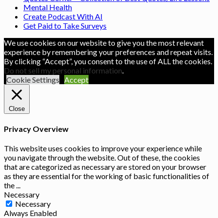
Mental Health
Create Podcast With AI
Get Paid to Take Surveys
We use cookies on our website to give you the most relevant
experience by remembering your preferences and repeat visits.
By clicking “Accept”, you consent to the use of ALL the cookies.
Do not sell my personal information
.
Cookie Settings
Accept
Close
Privacy Overview
This website uses cookies to improve your experience while
you navigate through the website. Out of these, the cookies
that are categorized as necessary are stored on your browser
as they are essential for the working of basic functionalities of
the
...
Necessary
Necessary
Always Enabled