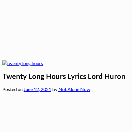
Twenty Long Hours Lyrics Lord Huron
Posted on
June 12, 2021
by
Not Alone Now