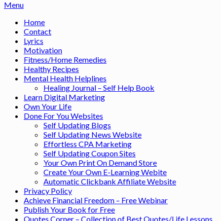
Menu
Home
Contact
Lyrics
Motivation
Fitness/Home Remedies
Healthy Recipes
Mental Health Helplines
Healing Journal – Self Help Book
Learn Digital Marketing
Own Your Life
Done For You Websites
Self Updating Blogs
Self Updating News Website
Effortless CPA Marketing
Self Updating Coupon Sites
Your Own Print On Demand Store
Create Your Own E-Learning Webite
Automatic Clickbank Affiliate Website
Privacy Policy
Achieve Financial Freedom – Free Webinar
Publish Your Book for Free
Quotes Corner – Collection of Best Quotes/Life Lessons