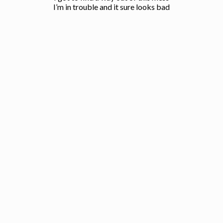
I’m in trouble and it sure looks bad