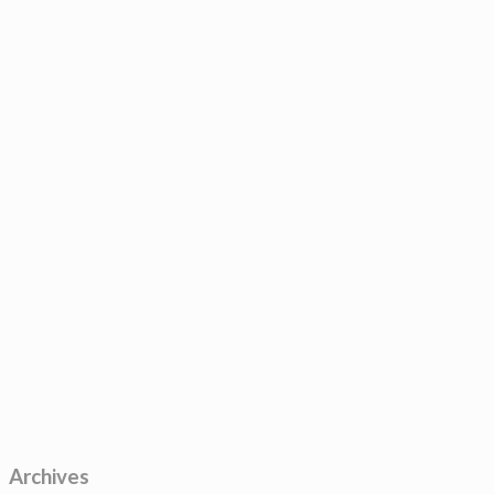
Archives