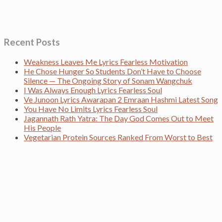
Recent Posts
Weakness Leaves Me Lyrics Fearless Motivation
He Chose Hunger So Students Don’t Have to Choose
Silence — The Ongoing Story of Sonam Wangchuk
I Was Always Enough Lyrics Fearless Soul
Ve Junoon Lyrics Awarapan 2 Emraan Hashmi Latest Song
You Have No Limits Lyrics Fearless Soul
Jagannath Rath Yatra: The Day God Comes Out to Meet
His People
Vegetarian Protein Sources Ranked From Worst to Best