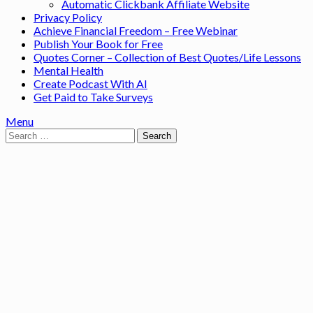
Automatic Clickbank Affiliate Website
Privacy Policy
Achieve Financial Freedom – Free Webinar
Publish Your Book for Free
Quotes Corner – Collection of Best Quotes/Life Lessons
Mental Health
Create Podcast With AI
Get Paid to Take Surveys
Menu
Search
for: