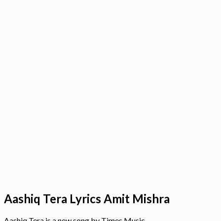
Aashiq Tera Lyrics Amit Mishra
Aashiq Tera is a new song by Times Music