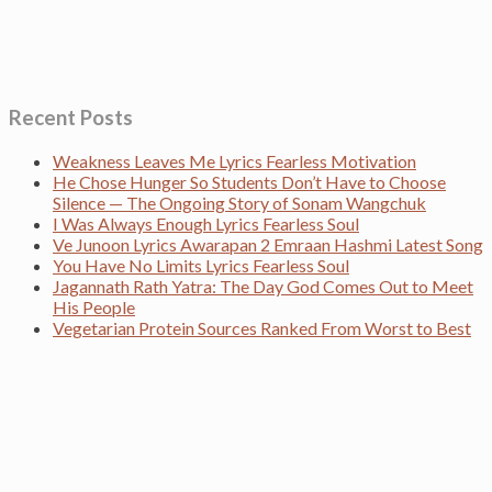
Recent Posts
Weakness Leaves Me Lyrics Fearless Motivation
He Chose Hunger So Students Don’t Have to Choose
Silence — The Ongoing Story of Sonam Wangchuk
I Was Always Enough Lyrics Fearless Soul
Ve Junoon Lyrics Awarapan 2 Emraan Hashmi Latest Song
You Have No Limits Lyrics Fearless Soul
Jagannath Rath Yatra: The Day God Comes Out to Meet
His People
Vegetarian Protein Sources Ranked From Worst to Best