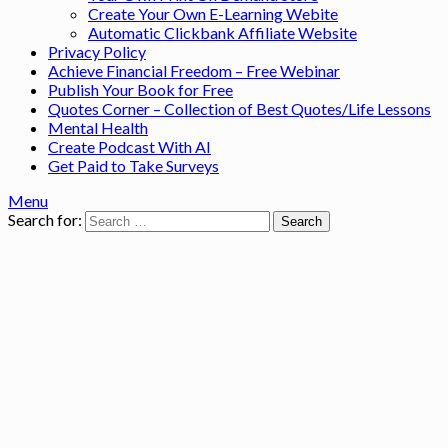
Create Your Own E-Learning Webite
Automatic Clickbank Affiliate Website
Privacy Policy
Achieve Financial Freedom – Free Webinar
Publish Your Book for Free
Quotes Corner – Collection of Best Quotes/Life Lessons
Mental Health
Create Podcast With AI
Get Paid to Take Surveys
Menu
Search for: