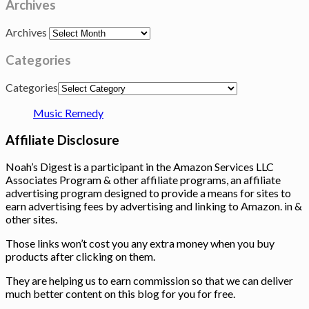
Archives
Archives
Categories
Categories
Music Remedy
Affiliate Disclosure
Noah’s Digest is a participant in the Amazon Services LLC
Associates Program & other affiliate programs, an affiliate
advertising program designed to provide a means for sites to
earn advertising fees by advertising and linking to Amazon. in &
other sites.
Those links won’t cost you any extra money when you buy
products after clicking on them.
They are helping us to earn commission so that we can deliver
much better content on this blog for you for free.