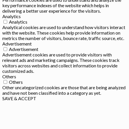
key performance indexes of the website which helps in
delivering a better user experience for the visitors.
Analytics
Analytics
Analytical cookies are used to understand how visitors interact
with the website. These cookies help provide information on
metrics the number of visitors, bounce rate, traffic source, etc.
Advertisement
Advertisement
Advertisement cookies are used to provide visitors with
relevant ads and marketing campaigns. These cookies track
visitors across websites and collect information to provide
customized ads.
Others
Others
Other uncategorized cookies are those that are being analyzed
and have not been classified into a category as yet.
SAVE & ACCEPT