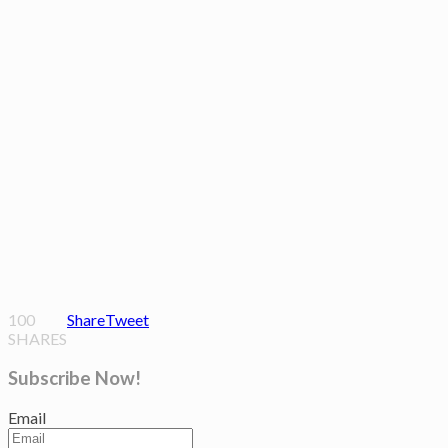
100
Share
Tweet
SHARES
Subscribe Now!
Email