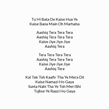
Tu Hi Bata De Kaise Hua Ye
Kaise Bana Main Oh Marhaba
Aashiq Tera Tera Tera
Aashiq Tera Tera Tera
Kaise Jiye Jiye Jiye
Aashiq Tera
Tera Tera Tera Tera
Aashiq Tera Tera Tera
Kaise Jiye Jiye Jiye
Aashiq Tera
Kal Tak Toh Kaafir Tha Ye Mera Dil
Kaise Namazi Ho Gaya
Sunta Nahi Tha Ye Toh Meri Bhi
Tujhse Ye Raazi Ho Gaya