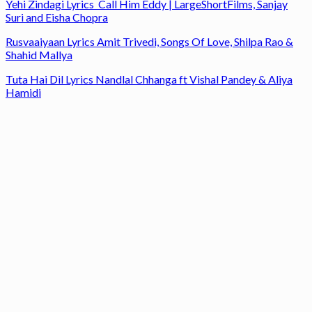
Yehi Zindagi Lyrics Call Him Eddy | LargeShortFilms, Sanjay
Suri and Eisha Chopra
Rusvaaiyaan Lyrics Amit Trivedi, Songs Of Love, Shilpa Rao &
Shahid Mallya
Tuta Hai Dil Lyrics Nandlal Chhanga ft Vishal Pandey & Aliya
Hamidi