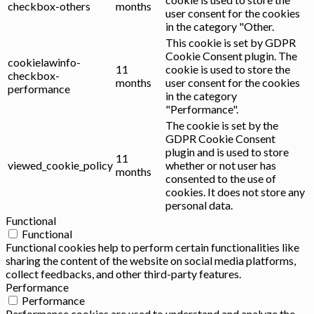
checkbox-others
months
user consent for the cookies
in the category "Other.
This cookie is set by GDPR
Cookie Consent plugin. The
cookielawinfo-
11
cookie is used to store the
checkbox-
months
user consent for the cookies
performance
in the category
"Performance".
The cookie is set by the
GDPR Cookie Consent
plugin and is used to store
11
viewed_cookie_policy
whether or not user has
months
consented to the use of
cookies. It does not store any
personal data.
Functional
Functional
Functional cookies help to perform certain functionalities like
sharing the content of the website on social media platforms,
collect feedbacks, and other third-party features.
Performance
Performance
Performance cookies are used to understand and analyze the