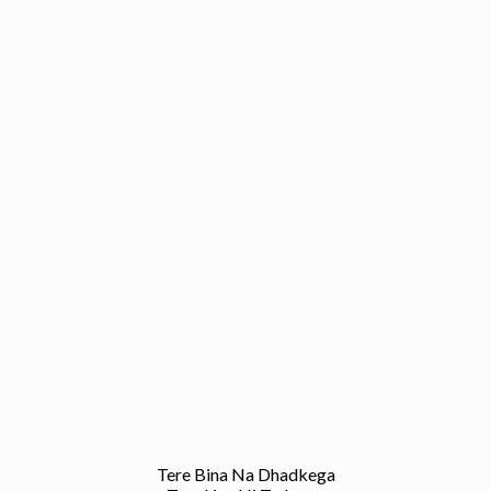
Tere Bina Na Dhadkega