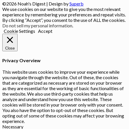
©2026 Noah's Digest
| Design by
Superb
We use cookies on our website to give you the most relevant
experience by remembering your preferences and repeat visits.
By clicking “Accept”, you consent to the use of ALL the cookies.
Do not sell my personal information
.
Cookie Settings
Accept
Close
Privacy Overview
This website uses cookies to improve your experience while
you navigate through the website. Out of these, the cookies
that are categorized as necessary are stored on your browser
as they are essential for the working of basic functionalities of
the website. We also use third-party cookies that help us
analyze and understand how you use this website. These
cookies will be stored in your browser only with your consent.
You also have the option to opt-out of these cookies. But
opting out of some of these cookies may affect your browsing
experience.
Necessary