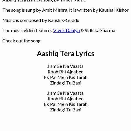
The song is sung by Amit Mishra, It is written by Kaushal Kishor
Music is composed by Kaushik-Guddu
The music video features
Vivek Dahiya
& Sidhika Sharma
Check out the song
Aashiq Tera Lyrics
Jism Se Na Vaasta
Rooh Bhi Ajnabee
Ek Pal Mein Kis Tarah
Zindagi Tu Bani
Jism Se Na Vaasta
Rooh Bhi Ajnabee
Ek Pal Mein Kis Tarah
Zindagi Tu Bani