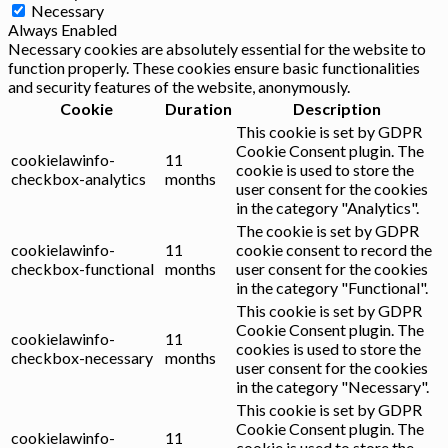
Necessary
Always Enabled
Necessary cookies are absolutely essential for the website to
function properly. These cookies ensure basic functionalities
and security features of the website, anonymously.
Cookie
Duration
Description
This cookie is set by GDPR
Cookie Consent plugin. The
cookielawinfo-
11
cookie is used to store the
checkbox-analytics
months
user consent for the cookies
in the category "Analytics".
The cookie is set by GDPR
cookielawinfo-
11
cookie consent to record the
checkbox-functional
months
user consent for the cookies
in the category "Functional".
This cookie is set by GDPR
Cookie Consent plugin. The
cookielawinfo-
11
cookies is used to store the
checkbox-necessary
months
user consent for the cookies
in the category "Necessary".
This cookie is set by GDPR
Cookie Consent plugin. The
cookielawinfo-
11
cookie is used to store the