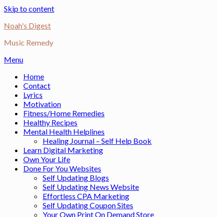
Skip to content
Noah's Digest
Music Remedy
Menu
Home
Contact
Lyrics
Motivation
Fitness/Home Remedies
Healthy Recipes
Mental Health Helplines
Healing Journal – Self Help Book
Learn Digital Marketing
Own Your Life
Done For You Websites
Self Updating Blogs
Self Updating News Website
Effortless CPA Marketing
Self Updating Coupon Sites
Your Own Print On Demand Store