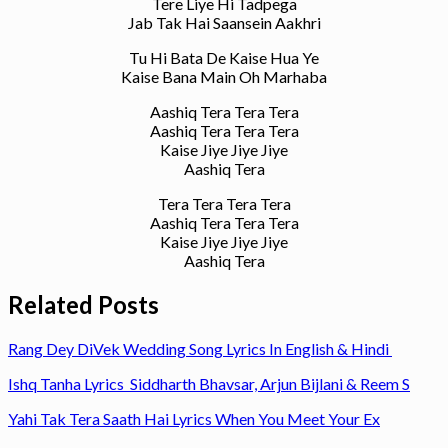
Tere Liye Hi Tadpega
Jab Tak Hai Saansein Aakhri
Tu Hi Bata De Kaise Hua Ye
Kaise Bana Main Oh Marhaba
Aashiq Tera Tera Tera
Aashiq Tera Tera Tera
Kaise Jiye Jiye Jiye
Aashiq Tera
Tera Tera Tera Tera
Aashiq Tera Tera Tera
Kaise Jiye Jiye Jiye
Aashiq Tera
Related Posts
Rang Dey DiVek Wedding Song Lyrics In English & Hindi
Ishq Tanha Lyrics Siddharth Bhavsar, Arjun Bijlani & Reem S
Yahi Tak Tera Saath Hai Lyrics When You Meet Your Ex