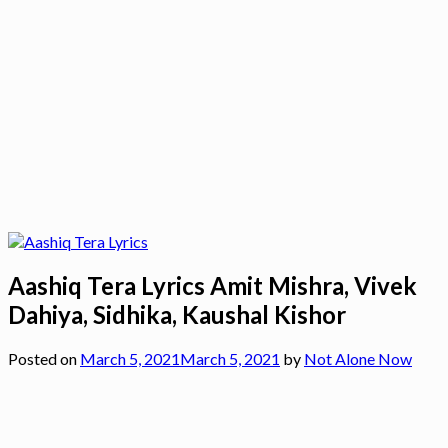
Aashiq Tera Lyrics Amit Mishra, Vivek
Dahiya, Sidhika, Kaushal Kishor
Posted on
March 5, 2021
March 5, 2021
by
Not Alone Now