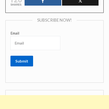
SHARES
SUBSCRIBE NOW!
Email