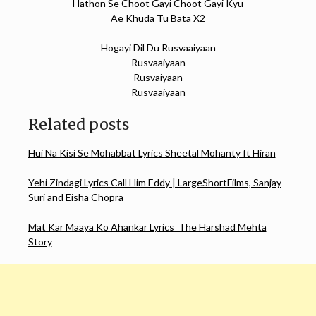
Hathon Se Choot Gayi Choot Gayi Kyu
Ae Khuda Tu Bata X2
Hogayi Dil Du Rusvaaiyaan
Rusvaaiyaan
Rusvaiyaan
Rusvaaiyaan
Related posts
Hui Na Kisi Se Mohabbat Lyrics Sheetal Mohanty ft Hiran
Yehi Zindagi Lyrics Call Him Eddy | LargeShortFilms, Sanjay
Suri and Eisha Chopra
Mat Kar Maaya Ko Ahankar Lyrics The Harshad Mehta
Story