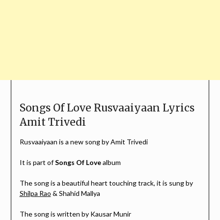
Songs Of Love Rusvaaiyaan Lyrics
Amit Trivedi
Rusvaaiyaan is a new song by Amit Trivedi
It is part of
Songs Of Love
album
The song is a beautiful heart touching track, it is sung by
Shilpa Rao
& Shahid Mallya
The song is written by Kausar Munir