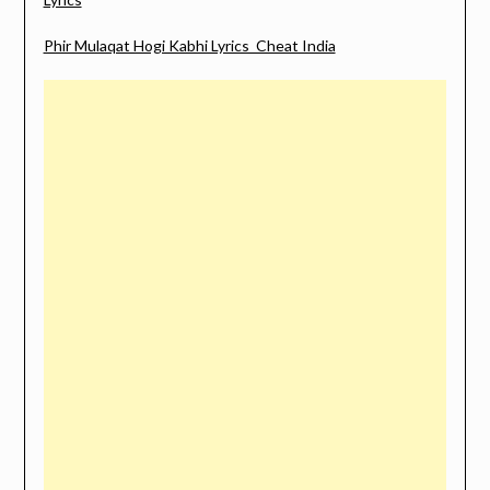
Phir Mulaqat Hogi Kabhi Lyrics Cheat India