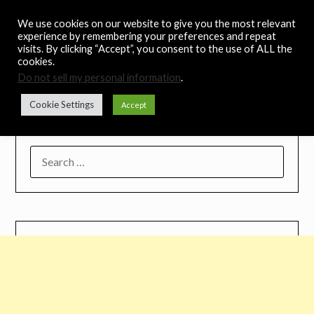
Skip
Noah's Digest
We use cookies on our website to give you the most relevant
to
experience by remembering your preferences and repeat
content
visits. By clicking “Accept”, you consent to the use of ALL the
Music Remedy
cookies.
Do not sell my personal information
.
Menu
Cookie Settings
Accept
SEARCH
FOR: