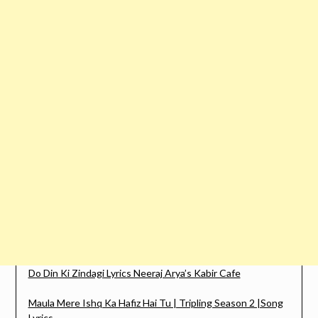
Do Din Ki Zindagi Lyrics Neeraj Arya’s Kabir Cafe
Maula Mere Ishq Ka Hafiz Hai Tu | Tripling Season 2 |Song
Lyrics