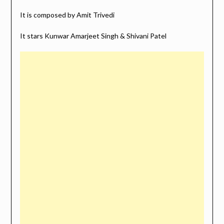
It is composed by Amit Trivedi
It stars Kunwar Amarjeet Singh & Shivani Patel