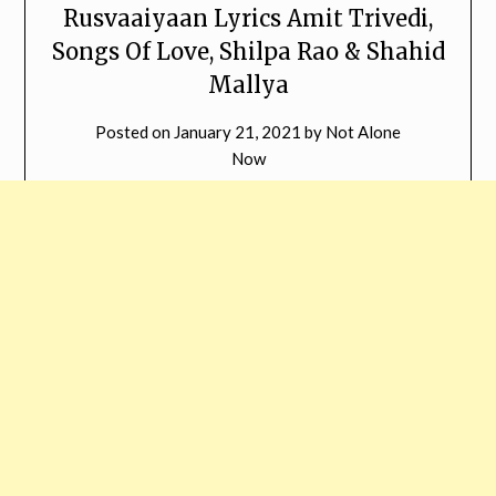
Rusvaaiyaan Lyrics Amit Trivedi,
Songs Of Love, Shilpa Rao & Shahid
Mallya
Posted on
January 21, 2021
by
Not Alone
Now