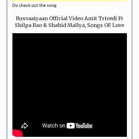
Do check out the song
Rusvaaiyaan Official Video Amit Trivedi Ft
Shilpa Rao & Shahid Mallya, Songs OF Love