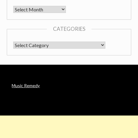
Archives
CATEGORIES
CATEGORIES
Music Remedy
AFFILIATE DISCLOSURE