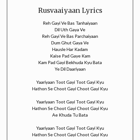
Rusvaaiyaan Lyrics
Reh Gayi Ve Bas Tanhaiyaan
Dil Uth Gaya Ve
Reh Gayi Ve Bas Parchaiyaan
Dum Ghut Gaya Ve
Hausle Har Kadam
Kaise Pad Gaye Kam
Kam Pad Gayi Bekhuda Kyu Bata
Ye Dil Daariyaan
Yaariyaan Toot Gayi Toot Gayi Kyu
Hathon Se Choot Gayi Choot Gayi Kyu
Yaariyaan Toot Gayi Toot Gayi Kyu
Hathon Se Choot Gayi Choot Gayi Kyu
Ae Khuda Tu Bata
Yaariyaan Toot Gayi Toot Gayi Kyu
Hathon Se Choot Gayi Choot Gayi Kyu