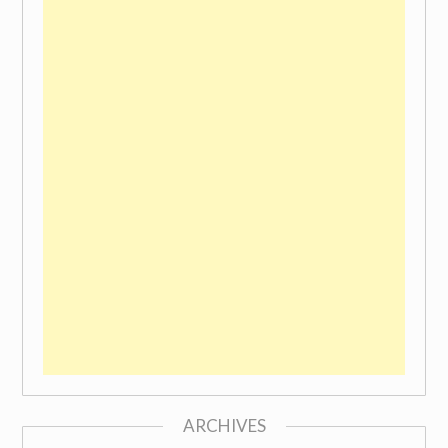
ARCHIVES