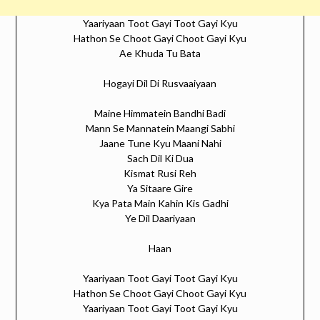
Yaariyaan Toot Gayi Toot Gayi Kyu
Hathon Se Choot Gayi Choot Gayi Kyu
Ae Khuda Tu Bata
Hogayi Dil Di Rusvaaiyaan
Maine Himmatein Bandhi Badi
Mann Se Mannatein Maangi Sabhi
Jaane Tune Kyu Maani Nahi
Sach Dil Ki Dua
Kismat Rusi Reh
Ya Sitaare Gire
Kya Pata Main Kahin Kis Gadhi
Ye Dil Daariyaan
Haan
Yaariyaan Toot Gayi Toot Gayi Kyu
Hathon Se Choot Gayi Choot Gayi Kyu
Yaariyaan Toot Gayi Toot Gayi Kyu