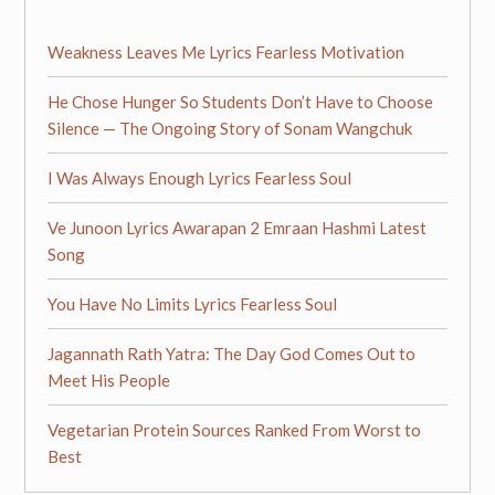
Weakness Leaves Me Lyrics Fearless Motivation
He Chose Hunger So Students Don’t Have to Choose
Silence — The Ongoing Story of Sonam Wangchuk
I Was Always Enough Lyrics Fearless Soul
Ve Junoon Lyrics Awarapan 2 Emraan Hashmi Latest
Song
You Have No Limits Lyrics Fearless Soul
Jagannath Rath Yatra: The Day God Comes Out to
Meet His People
Vegetarian Protein Sources Ranked From Worst to
Best