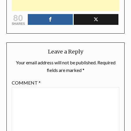
80
SHARES
Leave a Reply
Your email address will not be published.
Required
fields are marked
*
COMMENT
*