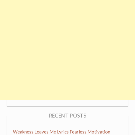
RECENT POSTS
Weakness Leaves Me Lyrics Fearless Motivation