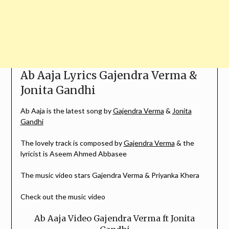
Ab Aaja Lyrics Gajendra Verma &
Jonita Gandhi
Ab Aaja is the latest song by
Gajendra Verma
&
Jonita
Gandhi
The lovely track is composed by
Gajendra Verma
& the
lyricist is Aseem Ahmed Abbasee
The music video stars Gajendra Verma & Priyanka Khera
Check out the music video
Ab Aaja Video Gajendra Verma ft Jonita