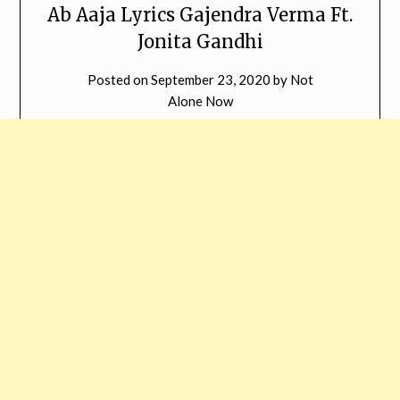
Ab Aaja Lyrics Gajendra Verma Ft.
Jonita Gandhi
Posted on
September 23, 2020
by
Not
Alone Now