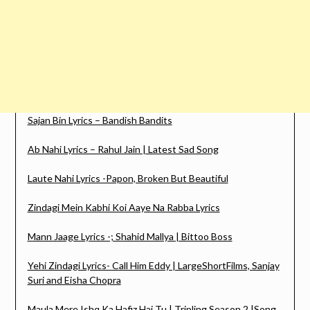
Sajan Bin Lyrics – Bandish Bandits
Ab Nahi Lyrics – Rahul Jain | Latest Sad Song
Laute Nahi Lyrics -Papon, Broken But Beautiful
Zindagi Mein Kabhi Koi Aaye Na Rabba Lyrics
Mann Jaage Lyrics -; Shahid Mallya | Bittoo Boss
Yehi Zindagi Lyrics- Call Him Eddy | LargeShortFilms, Sanjay
Suri and Eisha Chopra
Maula Mere Ishq Ka Hafiz Hai Tu | Tripling Season 2 |Song