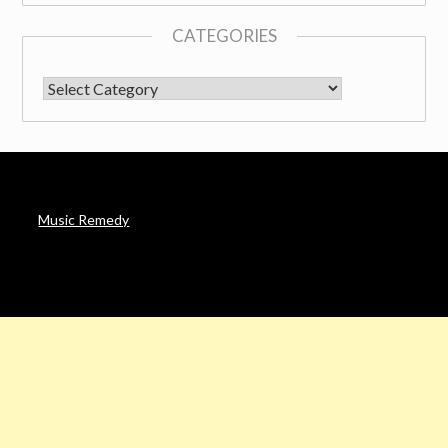
CATEGORIES
CATEGORIES
Music Remedy
AFFILIATE DISCLOSURE
Noah’s Digest is a participant in the Amazon Services LLC