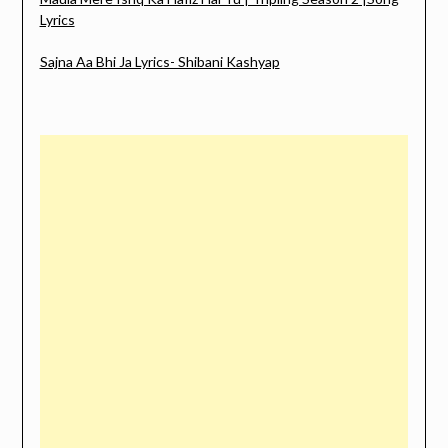
Lyrics
Sajna Aa Bhi Ja Lyrics- Shibani Kashyap