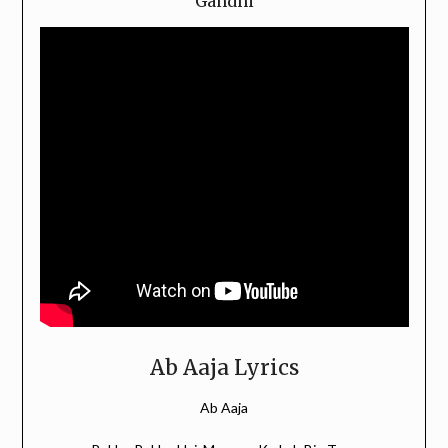
Gandhi
Ab Aaja Lyrics
Ab Aaja