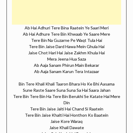
Ab Hai Adhuri Tere Bina Raatein Ye Saari Meri
Ab Hai Adhure Tere Bin Khwaab Ye Saare Mere
Tere Bin Na Guzarne Pe Waqt Tula Hai
Tere Bin Jaise Dard Hawa Mein Ghula Hai
Jaise Chot Hari Hai Jaise Zakhm Khula Hai
Mera Jeena Hua Saza
Ab Aaja Sanam Phirun Main Bekarar
Ab Aaja Sanam Karun Tera Intazaar
Bin Tere Khali Khali Taaron Bhara Ho Ke Bhi Aasama
Sune Raste Saare Suna Suna Sa Hai Saara Jahan
Tere Bin Tere Bin Ha Tere Bin Berukhi Se Katate Hai Mere
Din
Tere Bin Jaise Jalti Hai Chand Si Raatein
Tere Bin Jaise Khalti Hai Honthon Ko Baatein
Jaise Kore Waraq
Jaise Khali Dawate