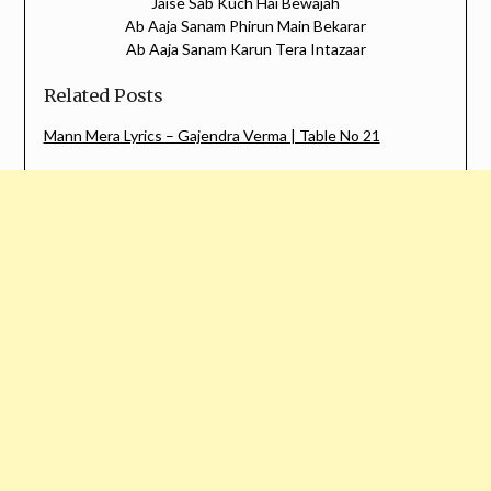
Jaise Sab Kuch Hai Bewajah
Ab Aaja Sanam Phirun Main Bekarar
Ab Aaja Sanam Karun Tera Intazaar
Related Posts
Mann Mera Lyrics – Gajendra Verma | Table No 21