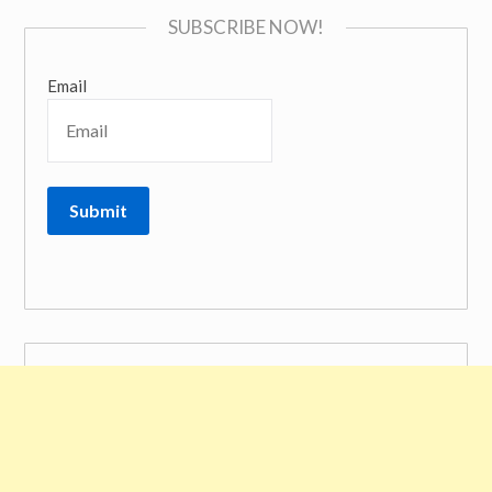
SUBSCRIBE NOW!
Email