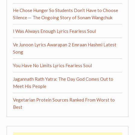
He Chose Hunger So Students Don’t Have to Choose
Silence — The Ongoing Story of Sonam Wangchuk
I Was Always Enough Lyrics Fearless Soul
Ve Junoon Lyrics Awarapan 2 Emraan Hashmi Latest
Song
You Have No Limits Lyrics Fearless Soul
Jagannath Rath Yatra: The Day God Comes Out to
Meet His People
Vegetarian Protein Sources Ranked From Worst to
Best