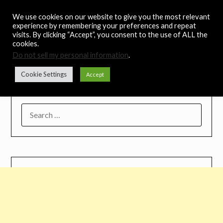
Skip
Noah's Digest
We use cookies on our website to give you the most relevant
to
experience by remembering your preferences and repeat
content
visits. By clicking “Accept”, you consent to the use of ALL the
Music Remedy
cookies.
Do not sell my personal information
.
Menu
Cookie Settings
Accept
SEARCH
FOR: