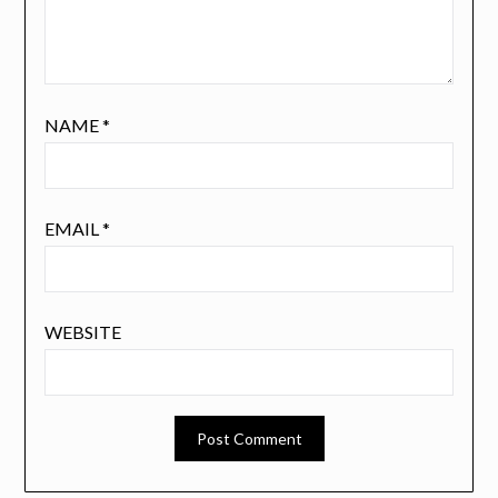
NAME
*
EMAIL
*
WEBSITE