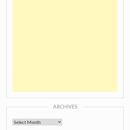
ARCHIVES
Archives