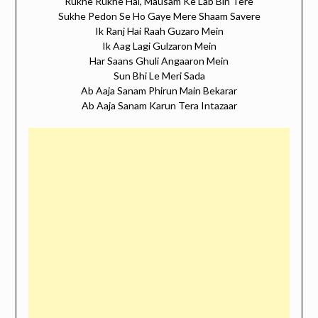
Rukhe Rukhe Hai, Mausam Ke Lab Bin Tere
Sukhe Pedon Se Ho Gaye Mere Shaam Savere
Ik Ranj Hai Raah Guzaro Mein
Ik Aag Lagi Gulzaron Mein
Har Saans Ghuli Angaaron Mein
Sun Bhi Le Meri Sada
Ab Aaja Sanam Phirun Main Bekarar
Ab Aaja Sanam Karun Tera Intazaar