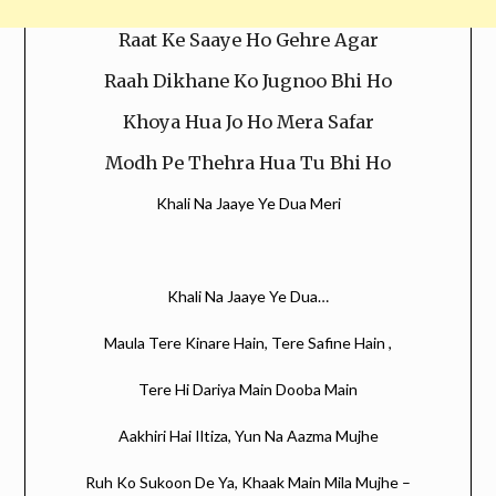
Raat Ke Saaye Ho Gehre Agar
Raah Dikhane Ko Jugnoo Bhi Ho
Khoya Hua Jo Ho Mera Safar
Modh Pe Thehra Hua Tu Bhi Ho
Khali Na Jaaye Ye Dua Meri
Khali Na Jaaye Ye Dua…
Maula Tere Kinare Hain, Tere Safine Hain ,
Tere Hi Dariya Main Dooba Main
Aakhiri Hai Iltiza, Yun Na Aazma Mujhe
Ruh Ko Sukoon De Ya, Khaak Main Mila Mujhe –