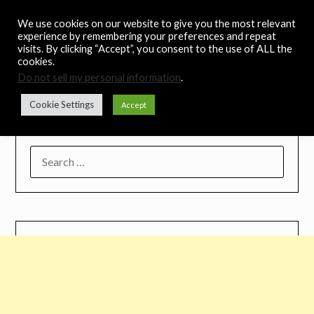
Skip
Noah's Digest
We use cookies on our website to give you the most relevant
to
experience by remembering your preferences and repeat
content
visits. By clicking “Accept”, you consent to the use of ALL the
Music Remedy
cookies.
Do not sell my personal information
.
Menu
Cookie Settings
Accept
SEARCH
FOR: