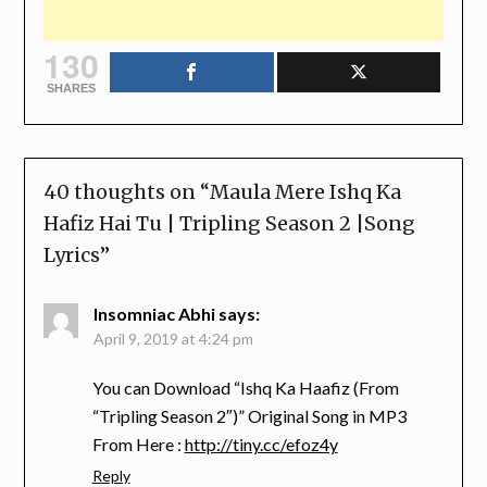
130
SHARES
40 thoughts on “
Maula Mere Ishq Ka
Hafiz Hai Tu | Tripling Season 2 |Song
Lyrics
”
Insomniac Abhi
says:
April 9, 2019 at 4:24 pm
You can Download “Ishq Ka Haafiz (From
“Tripling Season 2″)” Original Song in MP3
From Here :
http://tiny.cc/efoz4y
Reply