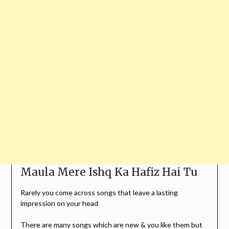
Maula Mere Ishq Ka Hafiz Hai Tu
Rarely you come across songs that leave a lasting
impression on your head
There are many songs which are new & you like them but