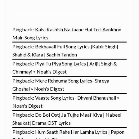
Pingback:
Kaisi Kashish Na Jaane Hai Teri Aankhon
Main Song Lyrics
Pingback:
Bekhayali Full Song Lyrics |Kabir Singh|
Shahid & Kiara | Sachin Tandon
Pingback:
Piya Tu Piya Song Lyrics | Arijit Singh &
Chinmayi » Noah's Digest
Pingback:
Mere Rehnuma Song Lyrics- Shreya
Ghoshal » Noah's Digest
Pingback:
Vaaste Song Lyrics- Dhvani Bhanushali »
Noah's Digest
Pingback:
Do Bol Ost| Ja Tujhe Maaf Kiya | Nabeel
Shaukat| Drama OST Lyrics
Pingback:
Hum Saath Rahe Har Lamha Lyrics | Papon