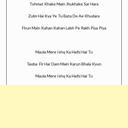
Tohmat Khake Main Jhukhake Sar Hara
Zulm Hai Kya Ye Tu Bata De Ae Khudara
Firun Main Kahan Kahan Labh Pe Rakh Piya Piya
Maula Mere Ishq Ka Hafiz Hai Tu
Tauba Fir Har Dam Main Karun Bhala Kyun
Maula Mere Ishq Ka Hafiz Hai Tu