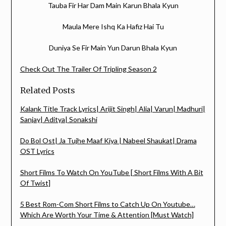
Tauba Fir Har Dam Main Karun Bhala Kyun
Maula Mere Ishq Ka Hafiz Hai Tu
Duniya Se Fir Main Yun Darun Bhala Kyun
Check Out The Trailer Of Tripling Season 2
Related Posts
Kalank Title Track Lyrics| Arijit Singh| Alia| Varun| Madhuri|
Sanjay| Aditya| Sonakshi
Do Bol Ost| Ja Tujhe Maaf Kiya | Nabeel Shaukat| Drama
OST Lyrics
Short Films To Watch On YouTube [ Short Films With A Bit
Of Twist]
5 Best Rom-Com Short Films to Catch Up On Youtube…
Which Are Worth Your Time & Attention [Must Watch]