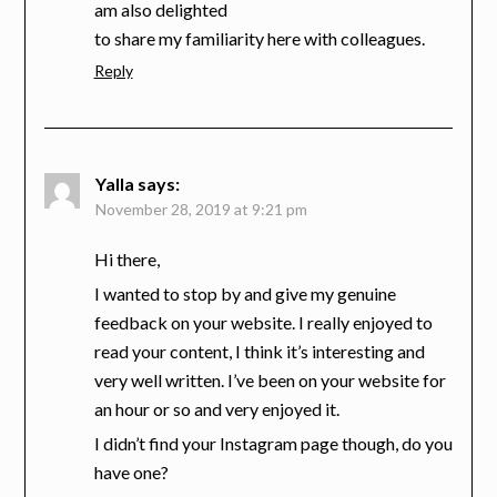
am also delighted
to share my familiarity here with colleagues.
Reply
Yalla
says:
November 28, 2019 at 9:21 pm
Hi there,
I wanted to stop by and give my genuine
feedback on your website. I really enjoyed to
read your content, I think it’s interesting and
very well written. I’ve been on your website for
an hour or so and very enjoyed it.
I didn’t find your Instagram page though, do you
have one?