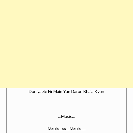
Duniya Se Fir Main Yun Darun Bhala Kyun
…Music…
Maula…aa….Maula…..