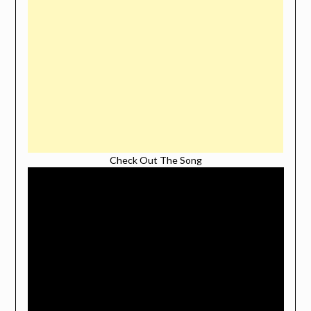
Check Out The Song