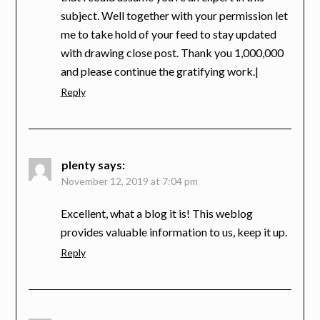
subject. Well together with your permission let
me to take hold of your feed to stay updated
with drawing close post. Thank you 1,000,000
and please continue the gratifying work.|
Reply
plenty
says:
November 12, 2019 at 7:04 pm
Excellent, what a blog it is! This weblog
provides valuable information to us, keep it up.
Reply