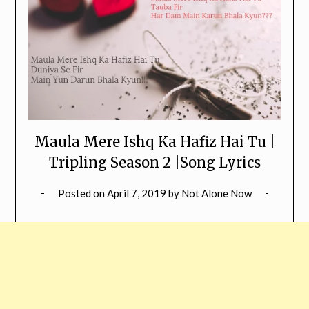
Maula Mere Ishq Ka Hafiz Hai Tu |
Tripling Season 2 |Song Lyrics
Posted on
April 7, 2019
by
Not Alone Now