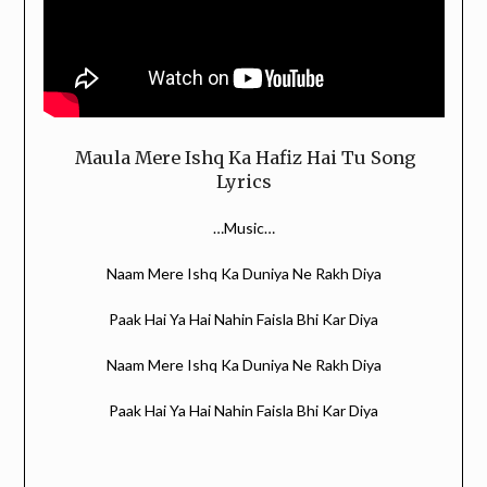
Maula Mere Ishq Ka Hafiz Hai Tu Song
Lyrics
…Music…
Naam Mere Ishq Ka Duniya Ne Rakh Diya
Paak Hai Ya Hai Nahin Faisla Bhi Kar Diya
Naam Mere Ishq Ka Duniya Ne Rakh Diya
Paak Hai Ya Hai Nahin Faisla Bhi Kar Diya