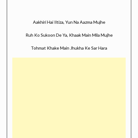
Aakhiri Hai Iltiza, Yun Na Aazma Mujhe
Ruh Ko Sukoon De Ya, Khaak Main Mila Mujhe
Tohmat Khake Main Jhukha Ke Sar Hara