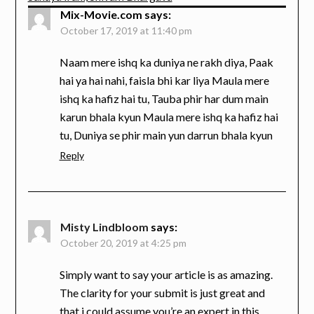
Mix-Movie.com
says:
October 17, 2019 at 11:40 pm
Naam mere ishq ka duniya ne rakh diya, Paak
hai ya hai nahi, faisla bhi kar liya Maula mere
ishq ka hafiz hai tu, Tauba phir har dum main
karun bhala kyun Maula mere ishq ka hafiz hai
tu, Duniya se phir main yun darrun bhala kyun
Reply
Misty Lindbloom
says:
October 20, 2019 at 4:25 pm
Simply want to say your article is as amazing.
The clarity for your submit is just great and
that i could assume you’re an expert in this