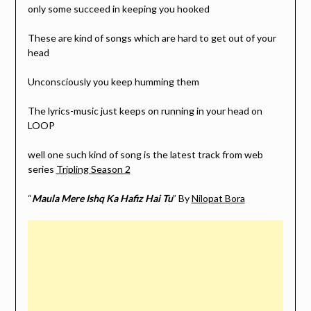
only some succeed in keeping you hooked
These are kind of songs which are hard to get out of your
head
Unconsciously you keep humming them
The lyrics-music just keeps on running in your head on
LOOP
well one such kind of song is the latest track from web
series
Tripling Season 2
“
Maula Mere Ishq Ka Hafiz Hai Tu
” By
Nilopat Bora