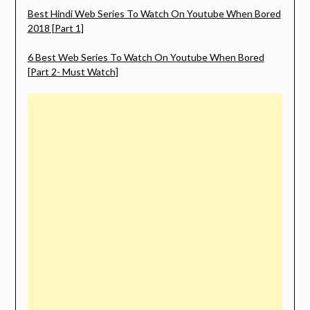
Best Hindi Web Series To Watch On Youtube When Bored
2018 [Part 1]
6 Best Web Series To Watch On Youtube When Bored
[Part 2- Must Watch]