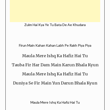
Zulm Hai Kya Ye Tu Bata De Ae Khudara
Firun Main Kahan Kahan Labh Pe Rakh Piya Piya
Maula Mere Ishq Ka Hafiz Hai Tu
Tauba Fir Har Dam Main Karun Bhala Kyun
Maula Mere Ishq Ka Hafiz Hai Tu
Duniya Se Fir Main Yun Darun Bhala Kyun
Maula Mere Ishq Ka Hafiz Hai Tu