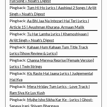
Full Song » Noah's Digest
Pingback:
Tum Hi Ho Lyrics | Aashiqui 2 Songs | Arijit
Singh » Noah's Digest
Pingback:
Aa Bhi Jaa Na Intezari Hai Teri Lyrics |
Article 15 | Ayushman Khurana, Armaan Malik
Pingback:
Tu Har Lamha Lyrics | Khamoshiyaan |
Arijit Singh » Noah's Digest
Pingback:
Kahaan Hum Kahaan Tum Title Track
Lyrics [Show Review & Lyrics]
Pingback:
Channa Mereya Reprise [Female Version]
Lyrics | Twin Strings
Pingback:
Kis Raste Hai Jaana Lyrics | Judgemental
Hai Kya
Pingback:
Mera Hriday Tum Lyrics - Love Track |
Ram Siya Ke Luv Kush
Pingback:
Mujhe Ishq Sikha Kar Ke - Lyrics | Ghost-
Sanaya Irani, Shivam Bhargava