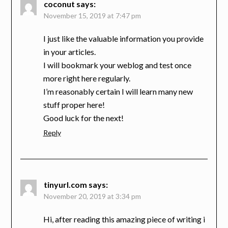
coconut
says:
November 15, 2019 at 7:47 pm
I just like the valuable information you provide
in your articles.
I will bookmark your weblog and test once
more right here regularly.
I’m reasonably certain I will learn many new
stuff proper here!
Good luck for the next!
Reply
tinyurl.com
says:
November 20, 2019 at 3:34 pm
Hi, after reading this amazing piece of writing i