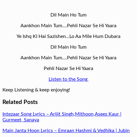
Dil Main Ho Tum
Aankhon Main Tum….Pehli Nazar Se Hi Yaara
Ye Ishq KI Hai Sazishen…Lo Aa Mile Hum Dubara
Dil Main Ho Tum
Aankhon Main Tum….Pehli Nazar Se Hi Yaara
Pehli Nazar Se Hi Yaara
Listen to the Song
Keep Listening & keep enjoying!
Related Posts
Intezaar Song Lyrics – Arijit Singh,Mithoon,Asees Kaur |
Gurmeet, Sanaya
Main Janta Hoon Lyrics – Emraan Hashmi & Vedhika | Jubin