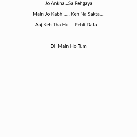
Jo Ankha…Sa Rehgaya
Main Jo Kabhi….. Keh Na Sakta….
Aaj Keh Tha Hu…..Pehli Dafa….
Dil Main Ho Tum