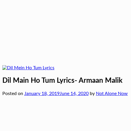
Dil Main Ho Tum Lyrics- Armaan Malik
Posted on
January 18, 2019
June 14, 2020
by
Not Alone Now