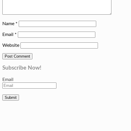
Name
*
Email
*
Website
Subscribe Now!
Email