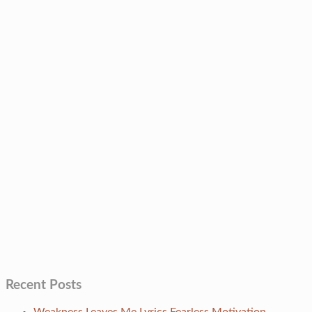
Recent Posts