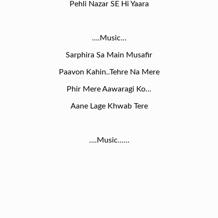
Pehli Nazar SE Hi Yaara
….Music…
Sarphira Sa Main Musafir
Paavon Kahin..Tehre Na Mere
Phir Mere Aawaragi Ko…
Aane Lage Khwab Tere
….Music……