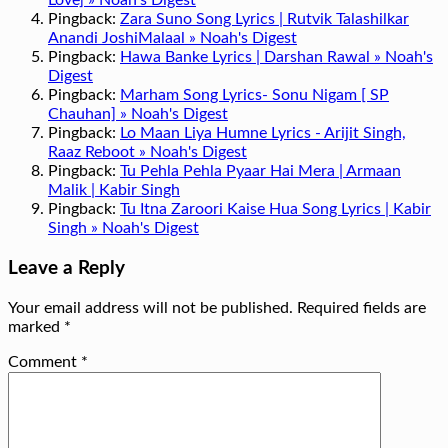
Love] » Noah's Digest
Pingback:
Zara Suno Song Lyrics | Rutvik Talashilkar
Anandi JoshiMalaal » Noah's Digest
Pingback:
Hawa Banke Lyrics | Darshan Rawal » Noah's
Digest
Pingback:
Marham Song Lyrics- Sonu Nigam [ SP
Chauhan] » Noah's Digest
Pingback:
Lo Maan Liya Humne Lyrics - Arijit Singh,
Raaz Reboot » Noah's Digest
Pingback:
Tu Pehla Pehla Pyaar Hai Mera | Armaan
Malik | Kabir Singh
Pingback:
Tu Itna Zaroori Kaise Hua Song Lyrics | Kabir
Singh » Noah's Digest
Leave a Reply
Your email address will not be published.
Required fields are
marked
*
Comment
*