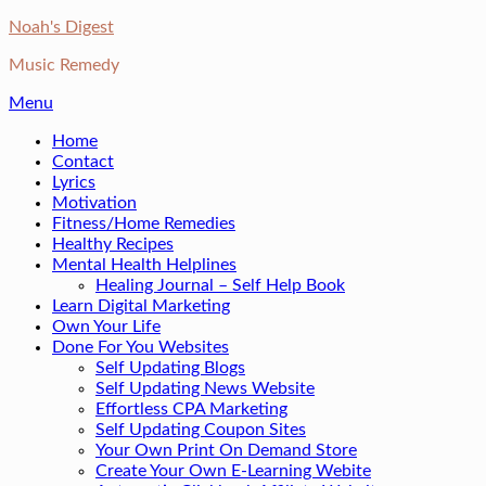
Skip
Noah's Digest
to
Music Remedy
content
Menu
Home
Contact
Lyrics
Motivation
Fitness/Home Remedies
Healthy Recipes
Mental Health Helplines
Healing Journal – Self Help Book
Learn Digital Marketing
Own Your Life
Done For You Websites
Self Updating Blogs
Self Updating News Website
Effortless CPA Marketing
Self Updating Coupon Sites
Your Own Print On Demand Store
Create Your Own E-Learning Webite