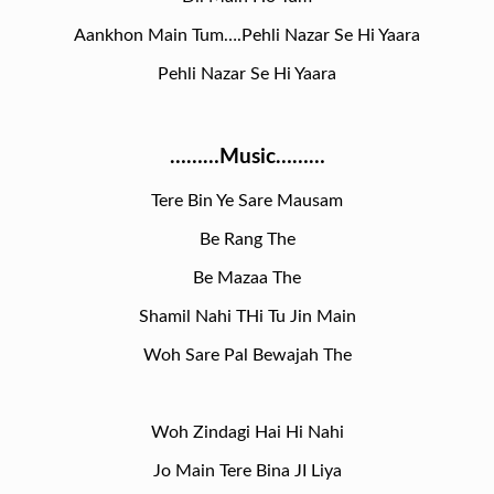
Aankhon Main Tum….Pehli Nazar Se Hi Yaara
Pehli Nazar Se Hi Yaara
………Music………
Tere Bin Ye Sare Mausam
Be Rang The
Be Mazaa The
Shamil Nahi THi Tu Jin Main
Woh Sare Pal Bewajah The
Woh Zindagi Hai Hi Nahi
Jo Main Tere Bina JI Liya