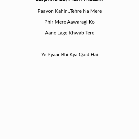
Paavon Kahin..Tehre Na Mere
Phir Mere Aawaragi Ko
Aane Lage Khwab Tere
Ye Pyaar Bhi Kya Qaid Hai