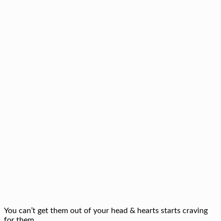
You can’t get them out of your head & hearts starts craving
for them