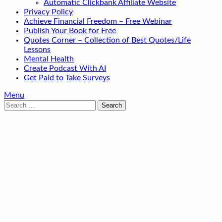
Automatic Clickbank Affiliate Website
Privacy Policy
Achieve Financial Freedom – Free Webinar
Publish Your Book for Free
Quotes Corner – Collection of Best Quotes/Life
Lessons
Mental Health
Create Podcast With AI
Get Paid to Take Surveys
Menu
Search
for: