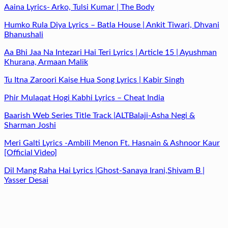
Aaina Lyrics- Arko, Tulsi Kumar | The Body
Humko Rula Diya Lyrics – Batla House | Ankit Tiwari, Dhvani
Bhanushali
Aa Bhi Jaa Na Intezari Hai Teri Lyrics | Article 15 | Ayushman
Khurana, Armaan Malik
Tu Itna Zaroori Kaise Hua Song Lyrics | Kabir Singh
Phir Mulaqat Hogi Kabhi Lyrics – Cheat India
Baarish Web Series Title Track |ALTBalaji-Asha Negi &
Sharman Joshi
Meri Galti Lyrics -Ambili Menon Ft. Hasnain & Ashnoor Kaur
[Official Video]
Dil Mang Raha Hai Lyrics |Ghost-Sanaya Irani,Shivam B |
Yasser Desai