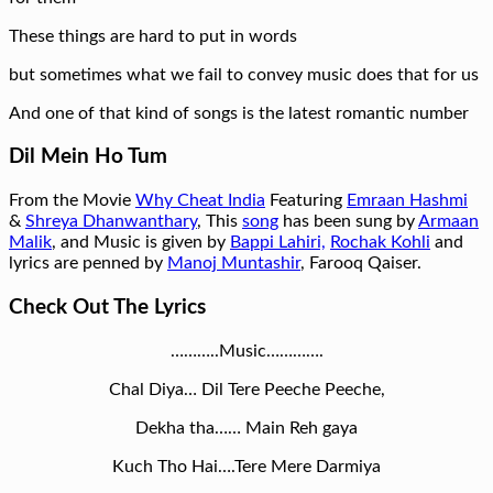
These things are hard to put in words
but sometimes what we fail to convey music does that for us
And one of that kind of songs is the latest romantic number
Dil Mein Ho Tum
From the Movie
Why Cheat India
Featuring
Emraan Hashmi
&
Shreya Dhanwanthary
, This
song
has been sung by
Armaan
Malik
, and Music is given by
Bappi Lahiri,
Rochak Kohli
and
lyrics are penned by
Manoj Muntashir
, Farooq Qaiser.
Check Out The Lyrics
………..Music………….
Chal Diya… Dil Tere Peeche Peeche,
Dekha tha…… Main Reh gaya
Kuch Tho Hai….Tere Mere Darmiya