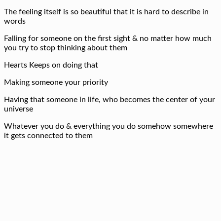
The feeling itself is so beautiful that it is hard to describe in
words
Falling for someone on the first sight & no matter how much
you try to stop thinking about them
Hearts Keeps on doing that
Making someone your priority
Having that someone in life, who becomes the center of your
universe
Whatever you do & everything you do somehow somewhere
it gets connected to them