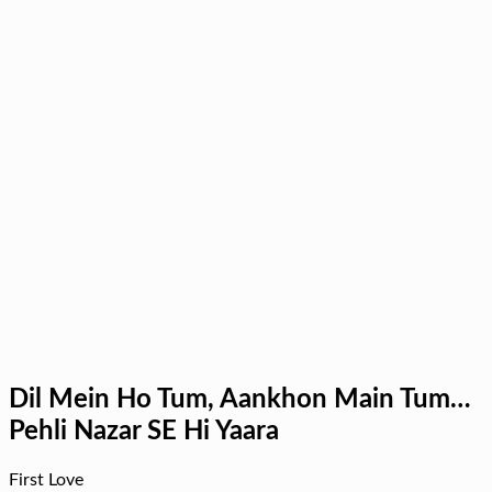
Dil Mein Ho Tum, Aankhon Main Tum…
Pehli Nazar SE Hi Yaara
First Love