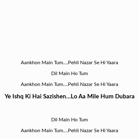
Aankhon Main Tum….Pehli Nazar Se Hi Yaara
Dil Main Ho Tum
Aankhon Main Tum….Pehli Nazar Se Hi Yaara
Ye Ishq Ki Hai Sazishen…Lo Aa Mile Hum Dubara
Dil Main Ho Tum
Aankhon Main Tum….Pehli Nazar Se Hi Yaara