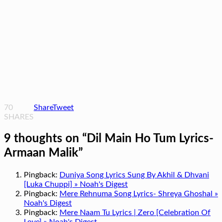
70
Share
Tweet
SHARES
9 thoughts on “
Dil Main Ho Tum Lyrics-
Armaan Malik
”
Pingback:
Duniya Song Lyrics Sung By Akhil & Dhvani
[Luka Chuppi] » Noah's Digest
Pingback:
Mere Rehnuma Song Lyrics- Shreya Ghoshal »
Noah's Digest
Pingback:
Mere Naam Tu Lyrics | Zero [Celebration Of