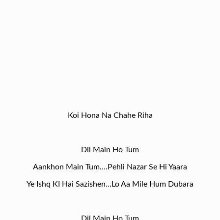
Koi Hona Na Chahe Riha
Dil Main Ho Tum
Aankhon Main Tum….Pehli Nazar Se Hi Yaara
Ye Ishq KI Hai Sazishen…Lo Aa Mile Hum Dubara
Dil Main Ho Tum