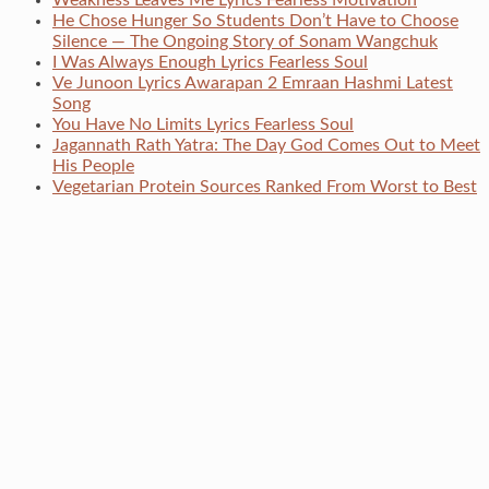
Weakness Leaves Me Lyrics Fearless Motivation
He Chose Hunger So Students Don’t Have to Choose
Silence — The Ongoing Story of Sonam Wangchuk
I Was Always Enough Lyrics Fearless Soul
Ve Junoon Lyrics Awarapan 2 Emraan Hashmi Latest
Song
You Have No Limits Lyrics Fearless Soul
Jagannath Rath Yatra: The Day God Comes Out to Meet
His People
Vegetarian Protein Sources Ranked From Worst to Best