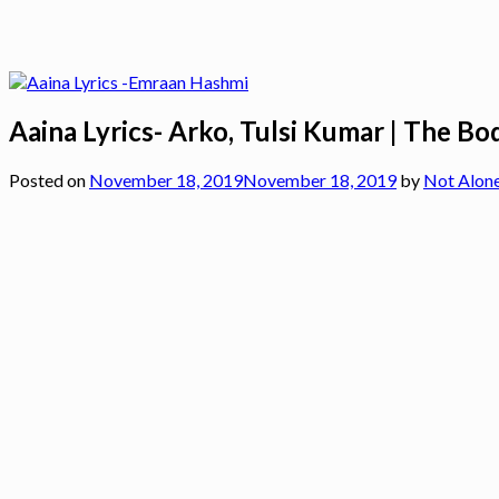
Aaina Lyrics- Arko, Tulsi Kumar | The Bo
Posted on
November 18, 2019
November 18, 2019
by
Not Alon