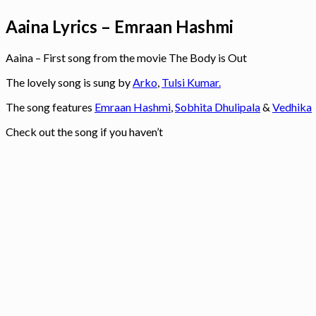
Aaina Lyrics – Emraan Hashmi
Aaina – First song from the movie The Body is Out
The lovely song is sung by
Arko
,
Tulsi Kumar.
The song features
Emraan Hashmi
,
Sobhita Dhulipala
&
Vedhika
Check out the song if you haven’t