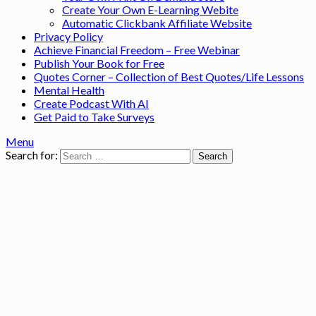
Create Your Own E-Learning Webite
Automatic Clickbank Affiliate Website
Privacy Policy
Achieve Financial Freedom – Free Webinar
Publish Your Book for Free
Quotes Corner – Collection of Best Quotes/Life Lessons
Mental Health
Create Podcast With AI
Get Paid to Take Surveys
Menu
Search for: