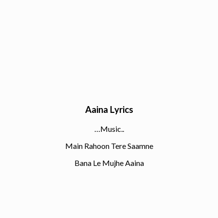
Aaina Lyrics
…Music..
Main Rahoon Tere Saamne
Bana Le Mujhe Aaina