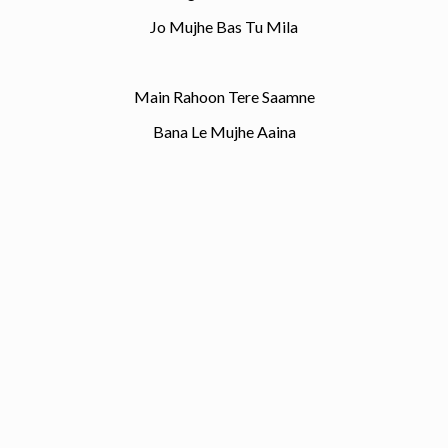
Jo Mujhe Bas Tu Mila
Main Rahoon Tere Saamne
Bana Le Mujhe Aaina