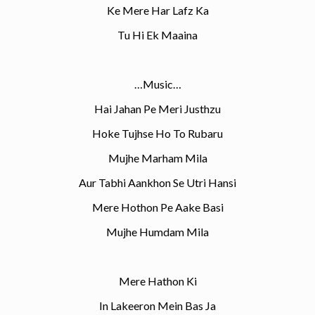
Ke Mere Har Lafz Ka
Tu Hi Ek Maaina
…Music…
Hai Jahan Pe Meri Justhzu
Hoke Tujhse Ho To Rubaru
Mujhe Marham Mila
Aur Tabhi Aankhon Se Utri Hansi
Mere Hothon Pe Aake Basi
Mujhe Humdam Mila
Mere Hathon Ki
In Lakeeron Mein Bas Ja