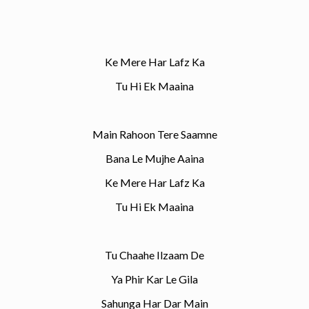
Ke Mere Har Lafz Ka
Tu Hi Ek Maaina
Main Rahoon Tere Saamne
Bana Le Mujhe Aaina
Ke Mere Har Lafz Ka
Tu Hi Ek Maaina
Tu Chaahe Ilzaam De
Ya Phir Kar Le Gila
Sahunga Har Dar Main