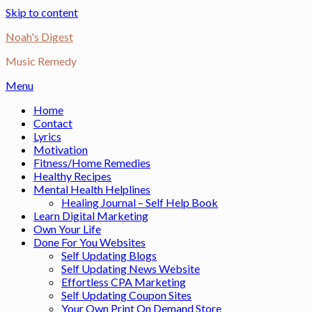
Skip to content
Noah's Digest
Music Remedy
Menu
Home
Contact
Lyrics
Motivation
Fitness/Home Remedies
Healthy Recipes
Mental Health Helplines
Healing Journal – Self Help Book
Learn Digital Marketing
Own Your Life
Done For You Websites
Self Updating Blogs
Self Updating News Website
Effortless CPA Marketing
Self Updating Coupon Sites
Your Own Print On Demand Store