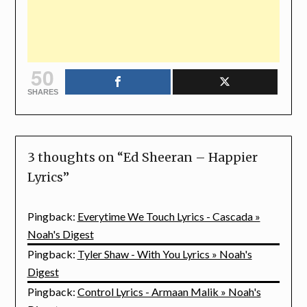
50
SHARES
3 thoughts on “
Ed Sheeran – Happier
Lyrics
”
Pingback:
Everytime We Touch Lyrics - Cascada »
Noah's Digest
Pingback:
Tyler Shaw - With You Lyrics » Noah's
Digest
Pingback:
Control Lyrics - Armaan Malik » Noah's