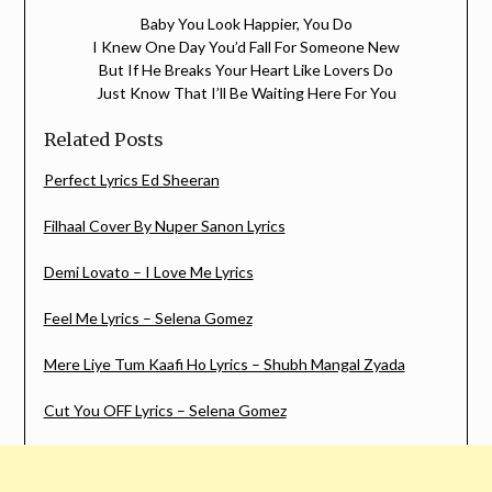
Baby You Look Happier, You Do
I Knew One Day You’d Fall For Someone New
But If He Breaks Your Heart Like Lovers Do
Just Know That I’ll Be Waiting Here For You
Related Posts
Perfect Lyrics Ed Sheeran
Filhaal Cover By Nuper Sanon Lyrics
Demi Lovato – I Love Me Lyrics
Feel Me Lyrics – Selena Gomez
Mere Liye Tum Kaafi Ho Lyrics – Shubh Mangal Zyada
Cut You OFF Lyrics – Selena Gomez