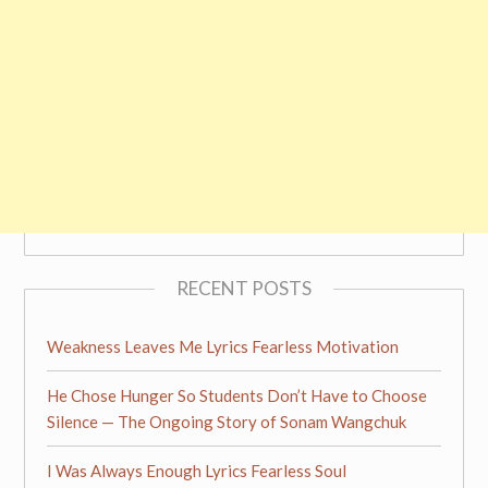
RECENT POSTS
Weakness Leaves Me Lyrics Fearless Motivation
He Chose Hunger So Students Don’t Have to Choose
Silence — The Ongoing Story of Sonam Wangchuk
I Was Always Enough Lyrics Fearless Soul