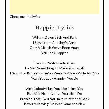
Check out the lyrics
Happier Lyrics
Walking Down 29th And Park
I Saw You In Another’s Arms
Only A Month We’ve Been Apart
You Look Happier
Saw You Walk Inside A Bar
He Said Something To Make You Laugh
I Saw That Both Your Smiles Were Twice As Wide As Ours
Yeah You Look Happier, You Do
Ain’t Nobody Hurt You Like I Hurt You
But Ain’t Nobody Love You Like I Do
Promise That I Will Not Take It Personal Baby
If You’re Moving On With Someone New