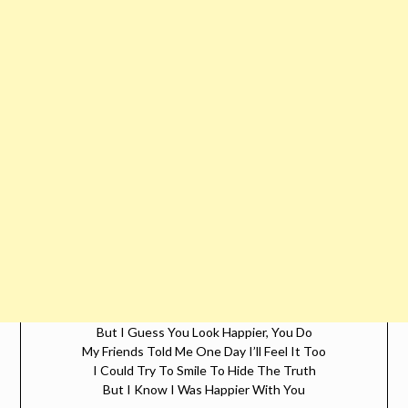
But I Guess You Look Happier, You Do
My Friends Told Me One Day I’ll Feel It Too
I Could Try To Smile To Hide The Truth
But I Know I Was Happier With You