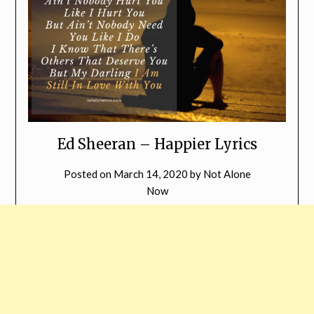
Ed Sheeran – Happier Lyrics
Posted on
March 14, 2020
by
Not Alone
Now