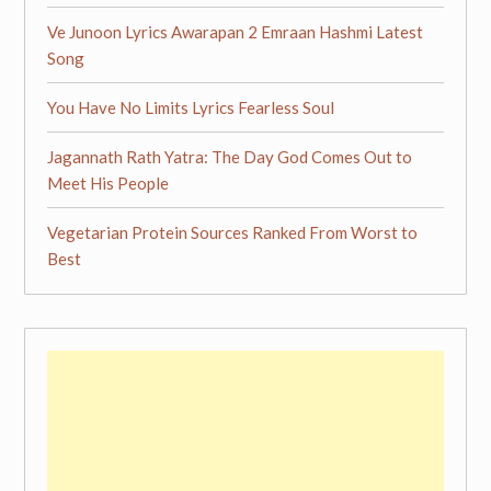
Ve Junoon Lyrics Awarapan 2 Emraan Hashmi Latest
Song
You Have No Limits Lyrics Fearless Soul
Jagannath Rath Yatra: The Day God Comes Out to
Meet His People
Vegetarian Protein Sources Ranked From Worst to
Best