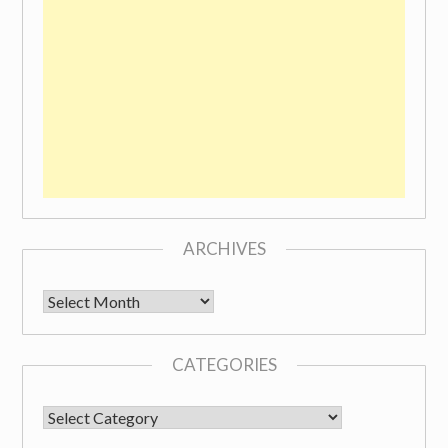
ARCHIVES
Archives
CATEGORIES
CATEGORIES