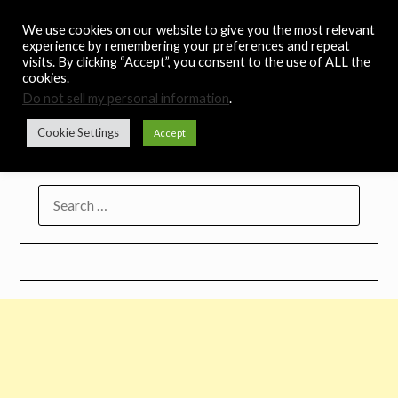
Skip
Noah's Digest
We use cookies on our website to give you the most relevant
to
experience by remembering your preferences and repeat
content
visits. By clicking “Accept”, you consent to the use of ALL the
Music Remedy
cookies.
Do not sell my personal information
.
Menu
Cookie Settings
Accept
SEARCH
FOR: