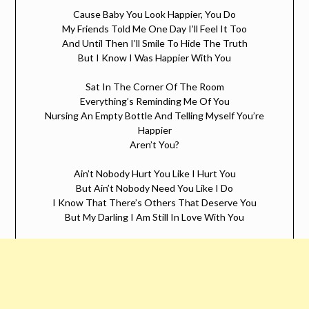
Cause Baby You Look Happier, You Do
My Friends Told Me One Day I’ll Feel It Too
And Until Then I’ll Smile To Hide The Truth
But I Know I Was Happier With You
Sat In The Corner Of The Room
Everything’s Reminding Me Of You
Nursing An Empty Bottle And Telling Myself You’re
Happier
Aren’t You?
Ain’t Nobody Hurt You Like I Hurt You
But Ain’t Nobody Need You Like I Do
I Know That There’s Others That Deserve You
But My Darling I Am Still In Love With You