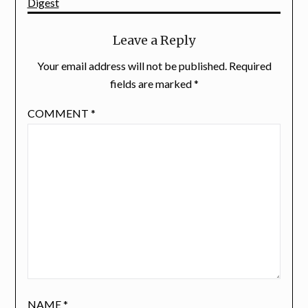
Digest
Leave a Reply
Your email address will not be published.
Required
fields are marked
*
COMMENT
*
NAME
*