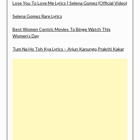
Lose You To Love Me Lyrics | Selena Gomez (Official Video)
Selena Gomez Rare Lyrics
Best Women Centric Movies To Binge Watch This
Women’s Day
Tum Na Ho Toh Kya Lyrics – Arjun Kanungo,Prakriti Kakar