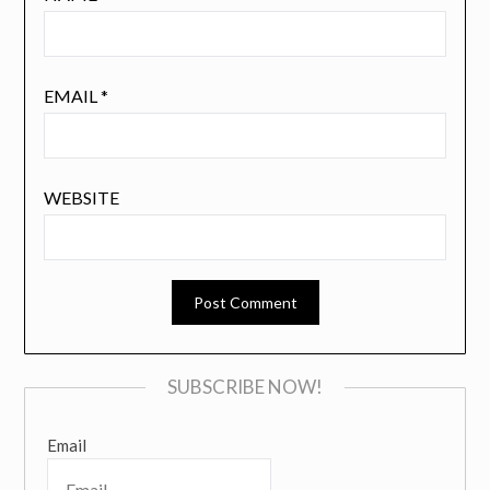
EMAIL
*
WEBSITE
SUBSCRIBE NOW!
Email