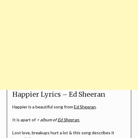
Happier Lyrics – Ed Sheeran
Happier is a beautiful song from
Ed Sheeran
.
It is apart of
÷ album of
Ed Sheeran.
Lost love, breakups hurt a lot & this song describes it