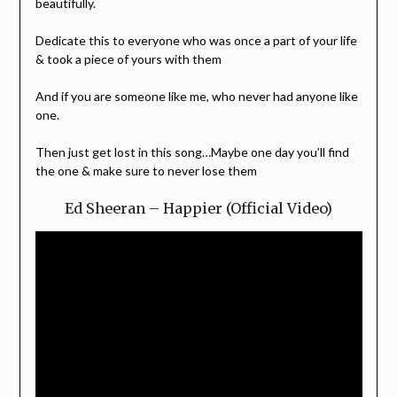
beautifully.
Dedicate this to everyone who was once a part of your life
& took a piece of yours with them
And if you are someone like me, who never had anyone like
one.
Then just get lost in this song…Maybe one day you’ll find
the one & make sure to never lose them
Ed Sheeran – Happier (Official Video)