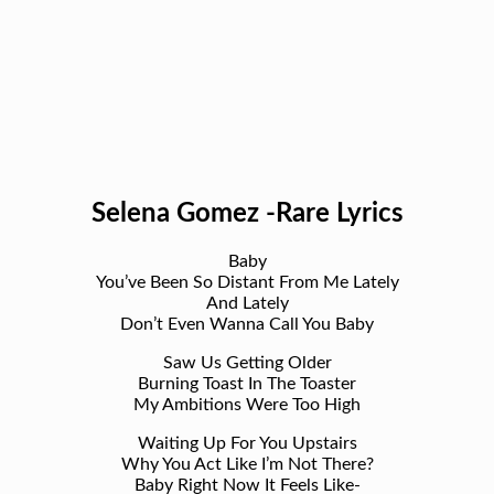
Selena Gomez -Rare Lyrics
Baby
You’ve Been So Distant From Me Lately
And Lately
Don’t Even Wanna Call You Baby
Saw Us Getting Older
Burning Toast In The Toaster
My Ambitions Were Too High
Waiting Up For You Upstairs
Why You Act Like I’m Not There?
Baby Right Now It Feels Like-