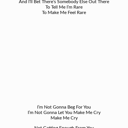
And I’ll Bet There’s Somebody Else Out There
To Tell Me I’m Rare
To Make Me Feel Rare
I’m Not Gonna Beg For You
I’m Not Gonna Let You Make Me Cry
Make Me Cry
Not Getting Enough From You