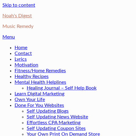
Skip to content
Noah's Digest
Music Remedy
Menu
Home
Contact
Lyrics
Motivation
Fitness/Home Remedies
Healthy Recipes
Mental Health Helplines
Healing Journal – Self Help Book
Learn Digital Marketing
Own Your Life
Done For You Websites
Self Updating Blogs
Self Updating News Website
Effortless CPA Marketing
Self Updating Coupon Sites
Your Own Print On Demand Store