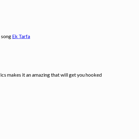
l song
Ek Tarfa
yrics makes it an amazing that will get you hooked