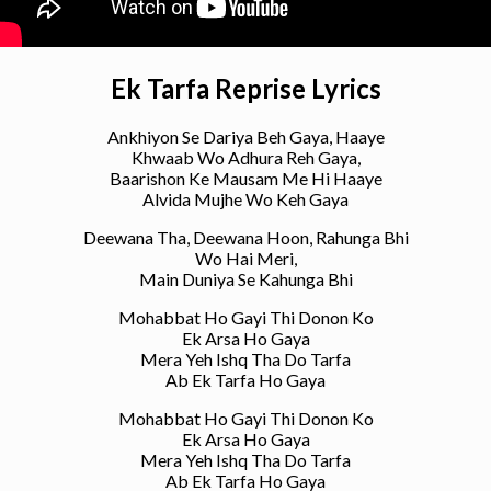
Ek Tarfa Reprise Lyrics
Ankhiyon Se Dariya Beh Gaya, Haaye
Khwaab Wo Adhura Reh Gaya,
Baarishon Ke Mausam Me Hi Haaye
Alvida Mujhe Wo Keh Gaya
Deewana Tha, Deewana Hoon, Rahunga Bhi
Wo Hai Meri,
Main Duniya Se Kahunga Bhi
Mohabbat Ho Gayi Thi Donon Ko
Ek Arsa Ho Gaya
Mera Yeh Ishq Tha Do Tarfa
Ab Ek Tarfa Ho Gaya
Mohabbat Ho Gayi Thi Donon Ko
Ek Arsa Ho Gaya
Mera Yeh Ishq Tha Do Tarfa
Ab Ek Tarfa Ho Gaya