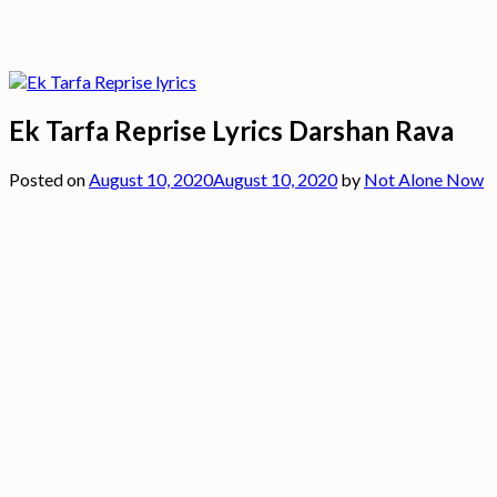
Ek Tarfa Reprise Lyrics Darshan Rava
Posted on
August 10, 2020
August 10, 2020
by
Not Alone Now