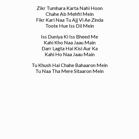
Zikr Tumhara Karta Nahi Hoon
Chahe Ab Mehfil Mein
Fikr Kari Naa Tu Ajj Vi Ae Zinda
Toote Hue Iss Dil Mein
Iss Duniya Ki Iss Bheed Me
Kahi Kho Naa Jaau Main
Darr Lagta Hai Kisi Aur Ka
Kahi Ho Naa Jaau Main
Tu Khush Hai Chahe Bahaaron Mein
Tu Naa Tha Mere Sitaaron Mein