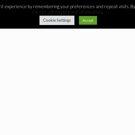
 experience by remembering your preferences and repeat visits. By c
Do not sell my personal information
.
Cookie Settings
Accept