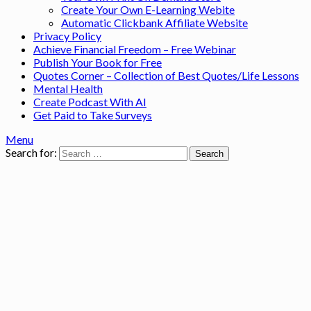
Create Your Own E-Learning Webite
Automatic Clickbank Affiliate Website
Privacy Policy
Achieve Financial Freedom – Free Webinar
Publish Your Book for Free
Quotes Corner – Collection of Best Quotes/Life Lessons
Mental Health
Create Podcast With AI
Get Paid to Take Surveys
Menu
Search for: