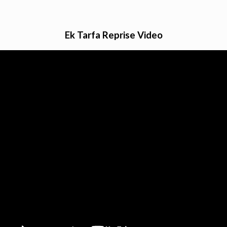
Ek Tarfa Reprise Video