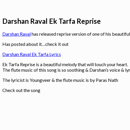
Darshan Raval Ek Tarfa Reprise
Darshan Raval
has released reprise version of one of his beautifu
Has posted about it…check it out
Darshan Raval Ek Tarfa Lyrics
Ek Tarfa Reprise is a beautiful melody that will touch your heart.
The flute music of this song is so soothing & Darshan’s voice & l
The lyricist is Youngveer & the flute music is by Paras Nath
Check out the song