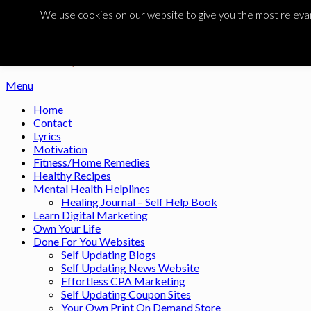
Skip to content
We use cookies on our website to give you the most relevant
Noah's Digest
Music Remedy
Menu
Home
Contact
Lyrics
Motivation
Fitness/Home Remedies
Healthy Recipes
Mental Health Helplines
Healing Journal – Self Help Book
Learn Digital Marketing
Own Your Life
Done For You Websites
Self Updating Blogs
Self Updating News Website
Effortless CPA Marketing
Self Updating Coupon Sites
Your Own Print On Demand Store