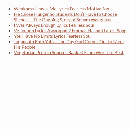
Weakness Leaves Me Lyrics Fearless Motivation
He Chose Hunger So Students Don’t Have to Choose
Silence — The Ongoing Story of Sonam Wangchuk
I Was Always Enough Lyrics Fearless Soul
Ve Junoon Lyrics Awarapan 2 Emraan Hashmi Latest Song
You Have No Limits Lyrics Fearless Soul
Jagannath Rath Yatra: The Day God Comes Out to Meet
His People
Vegetarian Protein Sources Ranked From Worst to Best