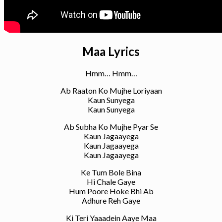
Maa Lyrics
Hmm… Hmm…
Ab Raaton Ko Mujhe Loriyaan
Kaun Sunyega
Kaun Sunyega
Ab Subha Ko Mujhe Pyar Se
Kaun Jagaayega
Kaun Jagaayega
Kaun Jagaayega
Ke Tum Bole Bina
Hi Chale Gaye
Hum Poore Hoke Bhi Ab
Adhure Reh Gaye
Ki Teri Yaaadein Aaye Maa