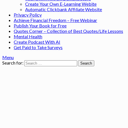
Create Your Own E-Learning Webite
Automatic Clickbank Affiliate Website
Privacy Policy
Achieve Financial Freedom – Free Webinar
Publish Your Book for Free
Quotes Corner – Collection of Best Quotes/Life Lessons
Mental Health
Create Podcast With AI
Get Paid to Take Surveys
Menu
Search for: