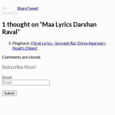
40
Share
Tweet
SHARES
1 thought on “
Maa Lyrics Darshan
Raval
”
Pingback:
Fitrat Lyrics - Suyyash Rai, Divya Agarwal »
Noah's Digest
Comments are closed.
Subscribe Now!
Email