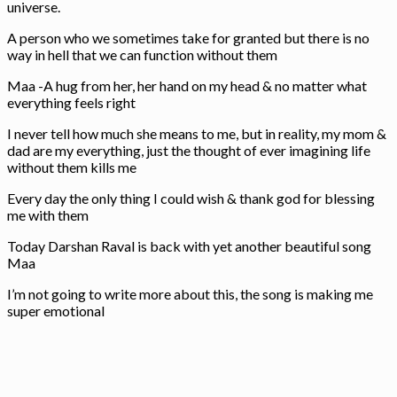
universe.
A person who we sometimes take for granted but there is no
way in hell that we can function without them
Maa -A hug from her, her hand on my head & no matter what
everything feels right
I never tell how much she means to me, but in reality, my mom &
dad are my everything, just the thought of ever imagining life
without them kills me
Every day the only thing I could wish & thank god for blessing
me with them
Today Darshan Raval is back with yet another beautiful song
Maa
I’m not going to write more about this, the song is making me
super emotional