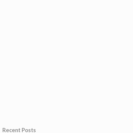
Recent Posts