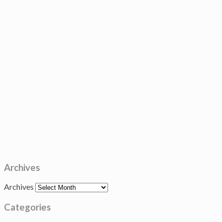
Archives
Archives
Categories