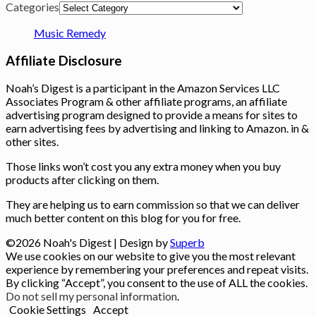
Categories
Music Remedy
Affiliate Disclosure
Noah’s Digest is a participant in the Amazon Services LLC
Associates Program & other affiliate programs, an affiliate
advertising program designed to provide a means for sites to
earn advertising fees by advertising and linking to Amazon. in &
other sites.
Those links won’t cost you any extra money when you buy
products after clicking on them.
They are helping us to earn commission so that we can deliver
much better content on this blog for you for free.
©2026 Noah's Digest
| Design by
Superb
We use cookies on our website to give you the most relevant
experience by remembering your preferences and repeat visits.
By clicking “Accept”, you consent to the use of ALL the cookies.
Do not sell my personal information
.
Cookie Settings
Accept