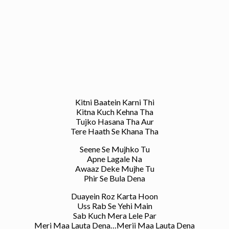
Kitni Baatein Karni Thi
Kitna Kuch Kehna Tha
Tujko Hasana Tha Aur
Tere Haath Se Khana Tha
Seene Se Mujhko Tu
Apne Lagale Na
Awaaz Deke Mujhe Tu
Phir Se Bula Dena
Duayein Roz Karta Hoon
Uss Rab Se Yehi Main
Sab Kuch Mera Lele Par
Meri Maa Lauta Dena…Merii Maa Lauta Dena