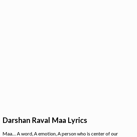
Darshan Raval Maa Lyrics
Maa… A word, A emotion, A person who is center of our