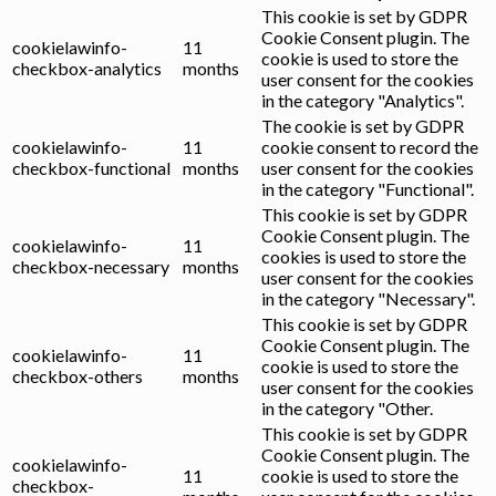
This cookie is set by GDPR
Cookie Consent plugin. The
cookielawinfo-
11
cookie is used to store the
checkbox-analytics
months
user consent for the cookies
in the category "Analytics".
The cookie is set by GDPR
cookielawinfo-
11
cookie consent to record the
checkbox-functional
months
user consent for the cookies
in the category "Functional".
This cookie is set by GDPR
Cookie Consent plugin. The
cookielawinfo-
11
cookies is used to store the
checkbox-necessary
months
user consent for the cookies
in the category "Necessary".
This cookie is set by GDPR
Cookie Consent plugin. The
cookielawinfo-
11
cookie is used to store the
checkbox-others
months
user consent for the cookies
in the category "Other.
This cookie is set by GDPR
Cookie Consent plugin. The
cookielawinfo-
11
cookie is used to store the
checkbox-