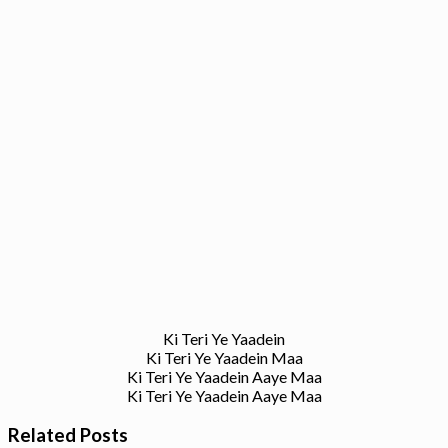
Ki Teri Ye Yaadein
Ki Teri Ye Yaadein Maa
Ki Teri Ye Yaadein Aaye Maa
Ki Teri Ye Yaadein Aaye Maa
Related Posts