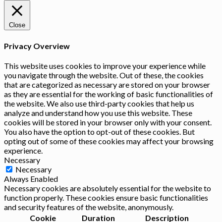
Close
Privacy Overview
This website uses cookies to improve your experience while
you navigate through the website. Out of these, the cookies
that are categorized as necessary are stored on your browser
as they are essential for the working of basic functionalities of
the website. We also use third-party cookies that help us
analyze and understand how you use this website. These
cookies will be stored in your browser only with your consent.
You also have the option to opt-out of these cookies. But
opting out of some of these cookies may affect your browsing
experience.
Necessary
Necessary
Always Enabled
Necessary cookies are absolutely essential for the website to
function properly. These cookies ensure basic functionalities
and security features of the website, anonymously.
Cookie
Duration
Description