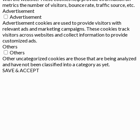
metrics the number of visitors, bounce rate, traffic source, etc.
Advertisement
Advertisement
Advertisement cookies are used to provide visitors with
relevant ads and marketing campaigns. These cookies track
visitors across websites and collect information to provide
customized ads.
Others
Others
Other uncategorized cookies are those that are being analyzed
and have not been classified into a category as yet.
SAVE & ACCEPT