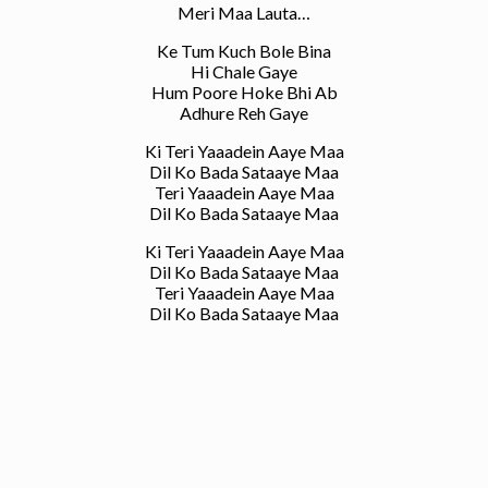
Meri Maa Lauta…
Ke Tum Kuch Bole Bina
Hi Chale Gaye
Hum Poore Hoke Bhi Ab
Adhure Reh Gaye
Ki Teri Yaaadein Aaye Maa
Dil Ko Bada Sataaye Maa
Teri Yaaadein Aaye Maa
Dil Ko Bada Sataaye Maa
Ki Teri Yaaadein Aaye Maa
Dil Ko Bada Sataaye Maa
Teri Yaaadein Aaye Maa
Dil Ko Bada Sataaye Maa