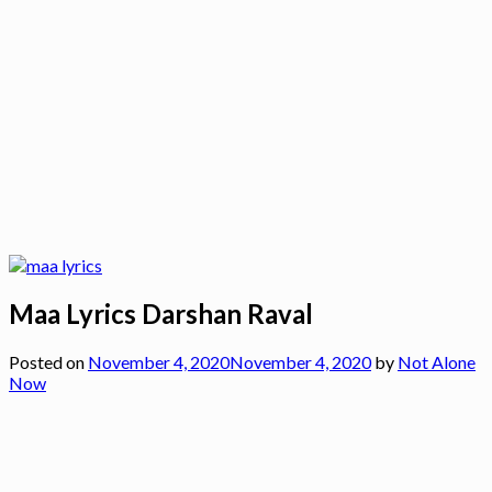
Maa Lyrics Darshan Raval
Posted on
November 4, 2020
November 4, 2020
by
Not Alone
Now