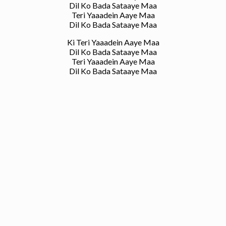
Dil Ko Bada Sataaye Maa
Teri Yaaadein Aaye Maa
Dil Ko Bada Sataaye Maa
Ki Teri Yaaadein Aaye Maa
Dil Ko Bada Sataaye Maa
Teri Yaaadein Aaye Maa
Dil Ko Bada Sataaye Maa