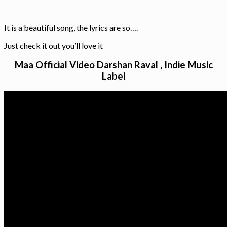
It is a beautiful song, the lyrics are so….
Just check it out you’ll love it
Maa Official Video Darshan Raval , Indie Music
Label