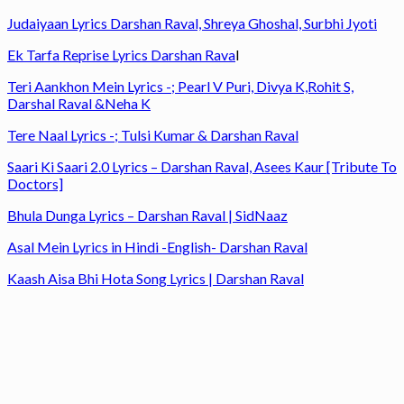
Judaiyaan Lyrics Darshan Raval, Shreya Ghoshal, Surbhi Jyoti
Ek Tarfa Reprise Lyrics Darshan Rava
l
Teri Aankhon Mein Lyrics -; Pearl V Puri, Divya K,Rohit S,
Darshal Raval &Neha K
Tere Naal Lyrics -; Tulsi Kumar & Darshan Raval
Saari Ki Saari 2.0 Lyrics – Darshan Raval, Asees Kaur [Tribute To
Doctors]
Bhula Dunga Lyrics – Darshan Raval | SidNaaz
Asal Mein Lyrics in Hindi -English- Darshan Raval
Kaash Aisa Bhi Hota Song Lyrics | Darshan Raval