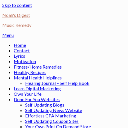
Skip to content
Noah's Digest
Music Remedy
Menu
Home
Contact
Lyrics
Motivation
Fitness/Home Remedies
Healthy Recipes
Mental Health Helplines
Healing Journal – Self Help Book
Learn Digital Marketing
Own Your Life
Done For You Websites
Self Updating Blogs
Self Updating News Website
Effortless CPA Marketing
Self Updating Coupon Sites
Your Own Print On Demand Store