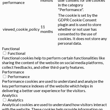
months
user consent for the cookies
performance
in the category
"Performance".
The cookie is set by the
GDPR Cookie Consent
plugin and is used to store
11
viewed_cookie_policy
whether or not user has
months
consented to the use of
cookies. It does not store any
personal data.
Functional
Functional
Functional cookies help to perform certain functionalities like
sharing the content of the website on social media platforms,
collect feedbacks, and other third-party features.
Performance
Performance
Performance cookies are used to understand and analyze the
key performance indexes of the website which helps in
delivering a better user experience for the visitors.
Analytics
Analytics
Analytical cookies are used to understand how visitors interact
with the website. These cookies help provide information on