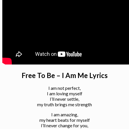
Free To Be – I Am Me Lyrics
I am not perfect,
I am loving myself
I’ll never settle,
my truth brings me strength
I am amazing,
my heart beats for myself
I’ll never change for you,