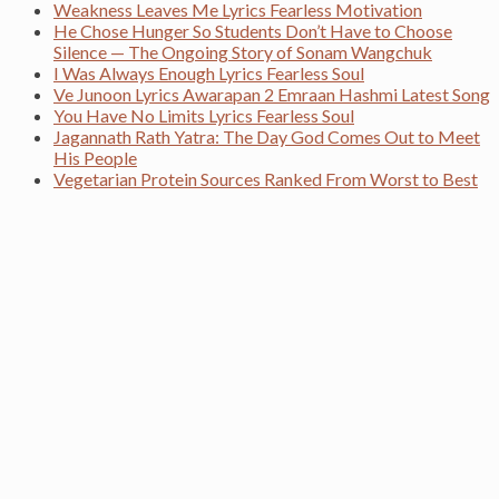
Weakness Leaves Me Lyrics Fearless Motivation
He Chose Hunger So Students Don’t Have to Choose
Silence — The Ongoing Story of Sonam Wangchuk
I Was Always Enough Lyrics Fearless Soul
Ve Junoon Lyrics Awarapan 2 Emraan Hashmi Latest Song
You Have No Limits Lyrics Fearless Soul
Jagannath Rath Yatra: The Day God Comes Out to Meet
His People
Vegetarian Protein Sources Ranked From Worst to Best