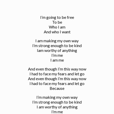
I’m going to be free
To be
Who I am
And who I want
I am making my own way
I’m strong enough to be kind
Iam worthy of anything
I’m me
I am me
And even though I’m this way now
I had to face my fears and let go
And even though I’m this way now
I had to face my fears and let go
Because
I’m making my own way
I’m strong enough to be kind
I am worthy of anything
I’m me