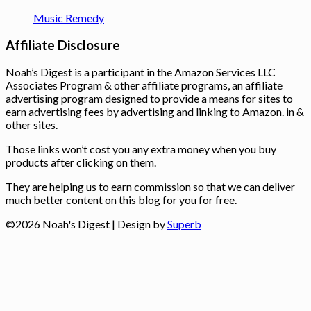
Music Remedy
Affiliate Disclosure
Noah’s Digest is a participant in the Amazon Services LLC
Associates Program & other affiliate programs, an affiliate
advertising program designed to provide a means for sites to
earn advertising fees by advertising and linking to Amazon. in &
other sites.
Those links won’t cost you any extra money when you buy
products after clicking on them.
They are helping us to earn commission so that we can deliver
much better content on this blog for you for free.
©2026 Noah's Digest
| Design by
Superb