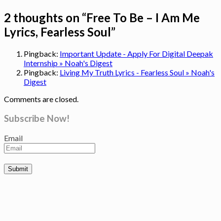
2 thoughts on “
Free To Be – I Am Me
Lyrics, Fearless Soul
”
Pingback:
Important Update - Apply For Digital Deepak
Internship » Noah's Digest
Pingback:
Living My Truth Lyrics - Fearless Soul » Noah's
Digest
Comments are closed.
Subscribe Now!
Email