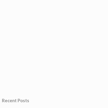
Recent Posts