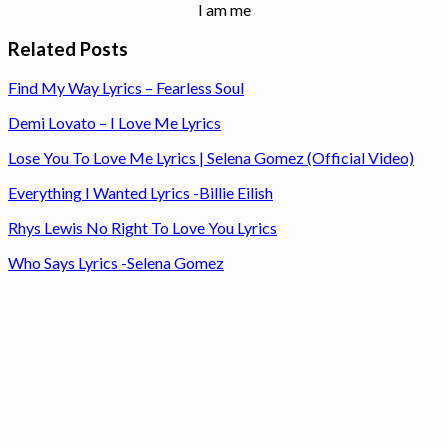
I am me
Related Posts
Find My Way Lyrics – Fearless Soul
Demi Lovato – I Love Me Lyrics
Lose You To Love Me Lyrics | Selena Gomez (Official Video)
Everything I Wanted Lyrics -Billie Eilish
Rhys Lewis No Right To Love You Lyrics
Who Says Lyrics -Selena Gomez