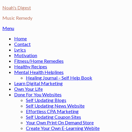
Skip
Noah's Digest
to
Music Remedy
content
Menu
Home
Contact
Lyrics
Motivation
Fitness/Home Remedies
Healthy Recipes
Mental Health Helplines
Healing Journal – Self Help Book
Learn Digital Marketing
Own Your Life
Done For You Websites
Self Updating Blogs
Self Updating News Website
Effortless CPA Marketing
Self Updating Coupon Sites
Your Own Print On Demand Store
Create Your Own E-Learning Webite