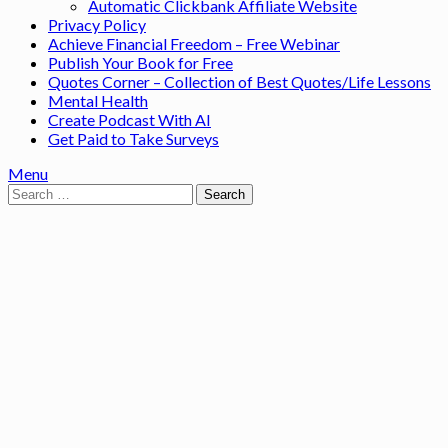
Automatic Clickbank Affiliate Website
Privacy Policy
Achieve Financial Freedom – Free Webinar
Publish Your Book for Free
Quotes Corner – Collection of Best Quotes/Life Lessons
Mental Health
Create Podcast With AI
Get Paid to Take Surveys
Menu
Search
for: