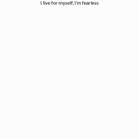
I live for myself, I’m fearless