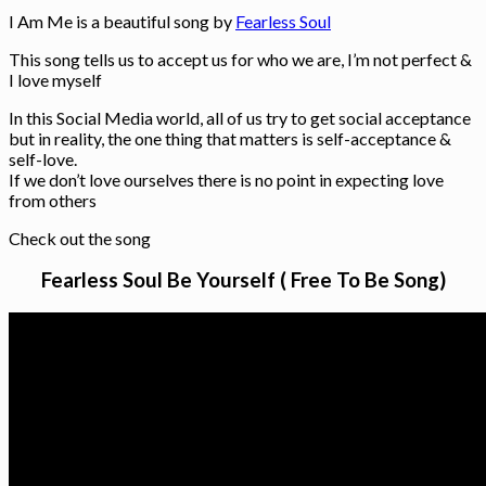
I Am Me is a beautiful song by
Fearless Soul
This song tells us to accept us for who we are, I’m not perfect &
I love myself
In this Social Media world, all of us try to get social acceptance
but in reality, the one thing that matters is self-acceptance &
self-love.
If we don’t love ourselves there is no point in expecting love
from others
Check out the song
Fearless Soul Be Yourself ( Free To Be Song)