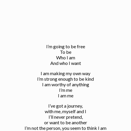
I’m going to be free
To be
Who I am
And who I want
I am making my own way
I’m strong enough to be kind
I am worthy of anything
I’m me
I am me
I’ve got a journey,
with me, myself and I
I’ll never pretend,
or want to be another
I’m not the person, you seem to think I am