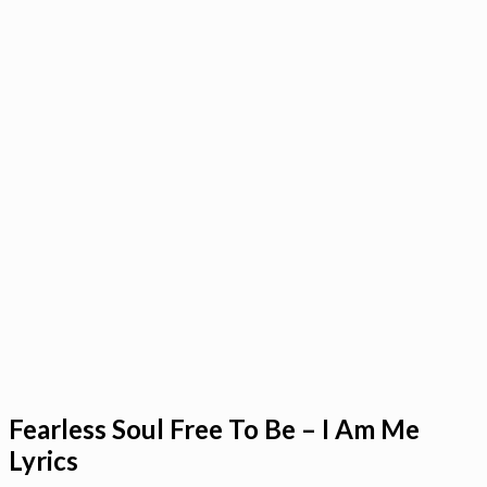
Fearless Soul Free To Be – I Am Me
Lyrics