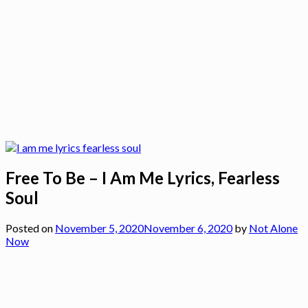
Free To Be – I Am Me Lyrics, Fearless
Soul
Posted on
November 5, 2020
November 6, 2020
by
Not Alone
Now