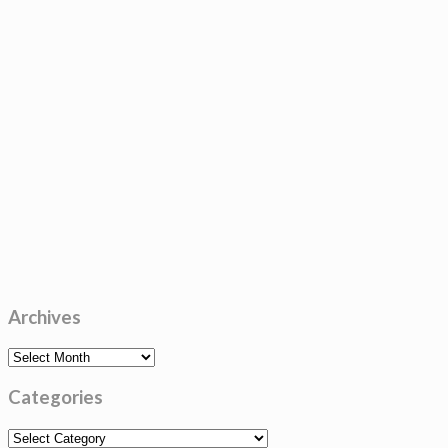
Archives
Archives
Categories
Categories