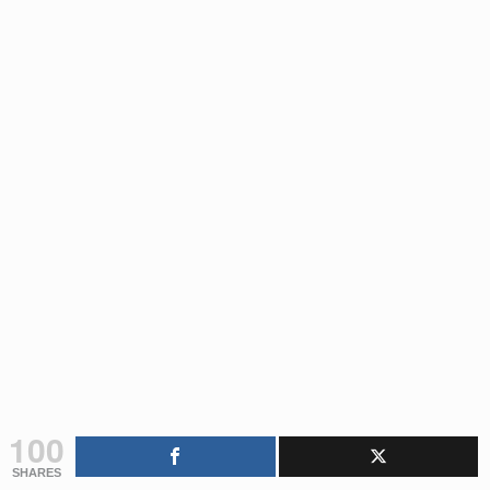
100
SHARES