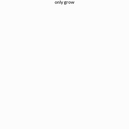
only grow