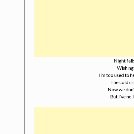
Night fall
Wishing 
I’m too used to h
The cold cr
Now we don’t
But I’ve no