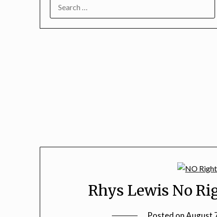
SEARCH
FOR:
Rhys Lewis No Rig
Posted on
August 