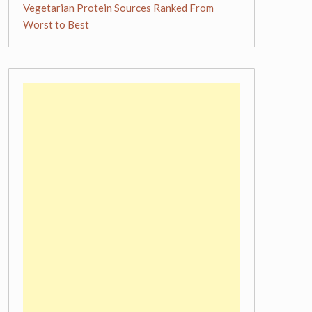
Vegetarian Protein Sources Ranked From
Worst to Best