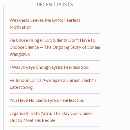
RECENT POSTS
Weakness Leaves Me Lyrics Fearless
Motivation
He Chose Hunger So Students Don’t Have to
Choose Silence — The Ongoing Story of Sonam
Wangchuk
I Was Always Enough Lyrics Fearless Soul
Ve Junoon Lyrics Awarapan 2 Emraan Hashmi
Latest Song
You Have No Limits Lyrics Fearless Soul
Jagannath Rath Yatra: The Day God Comes
Out to Meet His People