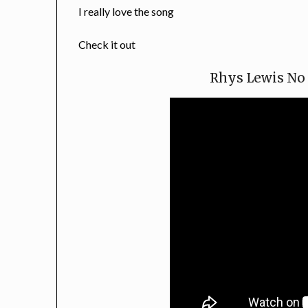
I really love the song
Check it out
Rhys Lewis No 