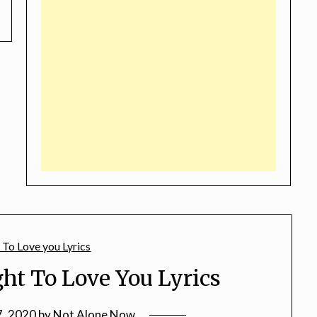
ht To Love You Lyrics
7, 2020
by
Not Alone Now