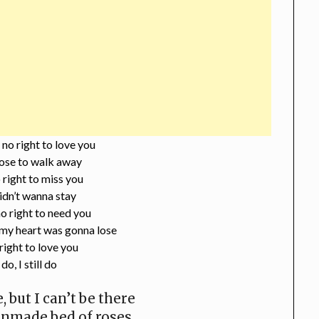
 no right to love you
ose to walk away
 right to miss you
idn’t wanna stay
o right to need you
my heart was gonna lose
 right to love you
 do, I still do
, but I can’t be there
unmade bed of roses