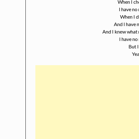
When I ch
I have no
When I d
And I have n
And I knew what 
I have no
But I
Yea