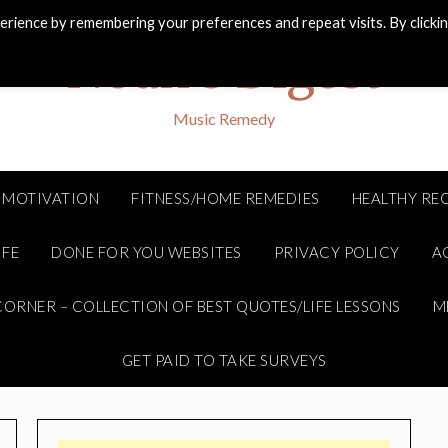
rience by remembering your preferences and repeat visits. By clicki
Noah's Digest
Music Remedy
MOTIVATION
FITNESS/HOME REMEDIES
HEALTHY REC
IFE
DONE FOR YOU WEBSITES
PRIVACY POLICY
A
ORNER – COLLECTION OF BEST QUOTES/LIFE LESSONS
M
GET PAID TO TAKE SURVEYS