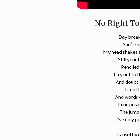
No Right To
Day break
You’re n
My head shakes a
Still your 
Penciled
I try not to 
And doubt s
I could
And words 
Time push
The jump
I’ve only g
‘CauseI hv 