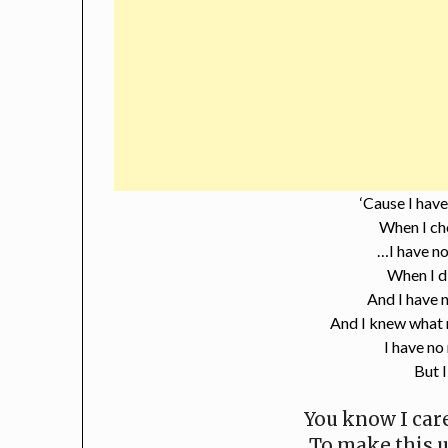
‘Cause I have
When I ch
…I have no
When I d
And I have n
And I knew what 
I have no
But I
You know I care
To make this 