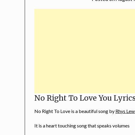
No Right To Love You Lyric
No Right To Love is a beautiful song by
Rhys Lew
It is a heart touching song that speaks volumes