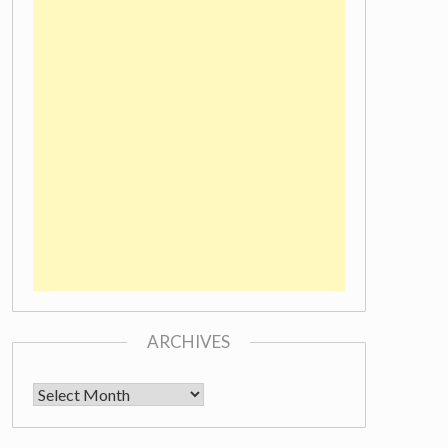
ARCHIVES
Archives