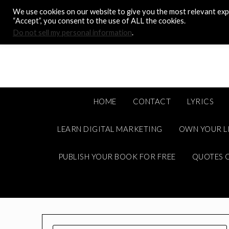
Skip
We use cookies on our website to give you the most relevant expe
to
“Accept”, you consent to the use of ALL the cookies.
content
Do not sell my personal information
.
HOME
CONTACT
LYRICS
LEARN DIGITAL MARKETING
OWN YOUR L
PUBLISH YOUR BOOK FOR FREE
QUOTES C