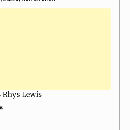
s Rhys Lewis
is