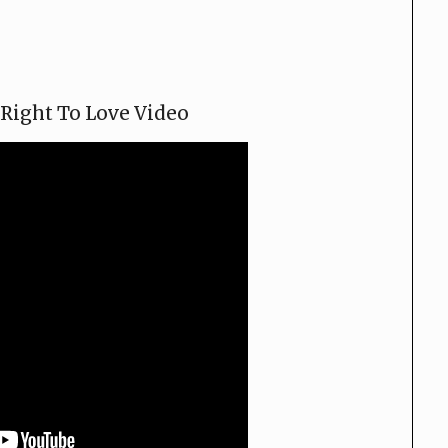
Right To Love Video