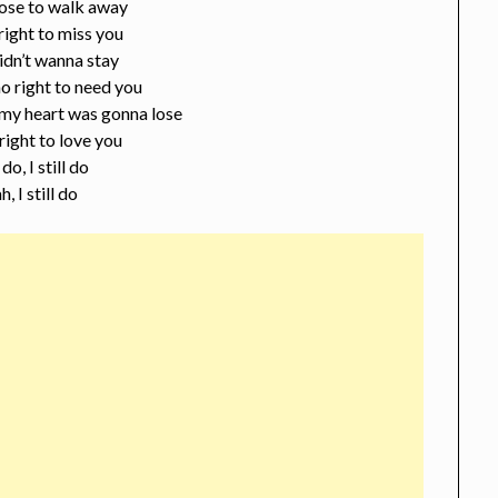
ose to walk away
 right to miss you
idn’t wanna stay
o right to need you
my heart was gonna lose
 right to love you
 do, I still do
h, I still do