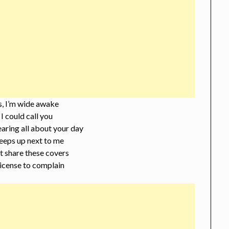
s, I’m wide awake
I could call you
earing all about your day
eeps up next to me
 share these covers
 license to complain