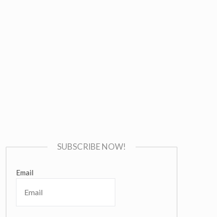
SUBSCRIBE NOW!
Email