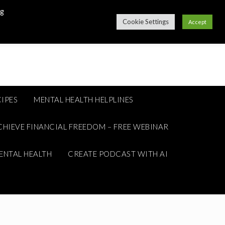
ng
Cookie Settings
Accept
IPES
MENTAL HEALTH HELPLINES
CHIEVE FINANCIAL FREEDOM – FREE WEBINAR
ENTAL HEALTH
CREATE PODCAST WITH AI