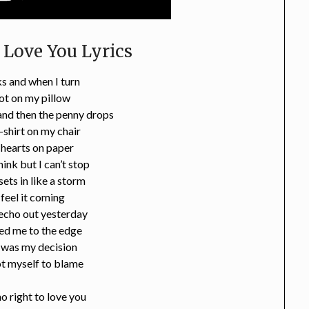
 Love You Lyrics
s and when I turn
ot on my pillow
nd then the penny drops
t-shirt on my chair
 hearts on paper
think but I can’t stop
ets in like a storm
 feel it coming
echo out yesterday
ed me to the edge
 was my decision
ot myself to blame
no right to love you