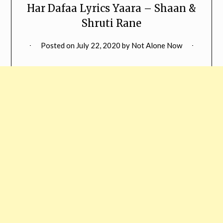
Har Dafaa Lyrics Yaara – Shaan &
Shruti Rane
Posted on
July 22, 2020
by
Not Alone Now