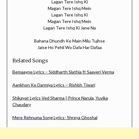
Lagan Tere Ishq Ki
Magan Tere Ishq Mein
Lagan Tere Ishq Ki
Magan Tere Ishq Mein
Lagan Tere Ishq Ki Jane Na
Bahana Dhundh Ke Main Milu Tujhse
Jaise Ho Pehli Wo Dafa Har Dafaa
Related Songs
Bemaayne Lyrics – Siddharth Slathia ft Saaveri Verma
Aankhon Ke Darmiya Lyrics – Rishbh Tiwari
Shikayat Lyrics Ved Sharma | Prince Narula, Yuvika
Chaudary
Mere Rehnuma Song Lyrics- Shreya Ghoshal