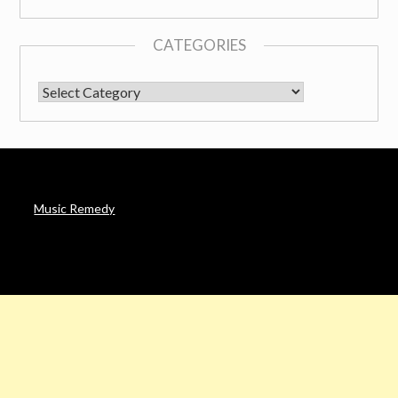
CATEGORIES
CATEGORIES
Music Remedy
AFFILIATE DISCLOSURE
Noah’s Digest is a participant in the Amazon Services LLC