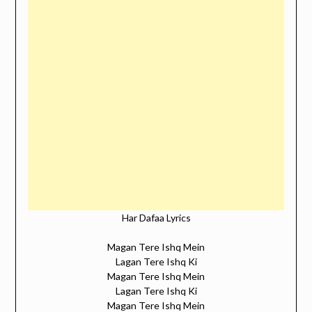
Har Dafaa Lyrics
Magan Tere Ishq Mein
Lagan Tere Ishq Ki
Magan Tere Ishq Mein
Lagan Tere Ishq Ki
Magan Tere Ishq Mein