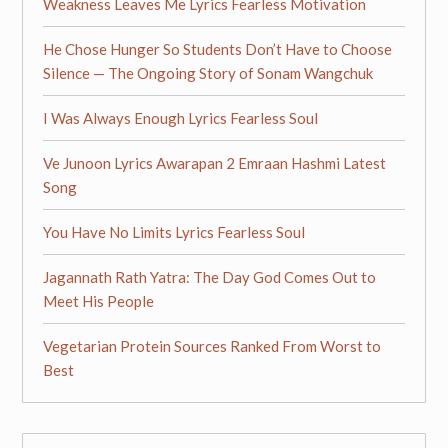
Weakness Leaves Me Lyrics Fearless Motivation
He Chose Hunger So Students Don’t Have to Choose
Silence — The Ongoing Story of Sonam Wangchuk
I Was Always Enough Lyrics Fearless Soul
Ve Junoon Lyrics Awarapan 2 Emraan Hashmi Latest
Song
You Have No Limits Lyrics Fearless Soul
Jagannath Rath Yatra: The Day God Comes Out to
Meet His People
Vegetarian Protein Sources Ranked From Worst to
Best