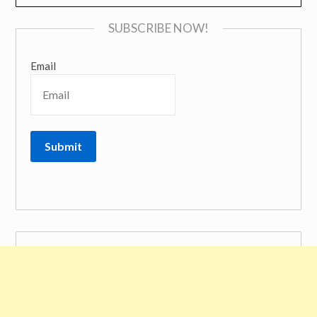
SUBSCRIBE NOW!
Email