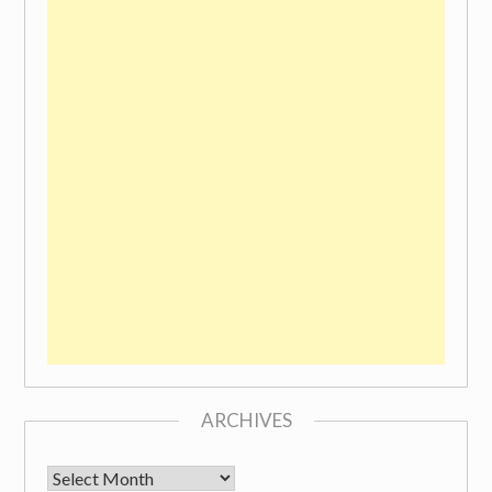
ARCHIVES
Archives