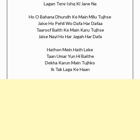
Lagan Tere Ishq Ki Jane Na
Ho O Bahana Dhundh Ke Main Milu Tujhse
Jaise Ho Pehli Wo Dafa Har Dafaa
Taaroof Baith Ke Main Karu Tujhse
Jaise Nayi Ho Har Jagah Har Dafa
Hathon Mein Hath Leke
Taan Umar Yun Hi Baithe
Dekha Karun Main Tujhko
Ik Tak Laga Ke Haan