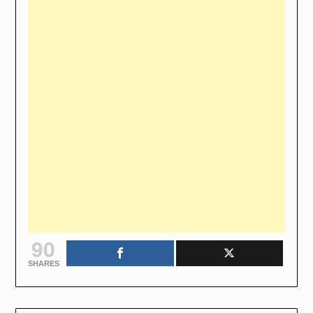
90
SHARES