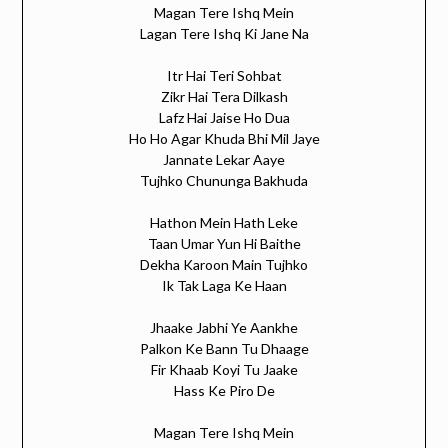
Magan Tere Ishq Mein
Lagan Tere Ishq Ki Jane Na
Itr Hai Teri Sohbat
Zikr Hai Tera Dilkash
Lafz Hai Jaise Ho Dua
Ho Ho Agar Khuda Bhi Mil Jaye
Jannate Lekar Aaye
Tujhko Chununga Bakhuda
Hathon Mein Hath Leke
Taan Umar Yun Hi Baithe
Dekha Karoon Main Tujhko
Ik Tak Laga Ke Haan
Jhaake Jabhi Ye Aankhe
Palkon Ke Bann Tu Dhaage
Fir Khaab Koyi Tu Jaake
Hass Ke Piro De
Magan Tere Ishq Mein