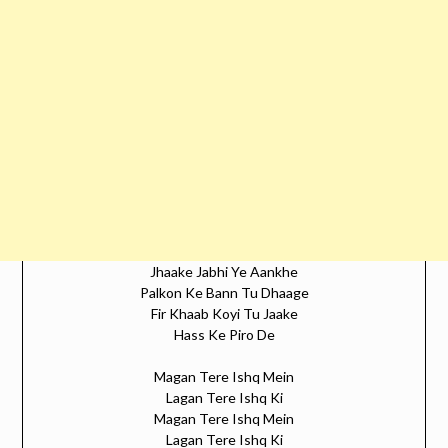
Jhaake Jabhi Ye Aankhe
Palkon Ke Bann Tu Dhaage
Fir Khaab Koyi Tu Jaake
Hass Ke Piro De
Magan Tere Ishq Mein
Lagan Tere Ishq Ki
Magan Tere Ishq Mein
Lagan Tere Ishq Ki