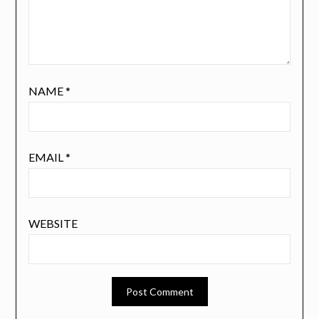
NAME
*
EMAIL
*
WEBSITE