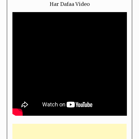
Har Dafaa Video