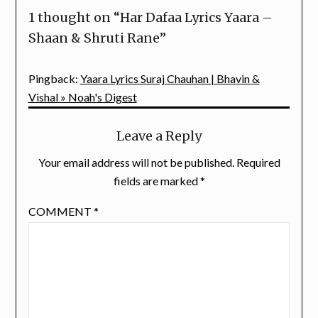
1 thought on “
Har Dafaa Lyrics Yaara –
Shaan & Shruti Rane
”
Pingback:
Yaara Lyrics Suraj Chauhan | Bhavin &
Vishal » Noah's Digest
Leave a Reply
Your email address will not be published.
Required
fields are marked
*
COMMENT
*