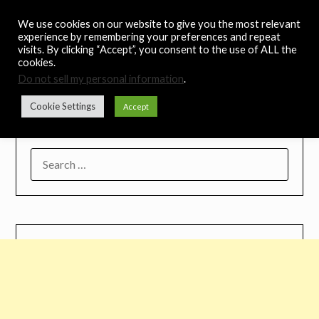
Skip
Noah's Digest
We use cookies on our website to give you the most relevant
to
experience by remembering your preferences and repeat
content
visits. By clicking “Accept”, you consent to the use of ALL the
Music Remedy
cookies.
Do not sell my personal information
.
Menu
Cookie Settings
Accept
SEARCH
FOR: