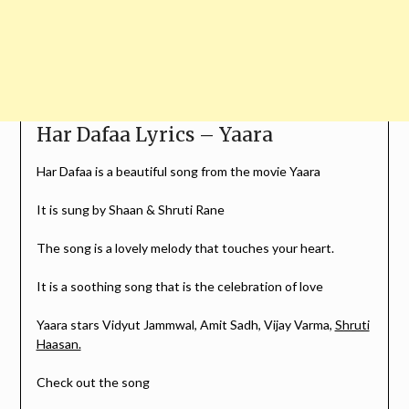
Har Dafaa Lyrics – Yaara
Har Dafaa is a beautiful song from the movie Yaara
It is sung by Shaan & Shruti Rane
The song is a lovely melody that touches your heart.
It is a soothing song that is the celebration of love
Yaara stars Vidyut Jammwal, Amit Sadh, Vijay Varma,
Shruti
Haasan.
Check out the song