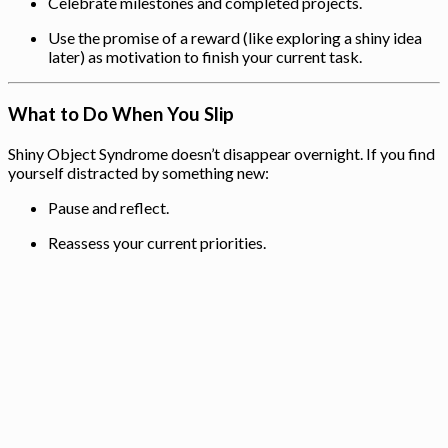
Celebrate milestones and completed projects.
Use the promise of a reward (like exploring a shiny idea
later) as motivation to finish your current task.
What to Do When You Slip
Shiny Object Syndrome doesn’t disappear overnight. If you find
yourself distracted by something new:
Pause and reflect.
Reassess your current priorities.