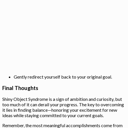
Gently redirect yourself back to your original goal.
Final Thoughts
Shiny Object Syndrome is a sign of ambition and curiosity, but
too much of it can derail your progress. The key to overcoming
it lies in finding balance—honoring your excitement for new
ideas while staying committed to your current goals.
Remember, the most meaningful accomplishments come from