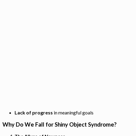
Lack of progress
in meaningful goals
Why Do We Fall for Shiny Object Syndrome?