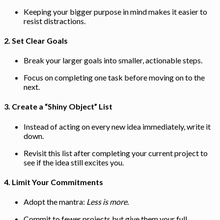
Keeping your bigger purpose in mind makes it easier to
resist distractions.
2.
Set Clear Goals
Break your larger goals into smaller, actionable steps.
Focus on completing one task before moving on to the
next.
3.
Create a “Shiny Object” List
Instead of acting on every new idea immediately, write it
down.
Revisit this list after completing your current project to
see if the idea still excites you.
4.
Limit Your Commitments
Adopt the mantra:
Less is more.
Commit to fewer projects but give them your full