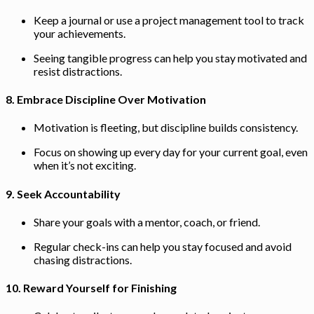
Keep a journal or use a project management tool to track
your achievements.
Seeing tangible progress can help you stay motivated and
resist distractions.
8.
Embrace Discipline Over Motivation
Motivation is fleeting, but discipline builds consistency.
Focus on showing up every day for your current goal, even
when it’s not exciting.
9.
Seek Accountability
Share your goals with a mentor, coach, or friend.
Regular check-ins can help you stay focused and avoid
chasing distractions.
10.
Reward Yourself for Finishing