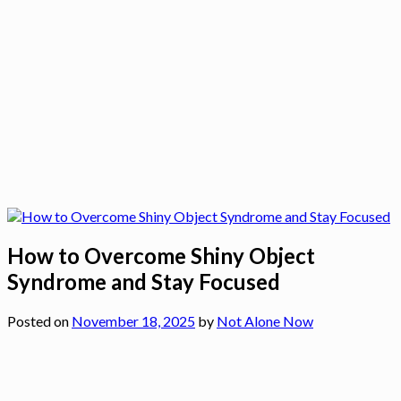
How to Overcome Shiny Object
Syndrome and Stay Focused
Posted on
November 18, 2025
by
Not Alone Now