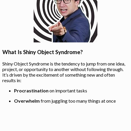
What Is Shiny Object Syndrome?
Shiny Object Syndrome is the tendency to jump from one idea,
project, or opportunity to another without following through.
It’s driven by the excitement of something new and often
results in:
Procrastination
on important tasks
Overwhelm
from juggling too many things at once