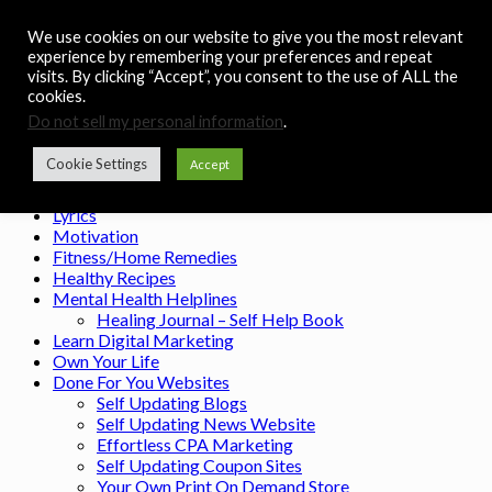
Skip to content
We use cookies on our website to give you the most relevant
Noah's Digest
experience by remembering your preferences and repeat
visits. By clicking “Accept”, you consent to the use of ALL the
Music Remedy
cookies.
Do not sell my personal information
.
Menu
Cookie Settings
Accept
Home
Contact
Lyrics
Motivation
Fitness/Home Remedies
Healthy Recipes
Mental Health Helplines
Healing Journal – Self Help Book
Learn Digital Marketing
Own Your Life
Done For You Websites
Self Updating Blogs
Self Updating News Website
Effortless CPA Marketing
Self Updating Coupon Sites
Your Own Print On Demand Store