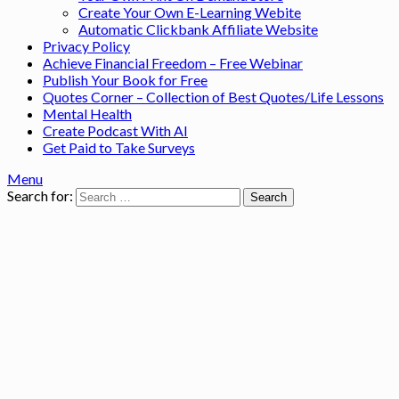
Create Your Own E-Learning Webite
Automatic Clickbank Affiliate Website
Privacy Policy
Achieve Financial Freedom – Free Webinar
Publish Your Book for Free
Quotes Corner – Collection of Best Quotes/Life Lessons
Mental Health
Create Podcast With AI
Get Paid to Take Surveys
Menu
Search for: