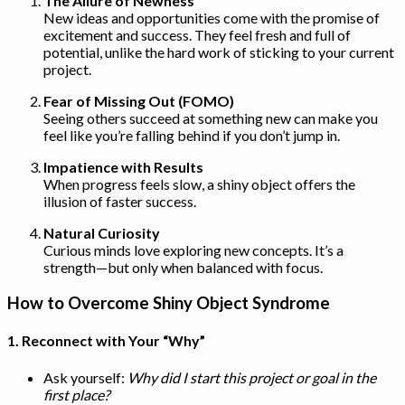
The Allure of Newness
New ideas and opportunities come with the promise of
excitement and success. They feel fresh and full of
potential, unlike the hard work of sticking to your current
project.
Fear of Missing Out (FOMO)
Seeing others succeed at something new can make you
feel like you’re falling behind if you don’t jump in.
Impatience with Results
When progress feels slow, a shiny object offers the
illusion of faster success.
Natural Curiosity
Curious minds love exploring new concepts. It’s a
strength—but only when balanced with focus.
How to Overcome Shiny Object Syndrome
1.
Reconnect with Your “Why”
Ask yourself:
Why did I start this project or goal in the
first place?