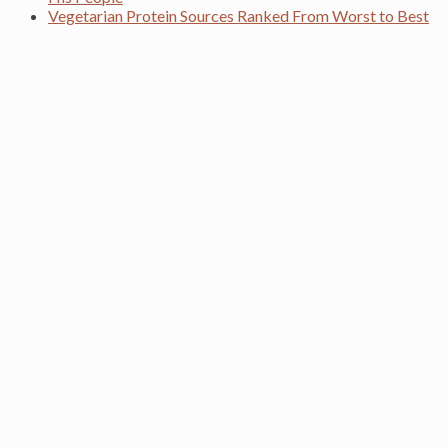
Vegetarian Protein Sources Ranked From Worst to Best