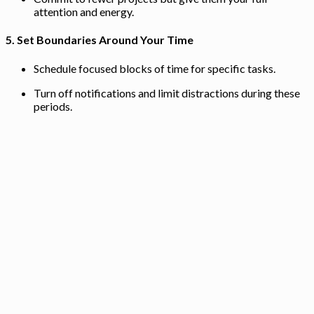
attention and energy.
5.
Set Boundaries Around Your Time
Schedule focused blocks of time for specific tasks.
Turn off notifications and limit distractions during these
periods.