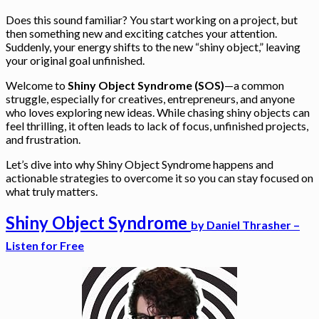
Does this sound familiar? You start working on a project, but
then something new and exciting catches your attention.
Suddenly, your energy shifts to the new “shiny object,” leaving
your original goal unfinished.
Welcome to
Shiny Object Syndrome (SOS)
—a common
struggle, especially for creatives, entrepreneurs, and anyone
who loves exploring new ideas. While chasing shiny objects can
feel thrilling, it often leads to lack of focus, unfinished projects,
and frustration.
Let’s dive into why Shiny Object Syndrome happens and
actionable strategies to overcome it so you can stay focused on
what truly matters.
Shiny Object Syndrome
by
Daniel Thrasher –
Listen for Free