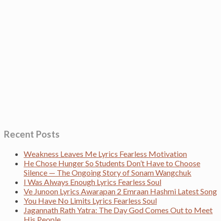
Recent Posts
Weakness Leaves Me Lyrics Fearless Motivation
He Chose Hunger So Students Don’t Have to Choose
Silence — The Ongoing Story of Sonam Wangchuk
I Was Always Enough Lyrics Fearless Soul
Ve Junoon Lyrics Awarapan 2 Emraan Hashmi Latest Song
You Have No Limits Lyrics Fearless Soul
Jagannath Rath Yatra: The Day God Comes Out to Meet
His People