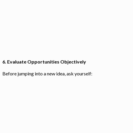
6.
Evaluate Opportunities Objectively
Before jumping into a new idea, ask yourself: