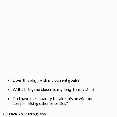
Does this align with my current goals?
Will it bring me closer to my long-term vision?
Do I have the capacity to take this on without
compromising other priorities?
7.
Track Your Progress