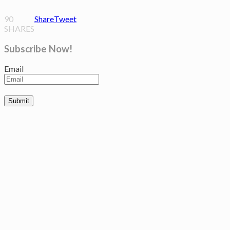
90
Share
Tweet
SHARES
Subscribe Now!
Email