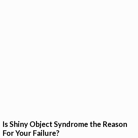
Is Shiny Object Syndrome the Reason
For Your Failure?