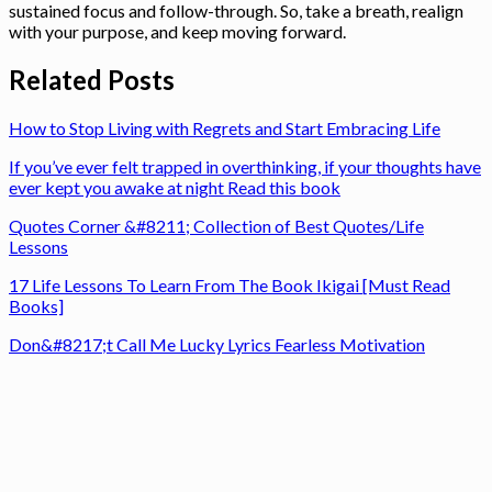
sustained focus and follow-through. So, take a breath, realign
with your purpose, and keep moving forward.
Related Posts
How to Stop Living with Regrets and Start Embracing Life
If you’ve ever felt trapped in overthinking, if your thoughts have
ever kept you awake at night Read this book
Quotes Corner &#8211; Collection of Best Quotes/Life
Lessons
17 Life Lessons To Learn From The Book Ikigai [Must Read
Books]
Don&#8217;t Call Me Lucky Lyrics Fearless Motivation