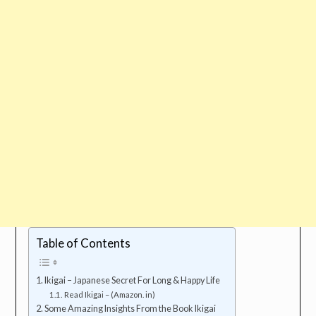
Table of Contents
Ikigai – Japanese Secret For Long & Happy Life
Read Ikigai – (Amazon. in)
Some Amazing Insights From the Book Ikigai