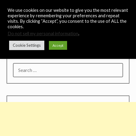
Skip
Noah's Digest
We use cookies on our website to give you the most relevant
to
experience by remembering your preferences and repeat
content
visits. By clicking “Accept”, you consent to the use of ALL the
Music Remedy
cookies.
Do not sell my personal information
.
Menu
Cookie Settings
Accept
SEARCH
FOR: