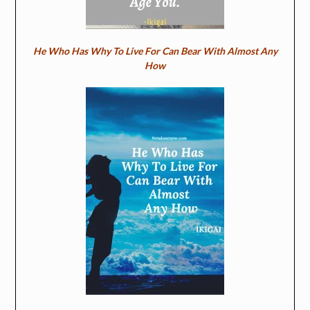
He Who Has Why To Live For Can Bear With Almost Any
How