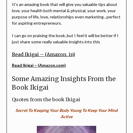
It’s an amazing book that will give you valuable tips about
love, your health both mental & physical, your work, your
purpose of life, love, relationships even marketing…perfect
for aspiring entrepreneurs.
I can go on praising the book..but I feel it will be better if I
just share some really valuable insights into this
Read Ikigai – (Amazon. in)
Read Ikigai – (Amazon.com)
Some Amazing Insights From the
Book Ikigai
Quotes from the book Ikigai
Secret To Keeping Your Body Young To Keep Your Mind
Active