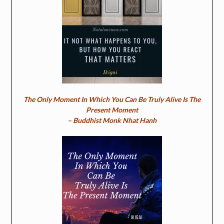
The Only Moment In Which You Can Be Truly Alive Is The
Present Moment
– Buddhist Monk Nhat Hanh