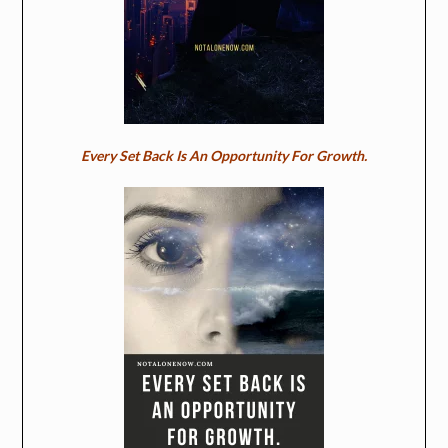
Every Set Back Is An Opportunity For Growth.