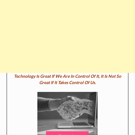
Technology Is Great If We Are In Control Of It, It Is Not So
Great If It Takes Control Of Us.