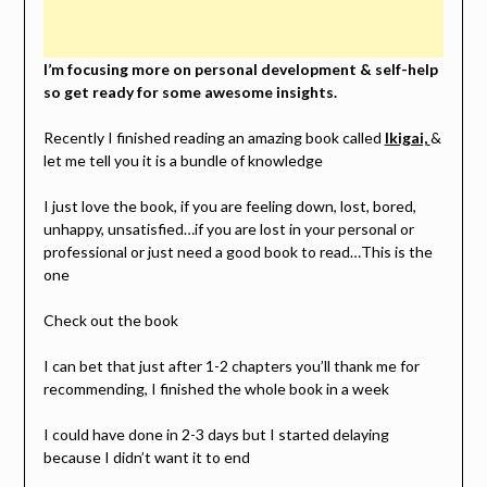
I’m focusing more on personal development & self-help
so get ready for some awesome insights.
Recently I finished reading an amazing book called
Ikigai,
&
let me tell you it is a bundle of knowledge
I just love the book, if you are feeling down, lost, bored,
unhappy, unsatisfied…if you are lost in your personal or
professional or just need a good book to read…This is the
one
Check out the book
I can bet that just after 1-2 chapters you’ll thank me for
recommending, I finished the whole book in a week
I could have done in 2-3 days but I started delaying
because I didn’t want it to end