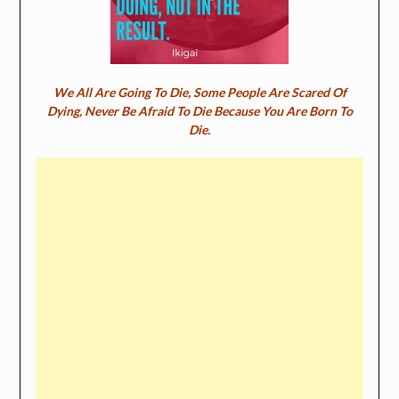
We All Are Going To Die, Some People Are Scared Of
Dying, Never Be Afraid To Die Because You Are Born To
Die.