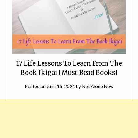
17 Life Lessons To Learn From The
Book Ikigai [Must Read Books]
Posted on
June 15, 2021
by
Not Alone Now