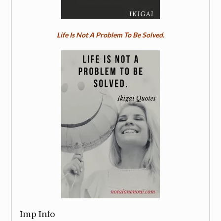
Life Is Not A Problem To Be Solved.
Imp Info