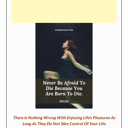
There Is Nothing Wrong With Enjoying Life’s Pleasures As
Long As They Do Not Take Control Of Your Life.