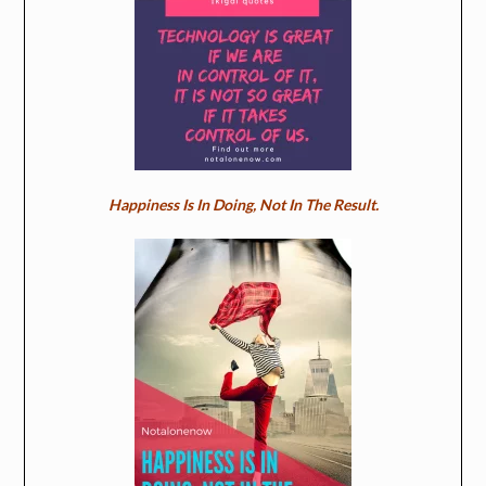
Happiness Is In Doing, Not In The Result.