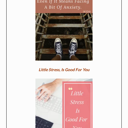
Little Stress, Is Good For You