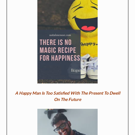
A Happy Man Is Too Satisfied With The Present To Dwell
On The Future