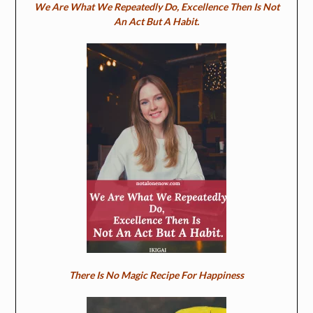
We Are What We Repeatedly Do, Excellence Then Is Not
An Act But A Habit.
There Is No Magic Recipe For Happiness