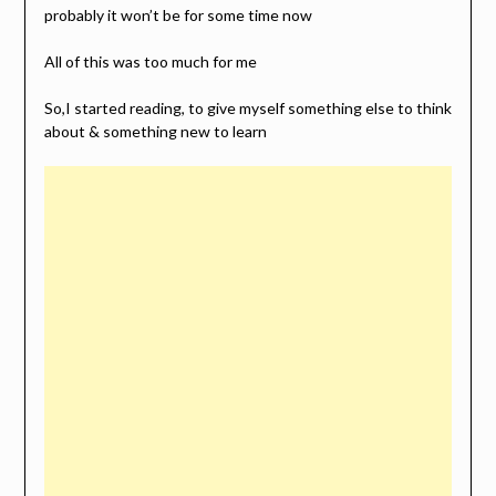
probably it won’t be for some time now
All of this was too much for me
So,I started reading, to give myself something else to think
about & something new to learn