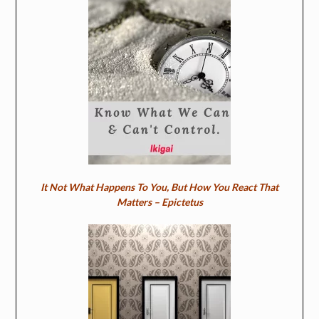
It Not What Happens To You, But How You React That
Matters – Epictetus