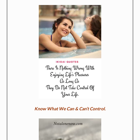
Know What We Can & Can’t Control.