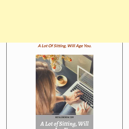
A Lot Of Sitting, Will Age You.