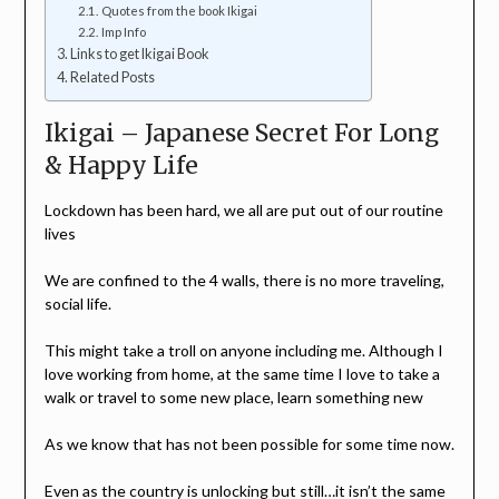
Quotes from the book Ikigai
Imp Info
Links to get Ikigai Book
Related Posts
Ikigai – Japanese Secret For Long
& Happy Life
Lockdown has been hard, we all are put out of our routine
lives
We are confined to the 4 walls, there is no more traveling,
social life.
This might take a troll on anyone including me. Although I
love working from home, at the same time I love to take a
walk or travel to some new place, learn something new
As we know that has not been possible for some time now.
Even as the country is unlocking but still…it isn’t the same