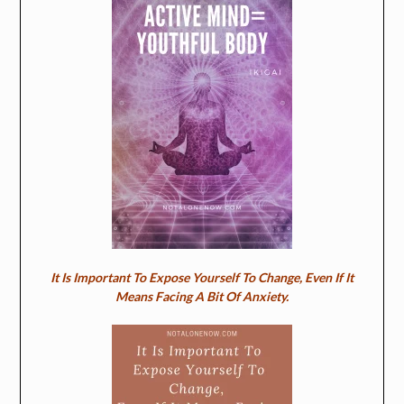
It Is Important To Expose Yourself To Change, Even If It
Means Facing A Bit Of Anxiety.