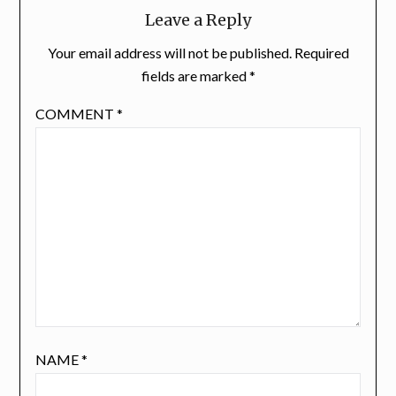
Leave a Reply
Your email address will not be published.
Required
fields are marked
*
COMMENT
*
NAME
*