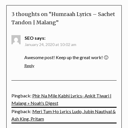
3 thoughts on “
Humraah Lyrics – Sachet
Tandon | Malang
”
SEO
says:
January 24, 2020 at 10:02 am
Awesome post! Keep up the great work! 🙂
Reply
Pingback:
Phir Na Mile Kabhi Lyrics- Ankit Tiwari |
Malang » Noah's Digest
Pingback:
Meri Tum Ho Lyrics Ludo, Jubin Nautiyal &
Ash King, Pritam