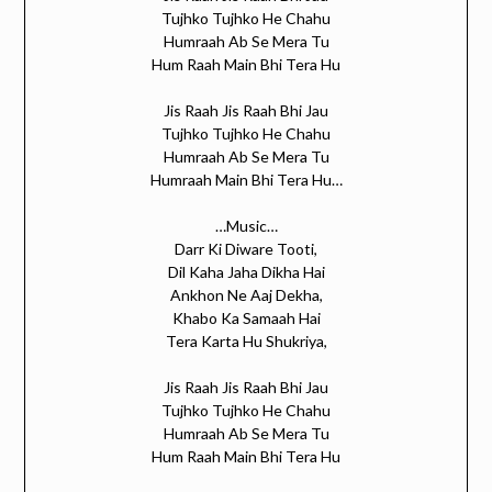
Tujhko Tujhko He Chahu
Humraah Ab Se Mera Tu
Hum Raah Main Bhi Tera Hu
Jis Raah Jis Raah Bhi Jau
Tujhko Tujhko He Chahu
Humraah Ab Se Mera Tu
Humraah Main Bhi Tera Hu…
…Music…
Darr Ki Diware Tooti,
Dil Kaha Jaha Dikha Hai
Ankhon Ne Aaj Dekha,
Khabo Ka Samaah Hai
Tera Karta Hu Shukriya,
Jis Raah Jis Raah Bhi Jau
Tujhko Tujhko He Chahu
Humraah Ab Se Mera Tu
Hum Raah Main Bhi Tera Hu