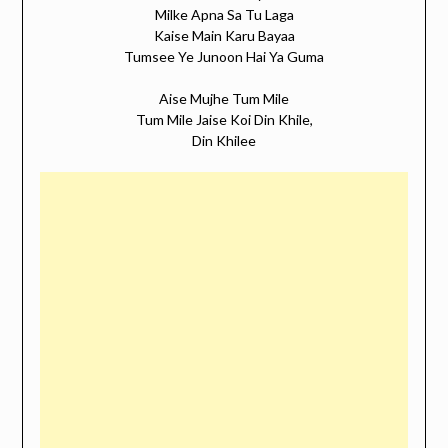
Milke Apna Sa Tu Laga
Kaise Main Karu Bayaa
Tumsee Ye Junoon Hai Ya Guma
Aise Mujhe Tum Mile
Tum Mile Jaise Koi Din Khile,
Din Khilee