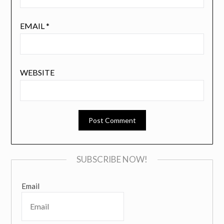
EMAIL
*
WEBSITE
SUBSCRIBE NOW!
Email