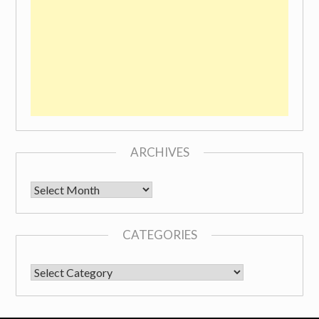
ARCHIVES
Archives
CATEGORIES
CATEGORIES