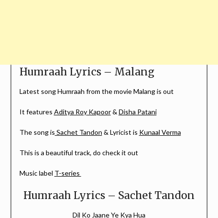
Humraah Lyrics – Malang
Latest song Humraah from the movie Malang is out
It features
Aditya Roy Kapoor
&
Disha Patani
The song is
Sachet Tandon
& Lyricist is
Kunaal Verma
This is a beautiful track, do check it out
Music label
T-series
Humraah Lyrics – Sachet Tandon
Dil Ko Jaane Ye Kya Hua