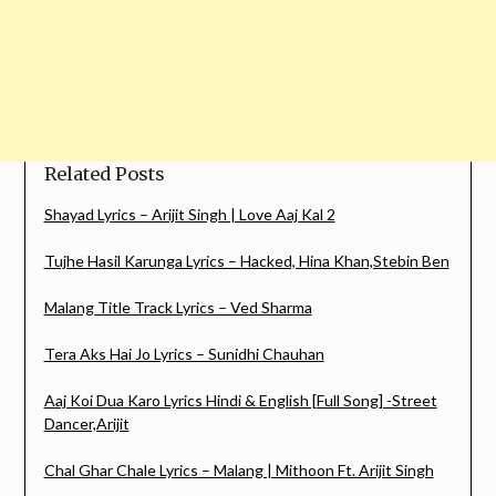
Related Posts
Shayad Lyrics – Arijit Singh | Love Aaj Kal 2
Tujhe Hasil Karunga Lyrics – Hacked, Hina Khan,Stebin Ben
Malang Title Track Lyrics – Ved Sharma
Tera Aks Hai Jo Lyrics – Sunidhi Chauhan
Aaj Koi Dua Karo Lyrics Hindi & English [Full Song] -Street
Dancer,Arijit
Chal Ghar Chale Lyrics – Malang | Mithoon Ft. Arijit Singh