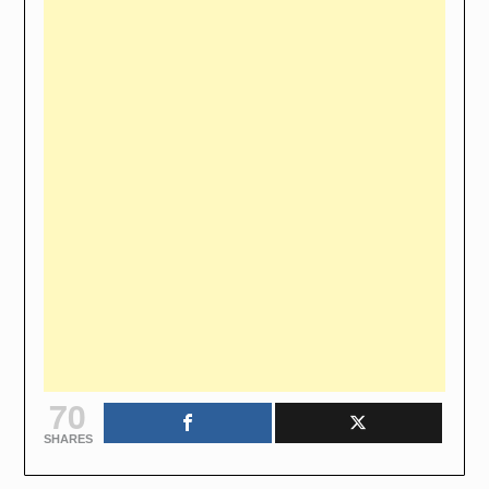
70
SHARES