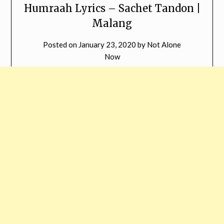
Humraah Lyrics – Sachet Tandon |
Malang
Posted on
January 23, 2020
by
Not Alone
Now