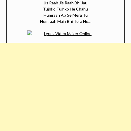
Jis Raah Jis Raah Bhi Jau
Tujhko Tujhko He Chahu
Humraah Ab Se Mera Tu
Humraah Main Bhi Tera Hu…