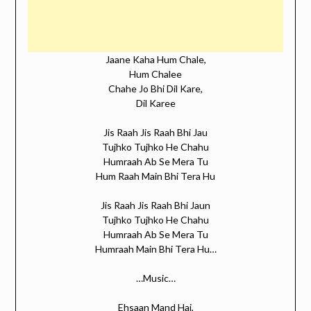
Jaane Kaha Hum Chale,
Hum Chalee
Chahe Jo Bhi Dil Kare,
Dil Karee
Jis Raah Jis Raah Bhi Jau
Tujhko Tujhko He Chahu
Humraah Ab Se Mera Tu
Hum Raah Main Bhi Tera Hu
Jis Raah Jis Raah Bhi Jaun
Tujhko Tujhko He Chahu
Humraah Ab Se Mera Tu
Humraah Main Bhi Tera Hu…
…Music…
Ehsaan Mand Hai,