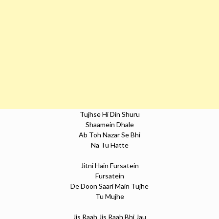
Tujhse Hi Din Shuru
Shaamein Dhale
Ab Toh Nazar Se Bhi
Na Tu Hatte
Jitni Hain Fursatein
Fursatein
De Doon Saari Main Tujhe
Tu Mujhe
Jis Raah Jis Raah Bhi Jau