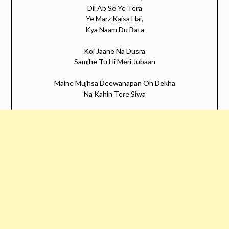
Dil Ab Se Ye Tera
Ye Marz Kaisa Hai,
Kya Naam Du Bata
Koi Jaane Na Dusra
Samjhe Tu Hi Meri Jubaan
Maine Mujhsa Deewanapan Oh Dekha
Na Kahin Tere Siwa