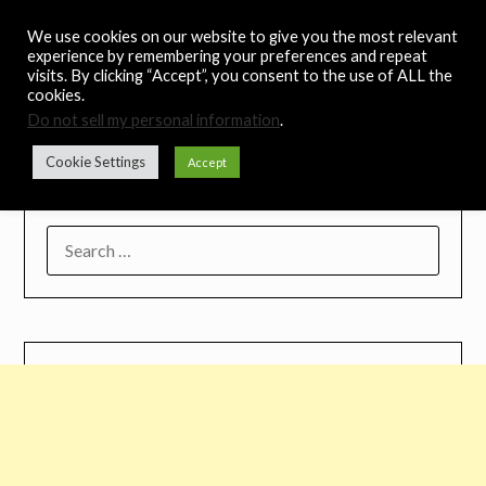
Skip
Noah's Digest
We use cookies on our website to give you the most relevant
to
experience by remembering your preferences and repeat
content
visits. By clicking “Accept”, you consent to the use of ALL the
Music Remedy
cookies.
Do not sell my personal information
.
Menu
Cookie Settings
Accept
SEARCH
FOR: