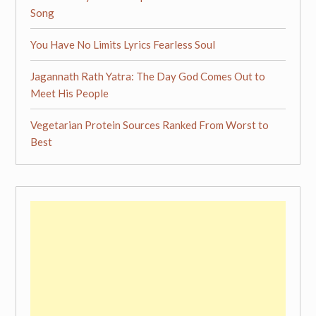
Song
You Have No Limits Lyrics Fearless Soul
Jagannath Rath Yatra: The Day God Comes Out to
Meet His People
Vegetarian Protein Sources Ranked From Worst to
Best