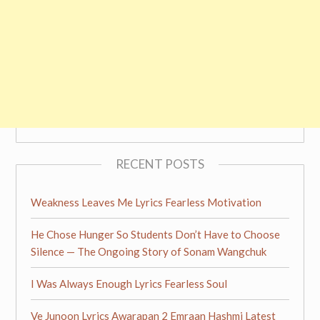
RECENT POSTS
Weakness Leaves Me Lyrics Fearless Motivation
He Chose Hunger So Students Don’t Have to Choose
Silence — The Ongoing Story of Sonam Wangchuk
I Was Always Enough Lyrics Fearless Soul
Ve Junoon Lyrics Awarapan 2 Emraan Hashmi Latest