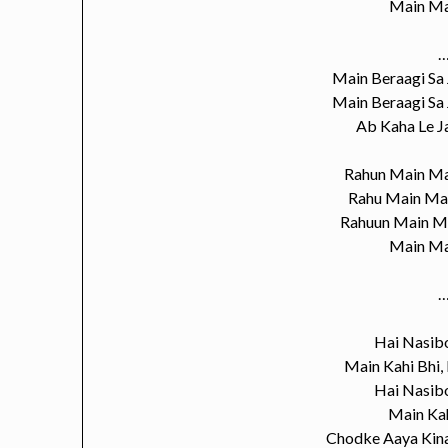
Main Ma
…
Main Beraagi Sa
Main Beraagi Sa
Ab Kaha Le 
Rahun Main Ma
Rahu Main Ma
Rahuun Main M
Main Ma
…
Hai Nasib
Main Kahi Bhi,
Hai Nasib
Main Kah
Chodke Aaya Kina