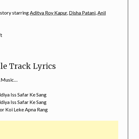
 story starring
Aditya Roy Kapur
,
Disha Patani
,
Anil
’t
le Track Lyrics
Music…
diya Iss Safar Ke Sang
diya Iss Safar Ke Sang
or Koi Leke Apna Rang