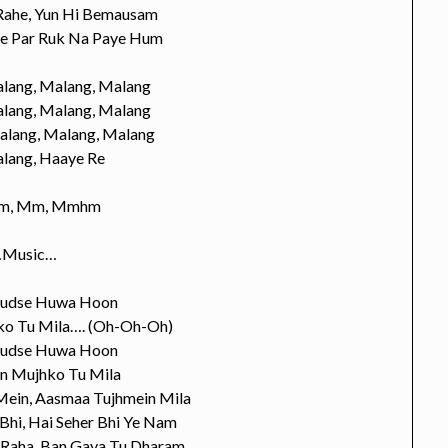
 Rahe, Yun Hi Bemausam
ye Par Ruk Na Paye Hum
lang, Malang, Malang
lang, Malang, Malang
alang, Malang, Malang
lang, Haaye Re
m, Mm, Mmhm
Music…
hudse Huwa Hoon
o Tu Mila…. (Oh-Oh-Oh)
hudse Huwa Hoon
n Mujhko Tu Mila
 Mein, Aasmaa Tujhmein Mila
 Bhi, Hai Seher Bhi Ye Nam
 Raha, Ban Gaya Tu Dharam