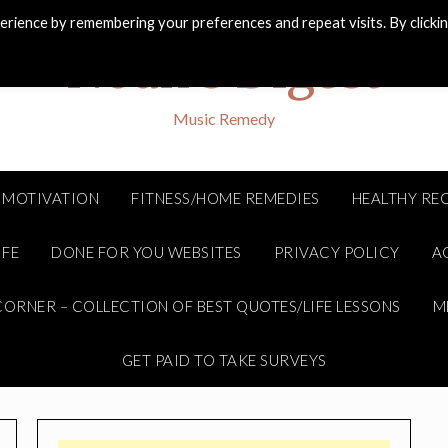
rience by remembering your preferences and repeat visits. By clicki
Noah's Digest
Music Remedy
MOTIVATION
FITNESS/HOME REMEDIES
HEALTHY REC
IFE
DONE FOR YOU WEBSITES
PRIVACY POLICY
A
ORNER – COLLECTION OF BEST QUOTES/LIFE LESSONS
M
GET PAID TO TAKE SURVEYS