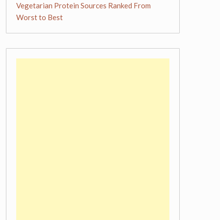
Vegetarian Protein Sources Ranked From
Worst to Best