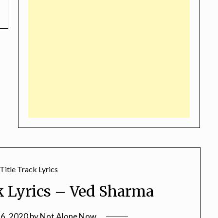
k Lyrics – Ved Sharma
16, 2020
by
Not Alone Now