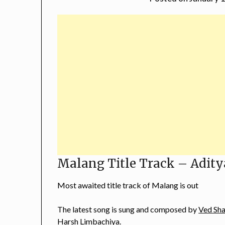
Malang Title Track – Adity
Most awaited title track of Malang is out
The latest song is sung and composed by
Ved Sh
Harsh Limbachiya.