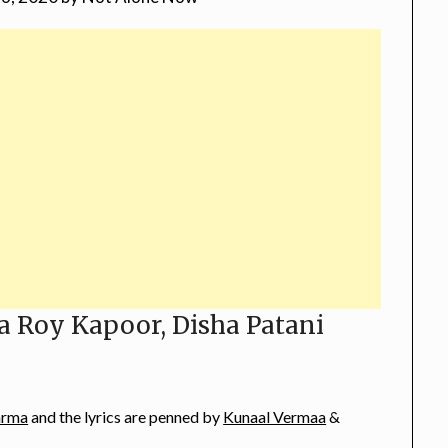
a Roy Kapoor, Disha Patani
arma
and the lyrics are penned by
Kunaal Vermaa
&