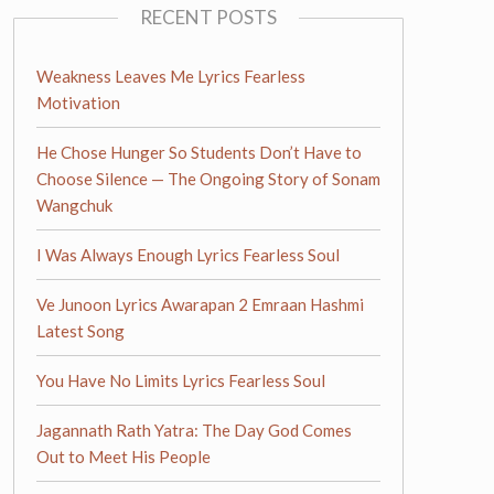
RECENT POSTS
Weakness Leaves Me Lyrics Fearless
Motivation
He Chose Hunger So Students Don’t Have to
Choose Silence — The Ongoing Story of Sonam
Wangchuk
I Was Always Enough Lyrics Fearless Soul
Ve Junoon Lyrics Awarapan 2 Emraan Hashmi
Latest Song
You Have No Limits Lyrics Fearless Soul
Jagannath Rath Yatra: The Day God Comes
Out to Meet His People