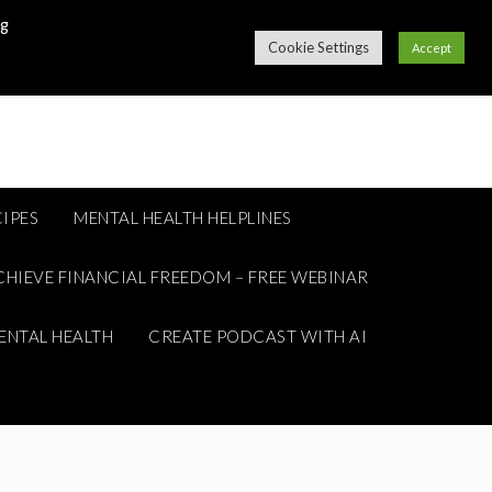
ng
Cookie Settings
Accept
IPES
MENTAL HEALTH HELPLINES
CHIEVE FINANCIAL FREEDOM – FREE WEBINAR
ENTAL HEALTH
CREATE PODCAST WITH AI