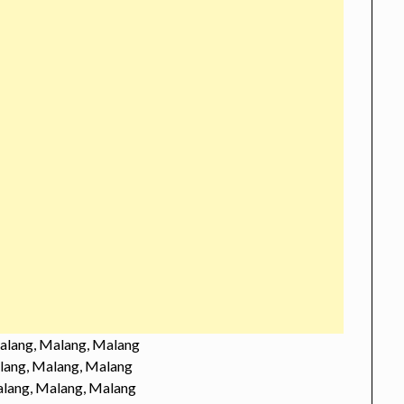
alang, Malang, Malang
lang, Malang, Malang
lang, Malang, Malang