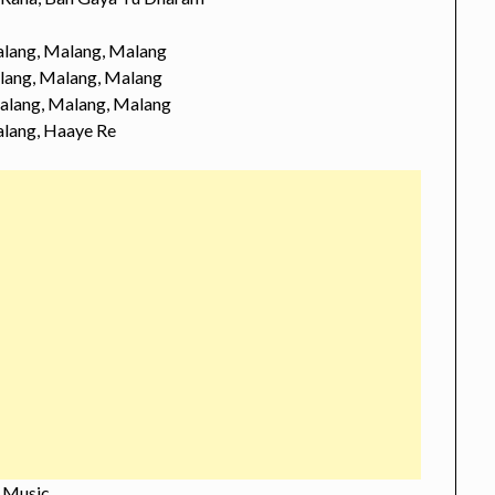
lang, Malang, Malang
lang, Malang, Malang
alang, Malang, Malang
lang, Haaye Re
Music…