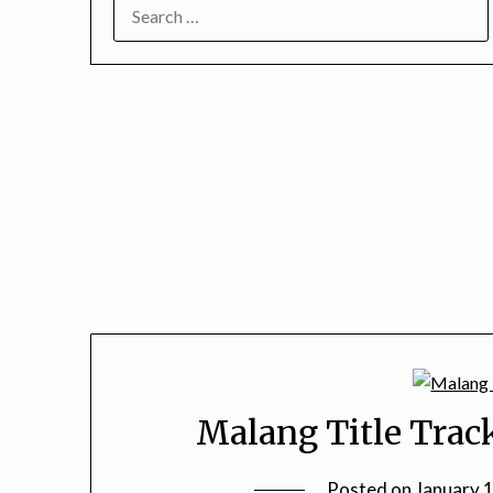
SEARCH
FOR:
Malang Title Trac
Posted on
January 