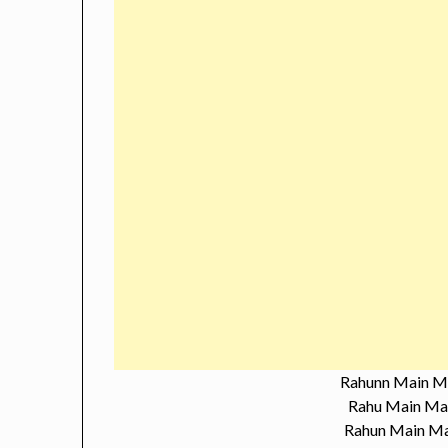
Rahunn Main M
Rahu Main Ma
Rahun Main Ma