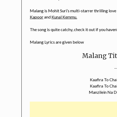
Malang is Mohit Suri’s multi-starrer thrilling love
Kapoor
and
Kunal Kemmu.
The song is quite catchy, check it out if you haven
Malang Lyrics are given below
Malang Tit
…
Kaafira To Chal
Kaafira To Chal
Manzilein Na D