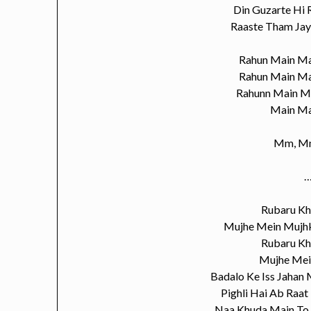
Din Guzarte Hi
Raaste Tham Ja
Rahun Main Ma
Rahun Main Ma
Rahunn Main M
Main Ma
Mm, M
…
Rubaru K
Mujhe Mein Mujhk
Rubaru K
Mujhe Mei
Badalo Ke Iss Jahan
Pighli Hai Ab Raat
Naa Khuda Main To