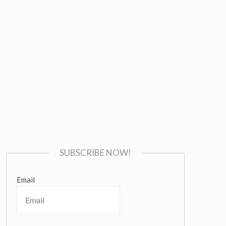
SUBSCRIBE NOW!
Email