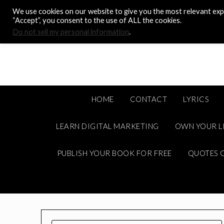
Skip
We use cookies on our website to give you the most relevant expe
to
“Accept”, you consent to the use of ALL the cookies.
content
Do not sell my personal information
.
HOME
CONTACT
LYRICS
LEARN DIGITAL MARKETING
OWN YOUR L
PUBLISH YOUR BOOK FOR FREE
QUOTES C