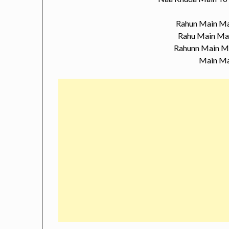
Rahun Main Ma
Rahu Main Ma
Rahunn Main M
Main Ma
…