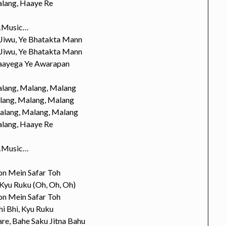
lang, Haaye Re
Music…
 Jiwu, Ye Bhatakta Mann
 Jiwu, Ye Bhatakta Mann
Jaayega Ye Awarapan
lang, Malang, Malang
lang, Malang, Malang
alang, Malang, Malang
lang, Haaye Re
Music…
on Mein Safar Toh
 Kyu Ruku (Oh, Oh, Oh)
on Mein Safar Toh
i Bhi, Kyu Ruku
re, Bahe Saku Jitna Bahu