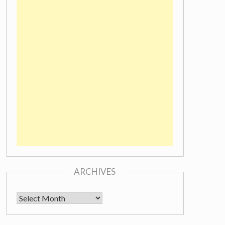
ARCHIVES
Archives