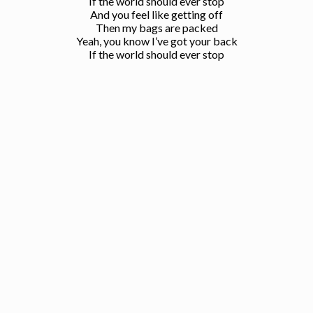
If the world should ever stop
And you feel like getting off
Then my bags are packed
Yeah, you know I’ve got your back
If the world should ever stop