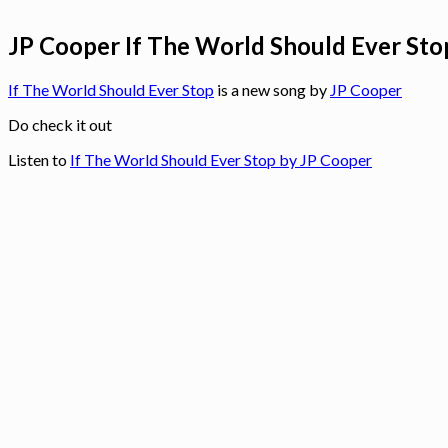
JP Cooper If The World Should Ever Stop
If The World Should Ever Stop
is a new song by
JP Cooper
Do check it out
Listen to
If The World Should Ever Stop by JP Cooper