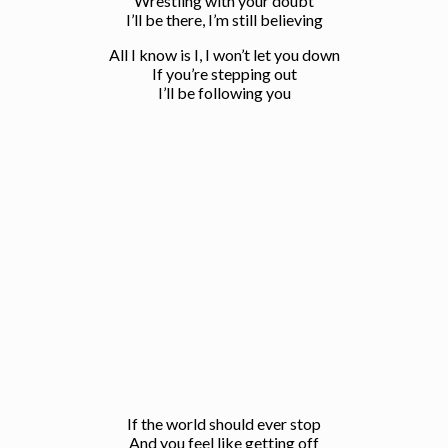
Wrestling with your doubt
I’ll be there, I’m still believing
All I know is I, I won’t let you down
If you’re stepping out
I’ll be following you
If the world should ever stop
And you feel like getting off