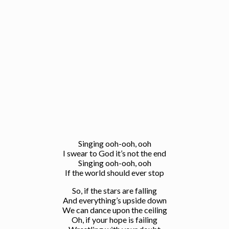
Singing ooh-ooh, ooh
I swear to God it’s not the end
Singing ooh-ooh, ooh
If the world should ever stop
So, if the stars are falling
And everything’s upside down
We can dance upon the ceiling
Oh, if your hope is failing