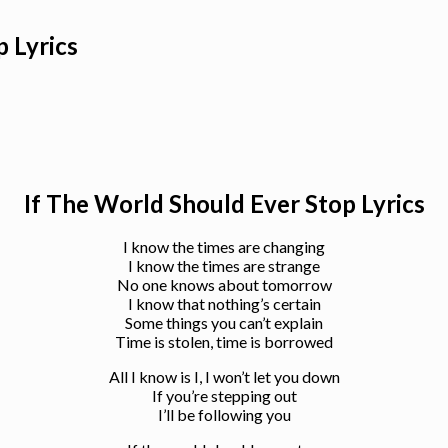
 Lyrics
If The World Should Ever Stop Lyrics
I know the times are changing
I know the times are strange
No one knows about tomorrow
I know that nothing’s certain
Some things you can’t explain
Time is stolen, time is borrowed
All I know is I, I won’t let you down
If you’re stepping out
I’ll be following you