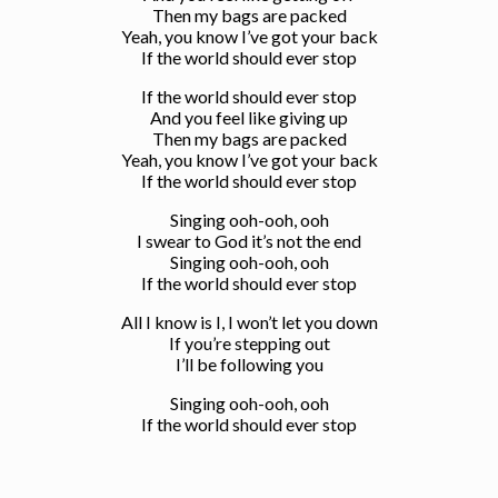
Then my bags are packed
Yeah, you know I’ve got your back
If the world should ever stop
If the world should ever stop
And you feel like giving up
Then my bags are packed
Yeah, you know I’ve got your back
If the world should ever stop
Singing ooh-ooh, ooh
I swear to God it’s not the end
Singing ooh-ooh, ooh
If the world should ever stop
All I know is I, I won’t let you down
If you’re stepping out
I’ll be following you
Singing ooh-ooh, ooh
If the world should ever stop