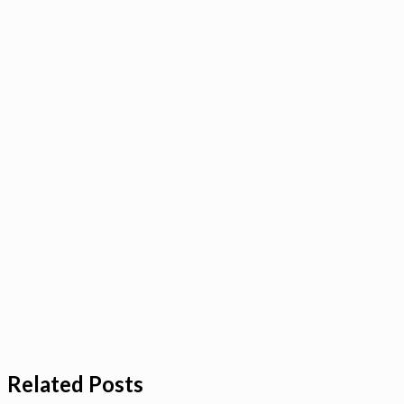
Related Posts