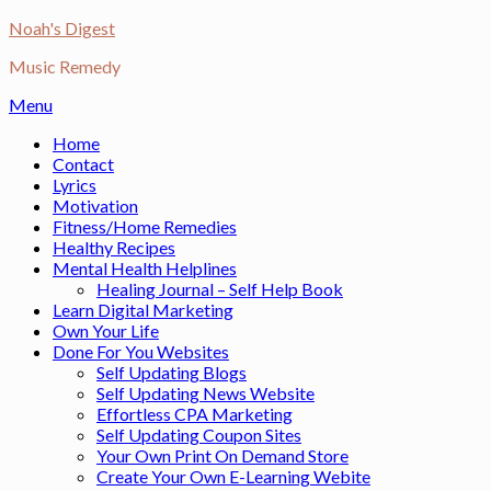
Skip
Noah's Digest
to
Music Remedy
content
Menu
Home
Contact
Lyrics
Motivation
Fitness/Home Remedies
Healthy Recipes
Mental Health Helplines
Healing Journal – Self Help Book
Learn Digital Marketing
Own Your Life
Done For You Websites
Self Updating Blogs
Self Updating News Website
Effortless CPA Marketing
Self Updating Coupon Sites
Your Own Print On Demand Store
Create Your Own E-Learning Webite