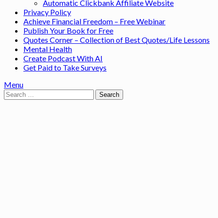
Automatic Clickbank Affiliate Website
Privacy Policy
Achieve Financial Freedom – Free Webinar
Publish Your Book for Free
Quotes Corner – Collection of Best Quotes/Life Lessons
Mental Health
Create Podcast With AI
Get Paid to Take Surveys
Menu
Search
for: