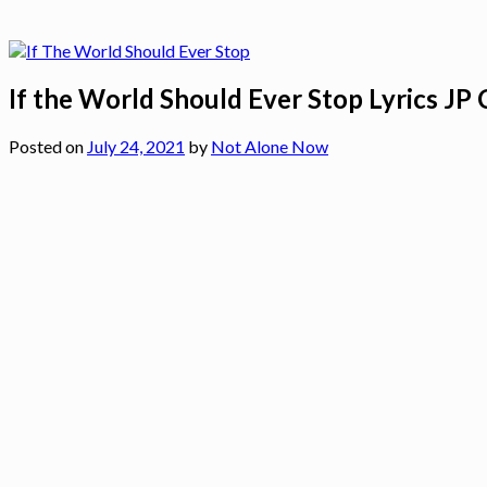
If the World Should Ever Stop Lyrics JP
Posted on
July 24, 2021
by
Not Alone Now