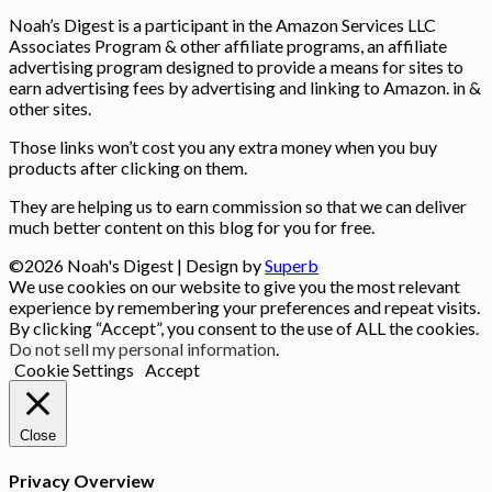
Noah’s Digest is a participant in the Amazon Services LLC
Associates Program & other affiliate programs, an affiliate
advertising program designed to provide a means for sites to
earn advertising fees by advertising and linking to Amazon. in &
other sites.
Those links won’t cost you any extra money when you buy
products after clicking on them.
They are helping us to earn commission so that we can deliver
much better content on this blog for you for free.
©2026 Noah's Digest
| Design by
Superb
We use cookies on our website to give you the most relevant
experience by remembering your preferences and repeat visits.
By clicking “Accept”, you consent to the use of ALL the cookies.
Do not sell my personal information
.
Cookie Settings
Accept
Close
Privacy Overview