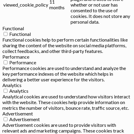
11
viewed_cookie_policy
whether or not user has
months
consented to the use of
cookies. It does not store any
personal data.
Functional
Functional
Functional cookies help to perform certain functionalities like
sharing the content of the website on social media platforms,
collect feedbacks, and other third-party features.
Performance
Performance
Performance cookies are used to understand and analyze the
key performance indexes of the website which helps in
delivering a better user experience for the visitors.
Analytics
Analytics
Analytical cookies are used to understand how visitors interact
with the website. These cookies help provide information on
metrics the number of visitors, bounce rate, traffic source, etc.
Advertisement
Advertisement
Advertisement cookies are used to provide visitors with
relevant ads and marketing campaigns. These cookies track