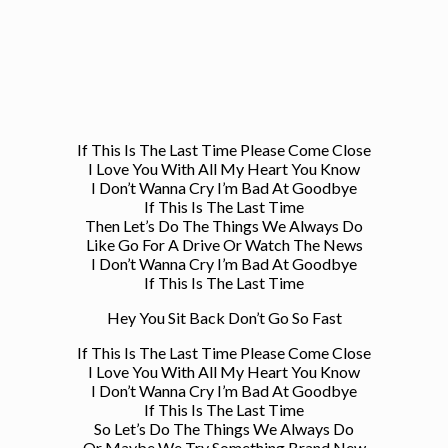
If This Is The Last Time Please Come Close
I Love You With All My Heart You Know
I Don’t Wanna Cry I’m Bad At Goodbye
If This Is The Last Time
Then Let’s Do The Things We Always Do
Like Go For A Drive Or Watch The News
I Don’t Wanna Cry I’m Bad At Goodbye
If This Is The Last Time
Hey You Sit Back Don’t Go So Fast
If This Is The Last Time Please Come Close
I Love You With All My Heart You Know
I Don’t Wanna Cry I’m Bad At Goodbye
If This Is The Last Time
So Let’s Do The Things We Always Do
Or Maybe We Try Something Brand New