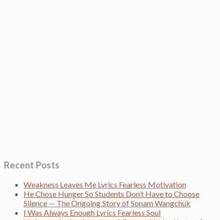
Recent Posts
Weakness Leaves Me Lyrics Fearless Motivation
He Chose Hunger So Students Don’t Have to Choose
Silence — The Ongoing Story of Sonam Wangchuk
I Was Always Enough Lyrics Fearless Soul