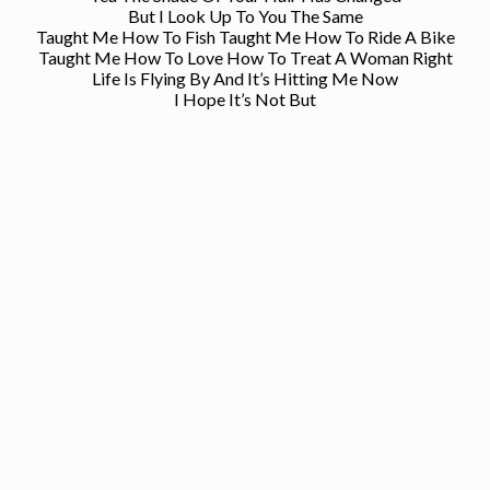
But I Look Up To You The Same
Taught Me How To Fish Taught Me How To Ride A Bike
Taught Me How To Love How To Treat A Woman Right
Life Is Flying By And It’s Hitting Me Now
I Hope It’s Not But