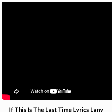
If This Is The Last Time Lyrics Lany