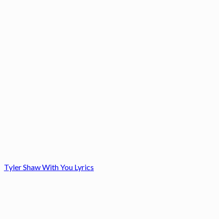
Tyler Shaw With You Lyrics