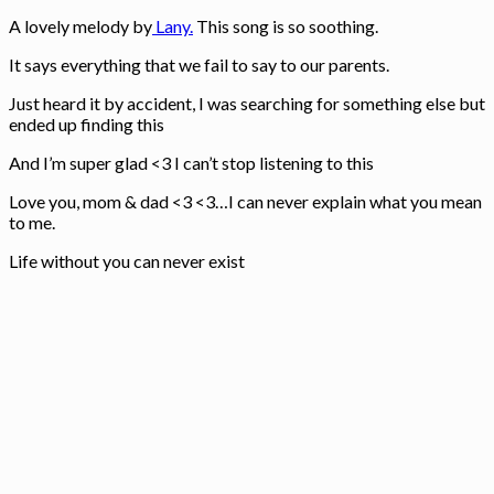
A lovely melody by
Lany.
This song is so soothing.
It says everything that we fail to say to our parents.
Just heard it by accident, I was searching for something else but
ended up finding this
And I’m super glad <3 I can’t stop listening to this
Love you, mom & dad <3 <3…I can never explain what you mean
to me.
Life without you can never exist