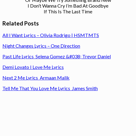
I Don’t Wanna Cry I’m Bad At Goodbye
If This Is The Last Time
Related Posts
All I Want Lyrics – Olivia Rodrigo | HSMTMTS
Night Changes Lyrics – One Direction
Past Life Lyrics Selena Gomez &#038; Trevor Daniel
Demi Lovato I Love Me Lyrics
Next 2 Me Lyrics Armaan Malik
Tell Me That You Love Me Lyrics James Smith