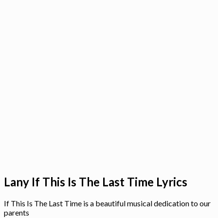
Lany If This Is The Last Time Lyrics
If This Is The Last Time is a beautiful musical dedication to our
parents