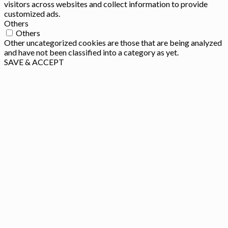
visitors across websites and collect information to provide
customized ads.
Others
Others
Other uncategorized cookies are those that are being analyzed
and have not been classified into a category as yet.
SAVE & ACCEPT