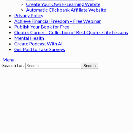
Create Your Own E-Learning Webite
Automatic Clickbank Affiliate Website
Privacy Policy
Achieve Financial Freedom – Free Webinar
Publish Your Book for Free
Quotes Corner – Collection of Best Quotes/Life Lessons
Mental Health
Create Podcast With AI
Get Paid to Take Surveys
Menu
Search for: