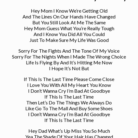
Hey Mom I Know We’re Getting Old
And The Lines On Our Hands Have Changed
But You Still Look At Me The Same
Hey Mom Guess What You’re Really Tough
And I Know You Did All You Could
Just To Make Sure My Life Was Good
Sorry For The Fights And The Tone Of My Voice
Sorry For The Nights When I Made The Wrong Choice
Life Is Flying By And It’s Hitting Me Now
I Hope It’s Not But
If This Is The Last Time Please Come Close
I Love You With All My Heart You Know
I Don’t Wanna Cry I’m Bad At Goodbye
If This Is The Last Time
Then Let’s Do The Things We Always Do
Like Go To The Mall And Buy Some Shoes
I Don’t Wanna Cry I’m Bad At Goodbye
If This Is The Last Time
Hey Dad What’s Up Miss You So Much
Yea The Shade Of Your Hair Has Changed