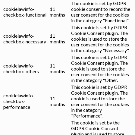
The cookie is set by GDPR
cookielawinfo-
11
cookie consent to record the
checkbox-functional
months
user consent for the cookies
in the category "Functional".
This cookie is set by GDPR
Cookie Consent plugin. The
cookielawinfo-
11
cookies is used to store the
checkbox-necessary
months
user consent for the cookies
in the category "Necessary".
This cookie is set by GDPR
Cookie Consent plugin. The
cookielawinfo-
11
cookie is used to store the
checkbox-others
months
user consent for the cookies
in the category "Other.
This cookie is set by GDPR
Cookie Consent plugin. The
cookielawinfo-
11
cookie is used to store the
checkbox-
months
user consent for the cookies
performance
in the category
"Performance".
The cookie is set by the
GDPR Cookie Consent
plugin and is used to store