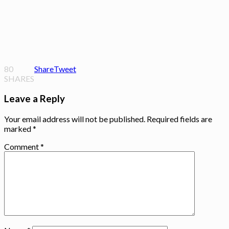
80
Share
Tweet
SHARES
Leave a Reply
Your email address will not be published.
Required fields are
marked
*
Comment
*