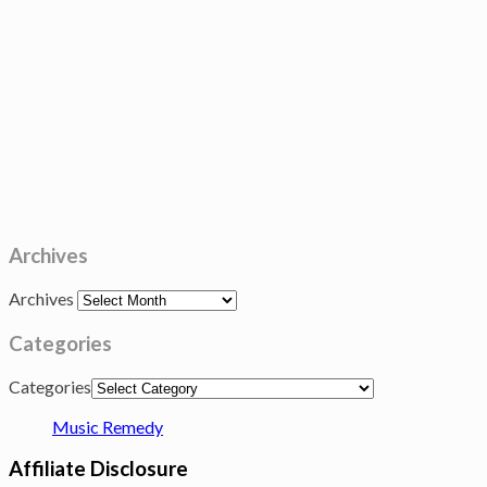
Archives
Archives
Categories
Categories
Music Remedy
Affiliate Disclosure