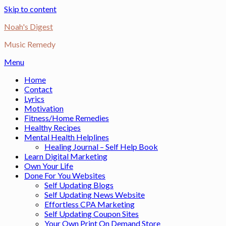
Skip to content
Noah's Digest
Music Remedy
Menu
Home
Contact
Lyrics
Motivation
Fitness/Home Remedies
Healthy Recipes
Mental Health Helplines
Healing Journal – Self Help Book
Learn Digital Marketing
Own Your Life
Done For You Websites
Self Updating Blogs
Self Updating News Website
Effortless CPA Marketing
Self Updating Coupon Sites
Your Own Print On Demand Store