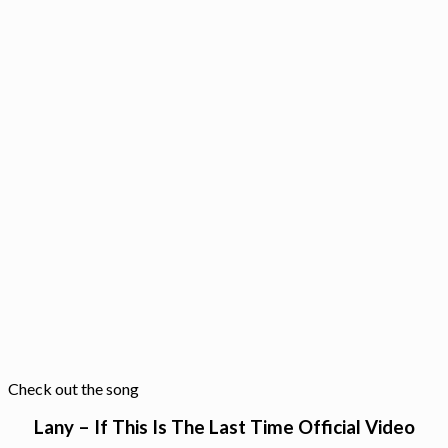
Check out the song
Lany – If This Is The Last Time Official Video