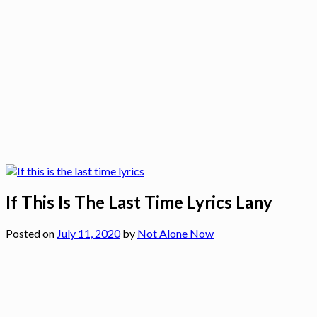
If This Is The Last Time Lyrics Lany
Posted on
July 11, 2020
by
Not Alone Now