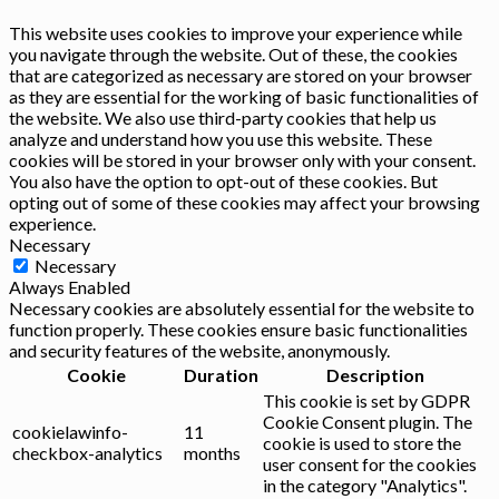
This website uses cookies to improve your experience while
you navigate through the website. Out of these, the cookies
that are categorized as necessary are stored on your browser
as they are essential for the working of basic functionalities of
the website. We also use third-party cookies that help us
analyze and understand how you use this website. These
cookies will be stored in your browser only with your consent.
You also have the option to opt-out of these cookies. But
opting out of some of these cookies may affect your browsing
experience.
Necessary
Necessary
Always Enabled
Necessary cookies are absolutely essential for the website to
function properly. These cookies ensure basic functionalities
and security features of the website, anonymously.
Cookie
Duration
Description
This cookie is set by GDPR
Cookie Consent plugin. The
cookielawinfo-
11
cookie is used to store the
checkbox-analytics
months
user consent for the cookies
in the category "Analytics".