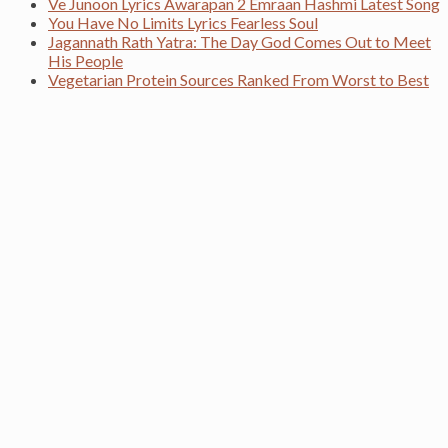
Ve Junoon Lyrics Awarapan 2 Emraan Hashmi Latest Song
You Have No Limits Lyrics Fearless Soul
Jagannath Rath Yatra: The Day God Comes Out to Meet
His People
Vegetarian Protein Sources Ranked From Worst to Best