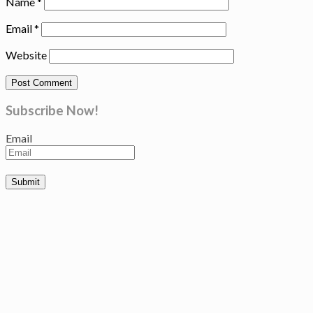
Name
*
Email
*
Website
Subscribe Now!
Email