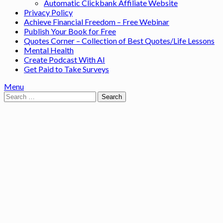
Automatic Clickbank Affiliate Website
Privacy Policy
Achieve Financial Freedom – Free Webinar
Publish Your Book for Free
Quotes Corner – Collection of Best Quotes/Life Lessons
Mental Health
Create Podcast With AI
Get Paid to Take Surveys
Menu
Search
for: