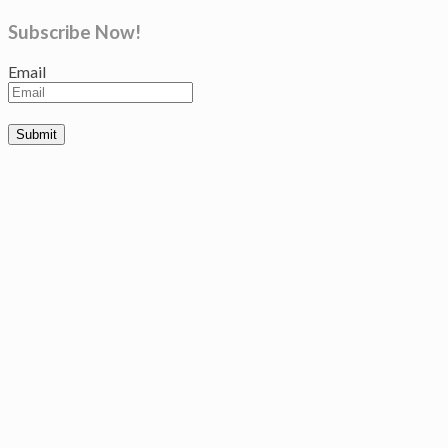
Subscribe Now!
Email