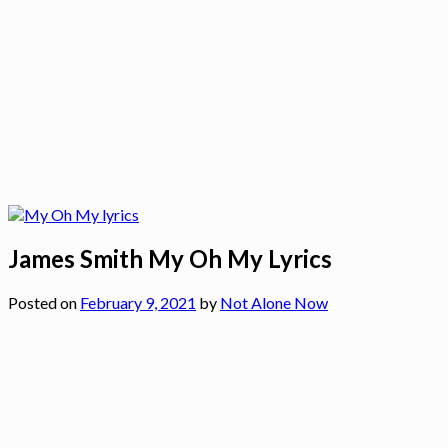
James Smith My Oh My Lyrics
Posted on
February 9, 2021
by
Not Alone Now