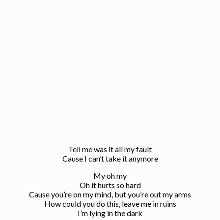
Tell me was it all my fault
Cause I can’t take it anymore
My oh my
Oh it hurts so hard
Cause you’re on my mind, but you’re out my arms
How could you do this, leave me in ruins
I’m lying in the dark