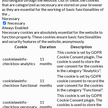
you navigate through the website. Out of these, the cookies
that are categorized as necessary are stored on your browser
as they are essential for the working of basic functionalities of
the
...
Necessary
Necessary
Always Enabled
Necessary cookies are absolutely essential for the website to
function properly. These cookies ensure basic functionalities
and security features of the website, anonymously.
Cookie
Duration
Description
This cookie is set by GDPR
Cookie Consent plugin. The
cookielawinfo-
11
cookie is used to store the
checkbox-analytics
months
user consent for the cookies
in the category "Analytics".
The cookie is set by GDPR
cookielawinfo-
11
cookie consent to record the
checkbox-functional
months
user consent for the cookies
in the category "Functional".
This cookie is set by GDPR
Cookie Consent plugin. The
cookielawinfo-
11
cookies is used to store the
checkbox-necessary
months