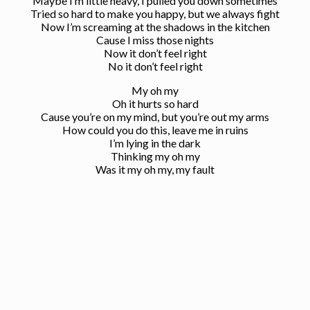
Maybe I’m little heavy, I pulled you down sometimes
Tried so hard to make you happy, but we always fight
Now I’m screaming at the shadows in the kitchen
Cause I miss those nights
Now it don’t feel right
No it don’t feel right
My oh my
Oh it hurts so hard
Cause you’re on my mind, but you’re out my arms
How could you do this, leave me in ruins
I’m lying in the dark
Thinking my oh my
Was it my oh my, my fault