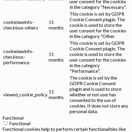
user consent for the cookies
in the category "Necessary".
This cookie is set by GDPR
Cookie Consent plugin. The
cookielawinfo-
11
cookie is used to store the
checkbox-others
months
user consent for the cookies
in the category "Other.
This cookie is set by GDPR
Cookie Consent plugin. The
cookielawinfo-
11
cookie is used to store the
checkbox-
months
user consent for the cookies
performance
in the category
"Performance".
The cookie is set by the
GDPR Cookie Consent
plugin and is used to store
11
viewed_cookie_policy
whether or not user has
months
consented to the use of
cookies. It does not store any
personal data.
Functional
Functional
Functional cookies help to perform certain functionalities like