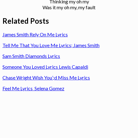
Thinking my oh my
Was it my oh my, my fault
Related Posts
James Smith Rely On Me Lyrics
Tell Me That You Love Me Lyrics; James Smith
Sam Smith Diamonds Lyrics
Someone You Loved Lyrics Lewis Capaldi
Chase Wright Wish You’;d Miss Me Lyrics
Feel Me Lyrics Selena Gomez