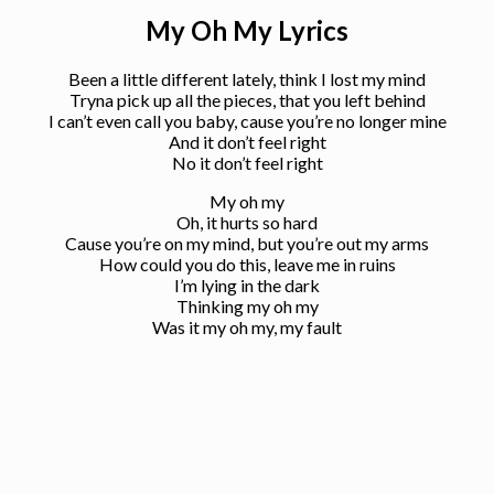
My Oh My Lyrics
Been a little different lately, think I lost my mind
Tryna pick up all the pieces, that you left behind
I can’t even call you baby, cause you’re no longer mine
And it don’t feel right
No it don’t feel right
My oh my
Oh, it hurts so hard
Cause you’re on my mind, but you’re out my arms
How could you do this, leave me in ruins
I’m lying in the dark
Thinking my oh my
Was it my oh my, my fault