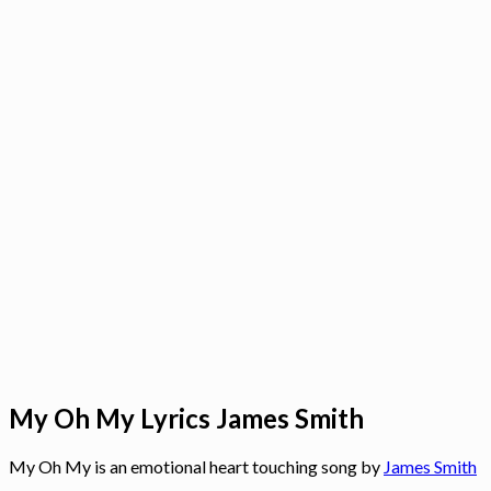
My Oh My Lyrics James Smith
My Oh My is an emotional heart touching song by
James Smith