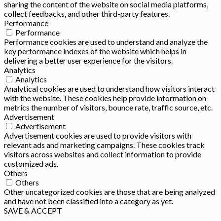
sharing the content of the website on social media platforms,
collect feedbacks, and other third-party features.
Performance
Performance
Performance cookies are used to understand and analyze the
key performance indexes of the website which helps in
delivering a better user experience for the visitors.
Analytics
Analytics
Analytical cookies are used to understand how visitors interact
with the website. These cookies help provide information on
metrics the number of visitors, bounce rate, traffic source, etc.
Advertisement
Advertisement
Advertisement cookies are used to provide visitors with
relevant ads and marketing campaigns. These cookies track
visitors across websites and collect information to provide
customized ads.
Others
Others
Other uncategorized cookies are those that are being analyzed
and have not been classified into a category as yet.
SAVE & ACCEPT