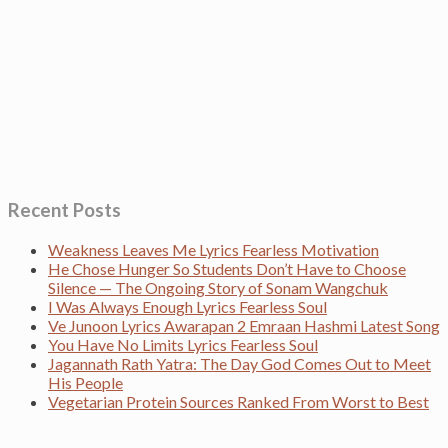
Recent Posts
Weakness Leaves Me Lyrics Fearless Motivation
He Chose Hunger So Students Don’t Have to Choose
Silence — The Ongoing Story of Sonam Wangchuk
I Was Always Enough Lyrics Fearless Soul
Ve Junoon Lyrics Awarapan 2 Emraan Hashmi Latest Song
You Have No Limits Lyrics Fearless Soul
Jagannath Rath Yatra: The Day God Comes Out to Meet
His People
Vegetarian Protein Sources Ranked From Worst to Best