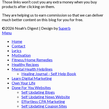
Those links won’t cost you any extra money when you buy
products after clicking on them.
They are helping us to earn commission so that we can deliver
much better content on this blog for you for free.
©2026 Noah's Digest
| Design by
Superb
Menu
Home
Contact
Lyrics
Motivation
Fitness/Home Remedies
Healthy Recipes
Mental Health Helplines
Healing Journal – Self Help Book
Learn Digital Marketing
Own Your Life
Done For You Websites
Self Updating Blogs
Self Updating News Website
Effortless CPA Marketing
Self Updating Coupon Sites