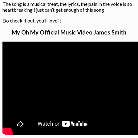
The song is a musical treat, the lyrics, the pain in the voice is so
heartbreaking I just can’t get enough of this song
Do check it out, you’ll love it
My Oh My Official Music Video James Smith