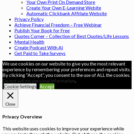
Your Own Print On Demand Store
Create Your Own E-Learning Webite
Automatic Clickbank Affiliate Website
Privacy Policy
Achieve Financial Freedom – Free Webinar
Publish Your Book for Free
Quotes Corner – Collection of Best Quotes/Life Lessons
Mental Health
Create Podcast With AI
Get Paid to Take Surveys
We use cookies on our website to give you the most relevant
experience by remembering your preferences and repeat visits.
By clicking “Accept”, you consent to the use of ALL the cookies.
Do not sell my personal information
.
Cookie Settings
Accept
Close
Privacy Overview
This website uses cookies to improve your experience while