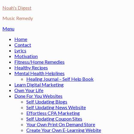
Skip
Noah's Digest
to
Music Remedy
content
Menu
Home
Contact
Lyrics
Motivation
Fitness/Home Remedies
Healthy Recipes
Mental Health Helplines
Healing Journal – Self Help Book
Learn Digital Marketing
Own Your Life
Done For You Websites
Self Updating Blogs
Self Updating News Website
Effortless CPA Marketing
Self Updating Coupon Sites
Your Own Print On Demand Store
Create Your Own E-Learning Webite