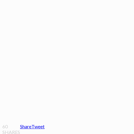
60
Share
Tweet
SHARES