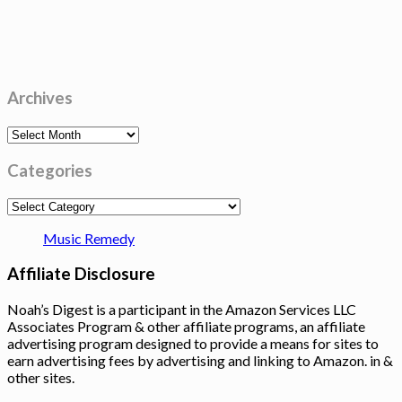
Archives
Archives
Categories
Categories
Music Remedy
Affiliate Disclosure
Noah’s Digest is a participant in the Amazon Services LLC
Associates Program & other affiliate programs, an affiliate
advertising program designed to provide a means for sites to
earn advertising fees by advertising and linking to Amazon. in &
other sites.