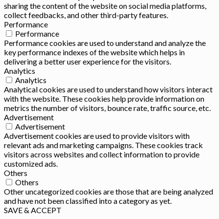
sharing the content of the website on social media platforms,
collect feedbacks, and other third-party features.
Performance
Performance
Performance cookies are used to understand and analyze the
key performance indexes of the website which helps in
delivering a better user experience for the visitors.
Analytics
Analytics
Analytical cookies are used to understand how visitors interact
with the website. These cookies help provide information on
metrics the number of visitors, bounce rate, traffic source, etc.
Advertisement
Advertisement
Advertisement cookies are used to provide visitors with
relevant ads and marketing campaigns. These cookies track
visitors across websites and collect information to provide
customized ads.
Others
Others
Other uncategorized cookies are those that are being analyzed
and have not been classified into a category as yet.
SAVE & ACCEPT