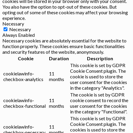
cookies will be stored in your browser only with your consent.
You also have the option to opt-out of these cookies. But
opting out of some of these cookies may affect your browsing
experience.
Necessary
Necessary
Always Enabled
Necessary cookies are absolutely essential for the website to
function properly. These cookies ensure basic functionalities
and security features of the website, anonymously.
Cookie
Duration
Description
This cookie is set by GDPR
Cookie Consent plugin. The
cookielawinfo-
11
cookie is used to store the
checkbox-analytics
months
user consent for the cookies
in the category "Analytics".
The cookie is set by GDPR
cookielawinfo-
11
cookie consent to record the
checkbox-functional
months
user consent for the cookies
in the category "Functional".
This cookie is set by GDPR
Cookie Consent plugin. The
cookielawinfo-
11
cookies is used to store the
checkbox-necessary
months