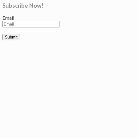
Subscribe Now!
Email