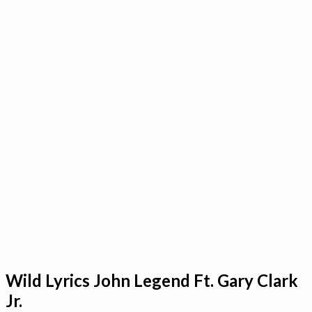
Wild Lyrics John Legend Ft. Gary Clark
Jr.