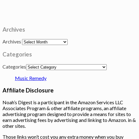
Archives
Archives
Categories
Categories
Music Remedy
Affiliate Disclosure
Noah’s Digest is a participant in the Amazon Services LLC
Associates Program & other affiliate programs, an affiliate
advertising program designed to provide a means for sites to
earn advertising fees by advertising and linking to Amazon. in &
other sites.
Those links won’t cost you any extra money when you buy