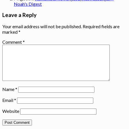
Noah's Digest
Leave a Reply
Your email address will not be published.
Required fields are
marked
*
Comment
*
Name
*
Email
*
Website