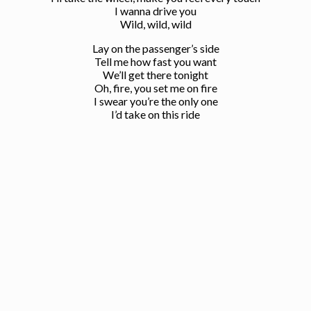
I wanna drive you
Wild, wild, wild
Lay on the passenger’s side
Tell me how fast you want
We’ll get there tonight
Oh, fire, you set me on fire
I swear you’re the only one
I’d take on this ride