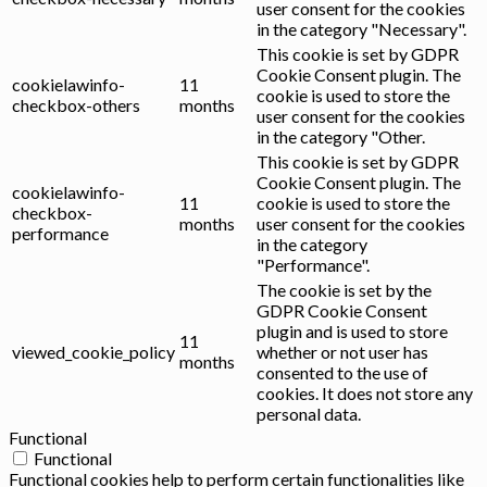
user consent for the cookies
in the category "Necessary".
This cookie is set by GDPR
Cookie Consent plugin. The
cookielawinfo-
11
cookie is used to store the
checkbox-others
months
user consent for the cookies
in the category "Other.
This cookie is set by GDPR
Cookie Consent plugin. The
cookielawinfo-
11
cookie is used to store the
checkbox-
months
user consent for the cookies
performance
in the category
"Performance".
The cookie is set by the
GDPR Cookie Consent
plugin and is used to store
11
viewed_cookie_policy
whether or not user has
months
consented to the use of
cookies. It does not store any
personal data.
Functional
Functional
Functional cookies help to perform certain functionalities like