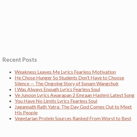
Recent Posts
Weakness Leaves Me Lyrics Fearless Motivation
He Chose Hunger So Students Don’t Have to Choose
Silence — The Ongoing Story of Sonam Wangchuk
I Was Always Enough Lyrics Fearless Soul
Ve Junoon Lyrics Awarapan 2 Emraan Hashmi Latest Song
You Have No Limits Lyrics Fearless Soul
Jagannath Rath Yatra: The Day God Comes Out to Meet
His People
Vegetarian Protein Sources Ranked From Worst to Best