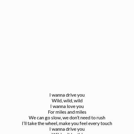
I wanna drive you
Wild, wild, wild
I wanna love you
For miles and miles
We can go slow, we don’t need to rush
I’ll take the wheel, make you feel every touch
I wanna drive you