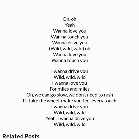
Oh, oh
Yeah
Wanna love you
Wan na touch you
Wanna drive you
(Wild, wild, wild) oh
Wanna love you
Wanna touch you
I wanna drive you
Wild, wild, wild
I wanna love you
For miles and miles
Oh, we can go slow, we don’t need to rush
I’ll take the wheel, make you feel every touch
I wanna drive you
Wild, wild, wild
Yeah, I wanna drive you
Wild, wild, wild
Related Posts