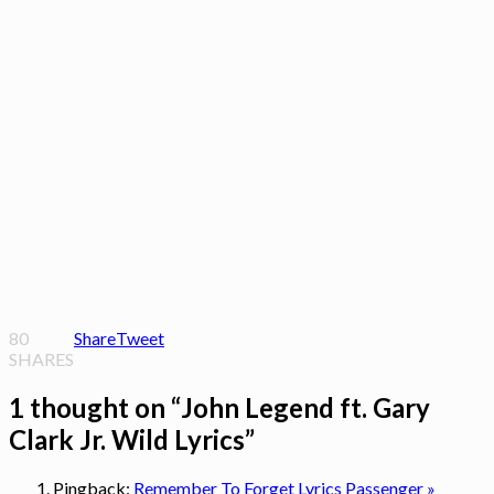
80
Share
Tweet
SHARES
1 thought on “
John Legend ft. Gary
Clark Jr. Wild Lyrics
”
Pingback:
Remember To Forget Lyrics Passenger »