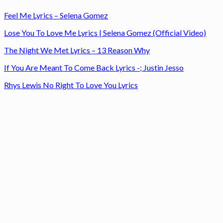
Feel Me Lyrics – Selena Gomez
Lose You To Love Me Lyrics | Selena Gomez (Official Video)
The Night We Met Lyrics – 13 Reason Why
If You Are Meant To Come Back Lyrics -; Justin Jesso
Rhys Lewis No Right To Love You Lyrics