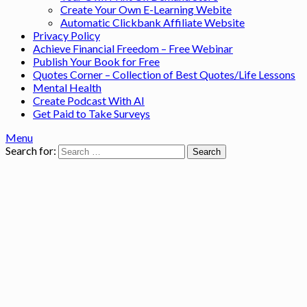
Create Your Own E-Learning Webite
Automatic Clickbank Affiliate Website
Privacy Policy
Achieve Financial Freedom – Free Webinar
Publish Your Book for Free
Quotes Corner – Collection of Best Quotes/Life Lessons
Mental Health
Create Podcast With AI
Get Paid to Take Surveys
Menu
Search for: