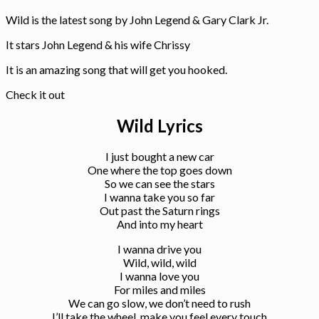
Wild is the latest song by John Legend & Gary Clark Jr.
It stars John Legend & his wife Chrissy
It is an amazing song that will get you hooked.
Check it out
Wild Lyrics
I just bought a new car
One where the top goes down
So we can see the stars
I wanna take you so far
Out past the Saturn rings
And into my heart
I wanna drive you
Wild, wild, wild
I wanna love you
For miles and miles
We can go slow, we don’t need to rush
I’ll take the wheel, make you feel every touch