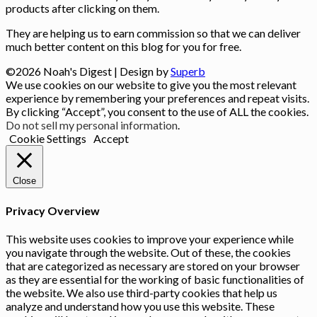
products after clicking on them.
They are helping us to earn commission so that we can deliver
much better content on this blog for you for free.
©2026 Noah's Digest
| Design by
Superb
We use cookies on our website to give you the most relevant
experience by remembering your preferences and repeat visits.
By clicking “Accept”, you consent to the use of ALL the cookies.
Do not sell my personal information
.
Cookie Settings
Accept
Close
Privacy Overview
This website uses cookies to improve your experience while
you navigate through the website. Out of these, the cookies
that are categorized as necessary are stored on your browser
as they are essential for the working of basic functionalities of
the website. We also use third-party cookies that help us
analyze and understand how you use this website. These