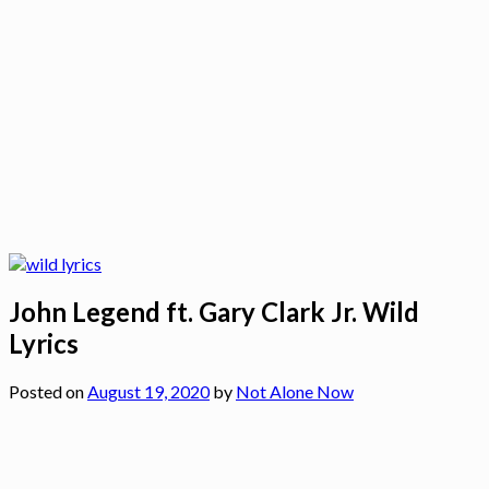
John Legend ft. Gary Clark Jr. Wild
Lyrics
Posted on
August 19, 2020
by
Not Alone Now