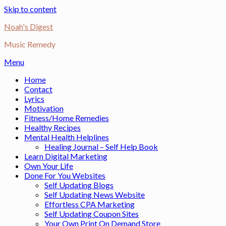
Skip to content
Noah's Digest
Music Remedy
Menu
Home
Contact
Lyrics
Motivation
Fitness/Home Remedies
Healthy Recipes
Mental Health Helplines
Healing Journal – Self Help Book
Learn Digital Marketing
Own Your Life
Done For You Websites
Self Updating Blogs
Self Updating News Website
Effortless CPA Marketing
Self Updating Coupon Sites
Your Own Print On Demand Store