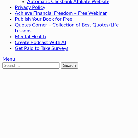
Automatic Clickbank Affiliate Website
Privacy Policy
Achieve Financial Freedom – Free Webinar
Publish Your Book for Free
Quotes Corner – Collection of Best Quotes/Life
Lessons
Mental Health
Create Podcast With AI
Get Paid to Take Surveys
Menu
Search
for: