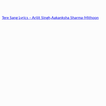
Tere Sang Lyrics – Arijit Singh,Aakanksha Sharma-Mithoon