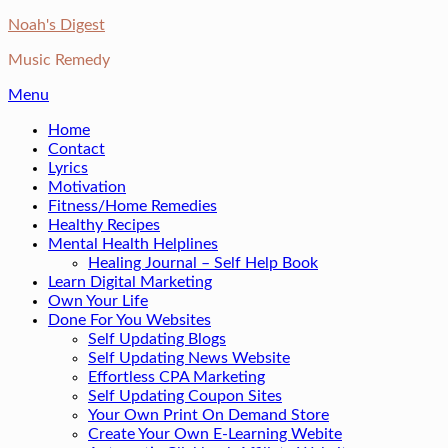
Skip
Noah's Digest
to
Music Remedy
content
Menu
Home
Contact
Lyrics
Motivation
Fitness/Home Remedies
Healthy Recipes
Mental Health Helplines
Healing Journal – Self Help Book
Learn Digital Marketing
Own Your Life
Done For You Websites
Self Updating Blogs
Self Updating News Website
Effortless CPA Marketing
Self Updating Coupon Sites
Your Own Print On Demand Store
Create Your Own E-Learning Webite