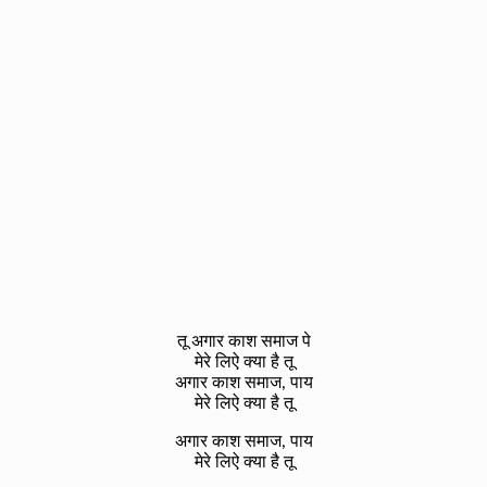
तू अगार काश समाज पे
मेरे लिऐ क्या है तू
अगार काश समाज, पाय
मेरे लिऐ क्या है तू
अगार काश समाज, पाय
मेरे लिऐ क्या है तू