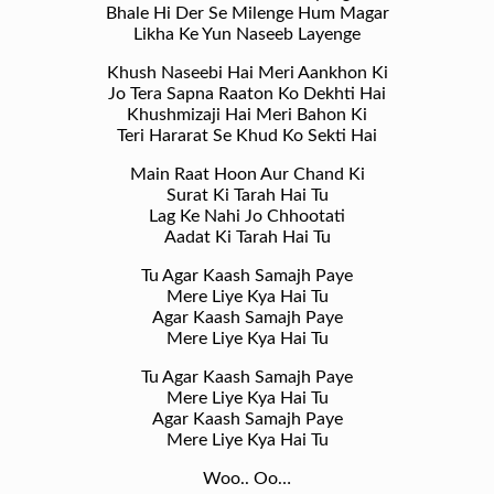
Bhale Hi Der Se Milenge Hum Magar
Likha Ke Yun Naseeb Layenge
Khush Naseebi Hai Meri Aankhon Ki
Jo Tera Sapna Raaton Ko Dekhti Hai
Khushmizaji Hai Meri Bahon Ki
Teri Hararat Se Khud Ko Sekti Hai
Main Raat Hoon Aur Chand Ki
Surat Ki Tarah Hai Tu
Lag Ke Nahi Jo Chhootati
Aadat Ki Tarah Hai Tu
Tu Agar Kaash Samajh Paye
Mere Liye Kya Hai Tu
Agar Kaash Samajh Paye
Mere Liye Kya Hai Tu
Tu Agar Kaash Samajh Paye
Mere Liye Kya Hai Tu
Agar Kaash Samajh Paye
Mere Liye Kya Hai Tu
Woo.. Oo…