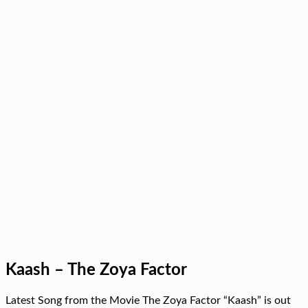
Kaash – The Zoya Factor
Latest Song from the Movie The Zoya Factor “Kaash” is out