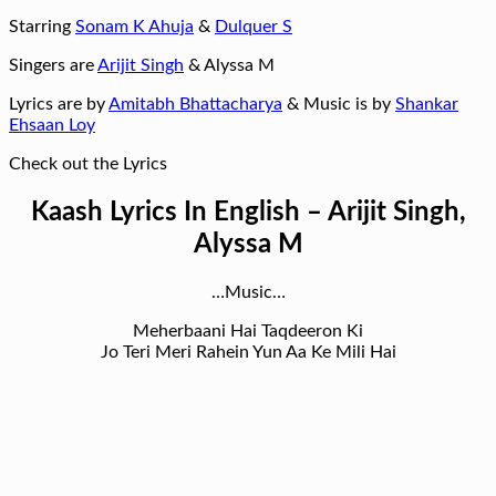
Starring
Sonam K Ahuja
&
Dulquer S
Singers are
Arijit Singh
& Alyssa M
Lyrics are by
Amitabh Bhattacharya
& Music is by
Shankar
Ehsaan Loy
Check out the Lyrics
Kaash Lyrics In English – Arijit Singh,
Alyssa M
…Music…
Meherbaani Hai Taqdeeron Ki
Jo Teri Meri Rahein Yun Aa Ke Mili Hai