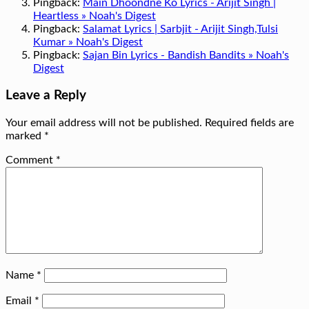
Pingback:
Main Dhoondne Ko Lyrics - Arijit Singh |
Heartless » Noah's Digest
Pingback:
Salamat Lyrics | Sarbjit - Arijit Singh,Tulsi
Kumar » Noah's Digest
Pingback:
Sajan Bin Lyrics - Bandish Bandits » Noah's
Digest
Leave a Reply
Your email address will not be published.
Required fields are
marked
*
Comment
*
Name
*
Email
*