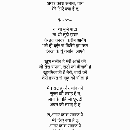
अगार काश समाज, पाय
मेरे लिऐ क्या है तू
वू .. ऊ…
ना था मुजे पाटा
ना थी तुझे ख़बर
के इज़ कादर, करीब आयेंगे
भले ही दईर से मिलेंगे हम मगर
लिखा के यूं नसीब, लाएंगे
खुश नसीब है मेरी आंखें की
जो तेरा सपना, राटो को दीखती है
खुशमिजाजी है मेरी, बाहों की
तेरी हररत से ख़ुद को सीता है
मेन राट हूं और चांद की
सुरत की तराह है तू
लाग के नहि जो छुटटी
अदत की तराह है तू
तू अगार काश समाज पे
मेरे लिऐ क्या है तू
आगर काश समाज पे