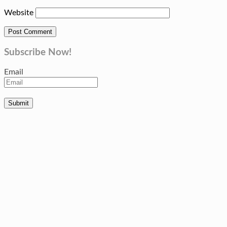
Website
Subscribe Now!
Email