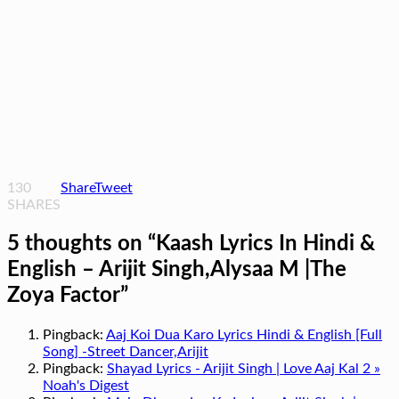
130
Share
Tweet
SHARES
5 thoughts on “
Kaash Lyrics In Hindi &
English – Arijit Singh,Alysaa M |The
Zoya Factor
”
Pingback:
Aaj Koi Dua Karo Lyrics Hindi & English [Full
Song] -Street Dancer,Arijit
Pingback:
Shayad Lyrics - Arijit Singh | Love Aaj Kal 2 »
Noah's Digest