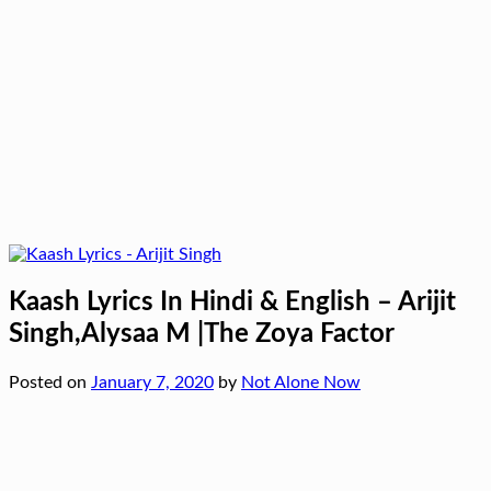
Kaash Lyrics In Hindi & English – Arijit
Singh,Alysaa M |The Zoya Factor
Posted on
January 7, 2020
by
Not Alone Now