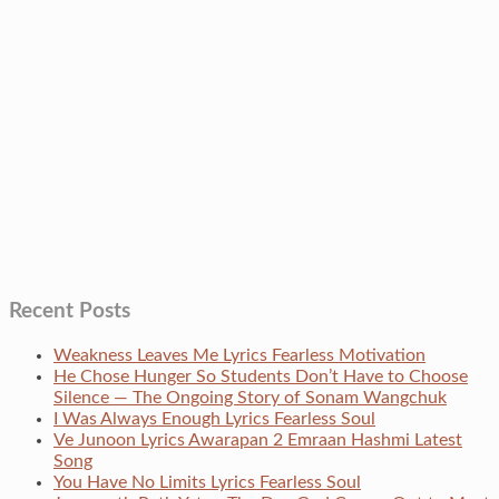
Recent Posts
Weakness Leaves Me Lyrics Fearless Motivation
He Chose Hunger So Students Don’t Have to Choose
Silence — The Ongoing Story of Sonam Wangchuk
I Was Always Enough Lyrics Fearless Soul
Ve Junoon Lyrics Awarapan 2 Emraan Hashmi Latest
Song
You Have No Limits Lyrics Fearless Soul