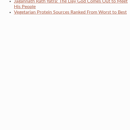
Jagannath Rath Yatra: The Day God Comes Out to Meet
His People
Vegetarian Protein Sources Ranked From Worst to Best