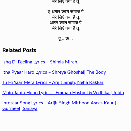
मेरे लिऐ क्या है तू
तू अगार काश समाज पे
मेरे लिऐ क्या है तू
आगर काश समाज पे
मेरे लिऐ क्या है तू
वू .. ऊ…
Related Posts
Ishq Di Feeling Lyrics – Shimla Mirch
Itna Pyaar Karo Lyrics – Shreya Ghoshal| The Body
Tu Hi Yaar Mera Lyrics – Arijit Singh, Neha Kakkar
Main Janta Hoon Lyrics – Emraan Hashmi & Vedhika | Jubin
Intezaar Song Lyrics – Arijit Singh,Mithoon,Asees Kaur |
Gurmeet, Sanaya