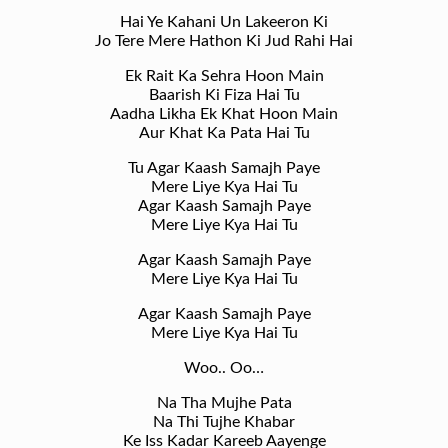
Hai Ye Kahani Un Lakeeron Ki
Jo Tere Mere Hathon Ki Jud Rahi Hai
Ek Rait Ka Sehra Hoon Main
Baarish Ki Fiza Hai Tu
Aadha Likha Ek Khat Hoon Main
Aur Khat Ka Pata Hai Tu
Tu Agar Kaash Samajh Paye
Mere Liye Kya Hai Tu
Agar Kaash Samajh Paye
Mere Liye Kya Hai Tu
Agar Kaash Samajh Paye
Mere Liye Kya Hai Tu
Agar Kaash Samajh Paye
Mere Liye Kya Hai Tu
Woo.. Oo…
Na Tha Mujhe Pata
Na Thi Tujhe Khabar
Ke Iss Kadar Kareeb Aayenge