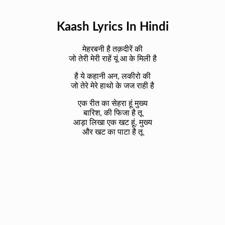
Kaash Lyrics In Hindi
मेहरबनी है तक़दीरें की
जो तेरी मेरी राहें यूं आ के मिली है
है ये कहानी अन, लकीरो की
जो तेरे मेरे हाथो के जज राही है
एक रीत का सेहरा हूं मुख्य
बारिश, की फिजा है तू
आड़ा लिखा एक खट हूं, मुख्य
और खट का पाटा है तू