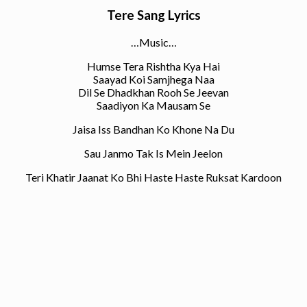
Tere Sang Lyrics
…Music…
Humse Tera Rishtha Kya Hai
Saayad Koi Samjhega Naa
Dil Se Dhadkhan Rooh Se Jeevan
Saadiyon Ka Mausam Se
Jaisa Iss Bandhan Ko Khone Na Du
Sau Janmo Tak Is Mein Jeelon
Teri Khatir Jaanat Ko Bhi Haste Haste Ruksat Kardoon