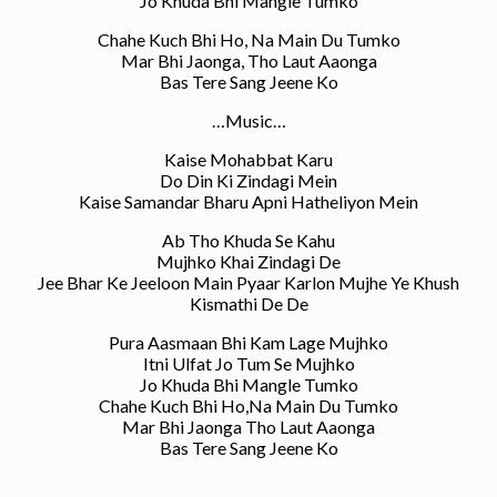
Jo Khuda Bhi Mangle Tumko
Chahe Kuch Bhi Ho, Na Main Du Tumko
Mar Bhi Jaonga, Tho Laut Aaonga
Bas Tere Sang Jeene Ko
…Music…
Kaise Mohabbat Karu
Do Din Ki Zindagi Mein
Kaise Samandar Bharu Apni Hatheliyon Mein
Ab Tho Khuda Se Kahu
Mujhko Khai Zindagi De
Jee Bhar Ke Jeeloon Main Pyaar Karlon Mujhe Ye Khush
Kismathi De De
Pura Aasmaan Bhi Kam Lage Mujhko
Itni Ulfat Jo Tum Se Mujhko
Jo Khuda Bhi Mangle Tumko
Chahe Kuch Bhi Ho,Na Main Du Tumko
Mar Bhi Jaonga Tho Laut Aaonga
Bas Tere Sang Jeene Ko