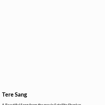
Tere Sang
A Beautiful Song from the movie Satellite Shankar