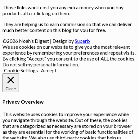
Those links won’t cost you any extra money when you buy
products after clicking on them.
They are helping us to earn commission so that we can deliver
much better content on this blog for you for free.
©2026 Noah's Digest
| Design by
Superb
We use cookies on our website to give you the most relevant
experience by remembering your preferences and repeat visits.
By clicking “Accept”, you consent to the use of ALL the cookies.
Do not sell my personal information
.
Cookie Settings
Accept
Close
Privacy Overview
This website uses cookies to improve your experience while
you navigate through the website. Out of these, the cookies
that are categorized as necessary are stored on your browser
as they are essential for the working of basic functionalities of
the website. We also use third-party cookies that help us