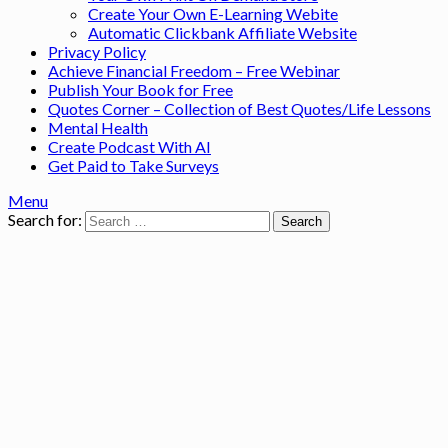
Create Your Own E-Learning Webite
Automatic Clickbank Affiliate Website
Privacy Policy
Achieve Financial Freedom – Free Webinar
Publish Your Book for Free
Quotes Corner – Collection of Best Quotes/Life Lessons
Mental Health
Create Podcast With AI
Get Paid to Take Surveys
Menu
Search for: