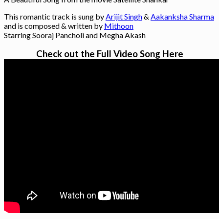
This romantic track is sung by
Arijit Singh
&
Aakanksha Sharma
and is composed & written by
Mithoon
Starring Sooraj Pancholi and Megha Akash
Check out the Full Video Song Here