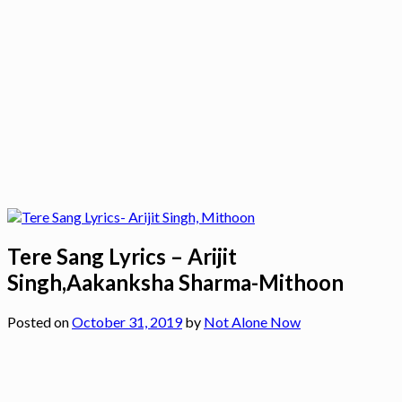
Tere Sang Lyrics – Arijit
Singh,Aakanksha Sharma-Mithoon
Posted on
October 31, 2019
by
Not Alone Now