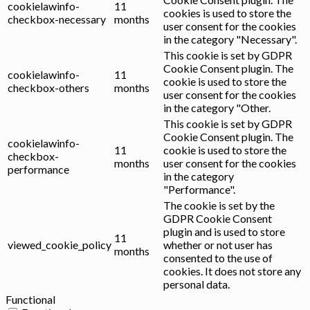
cookielawinfo-
11
cookies is used to store the
checkbox-necessary
months
user consent for the cookies
in the category "Necessary".
This cookie is set by GDPR
Cookie Consent plugin. The
cookielawinfo-
11
cookie is used to store the
checkbox-others
months
user consent for the cookies
in the category "Other.
This cookie is set by GDPR
Cookie Consent plugin. The
cookielawinfo-
11
cookie is used to store the
checkbox-
months
user consent for the cookies
performance
in the category
"Performance".
The cookie is set by the
GDPR Cookie Consent
plugin and is used to store
11
viewed_cookie_policy
whether or not user has
months
consented to the use of
cookies. It does not store any
personal data.
Functional