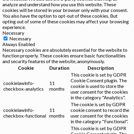
analyze and understand how you use this website. These
cookies will be stored in your browser only with your consent.
You also have the option to opt-out of these cookies. But
opting out of some of these cookies may affect your browsing
experience.
Necessary
Necessary
Always Enabled
Necessary cookies are absolutely essential for the website to
function properly. These cookies ensure basic functionalities
and security features of the website, anonymously.
Cookie
Duration
Description
This cookie is set by GDPR
Cookie Consent plugin. The
cookielawinfo-
11
cookie is used to store the
checkbox-analytics
months
user consent for the cookies
in the category "Analytics".
The cookie is set by GDPR
cookielawinfo-
11
cookie consent to record the
checkbox-functional
months
user consent for the cookies
in the category "Functional".
This cookie is set by GDPR
Cookie Consent plugin. The