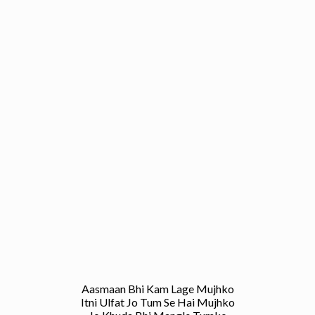
Aasmaan Bhi Kam Lage Mujhko
Itni Ulfat Jo Tum Se Hai Mujhko