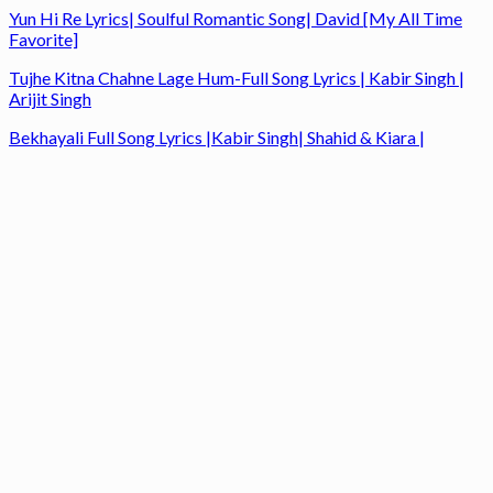
Yun Hi Re Lyrics| Soulful Romantic Song| David [My All Time
Favorite]
Tujhe Kitna Chahne Lage Hum-Full Song Lyrics | Kabir Singh |
Arijit Singh
Bekhayali Full Song Lyrics |Kabir Singh| Shahid & Kiara |