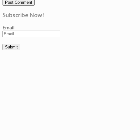
Subscribe Now!
Email