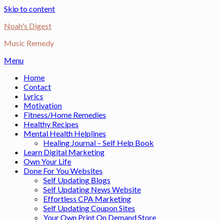
Skip to content
Noah's Digest
Music Remedy
Menu
Home
Contact
Lyrics
Motivation
Fitness/Home Remedies
Healthy Recipes
Mental Health Helplines
Healing Journal – Self Help Book
Learn Digital Marketing
Own Your Life
Done For You Websites
Self Updating Blogs
Self Updating News Website
Effortless CPA Marketing
Self Updating Coupon Sites
Your Own Print On Demand Store