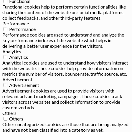
Functional
Functional cookies help to perform certain functionalities like
sharing the content of the website on social media platforms,
collect feedbacks, and other third-party features.
Performance
Performance
Performance cookies are used to understand and analyze the
key performance indexes of the website which helps in
delivering a better user experience for the visitors.
Analytics
Analytics
Analytical cookies are used to understand how visitors interact
with the website. These cookies help provide information on
metrics the number of visitors, bounce rate, traffic source, etc.
Advertisement
Advertisement
Advertisement cookies are used to provide visitors with
relevant ads and marketing campaigns. These cookies track
visitors across websites and collect information to provide
customized ads.
Others
Others
Other uncategorized cookies are those that are being analyzed
and have not been classified into a category as yet.