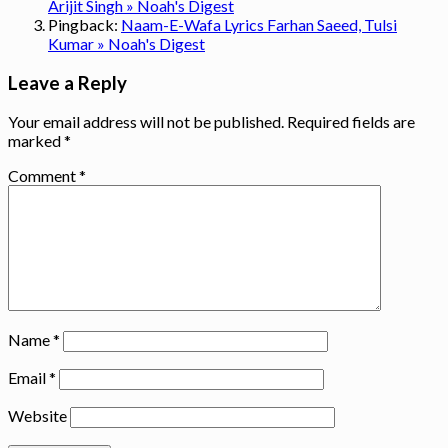
Arijit Singh » Noah's Digest
Pingback:
Naam-E-Wafa Lyrics Farhan Saeed, Tulsi
Kumar » Noah's Digest
Leave a Reply
Your email address will not be published.
Required fields are
marked
*
Comment
*
Name
*
Email
*
Website