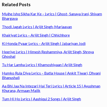
Related Posts
Mujhe Ishq Sikha Kar Ke – Lyrics | Ghost- Sanaya Irani, Shivam
Bhargava
Thodi Jagah Lyrics | Arijit Singh-Marjaavan
Khairiyat Lyrics – Arijit Singh | Chhichhore
Ki Honda Pyaar Lyrics – Arijit Singh | Jabariyan Jodi
Heeriye Lyrics | Himesh Reshammiya, Arijit Singh, Shreya
Ghoshal
Tu Har Lamha Lyrics | Khamoshiyaan | Arijit Singh
Humko Rula Diya Lyrics – Batla House | Ankit Tiwari, Dhvani
Bhanushali
Aa Bhi Jaa Na Intezari Hai Teri Lyrics | Article 15 | Ayushman
Khurana, Armaan Malik
Tum Hi Ho Lyrics | Aashiqui 2 Songs | Arijit Singh