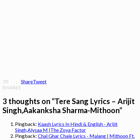
70
Share
Tweet
SHARES
3 thoughts on “
Tere Sang Lyrics – Arijit
Singh,Aakanksha Sharma-Mithoon
”
Pingback:
Kaash Lyrics In Hindi & English - Arijit
Singh,Alysaa M |The Zoya Factor
Pingback:
Chal Ghar Chale Lyrics - Malang | Mithoon Ft.