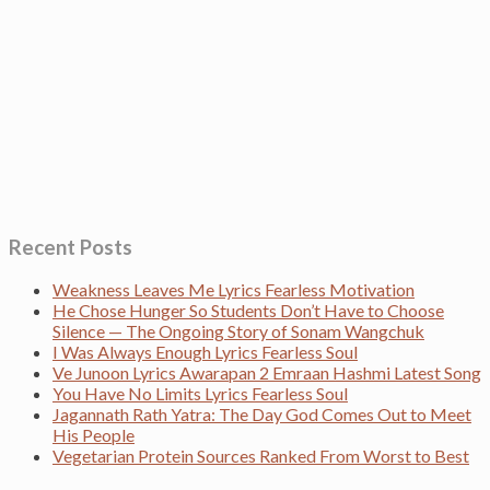
Recent Posts
Weakness Leaves Me Lyrics Fearless Motivation
He Chose Hunger So Students Don’t Have to Choose
Silence — The Ongoing Story of Sonam Wangchuk
I Was Always Enough Lyrics Fearless Soul
Ve Junoon Lyrics Awarapan 2 Emraan Hashmi Latest Song
You Have No Limits Lyrics Fearless Soul
Jagannath Rath Yatra: The Day God Comes Out to Meet
His People
Vegetarian Protein Sources Ranked From Worst to Best