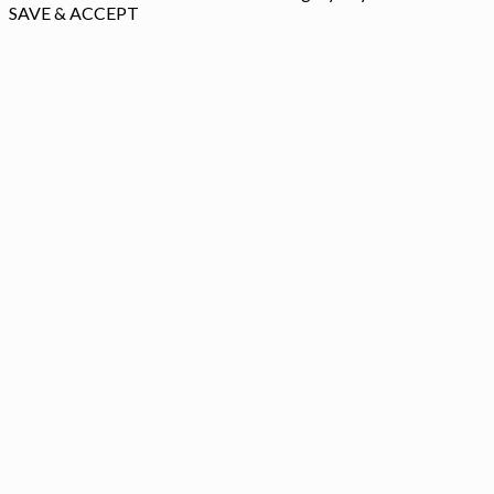
SAVE & ACCEPT