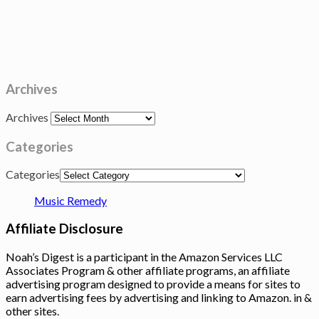
Archives
Archives
Categories
Categories
Music Remedy
Affiliate Disclosure
Noah’s Digest is a participant in the Amazon Services LLC
Associates Program & other affiliate programs, an affiliate
advertising program designed to provide a means for sites to
earn advertising fees by advertising and linking to Amazon. in &
other sites.