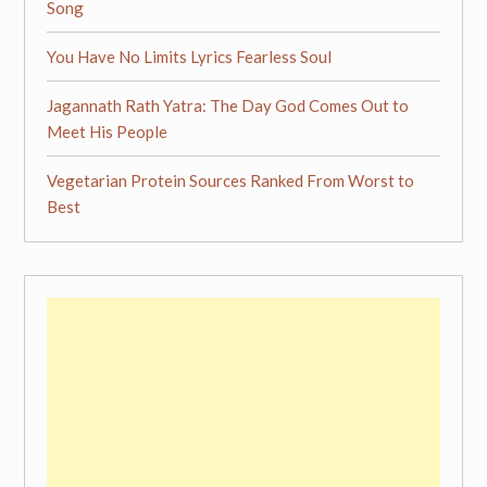
Song
You Have No Limits Lyrics Fearless Soul
Jagannath Rath Yatra: The Day God Comes Out to
Meet His People
Vegetarian Protein Sources Ranked From Worst to
Best