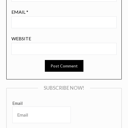
EMAIL
*
WEBSITE
SUBSCRIBE NOW!
Email