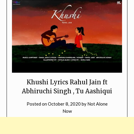
Khushi Lyrics Rahul Jain ft
Abhiruchi Singh , Tu Aashiqui
Posted on
October 8, 2020
by
Not Alone
Now