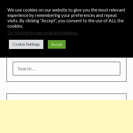
Skip
Noah's Digest
We use cookies on our website to give you the most relevant
to
experience by remembering your preferences and repeat
content
visits. By clicking “Accept”, you consent to the use of ALL the
Music Remedy
cookies.
Do not sell my personal information
.
Menu
Cookie Settings
Accept
SEARCH
FOR: