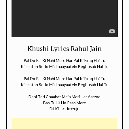
Khushi Lyrics Rahul Jain
Pal Do Pal Ki Nahi Mere Har Pal Ki Firaq Hai Tu
Kismaton Se Jo Mili Inaayaatein Beghusab Hai Tu
Pal Do Pal Ki Nahi Mere Har Pal Ki Firaq Hai Tu
Kismaton Se Jo Mili Inaayaatein Beghusab Hai Tu
Dobi Teri Chaahat Mein Meri Har Aarzoo
Bas Tu Hi Ho Paas Mere
Dil Ki Hai Justuju