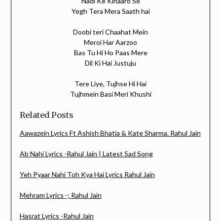
Nadi Ke Kinaaro Se
Yegh Tera Mera Saath hai
Doobi teri Chaahat Mein
Meroi Har Aarzoo
Bas Tu Hi Ho Paas Mere
Dil Ki Hai Justuju
Tere Liye, Tujhse Hi Hai
Tujhmein Basi Meri Khushi
Related Posts
Aawazein Lyrics Ft Ashish Bhatia & Kate Sharma. Rahul Jain
Ab Nahi Lyrics -Rahul Jain | Latest Sad Song
Yeh Pyaar Nahi Toh Kya Hai Lyrics Rahul Jain
Mehram Lyrics -; Rahul Jain
Hasrat Lyrics -Rahul Jain