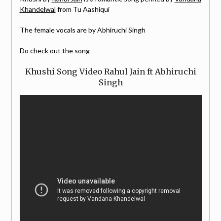
Khandelwal
from Tu Aashiqui
The female vocals are by Abhiruchi Singh
Do check out the song
Khushi Song Video Rahul Jain ft Abhiruchi
Singh