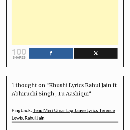
100
SHARES
1 thought on “
Khushi Lyrics Rahul Jain ft
Abhiruchi Singh , Tu Aashiqui
”
Pingback:
Tenu Meri Umar Lag Jaave Lyrics Terence
Lewis, Rahul Jain