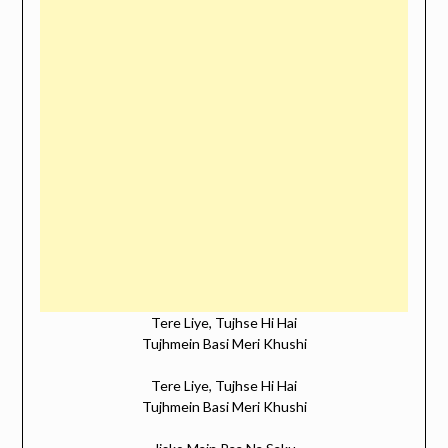
Tere Liye, Tujhse Hi Hai
Tujhmein Basi Meri Khushi
Tere Liye, Tujhse Hi Hai
Tujhmein Basi Meri Khushi