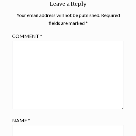
Leave a Reply
Your email address will not be published.
Required
fields are marked
*
COMMENT
*
NAME
*