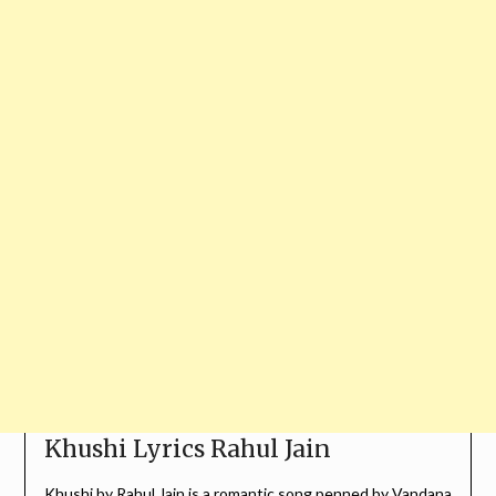
Khushi Lyrics Rahul Jain
Khushi by
Rahul Jain
is a romantic song penned by
Vandana