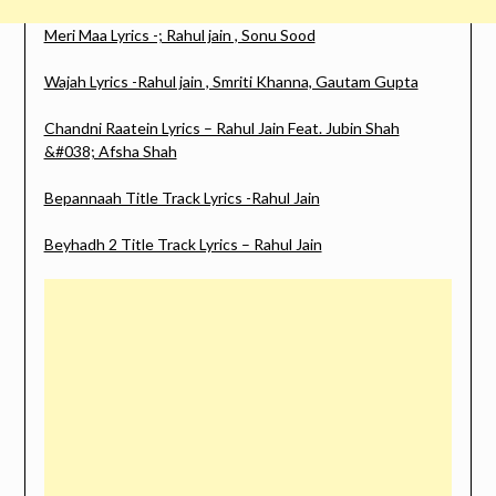
Meri Maa Lyrics -; Rahul jain , Sonu Sood
Wajah Lyrics -Rahul jain , Smriti Khanna, Gautam Gupta
Chandni Raatein Lyrics – Rahul Jain Feat. Jubin Shah
&#038; Afsha Shah
Bepannaah Title Track Lyrics -Rahul Jain
Beyhadh 2 Title Track Lyrics – Rahul Jain