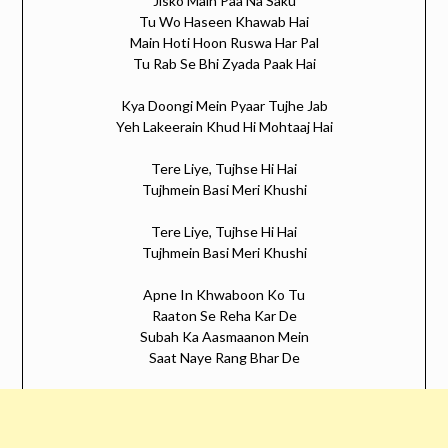
Jisko Main Paa Na Saku
Tu Wo Haseen Khawab Hai
Main Hoti Hoon Ruswa Har Pal
Tu Rab Se Bhi Zyada Paak Hai
Kya Doongi Mein Pyaar Tujhe Jab
Yeh Lakeerain Khud Hi Mohtaaj Hai
Tere Liye, Tujhse Hi Hai
Tujhmein Basi Meri Khushi
Tere Liye, Tujhse Hi Hai
Tujhmein Basi Meri Khushi
Apne In Khwaboon Ko Tu
Raaton Se Reha Kar De
Subah Ka Aasmaanon Mein
Saat Naye Rang Bhar De