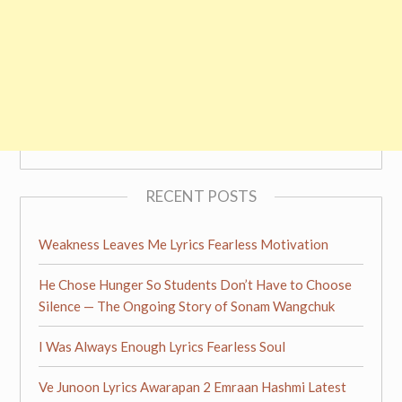
RECENT POSTS
Weakness Leaves Me Lyrics Fearless Motivation
He Chose Hunger So Students Don’t Have to Choose
Silence — The Ongoing Story of Sonam Wangchuk
I Was Always Enough Lyrics Fearless Soul
Ve Junoon Lyrics Awarapan 2 Emraan Hashmi Latest