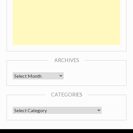
ARCHIVES
Archives
CATEGORIES
CATEGORIES